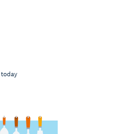
 today