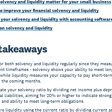
olvency and liquidity matter for your small business
to improve your financial solvency and liquidity
 your solvency and liquidity with accounting softwar
on solvency and liquidity
takeaways
r both solvency and liquidity regularly since they meas
ent timeframes - solvency shows your ability to meet lo
while liquidity measures your capacity to pay short-term
n the coming months.
ate your solvency ratio by dividing net income plus depr
al liabilities, aiming for 20% or higher to indicate strong
 and ability to meet long-term obligations.
e liquidity using the current ratio by dividing current a