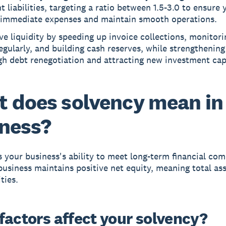
t liabilities, targeting a ratio between 1.5-3.0 to ensure
 immediate expenses and maintain smooth operations.
e liquidity by speeding up invoice collections, monitori
egularly, and building cash reserves, while strengthenin
h debt renegotiation and attracting new investment capi
 does solvency mean in
ness?
s your business's ability to meet long-term financial co
business maintains positive net equity, meaning total as
ities.
factors affect your solvency?