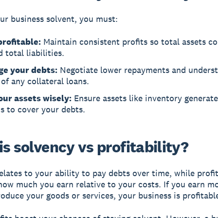
ur business solvent, you must:
profitable:
Maintain consistent profits so total assets c
 total liabilities.
e your debts:
Negotiate lower repayments and underst
of any collateral loans.
our assets wisely:
Ensure assets like inventory generat
s to cover your debts.
s solvency vs profitability?
elates to your ability to pay debts over time, while
profi
ow much you earn relative to your costs. If you earn mo
roduce your goods or services, your business is profitabl