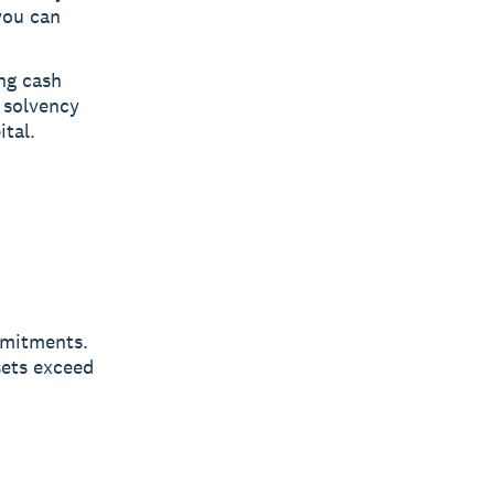
 you can
ng cash
g solvency
tal.
mmitments.
sets exceed