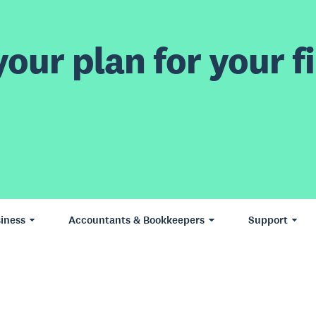
our plan for your fi
iness
Accountants & Bookkeepers
Support