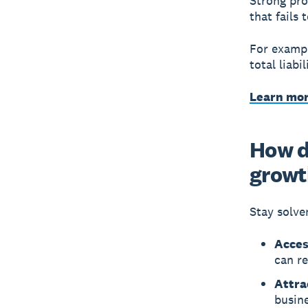
Strong pro
that fails
For exampl
total liabi
Learn mor
How d
growt
Stay solve
Acces
can r
Attra
busine