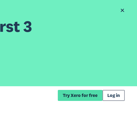
rst 3
Try Xero for free
Log in