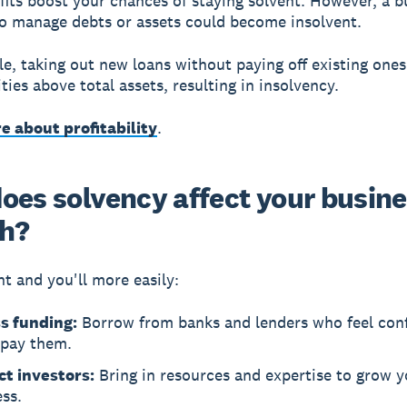
fits boost your chances of staying solvent. However, a b
 to manage debts or assets could become insolvent.
e, taking out new loans without paying off existing one
lities above total assets, resulting in insolvency.
e about profitability
.
oes solvency affect your busin
h?
nt and you'll more easily:
s funding:
Borrow from banks and lenders who feel con
epay them.
ct investors:
Bring in resources and expertise to grow y
ss.