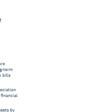
e
ure
ng-term
 bills
eciation
 financial
ssets by