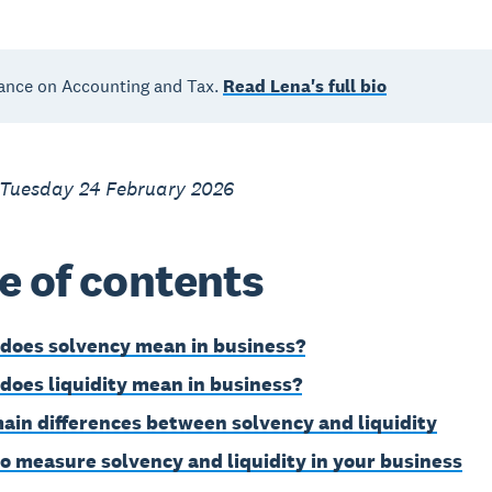
ance on Accounting and Tax.
Read Lena's full bio
 Tuesday 24 February 2026
e of contents
does solvency mean in business?
does liquidity mean in business?
ain differences between solvency and liquidity
o measure solvency and liquidity in your business