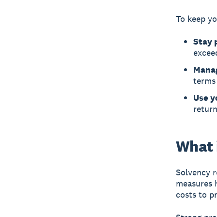
To keep yo
Stay 
exceed
Manag
terms 
Use y
return
What i
Solvency
r
measures h
costs to p