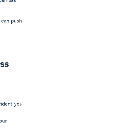
usiness
s can push
ess
fident you
our