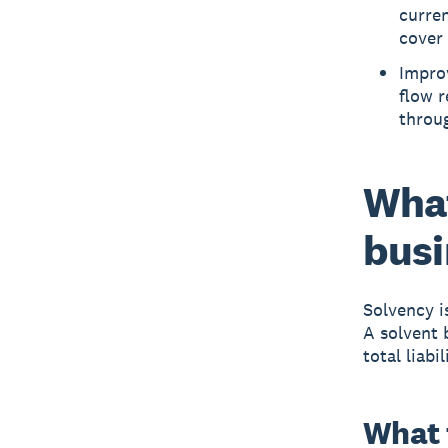
curren
cover
Improv
flow r
throug
What
busi
Solvency
i
A solvent 
total liabil
What 