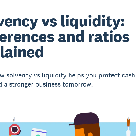
vency vs liquidity:
ferences and ratios
lained
w solvency vs liquidity helps you protect cash
d a stronger business tomorrow.