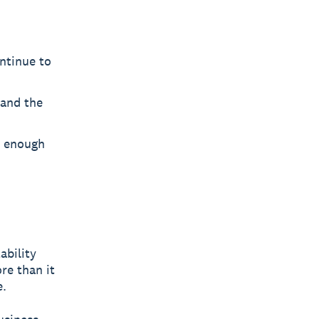
ontinue to
and the
e enough
tability
re than it
e.