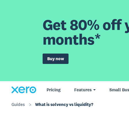
Get 80% off y
months*
Buy now
Pricing
Features
Small Bus
Guides
What is solvency vs liquidity?