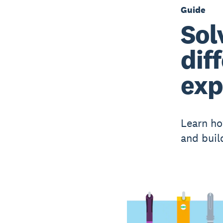
Guide
Sol
dif
exp
Learn ho
and buil