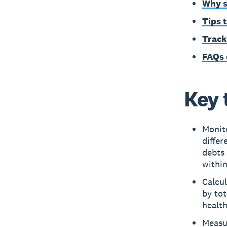
Why s
Tips 
Track
FAQs 
Key 
Monito
differ
debts 
withi
Calcul
by tot
health
Measur