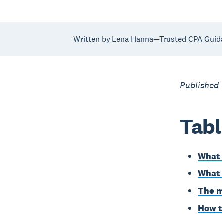
Written by Lena Hanna—Trusted CPA Guid
Published
Tabl
What 
What 
The m
How t