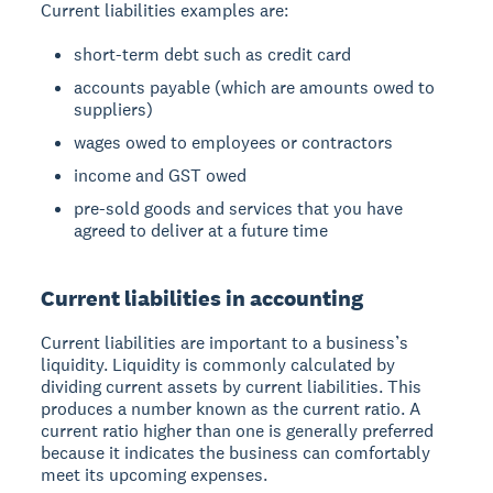
Current liabilities examples are:
short-term debt such as credit card
accounts payable (which are amounts owed to
suppliers)
wages owed to employees or contractors
income and GST owed
pre-sold goods and services that you have
agreed to deliver at a future time
Current liabilities in accounting
Current liabilities are important to a business’s
liquidity. Liquidity is commonly calculated by
dividing current assets by current liabilities. This
produces a number known as the current ratio. A
current ratio higher than one is generally preferred
because it indicates the business can comfortably
meet its upcoming expenses.