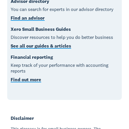
Advisor directory
You can search for experts in our advisor directory
Find an advisor
Xero Small Business Guides
Discover resources to help you do better business
See all our guides & articles
Financial reporting
Keep track of your performance with accounting
reports
Find out more
Disclaimer
This glossary is for small business owners. The