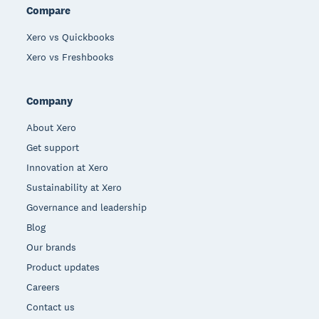
Compare
Xero vs Quickbooks
Xero vs Freshbooks
Company
About Xero
Get support
Innovation at Xero
Sustainability at Xero
Governance and leadership
Blog
Our brands
Product updates
Careers
Contact us