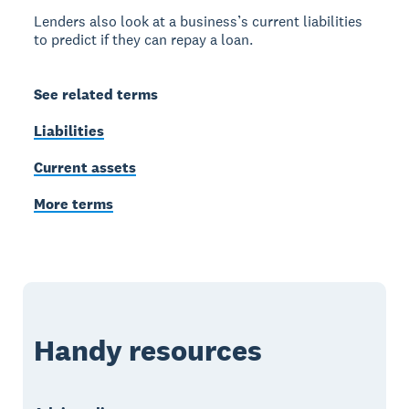
Lenders also look at a business’s current liabilities
to predict if they can repay a loan.
See related terms
Liabilities
Current assets
More terms
Handy resources