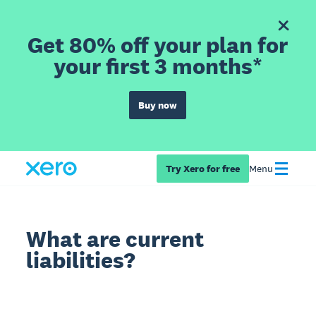
Get 80% off your plan for
your first 3 months*
Buy now
Try Xero for free
Menu
What are current
liabilities?