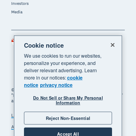
Investors
Media
Singapore (SGD)
Region
Cookie notice
We use cookies to run our websites,
personalize your experience, and
deliver relevant advertising. Learn
more in our notices:
cookie
notice
privacy notice
© 2026 Xero Limited. All rights reserved. "Xero",
"Beautiful business" and "Your business supercharged"
Do Not Sell or Share My Personal
are trademarks of Xero Limited.
Information
Legal
Privacy notice
Sitemap
Reject Non-Essential
Accessibility
Manage cookies
Accept All