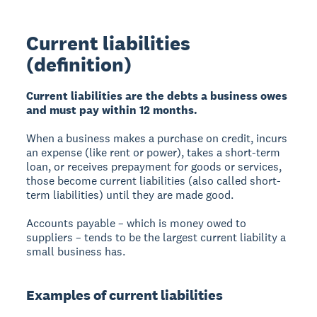
Current liabilities
(definition)
Current liabilities are the debts a business owes
and must pay within 12 months.
When a business makes a purchase on credit, incurs
an expense (like rent or power), takes a short-term
loan, or receives prepayment for goods or services,
those become current liabilities (also called short-
term liabilities) until they are made good.
Accounts payable – which is money owed to
suppliers – tends to be the largest current liability a
small business has.
Examples of current liabilities