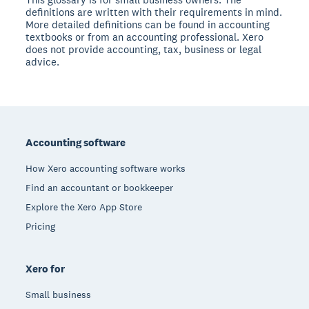
definitions are written with their requirements in mind.
More detailed definitions can be found in accounting
textbooks or from an accounting professional. Xero
does not provide accounting, tax, business or legal
advice.
Footer
Accounting software
How Xero accounting software works
Find an accountant or bookkeeper
Explore the Xero App Store
Pricing
Xero for
Small business