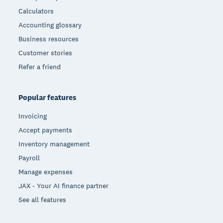
Calculators
Accounting glossary
Business resources
Customer stories
Refer a friend
Popular features
Invoicing
Accept payments
Inventory management
Payroll
Manage expenses
JAX - Your AI finance partner
See all features