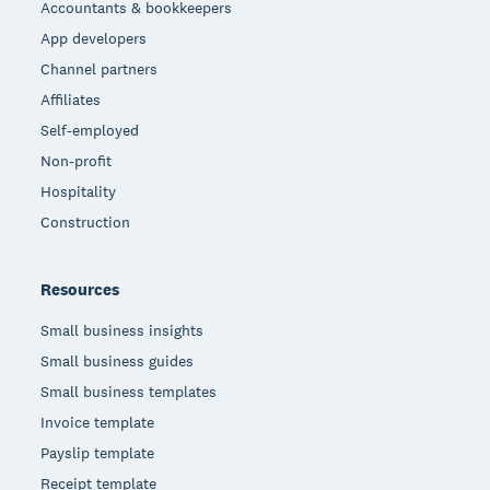
Accountants & bookkeepers
App developers
Channel partners
Affiliates
Self-employed
Non-profit
Hospitality
Construction
Resources
Small business insights
Small business guides
Small business templates
Invoice template
Payslip template
Receipt template