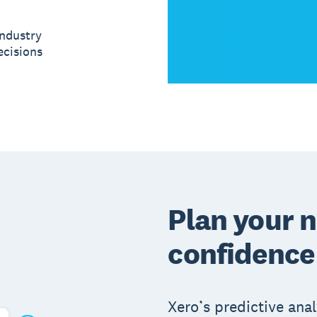
ndustry
ecisions
Plan your n
confidence
Xero’s predictive anal