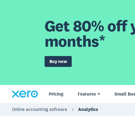
Get 80% off y
months*
Buy now
Pricing
Features
Small Bus
Online accounting software
Analytics