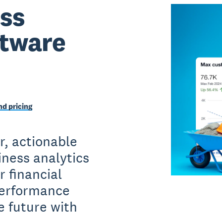
ss
ftware
d pricing
r, actionable
iness analytics
 financial
performance
e future with