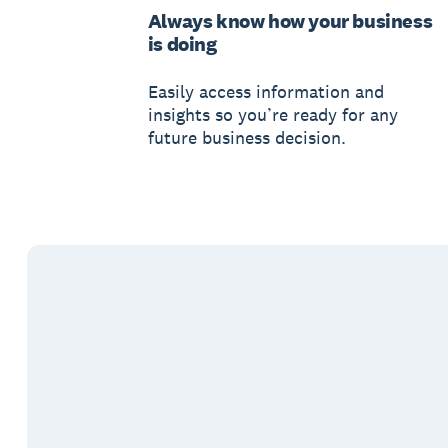
Always know how your business
is doing
Easily access information and
insights so you’re ready for any
future business decision.