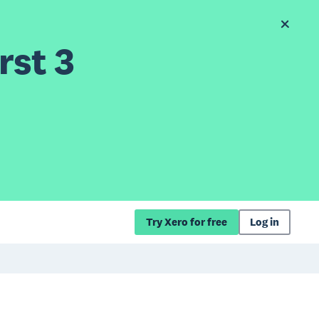
rst 3
Try Xero for free
Log in