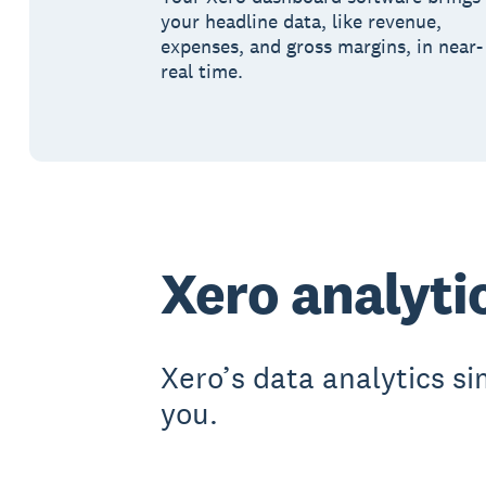
your headline data, like revenue,
expenses, and gross margins, in near-
real time.
Xero analyti
Xero’s data analytics si
you.