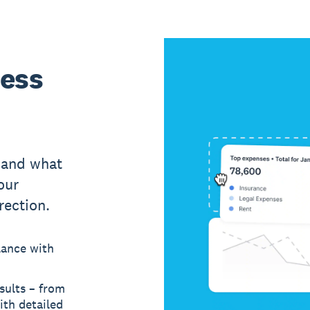
ness
 and what
our
rection.
lance with
sults – from
ith detailed