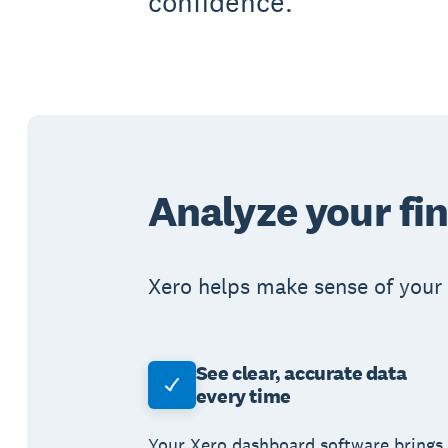
confidence.
Analyze your fi
Xero helps make sense of your 
See clear, accurate data
every time
Your Xero dashboard software brings