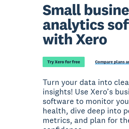
Small busine
analytics so
with Xero
Try Xero for free
Compare plans an
Turn your data into clea
insights! Use Xero’s bus
software to monitor your
health, dive deep into 
metrics, and plan for th