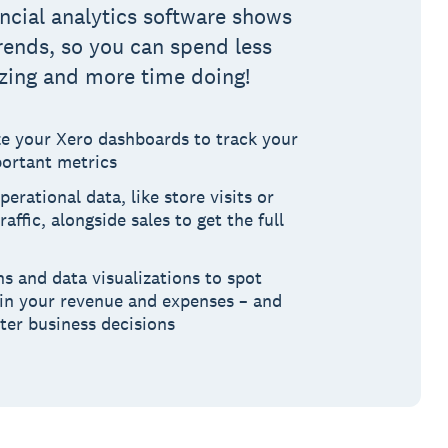
ancial analytics software shows
rends, so you can spend less
zing and more time doing!
e your Xero dashboards to track your
ortant metrics
perational data, like store visits or
raffic, alongside sales to get the full
s and data visualizations to spot
 in your revenue and expenses – and
ter business decisions