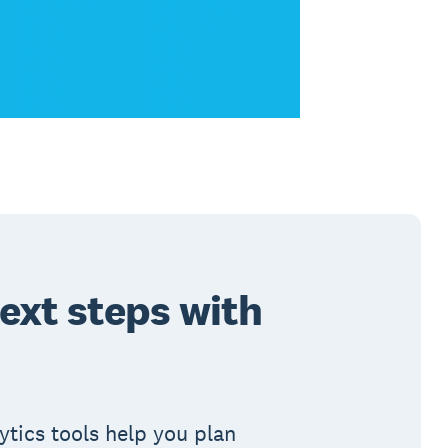
ext steps with
ytics tools help you plan