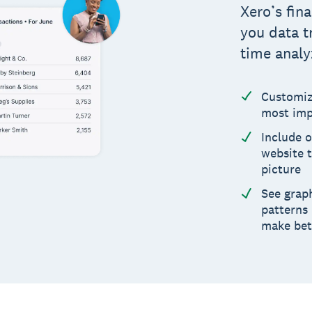
Xero’s fin
you data t
time analy
Customiz
most imp
Include o
website t
picture
See graph
patterns
make bet