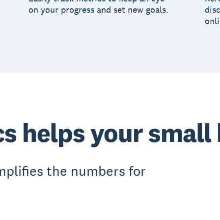
on your progress and set new goals.
dis
onl
cs helps your small
mplifies the numbers for