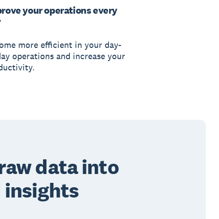
rove your operations every
y
ome more efficient in your day-
day operations and increase your
uctivity.
raw data into
 insights