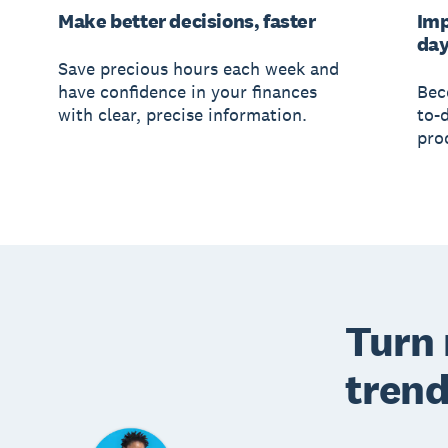
Make better decisions, faster
Imp
da
Save precious hours each week and
have confidence in your finances
Bec
with clear, precise information.
to-
prod
Turn 
trend