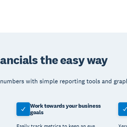
nancials the easy way
numbers with simple reporting tools and graphs
Work towards your business
goals
Easily track metrics to keep an eye
Xer