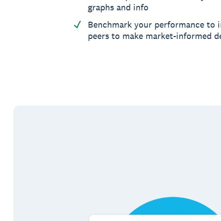
graphs and info
Benchmark your performance to i
peers to make market-informed d