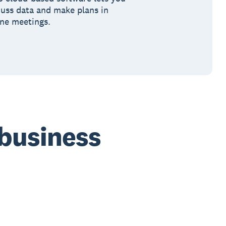
cuss data and make plans in
ine meetings.
 business