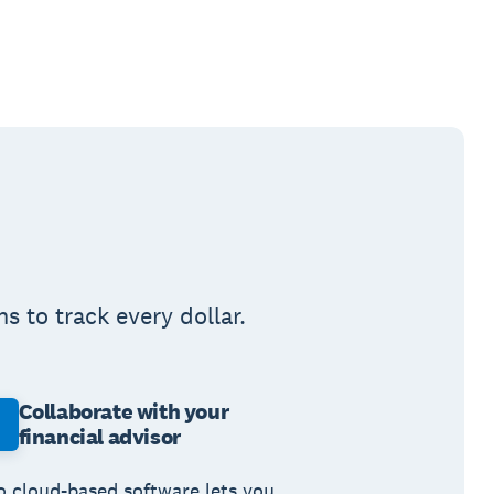
 to track every dollar.
Collaborate with your
financial advisor
o cloud-based software lets you