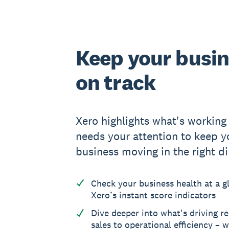
Keep your busi
on track
Xero highlights what's working
needs your attention to keep y
business moving in the right di
Check your business health at a g
Xero’s instant score indicators
Dive deeper into what's driving re
sales to operational efficiency – w