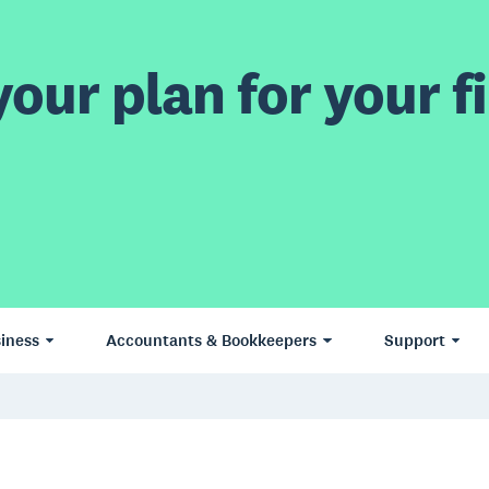
our plan for your fi
iness
Accountants & Bookkeepers
Support