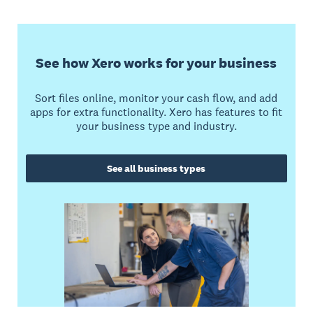
See how Xero works for your business
Sort files online, monitor your cash flow, and add
apps for extra functionality. Xero has features to fit
your business type and industry.
See all business types