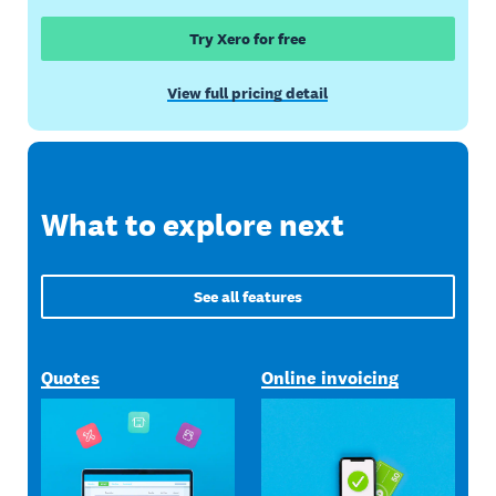
Try Xero for free
View full pricing detail
What to explore next
See all features
Quotes
Online invoicing