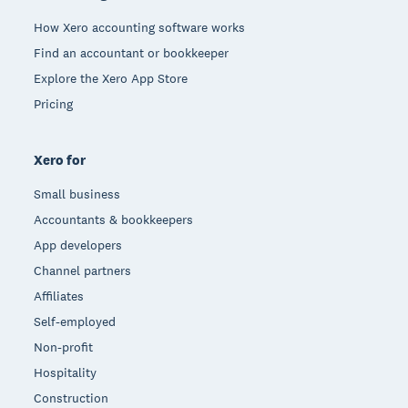
How Xero accounting software works
Find an accountant or bookkeeper
Explore the Xero App Store
Pricing
Xero for
Small business
Accountants & bookkeepers
App developers
Channel partners
Affiliates
Self-employed
Non-profit
Hospitality
Construction