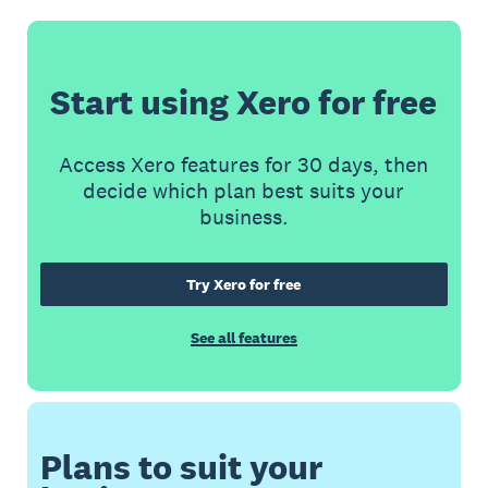
Start using Xero for free
Access Xero features for 30 days, then
decide which plan best suits your
business.
Try Xero for free
See all features
Plans to suit your