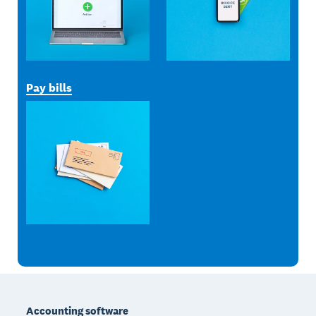
Pay bills
Footer
Accounting software