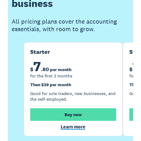
business
All pricing plans cover the accounting
essentials, with room to grow.
Starter
Sta
7
1
$
.
80
$
per month
for the first 3 months
for th
Then $39 per month
Then 
Good for sole traders, new businesses, and
Good 
the self-employed.
Buy now
Learn more