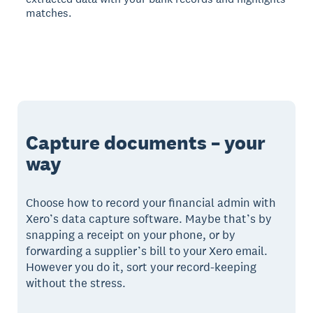
matches.
Capture documents – your
way
Choose how to record your financial admin with
Xero’s data capture software. Maybe that’s by
snapping a receipt on your phone, or by
forwarding a supplier’s bill to your Xero email.
However you do it, sort your record-keeping
without the stress.