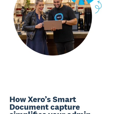
How Xero’s Smart
Document capture