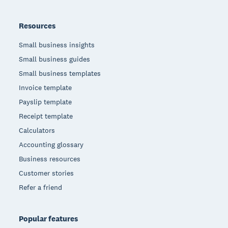
Resources
Small business insights
Small business guides
Small business templates
Invoice template
Payslip template
Receipt template
Calculators
Accounting glossary
Business resources
Customer stories
Refer a friend
Popular features