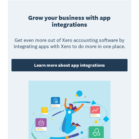
Grow your business with app
integrations
Get even more out of Xero accounting software by
integrating apps with Xero to do more in one place.
Learn more about app integrations