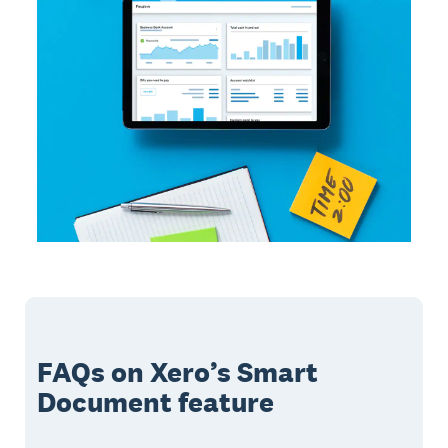
FAQs on Xero’s Smart
Document feature