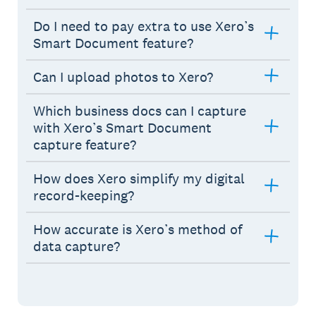
Do I need to pay extra to use Xero’s
Smart Document feature?
Can I upload photos to Xero?
Which business docs can I capture
with Xero’s Smart Document
capture feature?
How does Xero simplify my digital
record-keeping?
How accurate is Xero’s method of
data capture?