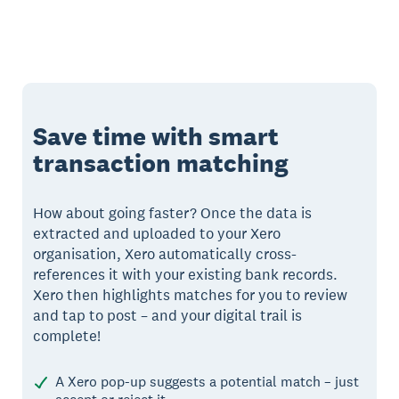
Save time with smart
transaction matching
How about going faster? Once the data is
extracted and uploaded to your Xero
organisation, Xero automatically cross-
references it with your existing bank records.
Xero then highlights matches for you to review
and tap to post – and your digital trail is
complete!
A Xero pop-up suggests a potential match – just