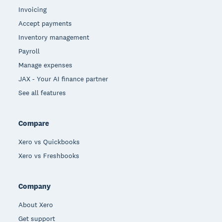
Invoicing
Accept payments
Inventory management
Payroll
Manage expenses
JAX - Your AI finance partner
See all features
Compare
Xero vs Quickbooks
Xero vs Freshbooks
Company
About Xero
Get support