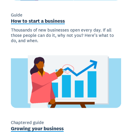
Guide
How to start a business
Thousands of new businesses open every day. If all
those people can do it, why not you? Here’s what to
do, and when.
Chaptered guide
Growing your business