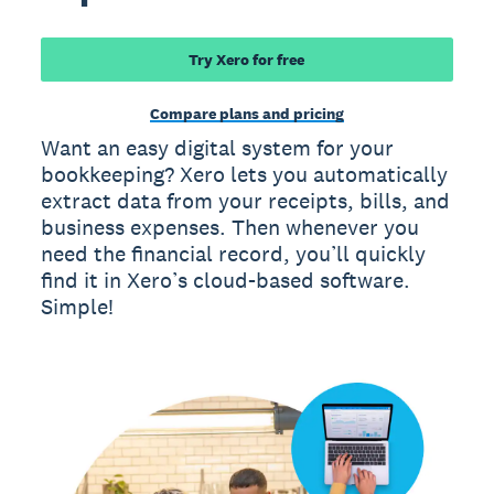
Try Xero for free
Compare plans and pricing
Want an easy digital system for your
bookkeeping? Xero lets you automatically
extract data from your receipts, bills, and
business expenses. Then whenever you
need the financial record, you’ll quickly
find it in Xero’s cloud-based software.
Simple!