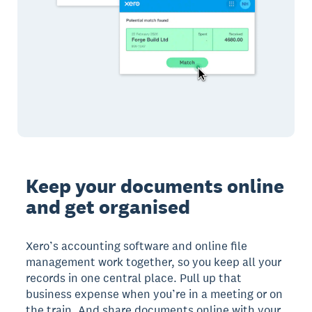
Keep your documents online
and get organised
Xero’s accounting software and online file
management work together, so you keep all your
records in one central place. Pull up that
business expense when you’re in a meeting or on
the train. And share documents online with your