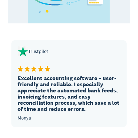
Trustpilot
Excellent accounting software – user-
friendly and reliable. I especially
appreciate the automated bank feeds,
invoicing features, and easy
reconciliation process, which save a lot
of time and reduce errors.
Monya