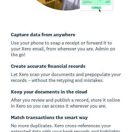
Capture data from anywhere
Use your phone to snap a receipt or forward it to
your Xero email, from wherever you are. Admin on
the go!
Create accurate financial records
Let Xero scan your documents and prepopulate your
records – without the retyping and mistakes.
Keep your documents in the cloud
After you review and publish a record, store it online
in Xero so you can access it wherever you are.
Match transactions the smart way
No more duplicates. Xero cross-references your
extracted data with your bank records and highlights