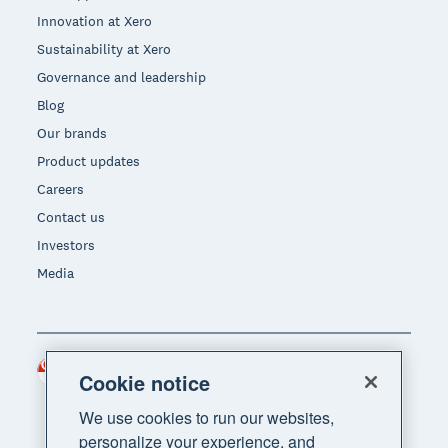
Innovation at Xero
Sustainability at Xero
Governance and leadership
Blog
Our brands
Product updates
Careers
Contact us
Investors
Media
Singapore (SGD)
Region
Cookie notice
We use cookies to run our websites,
personalize your experience, and