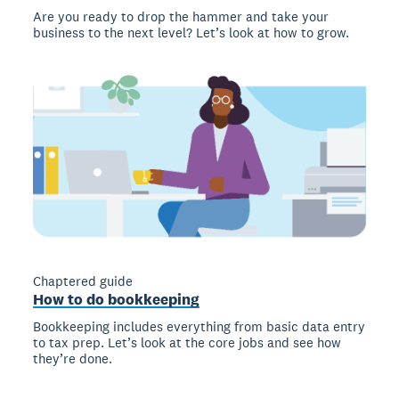
Are you ready to drop the hammer and take your
business to the next level? Let’s look at how to grow.
Chaptered guide
How to do bookkeeping
Bookkeeping includes everything from basic data entry
to tax prep. Let’s look at the core jobs and see how
they’re done.