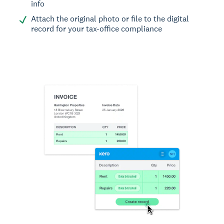
info
Attach the original photo or file to the digital
record for your tax-office compliance