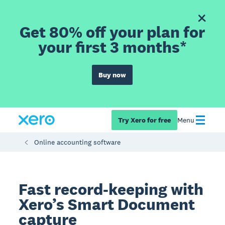
Get 80% off your plan for
your first 3 months*
Buy now
Try Xero for free
Menu
Online accounting software
Fast record-keeping with
Xero’s Smart Document
capture