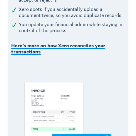
accept or reject it
Xero spots if you accidentally upload a
document twice, so you avoid duplicate records
You update your financial admin while staying in
control of the process
Here’s more on how Xero reconciles your
transactions