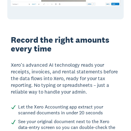
Record the right amounts
every time
Xero’s advanced AI technology reads your
receipts, invoices, and rental statements before
the data flows into Xero, ready for your tax
reporting. No typing or spreadsheets – just a
reliable way to handle your admin.
Let the Xero Accounting app extract your
scanned documents in under 20 seconds
See your original document next to the Xero
data-entry screen so you can double-check the