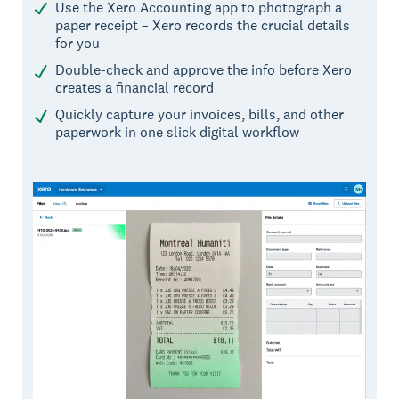
Use the Xero Accounting app to photograph a
paper receipt – Xero records the crucial details
for you
Double-check and approve the info before Xero
creates a financial record
Quickly capture your invoices, bills, and other
paperwork in one slick digital workflow