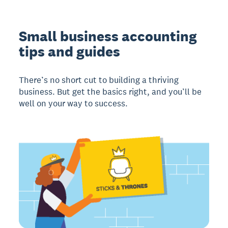
Small business accounting
tips and guides
There’s no short cut to building a thriving
business. But get the basics right, and you’ll be
well on your way to success.