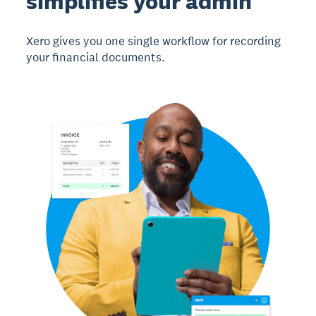
simplifies your admin
Xero gives you one single workflow for recording
your financial documents.