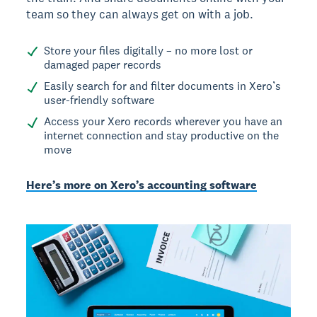
team so they can always get on with a job.
Store your files digitally – no more lost or
damaged paper records
Easily search for and filter documents in Xero’s
user-friendly software
Access your Xero records wherever you have an
internet connection and stay productive on the
move
Here’s more on Xero’s accounting software