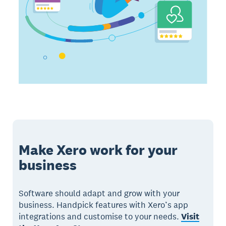
Make Xero work for your
business
Software should adapt and grow with your
business. Handpick features with Xero’s app
integrations and customise to your needs.
Visit