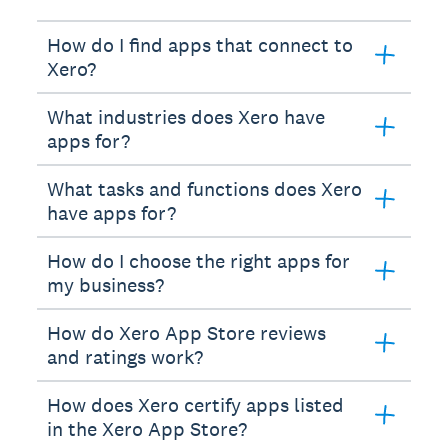
How do I find apps that connect to
Xero?
What industries does Xero have
apps for?
What tasks and functions does Xero
have apps for?
How do I choose the right apps for
my business?
How do Xero App Store reviews
and ratings work?
How does Xero certify apps listed
in the Xero App Store?