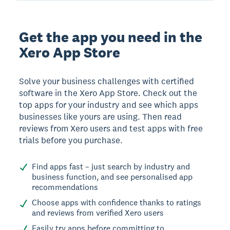
Get the app you need in the
Xero App Store
Solve your business challenges with certified
software in the Xero App Store. Check out the
top apps for your industry and see which apps
businesses like yours are using. Then read
reviews from Xero users and test apps with free
trials before you purchase.
Find apps fast – just search by industry and
business function, and see personalised app
recommendations
Choose apps with confidence thanks to ratings
and reviews from verified Xero users
Easily try apps before committing to