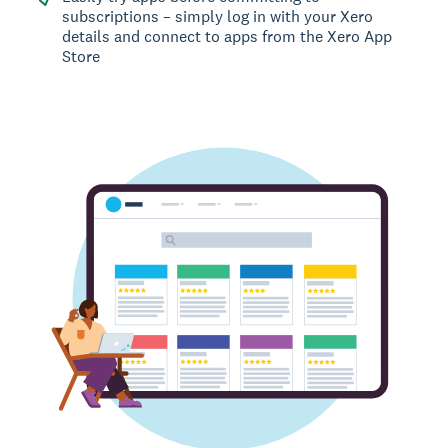
subscriptions – simply log in with your Xero
details and connect to apps from the Xero App
Store