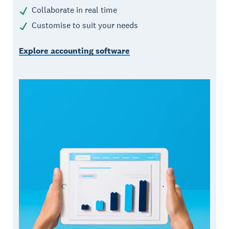
Collaborate in real time
Customise to suit your needs
Explore accounting software