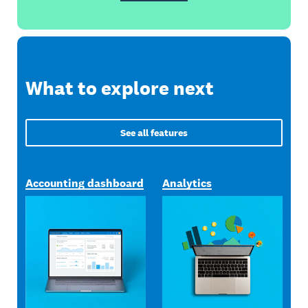
What to explore next
See all features
Accounting dashboard
Analytics