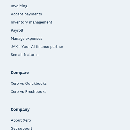
Invoicing
Accept payments
Inventory management
Payroll
Manage expenses
JAX - Your AI finance partner
See all features
Compare
Xero vs Quickbooks
Xero vs Freshbooks
Company
About Xero
Get support