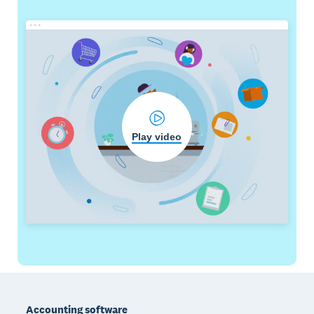
Play video
Footer
Accounting software