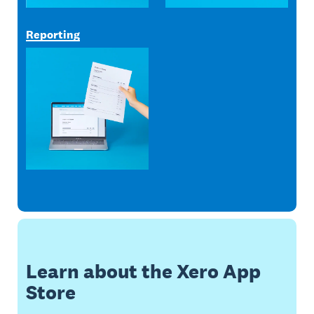
Reporting
Learn about the Xero App
Store