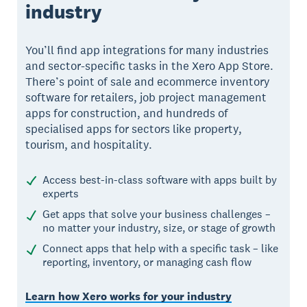
industry
You’ll find app integrations for many industries
and sector-specific tasks in the Xero App Store.
There’s point of sale and ecommerce inventory
software for retailers, job project management
apps for construction, and hundreds of
specialised apps for sectors like property,
tourism, and hospitality.
Access best-in-class software with apps built by
experts
Get apps that solve your business challenges –
no matter your industry, size, or stage of growth
Connect apps that help with a specific task – like
reporting, inventory, or managing cash flow
Learn how Xero works for your industry