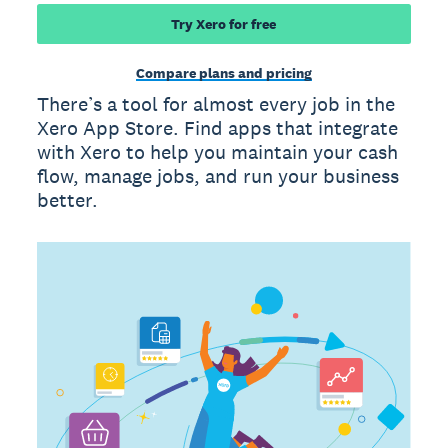
Try Xero for free
Compare plans and pricing
There’s a tool for almost every job in the
Xero App Store. Find apps that integrate
with Xero to help you maintain your cash
flow, manage jobs, and run your business
better.