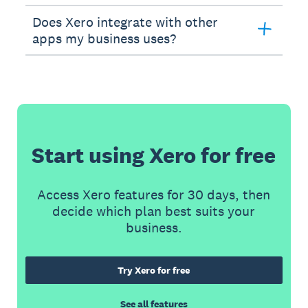
Does Xero integrate with other
apps my business uses?
Start using Xero for free
Access Xero features for 30 days, then
decide which plan best suits your
business.
Try Xero for free
See all features