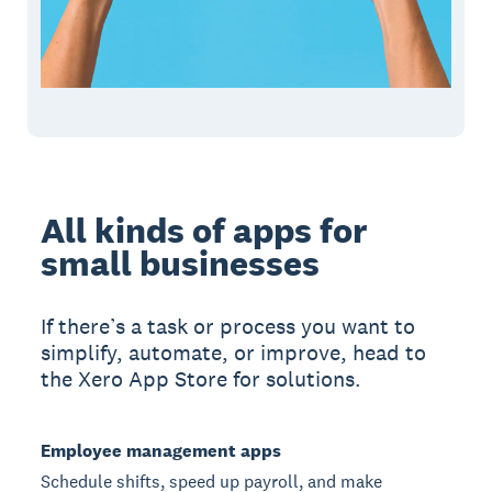
All kinds of apps for
small businesses
If there’s a task or process you want to
simplify, automate, or improve, head to
the Xero App Store for solutions.
Employee management apps
Schedule shifts, speed up payroll, and make