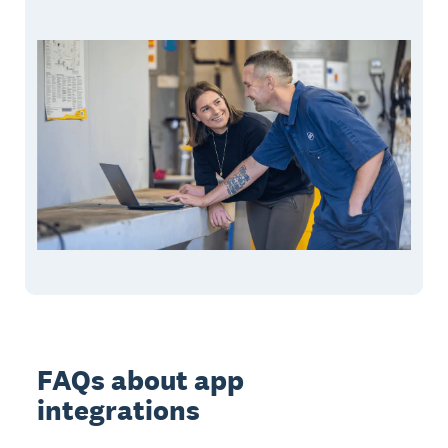
FAQs about app
integrations