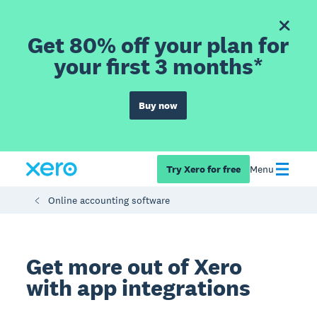
Get 80% off your plan for
your first 3 months*
Buy now
Try Xero for free
Menu
Online accounting software
Get more out of Xero
with app integrations