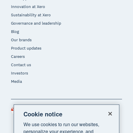
Innovation at Xero
Sustainability at Xero
Governance and leadership
Blog
Our brands
Product updates
Careers
Contact us
Investors
Media
Singapore (SGD)
Region
Cookie notice
We use cookies to run our websites,
personalize your experience, and