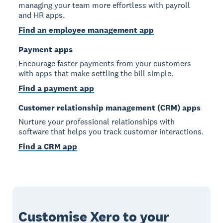
managing your team more effortless with payroll
and HR apps.
Find an employee management app
Payment apps
Encourage faster payments from your customers
with apps that make settling the bill simple.
Find a payment app
Customer relationship management (CRM) apps
Nurture your professional relationships with
software that helps you track customer interactions.
Find a CRM app
Customise Xero to your