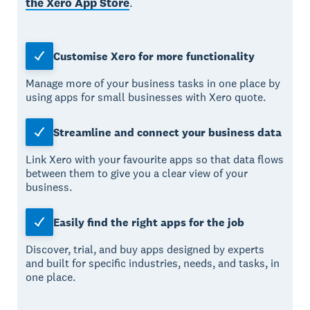
the Xero App Store
.
Customise Xero for more functionality
Manage more of your business tasks in one place by
using apps for small businesses with Xero quote.
Streamline and connect your business data
Link Xero with your favourite apps so that data flows
between them to give you a clear view of your
business.
Easily find the right apps for the job
Discover, trial, and buy apps designed by experts
and built for specific industries, needs, and tasks, in
one place.