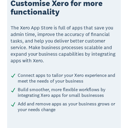
Customise Xero for more
functionality
The Xero App Store is full of apps that save you
admin time, improve the accuracy of financial
tasks, and help you deliver better customer
service. Make business processes scalable and
expand your business capabilities by integrating
apps with Xero.
Connect apps to tailor your Xero experience and
meet the needs of your business
Build smoother, more flexible workflows by
integrating Xero apps for small businesses
Add and remove apps as your business grows or
your needs change