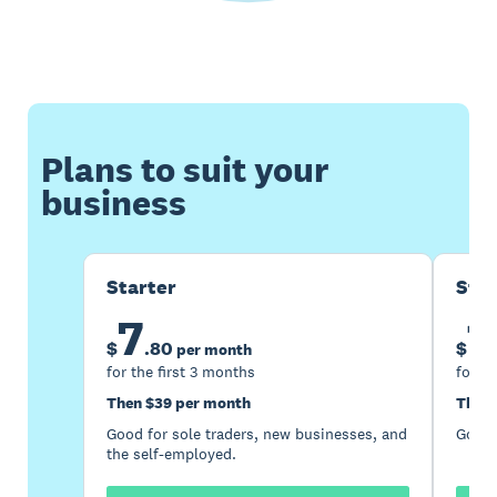
Plans to suit your
business
Starter
Sta
7
1
$
.
80
$
per month
for the first 3 months
for th
Then $39 per month
Then 
Good for sole traders, new businesses, and
Good 
the self-employed.