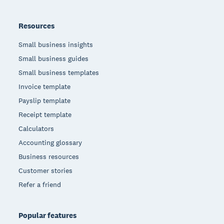
Resources
Small business insights
Small business guides
Small business templates
Invoice template
Payslip template
Receipt template
Calculators
Accounting glossary
Business resources
Customer stories
Refer a friend
Popular features