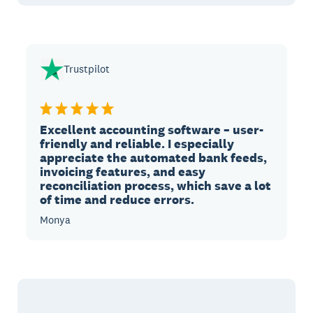
Trustpilot
Excellent accounting software – user-
friendly and reliable. I especially
appreciate the automated bank feeds,
invoicing features, and easy
reconciliation process, which save a lot
of time and reduce errors.
Monya