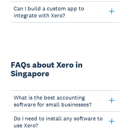
Can I build a custom app to
integrate with Xero?
FAQs about Xero in
Singapore
What is the best accounting
software for small businesses?
Do I need to install any software to
use Xero?