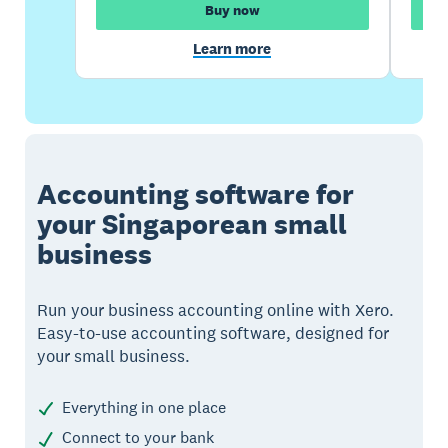
Buy now
Learn more
Accounting software for
your Singaporean small
business
Run your business accounting online with Xero.
Easy-to-use accounting software, designed for
your small business.
Everything in one place
Connect to your bank