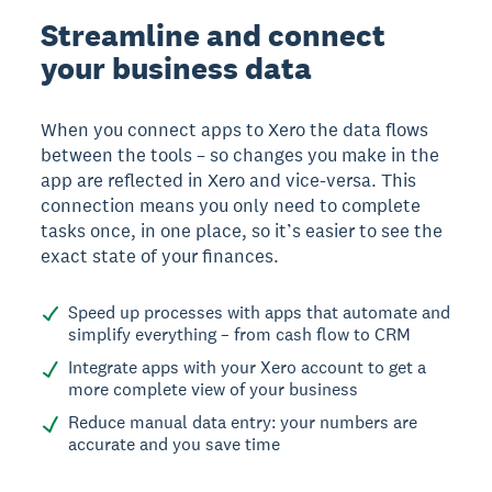
Streamline and connect
your business data
When you connect apps to Xero the data flows
between the tools – so changes you make in the
app are reflected in Xero and vice-versa. This
connection means you only need to complete
tasks once, in one place, so it’s easier to see the
exact state of your finances.
Speed up processes with apps that automate and
simplify everything – from cash flow to CRM
Integrate apps with your Xero account to get a
more complete view of your business
Reduce manual data entry: your numbers are
accurate and you save time