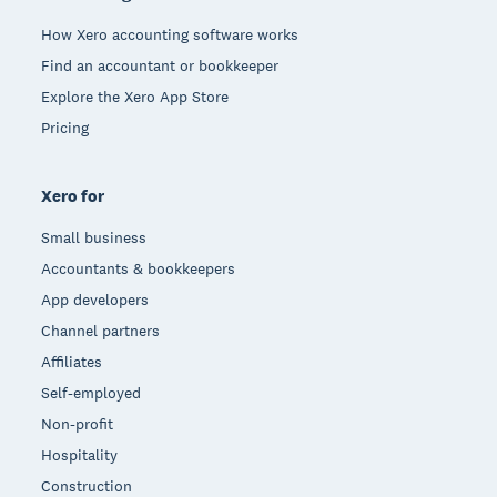
How Xero accounting software works
Find an accountant or bookkeeper
Explore the Xero App Store
Pricing
Xero for
Small business
Accountants & bookkeepers
App developers
Channel partners
Affiliates
Self-employed
Non-profit
Hospitality
Construction