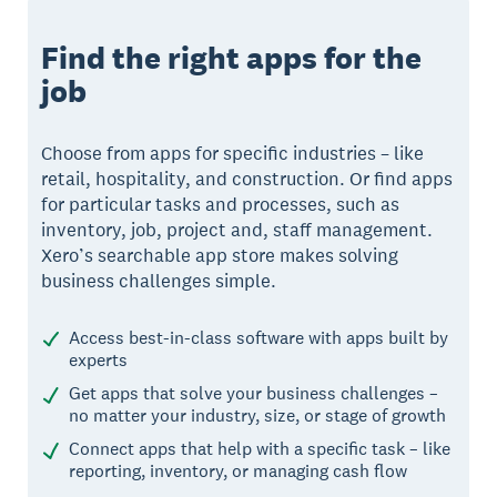
Find the right apps for the
job
Choose from apps for specific industries – like
retail, hospitality, and construction. Or find apps
for particular tasks and processes, such as
inventory, job, project and, staff management.
Xero’s searchable app store makes solving
business challenges simple.
Access best-in-class software with apps built by
experts
Get apps that solve your business challenges –
no matter your industry, size, or stage of growth
Connect apps that help with a specific task – like
reporting, inventory, or managing cash flow