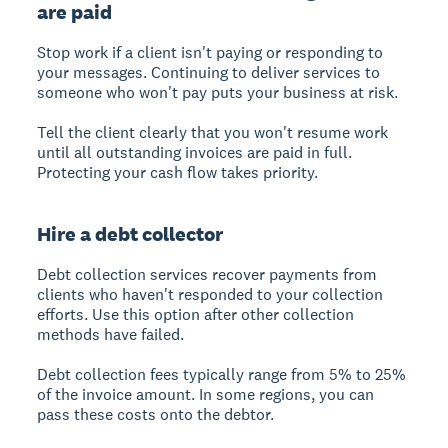
are paid
Stop work if a client isn't paying or responding to
your messages. Continuing to deliver services to
someone who won't pay puts your business at risk.
Tell the client clearly that you won't resume work
until all outstanding invoices are paid in full.
Protecting your cash flow takes priority.
Hire a debt collector
Debt collection services recover payments from
clients who haven't responded to your collection
efforts. Use this option after other collection
methods have failed.
Debt collection fees typically range from 5% to 25%
of the invoice amount. In some regions, you can
pass these costs onto the debtor.