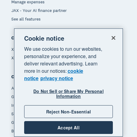
Manage expenses
JAX - Your AI finance partner
See all features
Cookie notice
Compare
We use cookies to run our websites,
Xero vs Quickbooks
personalize your experience, and
Xero vs Freshbooks
deliver relevant advertising. Learn
more in our notices:
cookie
Company
notice
privacy notice
About Xero
Do Not Sell or Share My Personal
Information
Get support
Innovation at Xero
Reject Non-Essential
Sustainability at Xero
Governance and leadership
Accept All
Blog