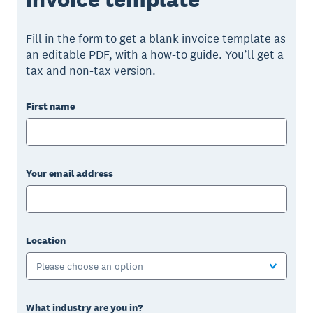
Fill in the form to get a blank invoice template as
an editable PDF, with a how-to guide. You’ll get a
tax and non-tax version.
First name
Your email address
Location
Please choose an option
What industry are you in?