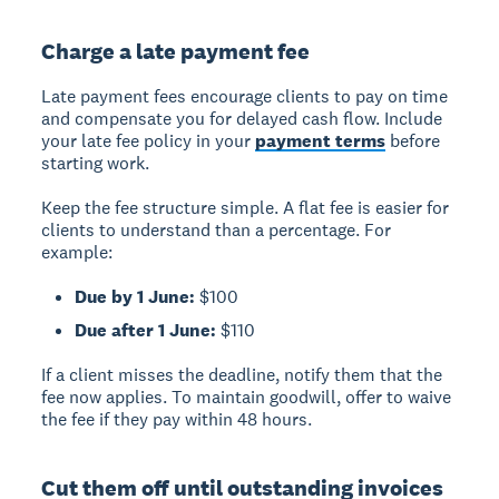
Charge a late payment fee
Late payment fees encourage clients to pay on time
and compensate you for delayed cash flow. Include
your late fee policy in your
payment terms
before
starting work.
Keep the fee structure simple. A flat fee is easier for
clients to understand than a percentage. For
example:
Due by 1 June:
$100
Due after 1 June:
$110
If a client misses the deadline, notify them that the
fee now applies. To maintain goodwill, offer to waive
the fee if they pay within 48 hours.
Cut them off until outstanding invoices