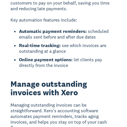
customers to pay on your behalf, saving you time
and reducing late payments.
Key automation features include:
Automatic payment reminders:
scheduled
emails sent before and after due dates
Real-time tracking:
see which invoices are
outstanding at a glance
Online payment options:
let clients pay
directly from the invoice
Manage outstanding
invoices with Xero
Managing outstanding invoices can be
straightforward. Xero's accounting software
automates payment reminders, tracks aging
invoices, and helps you stay on top of your cash