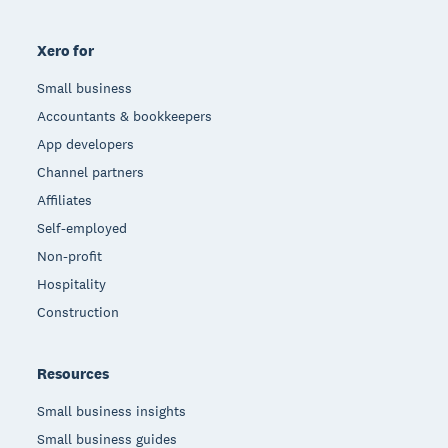
Xero for
Small business
Accountants & bookkeepers
App developers
Channel partners
Affiliates
Self-employed
Non-profit
Hospitality
Construction
Resources
Small business insights
Small business guides