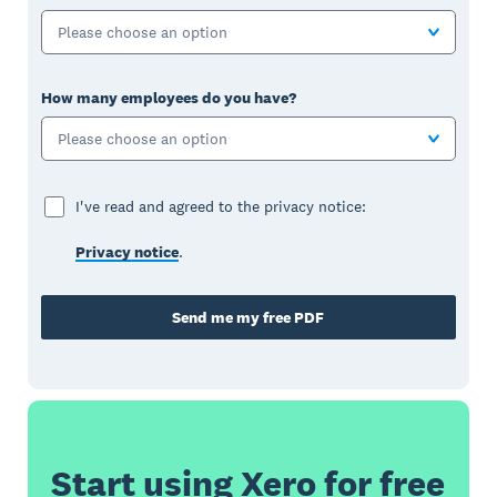
Please choose an option
How many employees do you have?
Please choose an option
I've read and agreed to the privacy notice:
Privacy notice
.
Send me my free PDF
Start using Xero for free