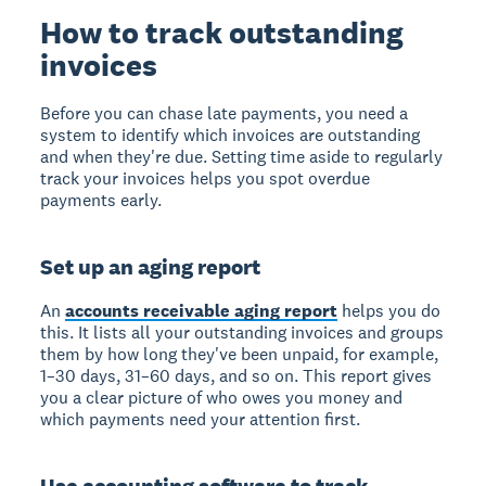
How to track outstanding
invoices
Before you can chase late payments, you need a
system to identify which invoices are outstanding
and when they're due. Setting time aside to regularly
track your invoices helps you spot overdue
payments early.
Set up an aging report
An
accounts receivable aging report
helps you do
this. It lists all your outstanding invoices and groups
them by how long they've been unpaid, for example,
1–30 days, 31–60 days, and so on. This report gives
you a clear picture of who owes you money and
which payments need your attention first.
Use accounting software to track