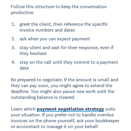
Follow this structure to keep the conversation
productive:
greet the client, then reference the specific
invoice numbers and dates
ask when you can expect payment
stay silent and wait for their response, even if
they hesitate
stay on the call until they commit to a payment
date
Be prepared to negotiate. If the amount is small and
they can pay soon, you might agree to extend the
deadline. You might also pause new work until the
outstanding balance is cleared.
Learn which
payment negotiation strategy
suits
your situation. If you prefer not to handle overdue
invoices on the phone yourself, ask your bookkeeper
or accountant to manage it on your behalf.