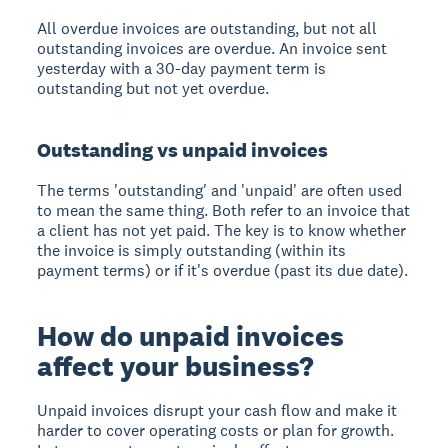
All overdue invoices are outstanding, but not all
outstanding invoices are overdue. An invoice sent
yesterday with a 30-day payment term is
outstanding but not yet overdue.
Outstanding vs unpaid invoices
The terms 'outstanding' and 'unpaid' are often used
to mean the same thing. Both refer to an invoice that
a client has not yet paid. The key is to know whether
the invoice is simply outstanding (within its
payment terms) or if it's overdue (past its due date).
How do unpaid invoices
affect your business?
Unpaid invoices disrupt your cash flow and make it
harder to cover operating costs or plan for growth.