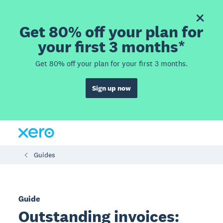
Get 80% off your plan for
your first 3 months*
Get 80% off your plan for your first 3 months.
Sign up now
Guides
Guide
Outstanding invoices: