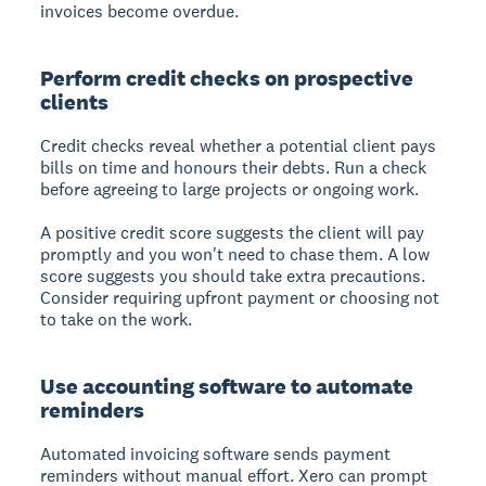
invoices become overdue.
Perform credit checks on prospective
clients
Credit checks reveal whether a potential client pays
bills on time and honours their debts. Run a check
before agreeing to large projects or ongoing work.
A positive credit score suggests the client will pay
promptly and you won't need to chase them. A low
score suggests you should take extra precautions.
Consider requiring upfront payment or choosing not
to take on the work.
Use accounting software to automate
reminders
Automated invoicing software sends payment
reminders without manual effort. Xero can prompt