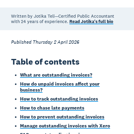
Written by Jotika Teli—Certified Public Accountant
with 24 years of experience.
Read Jotika's full bio
Published Thursday 2 April 2026
Table of contents
What are outstanding invoices?
How do unpaid invoices affect your
business?
How to track outstanding invoices
How to chase late payments
How to prevent outstanding invoices
Manage outstanding invoices with Xero