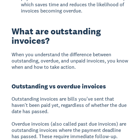
which saves time and reduces the likelihood of
invoices becoming overdue.
What are outstanding
invoices?
When you understand the difference between
outstanding, overdue, and unpaid invoices, you know
when and how to take action.
Outstanding vs overdue invoices
Outstanding invoices
are bills you've sent that
haven't been paid yet, regardless of whether the due
date has passed.
Overdue invoices
(also called past due invoices) are
outstanding invoices where the payment deadline
has passed. These require immediate follow-up.