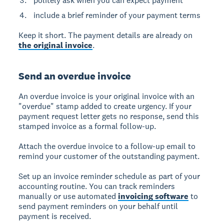
politely ask when you can expect payment
include a brief reminder of your payment terms
Keep it short. The payment details are already on
the original invoice
.
Send an overdue invoice
An overdue invoice is your original invoice with an
"overdue" stamp added to create urgency. If your
payment request letter gets no response, send this
stamped invoice as a formal follow-up.
Attach the overdue invoice to a follow-up email to
remind your customer of the outstanding payment.
Set up an invoice reminder schedule as part of your
accounting routine. You can track reminders
manually or use automated
invoicing software
to
send payment reminders on your behalf until
payment is received.