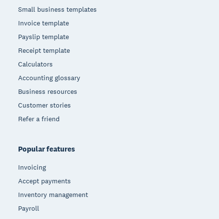
Small business templates
Invoice template
Payslip template
Receipt template
Calculators
Accounting glossary
Business resources
Customer stories
Refer a friend
Popular features
Invoicing
Accept payments
Inventory management
Payroll