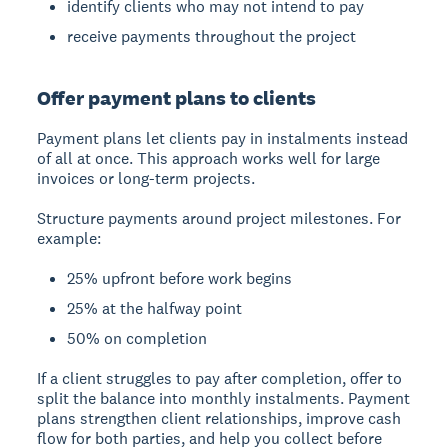
identify clients who may not intend to pay
receive payments throughout the project
Offer payment plans to clients
Payment plans let clients pay in instalments instead
of all at once. This approach works well for large
invoices or long-term projects.
Structure payments around project milestones. For
example:
25% upfront before work begins
25% at the halfway point
50% on completion
If a client struggles to pay after completion, offer to
split the balance into monthly instalments. Payment
plans strengthen client relationships, improve cash
flow for both parties, and help you collect before