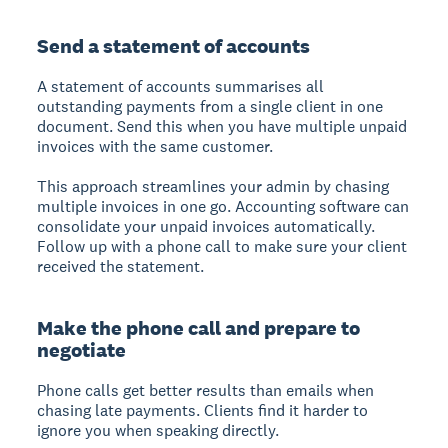
Send a statement of accounts
A statement of accounts summarises all
outstanding payments from a single client in one
document. Send this when you have multiple unpaid
invoices with the same customer.
This approach streamlines your admin by chasing
multiple invoices in one go. Accounting software can
consolidate your unpaid invoices automatically.
Follow up with a phone call to make sure your client
received the statement.
Make the phone call and prepare to
negotiate
Phone calls get better results than emails when
chasing late payments. Clients find it harder to
ignore you when speaking directly.