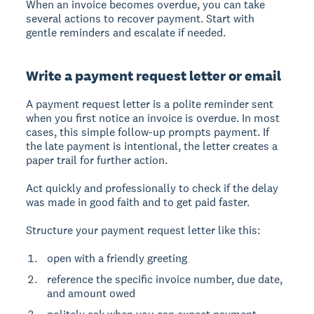
When an invoice becomes overdue, you can take
several actions to recover payment. Start with
gentle reminders and escalate if needed.
Write a payment request letter or email
A payment request letter is a polite reminder sent
when you first notice an invoice is overdue. In most
cases, this simple follow-up prompts payment. If
the late payment is intentional, the letter creates a
paper trail for further action.
Act quickly and professionally to check if the delay
was made in good faith and to get paid faster.
Structure your payment request letter like this:
open with a friendly greeting
reference the specific invoice number, due date,
and amount owed