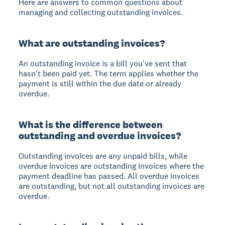
Here are answers to common questions about
managing and collecting outstanding invoices.
What are outstanding invoices?
An outstanding invoice is a bill you've sent that
hasn't been paid yet. The term applies whether the
payment is still within the due date or already
overdue.
What is the difference between
outstanding and overdue invoices?
Outstanding invoices are any unpaid bills, while
overdue invoices are outstanding invoices where the
payment deadline has passed. All overdue invoices
are outstanding, but not all outstanding invoices are
overdue.