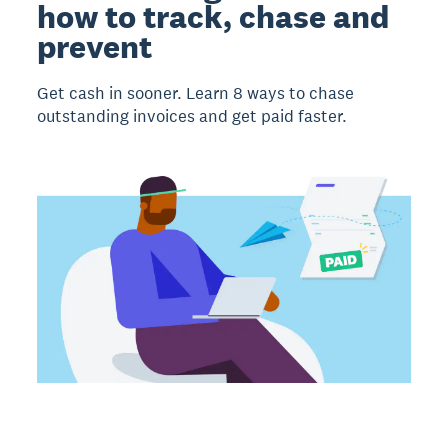
how to track, chase and
prevent
Get cash in sooner. Learn 8 ways to chase
outstanding invoices and get paid faster.