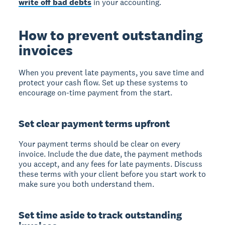
write off bad debts
in your accounting.
How to prevent outstanding
invoices
When you prevent late payments, you save time and
protect your cash flow. Set up these systems to
encourage on-time payment from the start.
Set clear payment terms upfront
Your payment terms should be clear on every
invoice. Include the due date, the payment methods
you accept, and any fees for late payments. Discuss
these terms with your client before you start work to
make sure you both understand them.
Set time aside to track outstanding