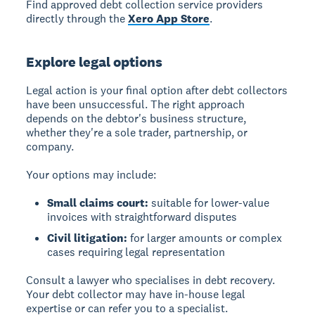
Find approved debt collection service providers
directly through the
Xero App Store
.
Explore legal options
Legal action is your final option after debt collectors
have been unsuccessful. The right approach
depends on the debtor's business structure,
whether they're a sole trader, partnership, or
company.
Your options may include:
Small claims court:
suitable for lower-value
invoices with straightforward disputes
Civil litigation:
for larger amounts or complex
cases requiring legal representation
Consult a lawyer who specialises in debt recovery.
Your debt collector may have in-house legal
expertise or can refer you to a specialist.