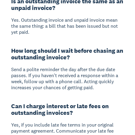
Is an outstanding invoice the same as an
unpaid invoice?
Yes. Outstanding invoice and unpaid invoice mean
the same thing: a bill that has been issued but not
yet paid.
How long should I wait before chasing an
outstanding invoice?
Send a polite reminder the day after the due date
passes. If you haven't received a response within a
week, follow up with a phone call. Acting quickly
increases your chances of getting paid.
Can I charge interest or late fees on
outstanding invoices?
Yes, if you include late fee terms in your original
payment agreement. Communicate your late fee