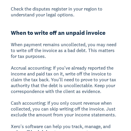
Check the disputes register in your region to
understand your legal options.
When to write off an unpaid invoice
When payment remains uncollected, you may need
to write off the invoice as a bad debt. This matters
for tax purposes.
Accrual accounting:
If you've already reported the
income and paid tax on it, write off the invoice to
claim the tax back. You'll need to prove to your tax
authority that the debt is uncollectable. Keep your
correspondence with the client as evidence.
Cash accounting:
If you only count revenue when
collected, you can skip writing off the invoice. Just
exclude the amount from your income statements.
Xero's software can help you track, manage, and