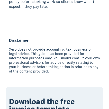
policy before starting work so clients know what to
expect if they pay late.
Disclaimer
Xero does not provide accounting, tax, business or
legal advice. This guide has been provided for
information purposes only. You should consult your own
professional advisors for advice directly relating to
your business or before taking action in relation to any
of the content provided.
Download the free
invoice template