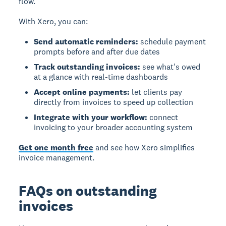
flow.
With Xero, you can:
Send automatic reminders:
schedule payment
prompts before and after due dates
Track outstanding invoices:
see what's owed
at a glance with real-time dashboards
Accept online payments:
let clients pay
directly from invoices to speed up collection
Integrate with your workflow:
connect
invoicing to your broader accounting system
Get one month free
and see how Xero simplifies
invoice management.
FAQs on outstanding
invoices