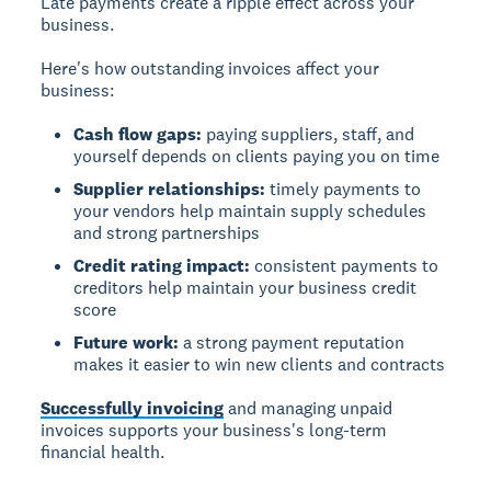
Late payments create a ripple effect across your
business.
Here's how outstanding invoices affect your
business:
Cash flow gaps:
paying suppliers, staff, and
yourself depends on clients paying you on time
Supplier relationships:
timely payments to
your vendors help maintain supply schedules
and strong partnerships
Credit rating impact:
consistent payments to
creditors help maintain your business credit
score
Future work:
a strong payment reputation
makes it easier to win new clients and contracts
Successfully invoicing
and managing unpaid
invoices supports your business's long-term
financial health.