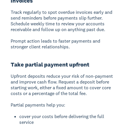
invoices
Track regularly to spot overdue invoices early and
send reminders before payments slip further.
Schedule weekly time to review your accounts
receivable and follow up on anything past due.
Prompt action leads to faster payments and
stronger client relationships.
Take partial payment upfront
Upfront deposits reduce your risk of non-payment
and improve cash flow. Request a deposit before
starting work, either a fixed amount to cover core
costs or a percentage of the total fee.
Partial payments help you:
cover your costs before delivering the full
service