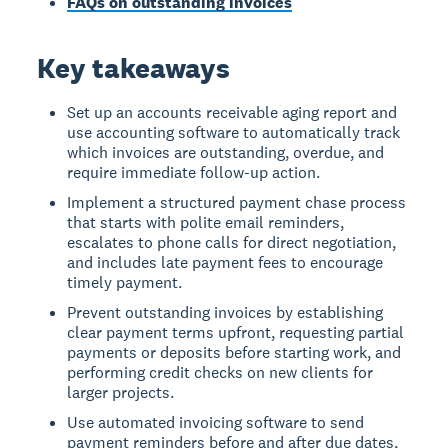
FAQs on outstanding invoices
Key takeaways
Set up an accounts receivable aging report and
use accounting software to automatically track
which invoices are outstanding, overdue, and
require immediate follow-up action.
Implement a structured payment chase process
that starts with polite email reminders,
escalates to phone calls for direct negotiation,
and includes late payment fees to encourage
timely payment.
Prevent outstanding invoices by establishing
clear payment terms upfront, requesting partial
payments or deposits before starting work, and
performing credit checks on new clients for
larger projects.
Use automated invoicing software to send
payment reminders before and after due dates,