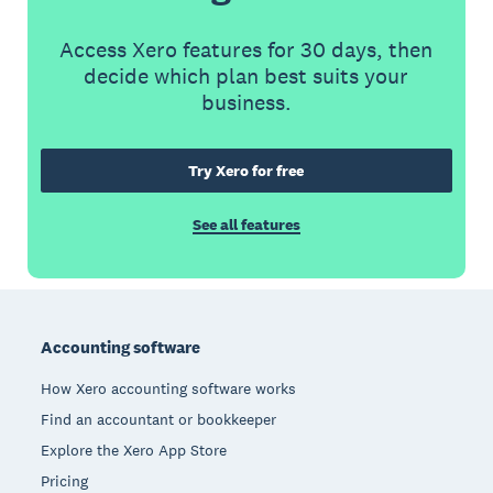
Access Xero features for 30 days, then
decide which plan best suits your
business.
Try Xero for free
See all features
Footer
Accounting software
How Xero accounting software works
Find an accountant or bookkeeper
Explore the Xero App Store
Pricing