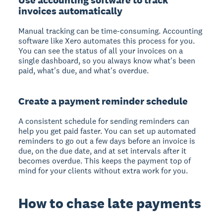
invoices automatically
Manual tracking can be time-consuming. Accounting
software like Xero automates this process for you.
You can see the status of all your invoices on a
single dashboard, so you always know what's been
paid, what's due, and what's overdue.
Create a payment reminder schedule
A consistent schedule for sending reminders can
help you get paid faster. You can set up automated
reminders to go out a few days before an invoice is
due, on the due date, and at set intervals after it
becomes overdue. This keeps the payment top of
mind for your clients without extra work for you.
How to chase late payments