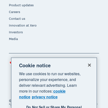
Product updates
Careers
Contact us
Innovation at Xero
Investors
Media
Canada (CAD)
Region
Cookie notice
We use cookies to run our websites,
personalize your experience, and
deliver relevant advertising. Learn
more in our notices:
cookie
notice
privacy notice
© 2026 Xero Limited. All rights reserved. "Xero",
"Beautiful business" and "Your business supercharged"
Do Not Sell or Share My Personal