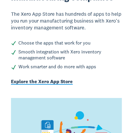
The Xero App Store has hundreds of apps to help
you run your manufacturing business with Xero’s
inventory management software.
Choose the apps that work for you
Smooth integration with Xero inventory
management software
Work smarter and do more with apps
Explore the Xero App Store