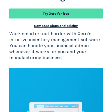
Try Xero for free
Compare plans and pricing
Work smarter, not harder with Xero’s
intuitive inventory management software.
You can handle your financial admin
whenever it works for you and your
manufacturing business.