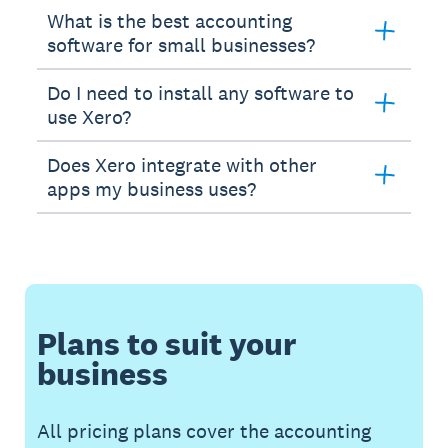
What is the best accounting
software for small businesses?
Do I need to install any software to
use Xero?
Does Xero integrate with other
apps my business uses?
Plans to suit your
business
All pricing plans cover the accounting