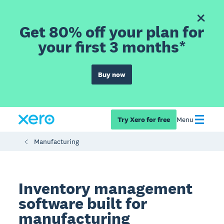
Get 80% off your plan for
your first 3 months*
Buy now
Try Xero for free
Menu
Manufacturing
Inventory management
software built for
manufacturing