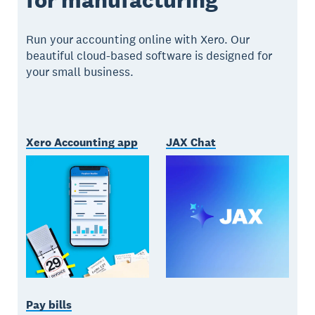
Run your accounting online with Xero. Our
beautiful cloud-based software is designed for
your small business.
Xero Accounting app
JAX Chat
Pay bills