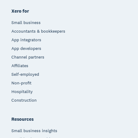
Xero for
Small business
Accountants & bookkeepers
App integrators
App developers
Channel partners
Affiliates
Self-employed
Non-profit
Hospitality
Construction
Resources
Small business insights