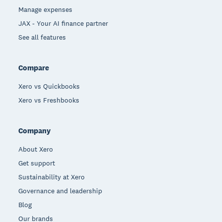
Manage expenses
JAX - Your AI finance partner
See all features
Compare
Xero vs Quickbooks
Xero vs Freshbooks
Company
About Xero
Get support
Sustainability at Xero
Governance and leadership
Blog
Our brands