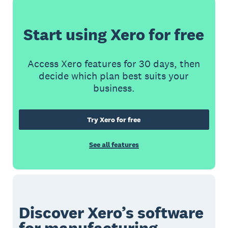
Start using Xero for free
Access Xero features for 30 days, then
decide which plan best suits your
business.
Try Xero for free
See all features
Discover Xero’s software
for manufacturing