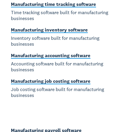
Manufacturing time tracking software
Time tracking software built for manufacturing
businesses
Manufacturing inventory software
Inventory software built for manufacturing
businesses
Manufacturing accounting software
Accounting software built for manufacturing
businesses
Manufacturing job costing software
Job costing software built for manufacturing
businesses
Manufacturing payroll software