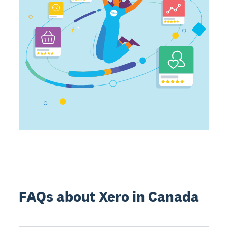
FAQs about Xero in Canada