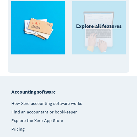
Explore all features
Footer
Accounting software
How Xero accounting software works
Find an accountant or bookkeeper
Explore the Xero App Store
Pricing