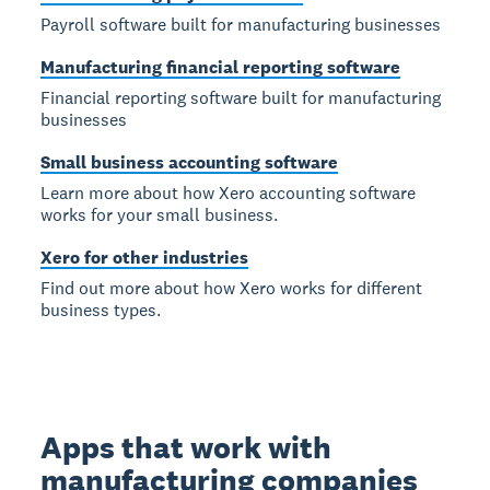
Payroll software built for manufacturing businesses
Manufacturing financial reporting software
Financial reporting software built for manufacturing
businesses
Small business accounting software
Learn more about how Xero accounting software
works for your small business.
Xero for other industries
Find out more about how Xero works for different
business types.
Apps that work with
manufacturing companies