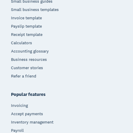
Small business guides
Small business templates
Invoice template
Payslip template
Receipt template
Calculators
Accounting glossary
Business resources
Customer stories
Refer a friend
Popular features
Invoicing
Accept payments
Inventory management
Payroll