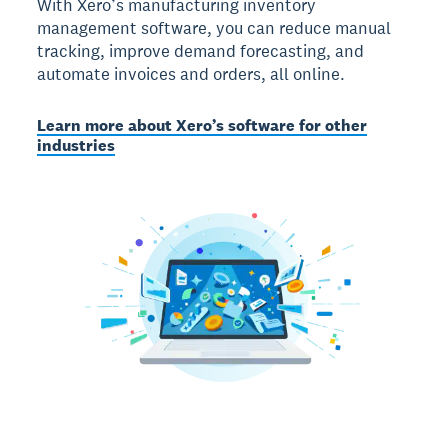
With Xero’s manufacturing inventory
management software, you can reduce manual
tracking, improve demand forecasting, and
automate invoices and orders, all online.
Learn more about Xero’s software for other
industries