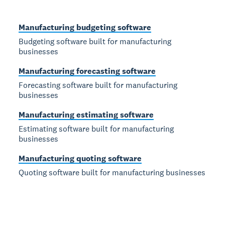
Manufacturing budgeting software
Budgeting software built for manufacturing
businesses
Manufacturing forecasting software
Forecasting software built for manufacturing
businesses
Manufacturing estimating software
Estimating software built for manufacturing
businesses
Manufacturing quoting software
Quoting software built for manufacturing businesses