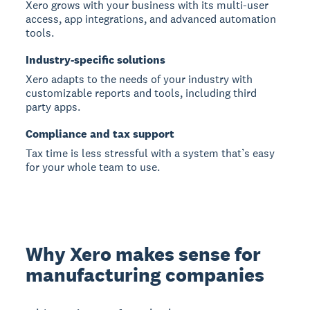
Xero grows with your business with its multi-user
access, app integrations, and advanced automation
tools.
Industry-specific solutions
Xero adapts to the needs of your industry with
customizable reports and tools, including third
party apps.
Compliance and tax support
Tax time is less stressful with a system that’s easy
for your whole team to use.
Why Xero makes sense for
manufacturing companies