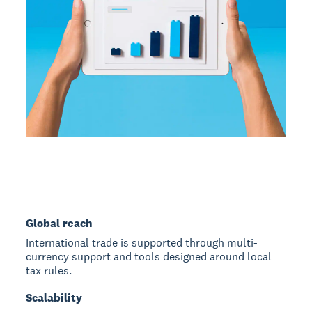
Global reach
International trade is supported through multi-
currency support and tools designed around local
tax rules.
Scalability