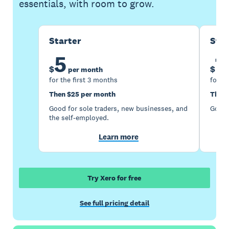
essentials, with room to grow.
Starter
Sta
5
1
$
$
per month
for the first 3 months
for th
Then $25 per month
Then 
Good for sole traders, new businesses, and
Good 
the self-employed.
Learn more
Try Xero for free
See full pricing detail