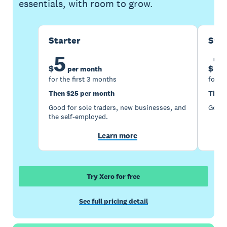
essentials, with room to grow.
Starter
Sta
5
1
$
$
per month
for the first 3 months
for th
Then $25 per month
Then 
Good for sole traders, new businesses, and
Good 
the self-employed.
Learn more
Try Xero for free
See full pricing detail