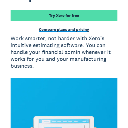
Try Xero for free
Compare plans and pricing
Work smarter, not harder with Xero’s
intuitive estimating software. You can
handle your financial admin whenever it
works for you and your manufacturing
business.