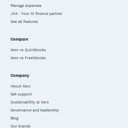
Manage expenses
JAX - Your AI finance partner
See all features
Compare
Xero vs Quickbooks
Xero vs Freshbooks
Company
About Xero
Get support
Sustainability at Xero
Governance and leadership
Blog
Our brands