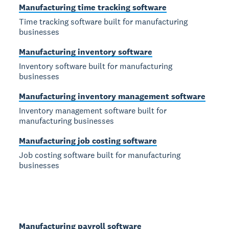
Manufacturing time tracking software
Time tracking software built for manufacturing
businesses
Manufacturing inventory software
Inventory software built for manufacturing
businesses
Manufacturing inventory management software
Inventory management software built for
manufacturing businesses
Manufacturing job costing software
Job costing software built for manufacturing
businesses
Manufacturing payroll software