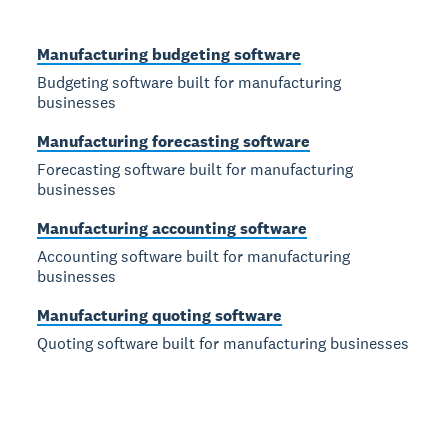
Manufacturing budgeting software
Budgeting software built for manufacturing
businesses
Manufacturing forecasting software
Forecasting software built for manufacturing
businesses
Manufacturing accounting software
Accounting software built for manufacturing
businesses
Manufacturing quoting software
Quoting software built for manufacturing businesses