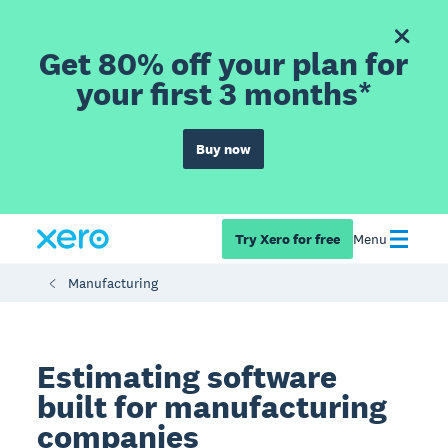
Get 80% off your plan for
your first 3 months*
Buy now
Try Xero for free
Menu
Manufacturing
Estimating software
built for manufacturing
companies