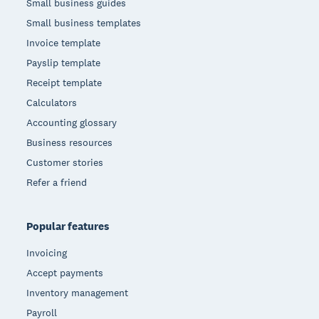
Small business guides
Small business templates
Invoice template
Payslip template
Receipt template
Calculators
Accounting glossary
Business resources
Customer stories
Refer a friend
Popular features
Invoicing
Accept payments
Inventory management
Payroll