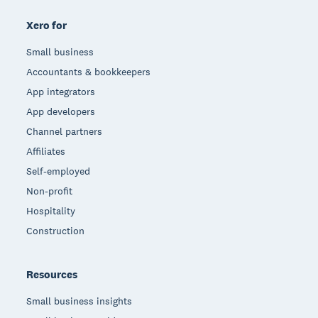
Xero for
Small business
Accountants & bookkeepers
App integrators
App developers
Channel partners
Affiliates
Self-employed
Non-profit
Hospitality
Construction
Resources
Small business insights