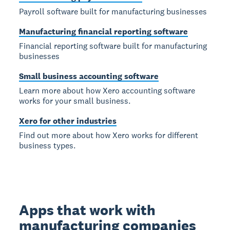
Payroll software built for manufacturing businesses
Manufacturing financial reporting software
Financial reporting software built for manufacturing
businesses
Small business accounting software
Learn more about how Xero accounting software
works for your small business.
Xero for other industries
Find out more about how Xero works for different
business types.
Apps that work with
manufacturing companies