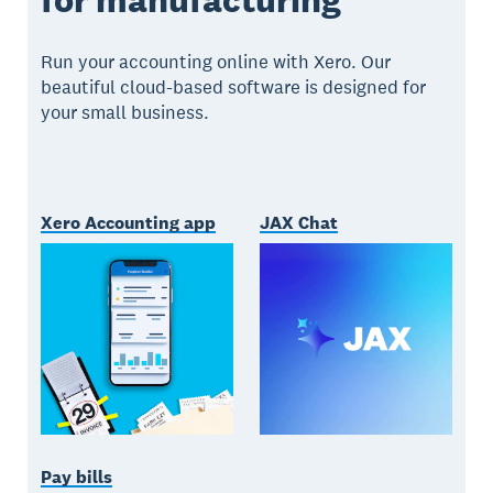
Run your accounting online with Xero. Our
beautiful cloud-based software is designed for
your small business.
Xero Accounting app
JAX Chat
Pay bills