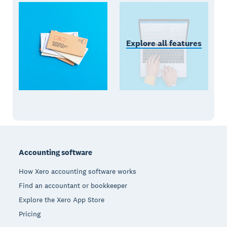
Explore all features
Footer
Accounting software
How Xero accounting software works
Find an accountant or bookkeeper
Explore the Xero App Store
Pricing