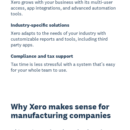
Xero grows with your business with its multi-user
access, app integrations, and advanced automation
tools.
Industry-specific solutions
Xero adapts to the needs of your industry with
customizable reports and tools, including third
party apps.
Compliance and tax support
Tax time is less stressful with a system that’s easy
for your whole team to use.
Why Xero makes sense for
manufacturing companies