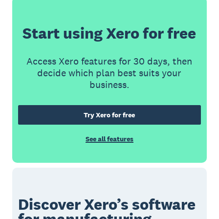
Start using Xero for free
Access Xero features for 30 days, then
decide which plan best suits your
business.
Try Xero for free
See all features
Discover Xero’s software
for manufacturing