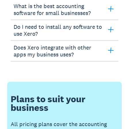
What is the best accounting
software for small businesses?
Do I need to install any software to
use Xero?
Does Xero integrate with other
apps my business uses?
Plans to suit your
business
All pricing plans cover the accounting