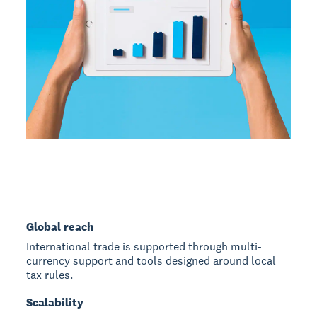
Global reach
International trade is supported through multi-
currency support and tools designed around local
tax rules.
Scalability