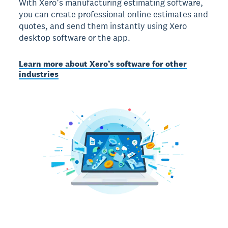
With Xero’s manufacturing estimating software,
you can create professional online estimates and
quotes, and send them instantly using Xero
desktop software or the app.
Learn more about Xero’s software for other
industries