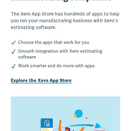
The Xero App Store has hundreds of apps to help
you run your manufacturing business with Xero’s
estimating software.
Choose the apps that work for you
Smooth integration with Xero estimating
software
Work smarter and do more with apps
Explore the Xero App Store