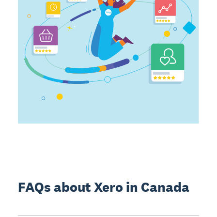
FAQs about Xero in Canada