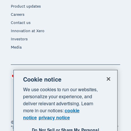
Product updates
Careers
Contact us
Innovation at Xero
Investors
Media
Canada (CAD)
Region
Cookie notice
We use cookies to run our websites,
personalize your experience, and
deliver relevant advertising. Learn
more in our notices:
cookie
notice
privacy notice
© 2026 Xero Limited. All rights reserved. "Xero",
"Beautiful business" and "Your business supercharged"
Do Not Sell or Share My Personal