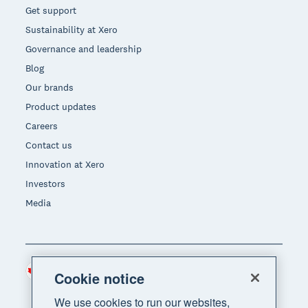
Get support
Sustainability at Xero
Governance and leadership
Blog
Our brands
Product updates
Careers
Contact us
Innovation at Xero
Investors
Media
Canada (CAD)
Region
Cookie notice
We use cookies to run our websites,