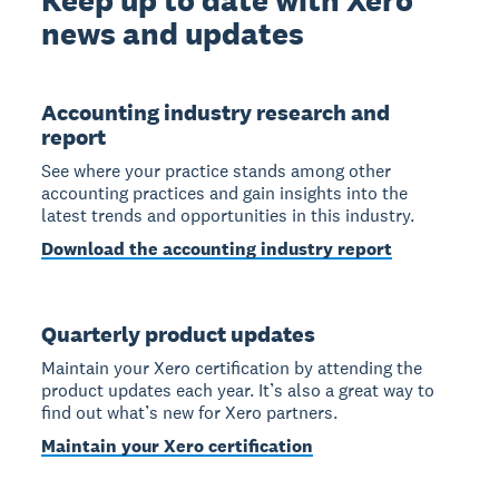
news and updates
Accounting industry research and
report
See where your practice stands among other
accounting practices and gain insights into the
latest trends and opportunities in this industry.
Download the accounting industry report
Quarterly product updates
Maintain your Xero certification by attending the
product updates each year. It’s also a great way to
find out what’s new for Xero partners.
Maintain your Xero certification