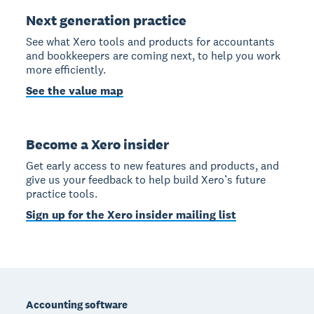
Next generation practice
See what Xero tools and products for accountants
and bookkeepers are coming next, to help you work
more efficiently.
See the value map
Become a Xero insider
Get early access to new features and products, and
give us your feedback to help build Xero’s future
practice tools.
Sign up for the Xero insider mailing list
Footer
Accounting software