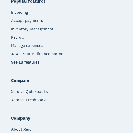
Popular features
Invoicing
Accept payments
Inventory management
Payroll
Manage expenses
JAX - Your AI finance partner
See all features
Compare
Xero vs Quickbooks
Xero vs Freshbooks
Company
About Xero