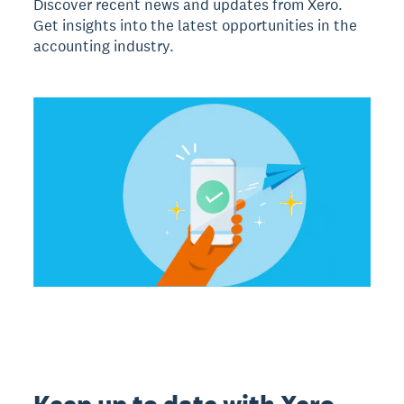
Discover recent news and updates from Xero.
Get insights into the latest opportunities in the
accounting industry.
Keep up to date with Xero