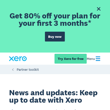
Get 80% off your plan for
your first 3 months*
Buy now
Try Xero for free
Menu
Partner toolkit
News and updates: Keep
up to date with Xero