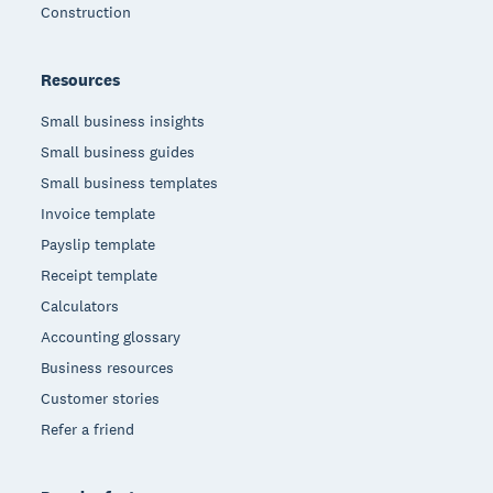
Construction
Resources
Small business insights
Small business guides
Small business templates
Invoice template
Payslip template
Receipt template
Calculators
Accounting glossary
Business resources
Customer stories
Refer a friend