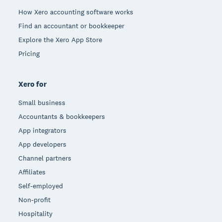
How Xero accounting software works
Find an accountant or bookkeeper
Explore the Xero App Store
Pricing
Xero for
Small business
Accountants & bookkeepers
App integrators
App developers
Channel partners
Affiliates
Self-employed
Non-profit
Hospitality