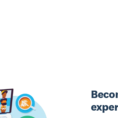
Beco
exper