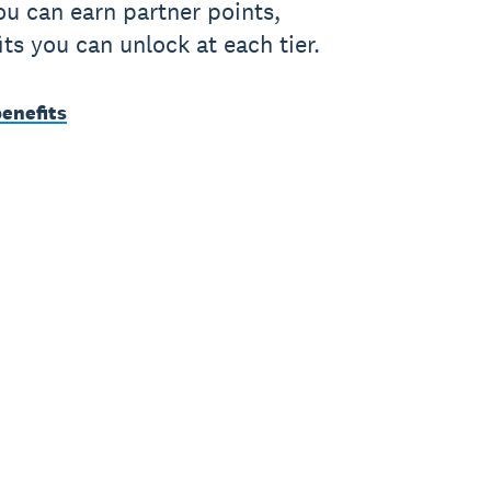
u can earn partner points,
its you can unlock at each tier.
benefits