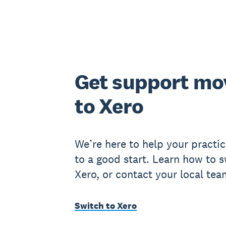
Get support mo
to Xero
We’re here to help your practic
to a good start. Learn how to s
Xero, or contact your local tea
Switch to Xero