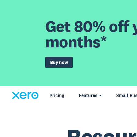
Get 80% off y
months*
Buy now
Pricing
Features
Small Bus
Resour