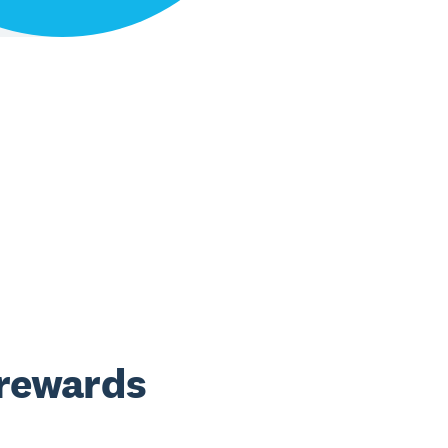
 rewards