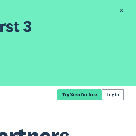
rst 3
Try Xero for free
Log in
artners