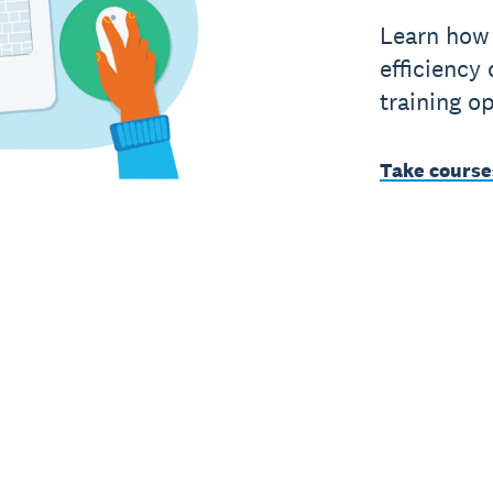
Learn how 
efficiency 
training op
Take course