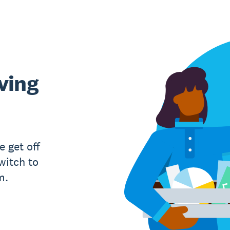
ving
e get off
witch to
m.