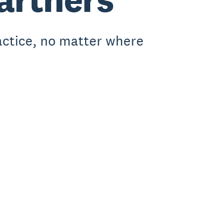
actice, no matter where