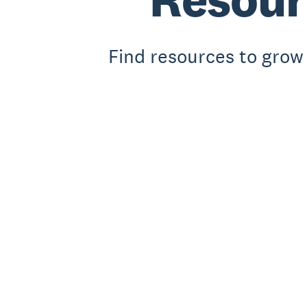
Find resources to grow