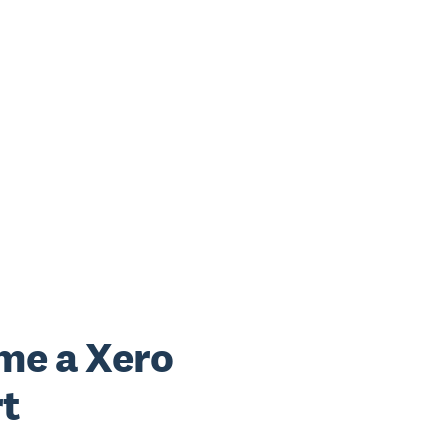
me a Xero
t