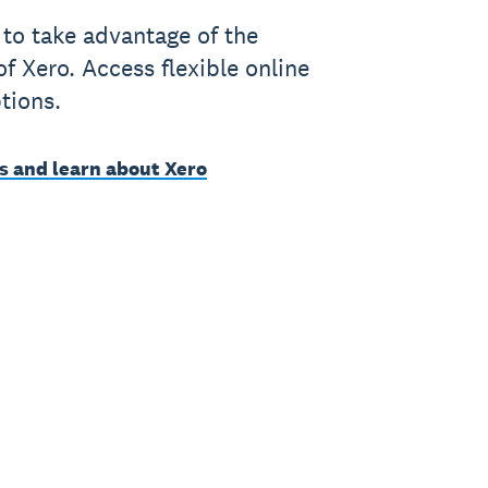
to take advantage of the
of Xero. Access flexible online
tions.
s and learn about Xero