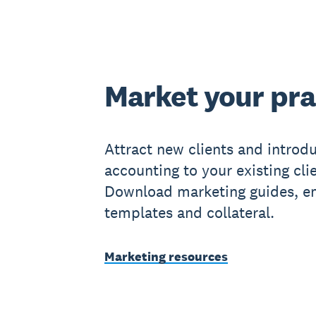
Market your pra
Attract new clients and introd
accounting to your existing cli
Download marketing guides, e
templates and collateral.
Marketing resources