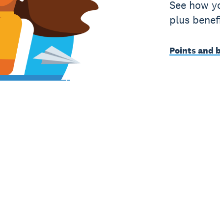
See how yo
plus benef
Points and 