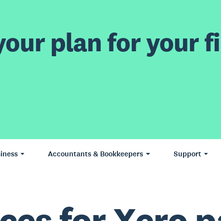
our plan for your fi
iness
Accountants & Bookkeepers
Support
ces for Xero p