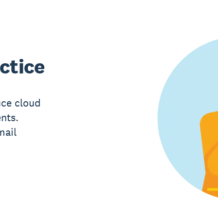
ctice
uce cloud
ents.
mail