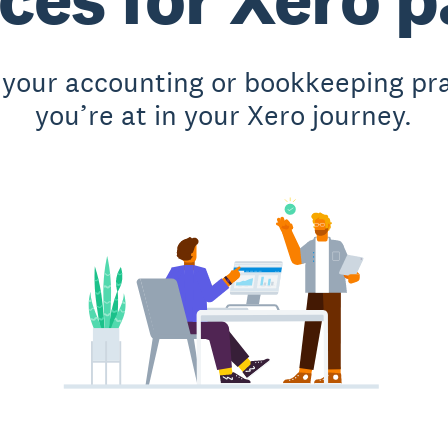
 your accounting or bookkeeping pr
you’re at in your Xero journey.