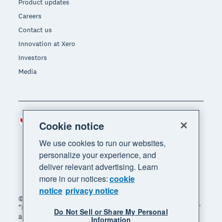
Product updates
Careers
Contact us
Innovation at Xero
Investors
Media
Canada (CAD)
Region
Cookie notice
We use cookies to run our websites,
personalize your experience, and
deliver relevant advertising. Learn
more in our notices:
cookie
notice
privacy notice
© 2026 Xero Limited. All rights reserved. "Xero",
"Beautiful business" and "Your business supercharged"
Do Not Sell or Share My Personal
are trademarks of Xero Limited.
Information