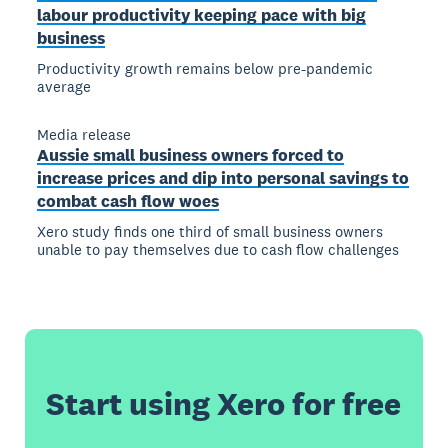
labour productivity keeping pace with big
business
Productivity growth remains below pre-pandemic
average
Media release
Aussie small business owners forced to
increase prices and dip into personal savings to
combat cash flow woes
Xero study finds one third of small business owners
unable to pay themselves due to cash flow challenges
Start using Xero for free