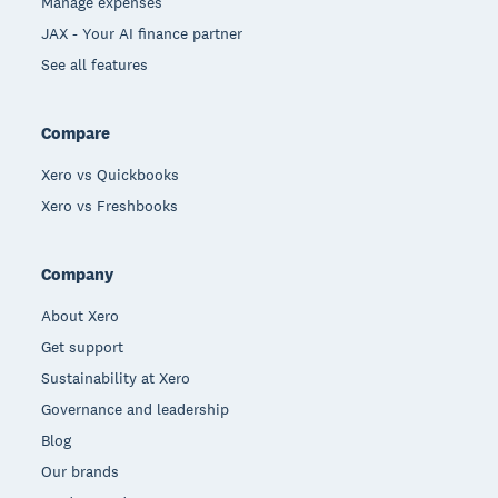
Manage expenses
JAX - Your AI finance partner
See all features
Compare
Xero vs Quickbooks
Xero vs Freshbooks
Company
About Xero
Get support
Sustainability at Xero
Governance and leadership
Blog
Our brands