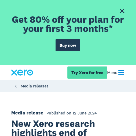
Get 80% off your plan for
your first 3 months*
Buy now
Try Xero for free
Menu
Media releases
Media release
Published on 12 June 2024
New Xero research
highlights end of