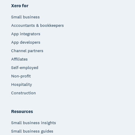
Xero for
Small business
Accountants & bookkeepers
App integrators
App developers
Channel partners
Affiliates
Self-employed
Non-profit
Hospitality
Construction
Resources
Small business insights
Small business guides