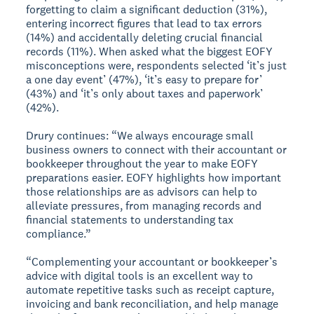
forgetting to claim a significant deduction (31%),
entering incorrect figures that lead to tax errors
(14%) and accidentally deleting crucial financial
records (11%). When asked what the biggest EOFY
misconceptions were, respondents selected ‘it’s just
a one day event’ (47%), ‘it’s easy to prepare for’
(43%) and ‘it’s only about taxes and paperwork’
(42%).
Drury continues: “We always encourage small
business owners to connect with their accountant or
bookkeeper throughout the year to make EOFY
preparations easier. EOFY highlights how important
those relationships are as advisors can help to
alleviate pressures, from managing records and
financial statements to understanding tax
compliance.”
“Complementing your accountant or bookkeeper’s
advice with digital tools is an excellent way to
automate repetitive tasks such as receipt capture,
invoicing and bank reconciliation, and help manage