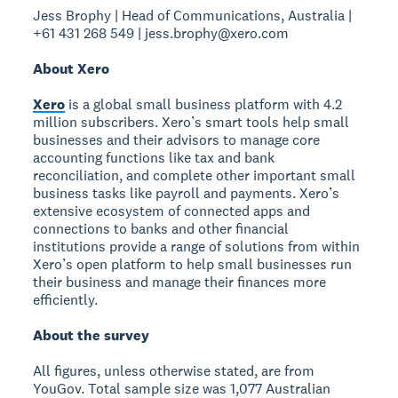
Jess Brophy | Head of Communications, Australia |
+61 431 268 549 | jess.brophy@xero.com
About Xero
Xero
is a global small business platform with 4.2
million subscribers. Xero’s smart tools help small
businesses and their advisors to manage core
accounting functions like tax and bank
reconciliation, and complete other important small
business tasks like payroll and payments. Xero’s
extensive ecosystem of connected apps and
connections to banks and other financial
institutions provide a range of solutions from within
Xero’s open platform to help small businesses run
their business and manage their finances more
efficiently.
About the survey
All figures, unless otherwise stated, are from
YouGov. Total sample size was 1,077 Australian