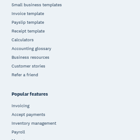
Small business templates
Invoice template
Payslip template
Receipt template
Calculators
Accounting glossary
Business resources
Customer stories
Refer a friend
Popular features
Invoicing
Accept payments
Inventory management
Payroll