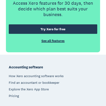
Access Xero features for 30 days, then
decide which plan best suits your
business.
Try Xero for free
See all features
Footer
Accounting software
How Xero accounting software works
Find an accountant or bookkeeper
Explore the Xero App Store
Pricing