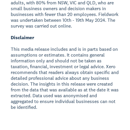
adults, with 80% from NSW, VIC and QLD, who are
small business owners and decision makers in
businesses with fewer than 20 employees. Fieldwork
was undertaken between 10th - 19th May 2024. The
survey was carried out online.
Disclaimer
This media release includes and is in parts based on
assumptions or estimates. It contains general
information only and should not be taken as
taxation, financial, investment or legal advice. Xero
recommends that readers always obtain specific and
detailed professional advice about any business
decision. The insights in this release were created
from the data that was available as at the date it was
extracted. Data used was anonymised and
aggregated to ensure individual businesses can not
be identified.