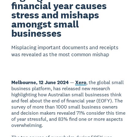
financial year causes
stress and mishaps
amongst small
businesses
Misplacing important documents and receipts
was revealed as the most common mishap
Melbourne, 12 June 2024
—
Xero
, the global small
business platform, has released new research
highlighting how Australian small businesses think
and feel about the end of financial year (EOFY). The
survey of more than 1000 small business owners
and decision makers revealed 71% consider this time
of year stressful, and 83% find one or more aspects
overwhelming.