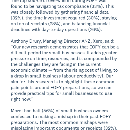
The top source of overwhelm during EOFY was
found to be navigating tax compliance (33%). This
was closely followed by gathering financial data
(32%), the time investment required (30%), staying
on top of receipts (28%), and balancing financial
deadlines with day-to-day operations (26%).
Anthony Drury, Managing Director ANZ, Xero, said:
“Our new research demonstrates that EOFY can be a
difficult period for small businesses. It adds greater
pressure on time, resources, and is compounded by
the challenges they are facing in the current
economic climate — from the rising cost of living, to
a drop in small business labour productivity1. Our
aim for this research is to highlight these common
pain points around EOFY preparations, so we can
provide practical tips for small businesses to use
right now.”
More than half (56%) of small business owners
confessed to making a mishap in their past EOFY
preparations. The most common mishaps were
misplacing important documents or receipts (32%),