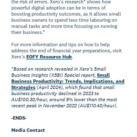
the risk of errors. Xero’s research* shows how
powerful digital adoption can be in terms of
boosting productivity outcomes, as it allows small
business owners to spend less time labouring on
manual tasks and more time focusing on running
their business.”
For more information and tips on how to help
address the end of financial year preparations, visit
Xero’s
EOFY Resource Hub
.
*Based on research revealed in Xero’s Small
Business Insights (XSBI) Special report,
Small
Business Productivity: Trends, Implications, and
Strategies
(April 2024), which found that small
business productivity declined in 2023 to
AU$100.30/hour, around 9% lower than the most
recent peak in November 2022 (AU$110.40/hour).
-ENDS-
Media Contact