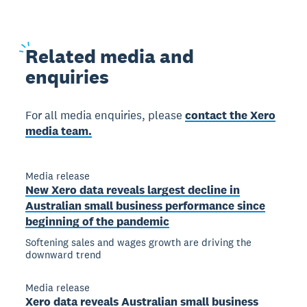
Related
media and
enquiries
For all media enquiries, please
contact the Xero
media team.
Media release
New Xero data reveals largest decline in
Australian small business performance since
beginning of the pandemic
Softening sales and wages growth are driving the
downward trend
Media release
Xero data reveals Australian small business