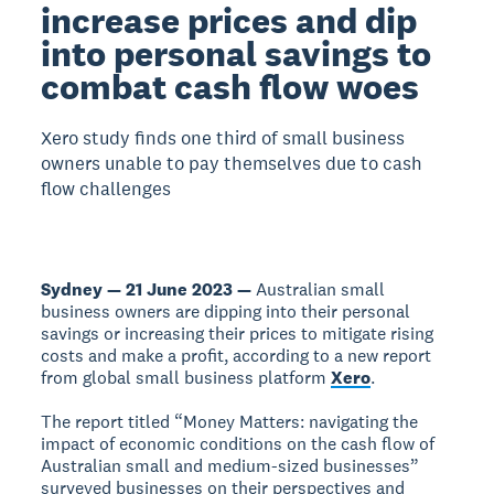
increase prices and dip
into personal savings to
combat cash flow woes
Xero study finds one third of small business
owners unable to pay themselves due to cash
flow challenges
Sydney — 21 June 2023 —
Australian small
business owners are dipping into their personal
savings or increasing their prices to mitigate rising
costs and make a profit, according to a new report
from global small business platform
Xero
.
The report titled “Money Matters: navigating the
impact of economic conditions on the cash flow of
Australian small and medium-sized businesses”
surveyed businesses on their perspectives and