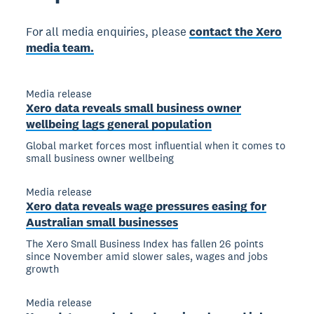
For all media enquiries, please
contact the Xero
media team.
Media release
Xero data reveals small business owner
wellbeing lags general population
Global market forces most influential when it comes to
small business owner wellbeing
Media release
Xero data reveals wage pressures easing for
Australian small businesses
The Xero Small Business Index has fallen 26 points
since November amid slower sales, wages and jobs
growth
Media release