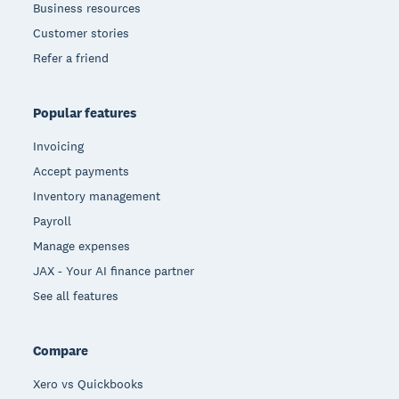
Business resources
Customer stories
Refer a friend
Popular features
Invoicing
Accept payments
Inventory management
Payroll
Manage expenses
JAX - Your AI finance partner
See all features
Compare
Xero vs Quickbooks