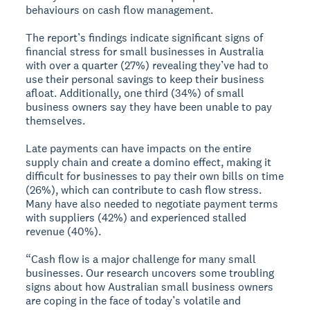
behaviours on cash flow management.
The report’s findings indicate significant signs of
financial stress for small businesses in Australia
with over a quarter (27%) revealing they’ve had to
use their personal savings to keep their business
afloat. Additionally, one third (34%) of small
business owners say they have been unable to pay
themselves.
Late payments can have impacts on the entire
supply chain and create a domino effect, making it
difficult for businesses to pay their own bills on time
(26%), which can contribute to cash flow stress.
Many have also needed to negotiate payment terms
with suppliers (42%) and experienced stalled
revenue (40%).
“Cash flow is a major challenge for many small
businesses. Our research uncovers some troubling
signs about how Australian small business owners
are coping in the face of today’s volatile and