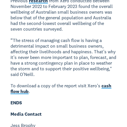
Previous
research
from Xero conducted between
November 2022 to February 2023 found the overall
wellbeing of Australian small business owners was
below that of the general population and Australia
had the second-lowest overall wellbeing of the
seven countries surveyed.
“The stress of managing cash flow is having a
detrimental impact on small business owners,
affecting their livelihoods and happiness. That’s why
it’s never been more important to plan, forecast, and
have a strong contingency plan in place to weather
the storm and to support their positive wellbeing,"
said O’Neill.
To download a copy of the report visit Xero’s
cash
flow hub
.
ENDS
Media Contact
Jess Brophy