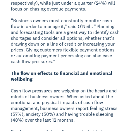
respectively), while just under a quarter (24%) will
focus on chasing overdue payments.
“Business owners must constantly monitor cash
flow in order to manage it,” said O’Neill. “Planning
and forecasting tools are a great way to identify cash
shortages and consider all options, whether that's
drawing down on a line of credit or increasing your
prices. Giving customers flexible payment options
or automating payment processing can also ease
cash flow pressures.”
The flow on effects to financial and emotional
wellbeing
Cash flow pressures are weighing on the hearts and
minds of business owners. When asked about the
emotional and physical impacts of cash flow
management, business owners report feeling stress
(57%), anxiety (50%) and having trouble sleeping
(48%) over the last 12 months.