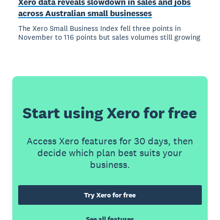
Xero data reveals slowdown in sales and jobs
across Australian small businesses
The Xero Small Business Index fell three points in
November to 116 points but sales volumes still growing
Start using Xero for free
Access Xero features for 30 days, then
decide which plan best suits your
business.
Try Xero for free
See all features