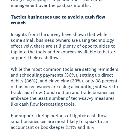
management over the past six months.
Tactics businesses use to avoid a cash flow
crunch
Insights from the survey have shown that while
some small business owners are using technology
effectively, there are still plenty of opportunities to
tap into the tools and resources available to better
support their cash flow.
While the most common tools are setting reminders
and scheduling payments (36%), setting up direct
debits (36%), and eInvoicing (33%), only 38 percent
of business owners are using accounting software to
track cash flow. Construction and trade businesses
embrace the least number of tech-savvy measures
like cash flow forecasting tools.
For support during periods of tighter cash flow,
small businesses are most likely to speak to an
accountant or bookkeeper (24% and 18%