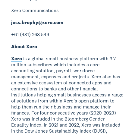
Xero Communications
jess.brophy@xero.com
+61 (431) 268 549
About Xero
Xero
is a global small business platform with 3.7
million subscribers which includes a core
accounting solution, payroll, workforce
management, expenses and projects. Xero also has
an extensive ecosystem of connected apps and
connections to banks and other financial
institutions helping small businesses access a range
of solutions from within Xero’s open platform to
help them run their business and manage their
finances. For four consecutive years (2020-2023)
Xero was included in the Bloomberg Gender-
Equality Index. In 2021 and 2022, Xero was included
in the Dow Jones Sustainability Index (DJSI),