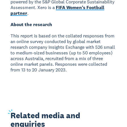
powered by the S&P Global Corporate Sustainability
Assessment. Xero is a
FIFA Women’s Football
partner
.
About the research
This report is based on the collated responses from
an online survey conducted by global market
research company Insights Exchange with 526 small
to medium-sized businesses (up to 50 employees)
across Australia, recruited from a mix of three
online market panels. Responses were collected
from 13 to 20 January 2023.
Related
media and
enquiries