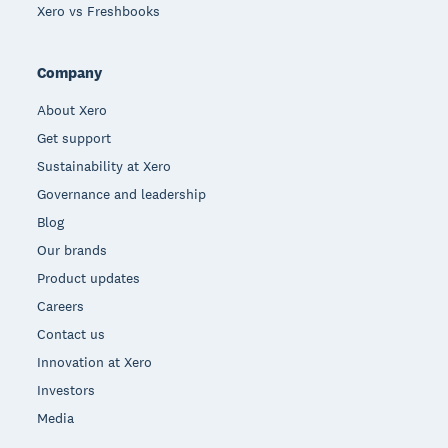
Xero vs Freshbooks
Company
About Xero
Get support
Sustainability at Xero
Governance and leadership
Blog
Our brands
Product updates
Careers
Contact us
Innovation at Xero
Investors
Media