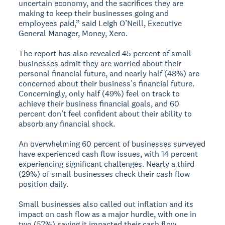
uncertain economy, and the sacrifices they are
making to keep their businesses going and
employees paid,” said Leigh O’Neill, Executive
General Manager, Money, Xero.
The report has also revealed 45 percent of small
businesses admit they are worried about their
personal financial future, and nearly half (48%) are
concerned about their business’s financial future.
Concerningly, only half (49%) feel on track to
achieve their business financial goals, and 60
percent don’t feel confident about their ability to
absorb any financial shock.
An overwhelming 60 percent of businesses surveyed
have experienced cash flow issues, with 14 percent
experiencing significant challenges. Nearly a third
(29%) of small businesses check their cash flow
position daily.
Small businesses also called out inflation and its
impact on cash flow as a major hurdle, with one in
two (57%) saying it impacted their cash flow