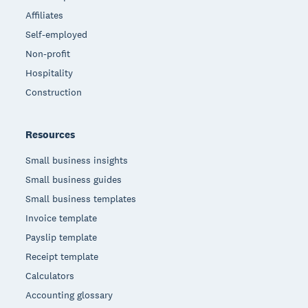
Affiliates
Self-employed
Non-profit
Hospitality
Construction
Resources
Small business insights
Small business guides
Small business templates
Invoice template
Payslip template
Receipt template
Calculators
Accounting glossary