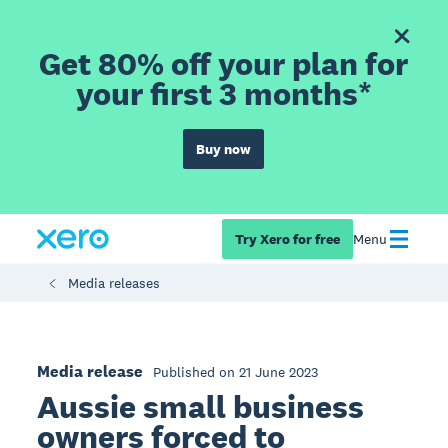
Get 80% off your plan for
your first 3 months*
Buy now
Try Xero for free
Menu
Media releases
Media release
Published on 21 June 2023
Aussie small business
owners forced to