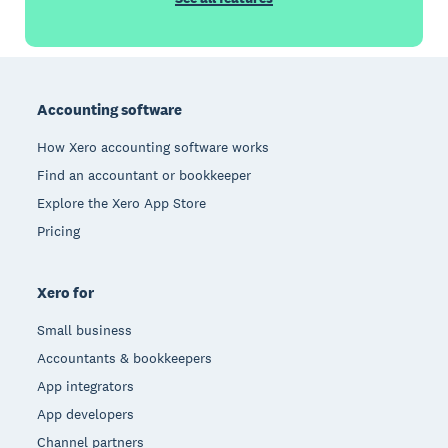
Footer
Accounting software
How Xero accounting software works
Find an accountant or bookkeeper
Explore the Xero App Store
Pricing
Xero for
Small business
Accountants & bookkeepers
App integrators
App developers
Channel partners