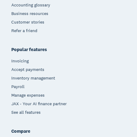
Accounting glossary
Business resources
Customer stories
Refer a friend
Popular features
Invoicing
Accept payments
Inventory management
Payroll
Manage expenses
JAX - Your AI finance partner
See all features
Compare