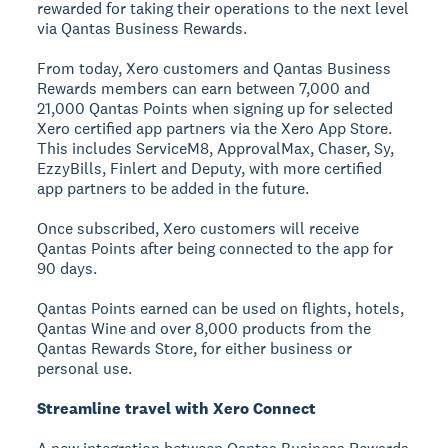
rewarded for taking their operations to the next level
via Qantas Business Rewards.
From today, Xero customers and Qantas Business
Rewards members can earn between 7,000 and
21,000 Qantas Points when signing up for selected
Xero certified app partners via the Xero App Store.
This includes ServiceM8, ApprovalMax, Chaser, Sy,
EzzyBills, Finlert and Deputy, with more certified
app partners to be added in the future.
Once subscribed, Xero customers will receive
Qantas Points after being connected to the app for
90 days.
Qantas Points earned can be used on flights, hotels,
Qantas Wine and over 8,000 products from the
Qantas Rewards Store, for either business or
personal use.
Streamline travel with Xero Connect