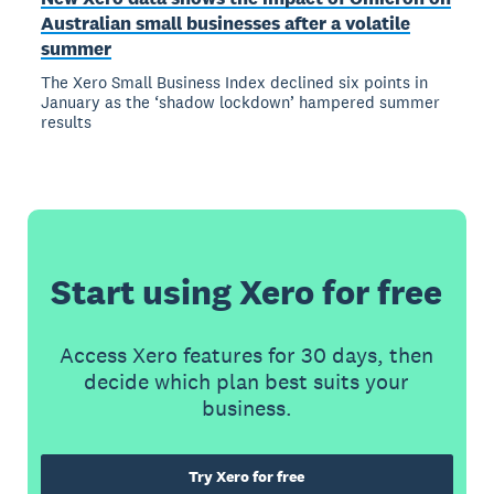
Australian small businesses after a volatile
summer
The Xero Small Business Index declined six points in
January as the ‘shadow lockdown’ hampered summer
results
Start using Xero for free
Access Xero features for 30 days, then
decide which plan best suits your
business.
Try Xero for free