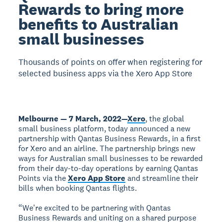
Rewards to bring more
benefits to Australian
small businesses
Thousands of points on offer when registering for
selected business apps via the Xero App Store
Melbourne — 7 March, 2022
—
Xero
, the global
small business platform, today announced a new
partnership with Qantas Business Rewards, in a first
for Xero and an airline. The partnership brings new
ways for Australian small businesses to be rewarded
from their day-to-day operations by earning Qantas
Points via the
Xero App Store
and streamline their
bills when booking Qantas flights.
“Weʼre excited to be partnering with Qantas
Business Rewards and uniting on a shared purpose