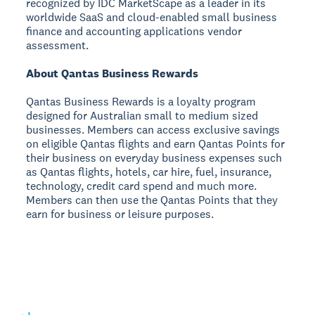
recognized by IDC MarketScape as a leader in its
worldwide SaaS and cloud-enabled small business
finance and accounting applications vendor
assessment.
About Qantas Business Rewards
Qantas Business Rewards is a loyalty program
designed for Australian small to medium sized
businesses. Members can access exclusive savings
on eligible Qantas flights and earn Qantas Points for
their business on everyday business expenses such
as Qantas flights, hotels, car hire, fuel, insurance,
technology, credit card spend and much more.
Members can then use the Qantas Points that they
earn for business or leisure purposes.