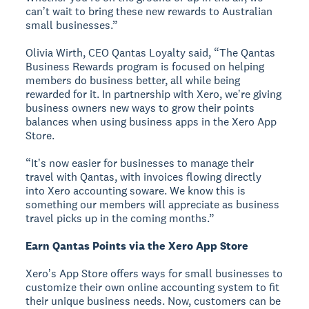
canʼt wait to bring these new rewards to Australian
small businesses.”
Olivia Wirth, CEO Qantas Loyalty said, “The Qantas
Business Rewards program is focused on helping
members do business better, all while being
rewarded for it. In partnership with Xero, weʼre giving
business owners new ways to grow their points
balances when using business apps in the Xero App
Store.
“Itʼs now easier for businesses to manage their
travel with Qantas, with invoices flowing directly
into Xero accounting soware. We know this is
something our members will appreciate as business
travel picks up in the coming months.”
Earn Qantas Points via the Xero App Store
Xeroʼs App Store offers ways for small businesses to
customize their own online accounting system to fit
their unique business needs. Now, customers can be