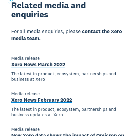
Related
media and
enquiries
For all media enquiries, please
contact the Xero
media team.
Media release
Xero News March 2022
The latest in product, ecosystem, partnerships and
business at Xero
Media release
Xero News February 2022
The latest in product, ecosystem, partnerships and
business updates at Xero
Media release
New Xero data shows the impact of Omicron on