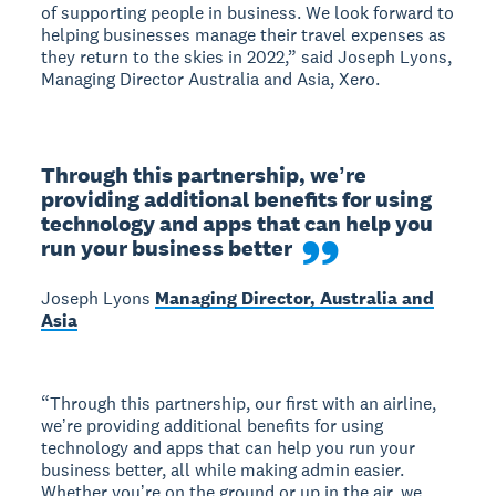
of supporting people in business. We look forward to
helping businesses manage their travel expenses as
they return to the skies in 2022,” said Joseph Lyons,
Managing Director Australia and Asia, Xero.
Through this partnership, weʼre 
providing additional benefits for using 
technology and apps that can help you 
run your business better
Joseph Lyons
Managing Director, Australia and
Asia
“Through this partnership, our first with an airline,
weʼre providing additional benefits for using
technology and apps that can help you run your
business better, all while making admin easier.
Whether youʼre on the ground or up in the air, we