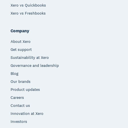
Xero vs Quickbooks
Xero vs Freshbooks
Company
About Xero
Get support
Sustainability at Xero
Governance and leadership
Blog
Our brands
Product updates
Careers
Contact us
Innovation at Xero
Investors