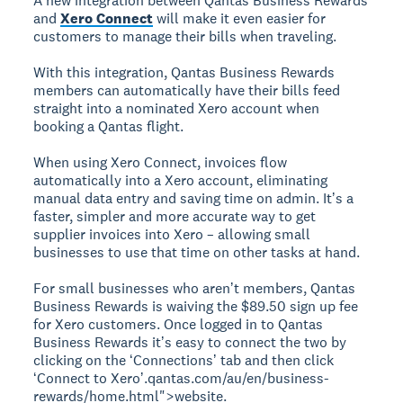
A new integration between Qantas Business Rewards
and
Xero Connect
will make it even easier for
customers to manage their bills when traveling.
With this integration, Qantas Business Rewards
members can automatically have their bills feed
straight into a nominated Xero account when
booking a Qantas flight.
When using Xero Connect, invoices flow
automatically into a Xero account, eliminating
manual data entry and saving time on admin. Itʼs a
faster, simpler and more accurate way to get
supplier invoices into Xero – allowing small
businesses to use that time on other tasks at hand.
For small businesses who arenʼt members, Qantas
Business Rewards is waiving the $89.50 sign up fee
for Xero customers. Once logged in to Qantas
Business Rewards itʼs easy to connect the two by
clicking on the ʻConnectionsʼ tab and then click
ʻConnect to Xeroʼ.qantas.com/au/en/business-
rewards/home.html">website
.