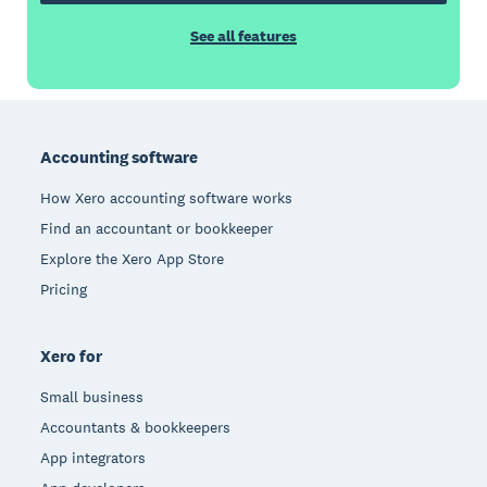
See all features
Footer
Accounting software
How Xero accounting software works
Find an accountant or bookkeeper
Explore the Xero App Store
Pricing
Xero for
Small business
Accountants & bookkeepers
App integrators