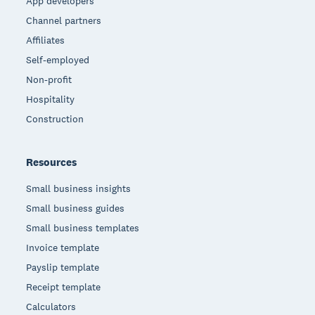
App developers
Channel partners
Affiliates
Self-employed
Non-profit
Hospitality
Construction
Resources
Small business insights
Small business guides
Small business templates
Invoice template
Payslip template
Receipt template
Calculators