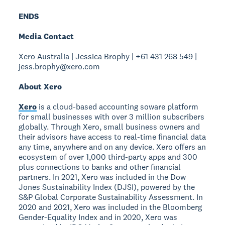
ENDS
Media Contact
Xero Australia | Jessica Brophy | +61 431 268 549 |
jess.brophy@xero.com
About Xero
Xero
is a cloud-based accounting soware platform
for small businesses with over 3 million subscribers
globally. Through Xero, small business owners and
their advisors have access to real-time financial data
any time, anywhere and on any device. Xero offers an
ecosystem of over 1,000 third-party apps and 300
plus connections to banks and other financial
partners. In 2021, Xero was included in the Dow
Jones Sustainability Index (DJSI), powered by the
S&P Global Corporate Sustainability Assessment. In
2020 and 2021, Xero was included in the Bloomberg
Gender-Equality Index and in 2020, Xero was