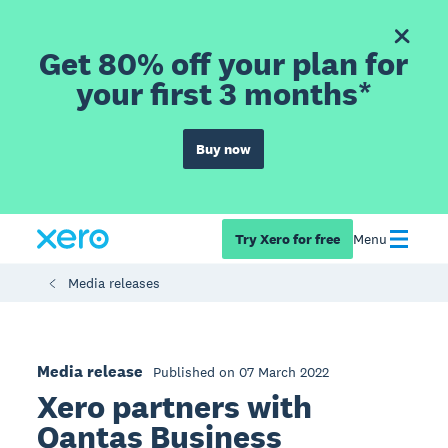
Get 80% off your plan for
your first 3 months*
Buy now
Try Xero for free
Menu
Media releases
Media release
Published on 07 March 2022
Xero partners with
Qantas Business