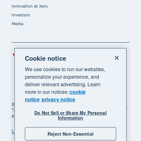
Innovation at Xero
Investors
Media
Canada (CAD)
Region
Cookie notice
We use cookies to run our websites,
personalize your experience, and
deliver relevant advertising. Learn
more in our notices:
cookie
notice
privacy notice
© 2026 Xero Limited. All rights reserved. "Xero",
"Beautiful business" and "Your business supercharged"
Do Not Sell or Share My Personal
are trademarks of Xero Limited.
Information
Legal
Privacy notice
Sitemap
Reject Non-Essential