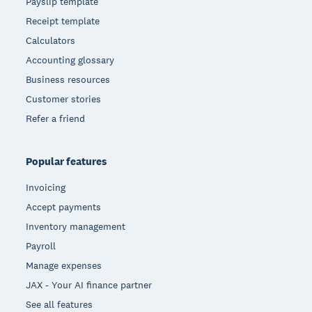
Payslip template
Receipt template
Calculators
Accounting glossary
Business resources
Customer stories
Refer a friend
Popular features
Invoicing
Accept payments
Inventory management
Payroll
Manage expenses
JAX - Your AI finance partner
See all features