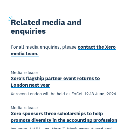
Related
media and
enquiries
For all media enquiries, please
contact the Xero
media team.
Media release
Xero’s flagship partner event returns to
London next year
Xerocon London will be held at ExCeL 12-13 June, 2024
Media release
Xero sponsors three scholarships to help
promote diversity in the accounting profession
Inaugural NABA, Inc. Mary T. Washington Award and