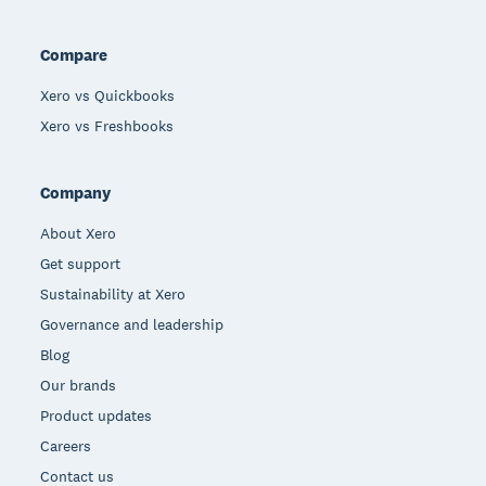
Compare
Xero vs Quickbooks
Xero vs Freshbooks
Company
About Xero
Get support
Sustainability at Xero
Governance and leadership
Blog
Our brands
Product updates
Careers
Contact us