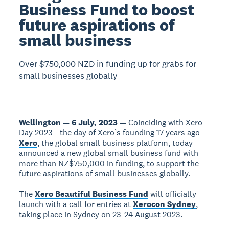
Business Fund to boost
future aspirations of
small business
Over $750,000 NZD in funding up for grabs for
small businesses globally
Wellington — 6 July, 2023 —
Coinciding with Xero
Day 2023 - the day of Xero’s founding 17 years ago -
Xero
, the global small business platform, today
announced a new global small business fund with
more than NZ$750,000 in funding, to support the
future aspirations of small businesses globally.
The
Xero Beautiful Business Fund
will officially
launch with a call for entries at
Xerocon Sydney
,
taking place in Sydney on 23-24 August 2023.