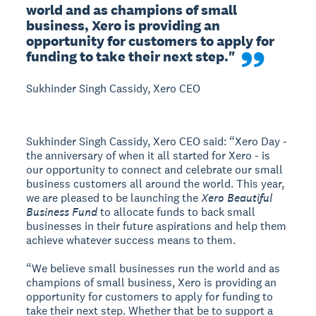
world and as champions of small 
business, Xero is providing an 
opportunity for customers to apply for 
funding to take their next step."
Sukhinder Singh Cassidy, Xero CEO
Sukhinder Singh Cassidy, Xero CEO said: “Xero Day -
the anniversary of when it all started for Xero - is
our opportunity to connect and celebrate our small
business customers all around the world. This year,
we are pleased to be launching the
Xero Beautiful
Business Fund
to allocate funds to back small
businesses in their future aspirations and help them
achieve whatever success means to them.
“We believe small businesses run the world and as
champions of small business, Xero is providing an
opportunity for customers to apply for funding to
take their next step. Whether that be to support a