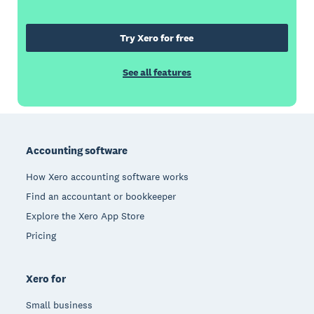
Try Xero for free
See all features
Footer
Accounting software
How Xero accounting software works
Find an accountant or bookkeeper
Explore the Xero App Store
Pricing
Xero for
Small business