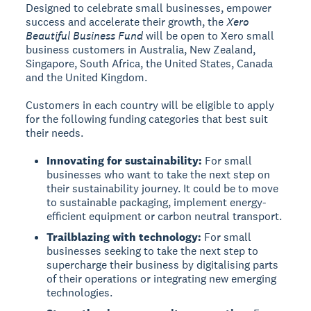
Designed to celebrate small businesses, empower
success and accelerate their growth, the
Xero
Beautiful Business Fund
will be open to Xero small
business customers in Australia, New Zealand,
Singapore, South Africa, the United States, Canada
and the United Kingdom.
Customers in each country will be eligible to apply
for the following funding categories that best suit
their needs.
Innovating for sustainability:
For small
businesses who want to take the next step on
their sustainability journey. It could be to move
to sustainable packaging, implement energy-
efficient equipment or carbon neutral transport.
Trailblazing with technology:
For small
businesses seeking to take the next step to
supercharge their business by digitalising parts
of their operations or integrating new emerging
technologies.