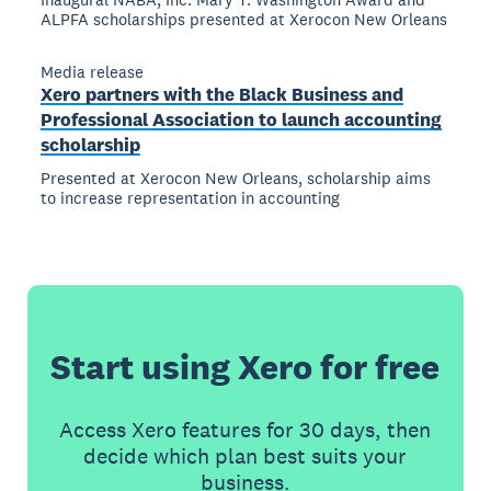
ALPFA scholarships presented at Xerocon New Orleans
Media release
Xero partners with the Black Business and
Professional Association to launch accounting
scholarship
Presented at Xerocon New Orleans, scholarship aims
to increase representation in accounting
Start using Xero for free
Access Xero features for 30 days, then
decide which plan best suits your
business.