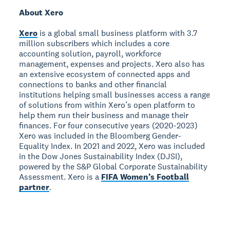
About Xero
Xero
is a global small business platform with 3.7
million subscribers which includes a core
accounting solution, payroll, workforce
management, expenses and projects. Xero also has
an extensive ecosystem of connected apps and
connections to banks and other financial
institutions helping small businesses access a range
of solutions from within Xero’s open platform to
help them run their business and manage their
finances. For four consecutive years (2020-2023)
Xero was included in the Bloomberg Gender-
Equality Index. In 2021 and 2022, Xero was included
in the Dow Jones Sustainability Index (DJSI),
powered by the S&P Global Corporate Sustainability
Assessment. Xero is a
FIFA Women’s Football
partner
.