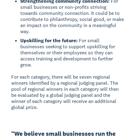
Strengthening community connection:
For
small businesses or non-profits striving
towards community connection. It could be to
contribute to philanthropy, social good, or make
an impact on the community in a meaningful
way.
Upskilling for the future:
For small
businesses seeking to support upskilling for
themselves or their employees so they can
access training and development to further
grow.
For each category, there will be seven regional
winners identified by a regional judging panel. The
pool of regional winners in each category will then
be evaluated by a global judging panel and the
winner of each category will receive an additional
global prize.
“We believe small businesses run the 