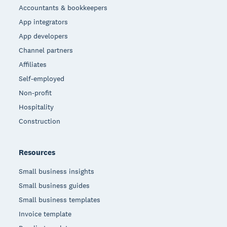
Accountants & bookkeepers
App integrators
App developers
Channel partners
Affiliates
Self-employed
Non-profit
Hospitality
Construction
Resources
Small business insights
Small business guides
Small business templates
Invoice template