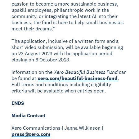
passion to become a more sustainable business,
upskill employees, philanthropic work in the
community, or integrating the latest AI into their
business, the fund is here to help small businesses
meet their dreams.”
The application, inclusive of a written form and a
short video submission, will be available beginning
on 23 August 2023 with the application period
closing on 6 October 2023.
Information on the
Xero Beautiful Business Fund
can
be found at
xero.com/beautiful-business-fund
.
Full terms and conditions including eligibility
criteria will be available when entries open.
ENDS
Media Contact
Xero Communications | Janna Wilkinson |
press@xero.com