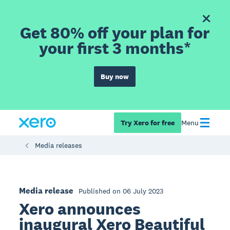
Get 80% off your plan for
your first 3 months*
Buy now
Try Xero for free
Menu
Media releases
Media release
Published on 06 July 2023
Xero announces
inaugural Xero Beautiful