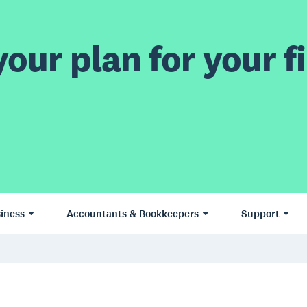
our plan for your fi
iness
Accountants & Bookkeepers
Support