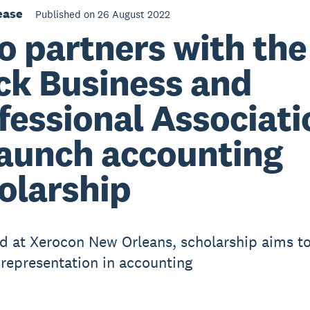
ease
Published on 26 August 2022
o partners with the
ck Business and
fessional Associati
launch accounting
olarship
d at Xerocon New Orleans, scholarship aims t
 representation in accounting