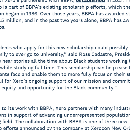
of Xero’s partnership with BBPA,
established
in 2021. T
p is part of BBPA’s existing scholarship efforts, which th
on began in 1986. Over those years, BBPA has awarded s
5.5 million, and in the past two years alone, BBPA has a
ps.
ents who apply for this new scholarship could possibly b
mily to ever go to university,” said Ross Cadastre, Presid
hear stories all the time about Black students working 
 while studying full time. This scholarship can help ease
ents face and enable them to more fully focus on their s
ul for Xero’s ongoing support of our mission and commi
 equity and opportunity for the Black community.”
n to its work with BBPA, Xero partners with many indust
ons in support of advancing underrepresented population
 field. The collaboration with BBPA is one of three new
p efforts announced by the company at Xerocon New Or