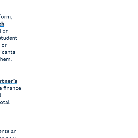
tform,
ck
d on
student
 or
licants
 them.
rtner’s
e finance
d
otal
ents an