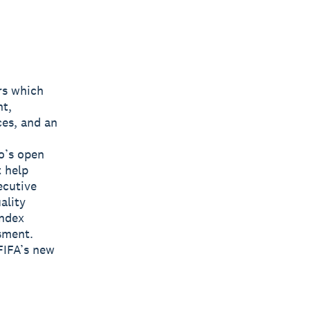
rs which
nt,
ces, and an
o’s open
t help
ecutive
ality
Index
sment.
FIFA’s new