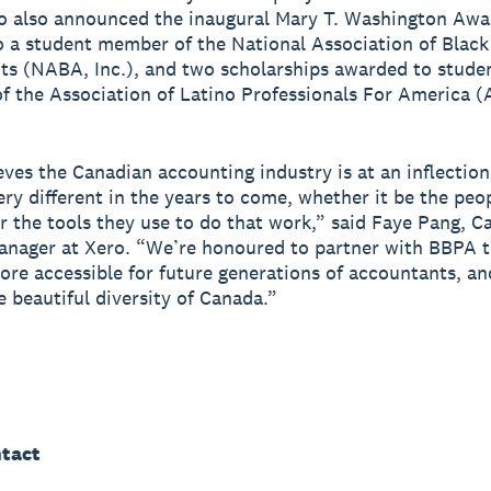
o also announced the inaugural Mary T. Washington Awa
 a student member of the National Association of Black
s (NABA, Inc.), and two scholarships awarded to stude
 the Association of Latino Professionals For America 
eves the Canadian accounting industry is at an inflectio
very different in the years to come, whether it be the peo
r the tools they use to do that work,” said Faye Pang, C
anager at Xero. “We’re honoured to partner with BBPA 
more accessible for future generations of accountants, an
e beautiful diversity of Canada.”
tact