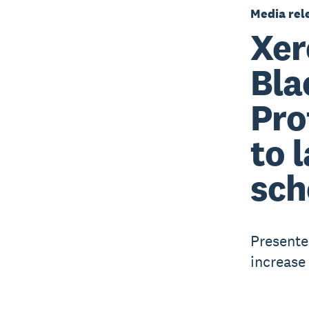
Media rel
Xer
Bla
Pro
to 
sch
Presente
increase