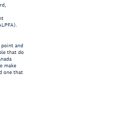
rd,
nt
(ALPFA).
n point and
ple that do
anada
to make
d one that