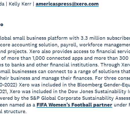
a | Kelly Kerr |
americaspress@xero.com
ro
global small business platform with 3.3 million subscribe
 core accounting solution, payroll, workforce manageme
nd projects. Xero also provides access to financial servi
 of more than 1,000 connected apps and more than 300
s to banks and other financial institutions. Through Xer
small businesses can connect to a range of solutions tha
heir business and manage their finances. For three cons
0-2022) Xero was included in the Bloomberg Gender-Equ
2021, Xero was included in the Dow Jones Sustainability 
wered by the S&P Global Corporate Sustainability Asses
been named as a
FIFA Women’s Football partner
under 
 structure.