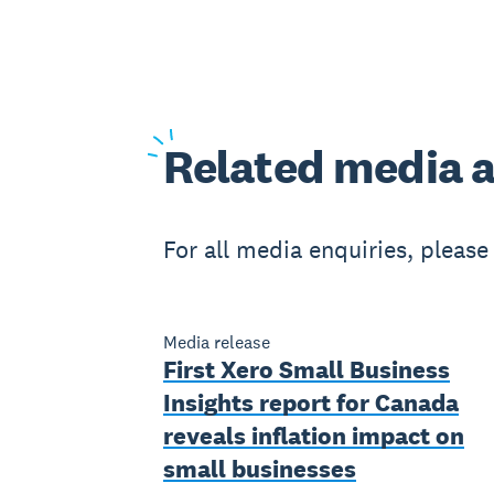
Related
media a
For all media enquiries, pleas
Media release
First Xero Small Business
Insights report for Canada
reveals inflation impact on
small businesses