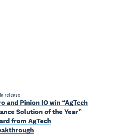
a release
ro and Pinion IO win “AgTech
ance Solution of the Year”
ard from AgTech
eakthrough