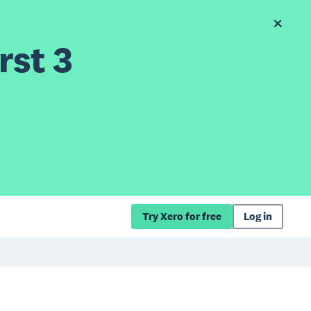
rst 3
Try Xero for free
Log in