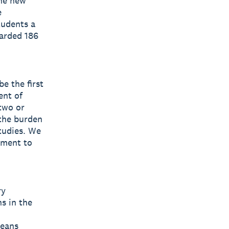
he new
e
tudents a
warded 186
e the first
ent of
two or
 the burden
tudies. We
tment to
ry
s in the
leans