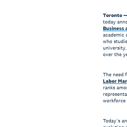
Toronto —
today anno
Business 
academic a
who studie
university
over the ye
The need fo
Labor Ma
ranks amon
representa
workforce 
Today’s a