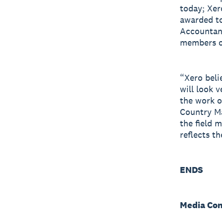
today; Xer
awarded to
Accountant
members of
“Xero beli
will look 
the work o
Country M
the field 
reflects th
ENDS
Media Con