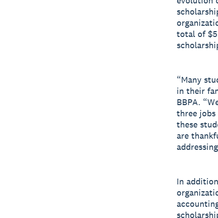
evolution 
scholarshi
organizati
total of $
scholarshi
“Many stud
in their fa
BBPA. “We 
three jobs
these stud
are thankf
addressing
In additio
organizati
accounting
scholarshi