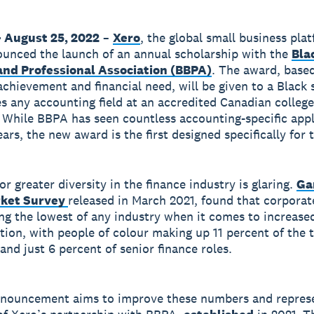
 August 25, 2022
–
Xero
, the global small business pla
unced the launch of an annual scholarship with the
Bla
and Professional Association (BBPA)
. The award, base
chievement and financial need, will be given to a Black 
s any accounting field at an accredited Canadian college
. While BBPA has seen countless accounting-specific app
ars, the new award is the first designed specifically for
r greater diversity in the finance industry is glaring.
Ga
rket Survey
released in March 2021, found that corporat
g the lowest of any industry when it comes to increase
tion, with people of colour making up 11 percent of the t
and just 6 percent of senior finance roles.
nnouncement aims to improve these numbers and repres