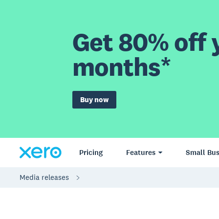
Get 80% off y
months*
Buy now
Pricing
Features
Small Bus
Media releases