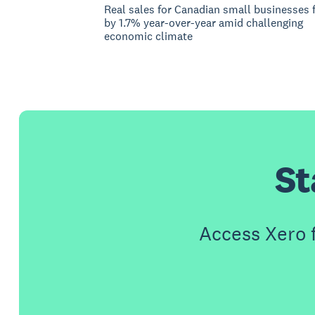
Real sales for Canadian small businesses f
by 1.7% year-over-year amid challenging
economic climate
St
Access Xero 