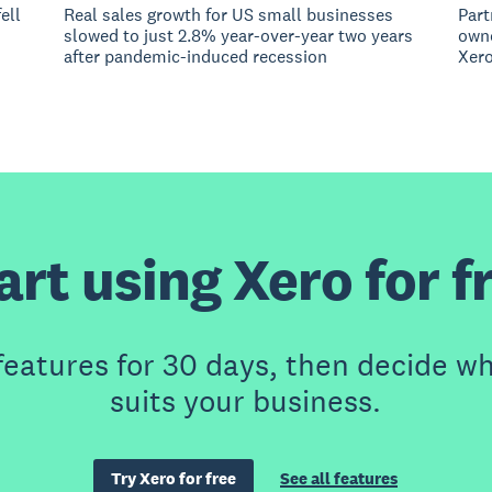
ell
Real sales growth for US small businesses
Part
slowed to just 2.8% year-over-year two years
owne
after pandemic-induced recession
Xero
art using Xero for f
features for 30 days, then decide wh
suits your business.
Try Xero for free
See all features