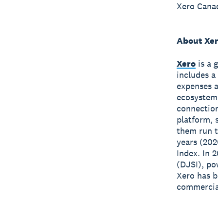
Xero Canad
About Xe
Xero
is a 
includes a
expenses a
ecosystem
connection
platform, 
them run t
years (202
Index. In 
(DJSI), po
Xero has 
commercial