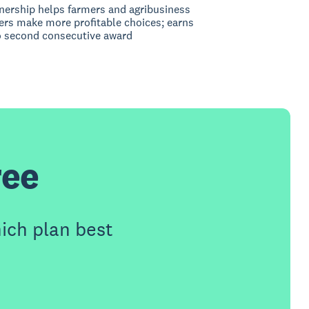
nership helps farmers and agribusiness
rs make more profitable choices; earns
 second consecutive award
ree
ich plan best