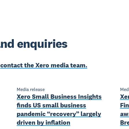
nd enquiries
e
contact the Xero media team.
Media release
Medi
Xero Small Business Insights
Xe
finds US small business
Fin
pandemic “recovery” largely
aw
driven by inflation
Br