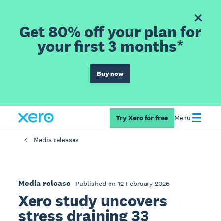
Get 80% off your plan for
your first 3 months*
Buy now
Try Xero for free
Menu
Media releases
Media release
Published on 12 February 2026
Xero study uncovers
stress draining 33