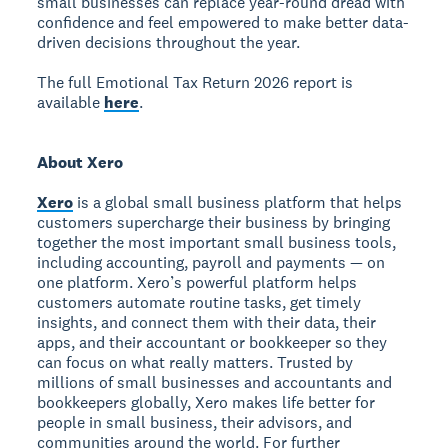
small businesses can replace year-round dread with
confidence and feel empowered to make better data-
driven decisions throughout the year.
The full Emotional Tax Return 2026 report is
available
here
.
About Xero
Xero
is a global small business platform that helps
customers supercharge their business by bringing
together the most important small business tools,
including accounting, payroll and payments — on
one platform. Xero’s powerful platform helps
customers automate routine tasks, get timely
insights, and connect them with their data, their
apps, and their accountant or bookkeeper so they
can focus on what really matters. Trusted by
millions of small businesses and accountants and
bookkeepers globally, Xero makes life better for
people in small business, their advisors, and
communities around the world. For further