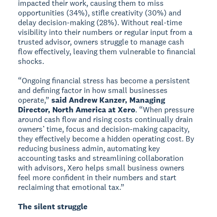
impacted their work, causing them to miss
opportunities (34%), stifle creativity (30%) and
delay decision-making (28%). Without real-time
visibility into their numbers or regular input from a
trusted advisor, owners struggle to manage cash
flow effectively, leaving them vulnerable to financial
shocks.
“Ongoing financial stress has become a persistent
and defining factor in how small businesses
operate,”
said Andrew Kanzer, Managing
Director, North America at Xero
. “When pressure
around cash flow and rising costs continually drain
owners’ time, focus and decision-making capacity,
they effectively become a hidden operating cost. By
reducing business admin, automating key
accounting tasks and streamlining collaboration
with advisors, Xero helps small business owners
feel more confident in their numbers and start
reclaiming that emotional tax.”
The silent struggle