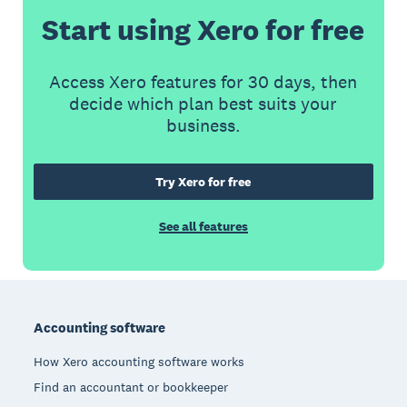
Start using Xero for free
Access Xero features for 30 days, then
decide which plan best suits your
business.
Try Xero for free
See all features
Footer
Accounting software
How Xero accounting software works
Find an accountant or bookkeeper