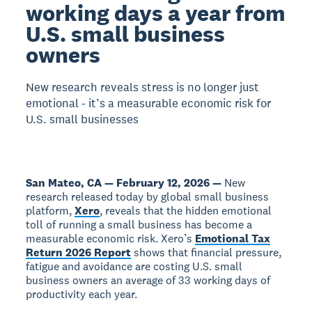
working days a year from
U.S. small business
owners
New research reveals stress is no longer just
emotional - it’s a measurable economic risk for
U.S. small businesses
San Mateo, CA — February 12, 2026 —
New
research released today by global small business
platform,
Xero
, reveals that the hidden emotional
toll of running a small business has become a
measurable economic risk. Xero’s
Emotional Tax
Return 2026 Report
shows that financial pressure,
fatigue and avoidance are costing U.S. small
business owners an average of 33 working days of
productivity each year.