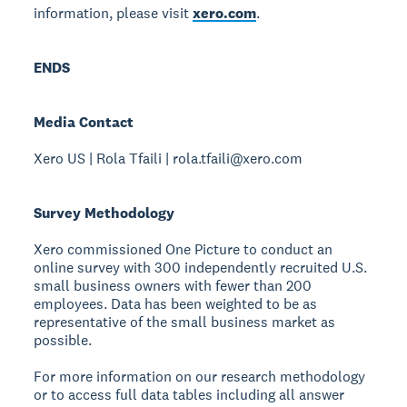
information, please visit
xero.com
.
ENDS
Media Contact
Xero US | Rola Tfaili | rola.tfaili@xero.com
Survey Methodology
Xero commissioned One Picture to conduct an
online survey with 300 independently recruited U.S.
small business owners with fewer than 200
employees. Data has been weighted to be as
representative of the small business market as
possible.
For more information on our research methodology
or to access full data tables including all answer