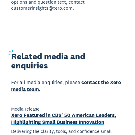
options and question text, contact
customerinsights@xero.com.
Related
media and
enquiries
For all media enquiries, please
contact the Xero
media team.
Media release
Xero Featured in CBS’ 50 American Leaders,
Highlighting Small Business Innovation
Delivering the clarity, tools, and confidence small