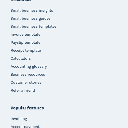
Small business insights
Small business guides
Small business templates
Invoice template
Payslip template
Receipt template
Calculators
Accounting glossary
Business resources
Customer stories
Refer a friend
Popular features
Invoicing
Accept payments