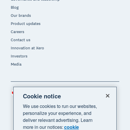
Blog
Our brands
Product updates
Careers
Contact us
Innovation at Xero
Investors
Media
Canada (CAD)
Region
Cookie notice
We use cookies to run our websites,
personalize your experience, and
deliver relevant advertising. Learn
more in our notices:
cookie