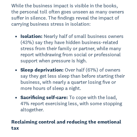
While the business impact is visible in the books,
the personal toll often goes unseen as many owners
suffer in silence. The findings reveal the impact of
carrying business stress in isolation:
Isolation:
Nearly half of small business owners
(43%) say they have hidden business-related
stress from their family or partner, while many
report withdrawing from social or professional
support when pressure is high.
Sleep deprivation:
Over half (61%) of owners
say they get less sleep than before starting their
business, with nearly a quarter losing five or
more hours of sleep a night.
Sacrificing self-care:
To cope with the load,
41% report exercising less, with some stopping
altogether.
Reclaiming control and reducing the emotional
tax