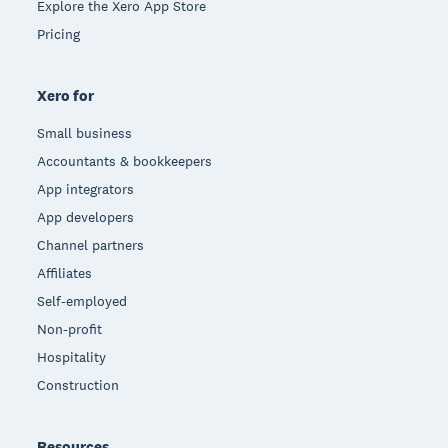
Explore the Xero App Store
Pricing
Xero for
Small business
Accountants & bookkeepers
App integrators
App developers
Channel partners
Affiliates
Self-employed
Non-profit
Hospitality
Construction
Resources