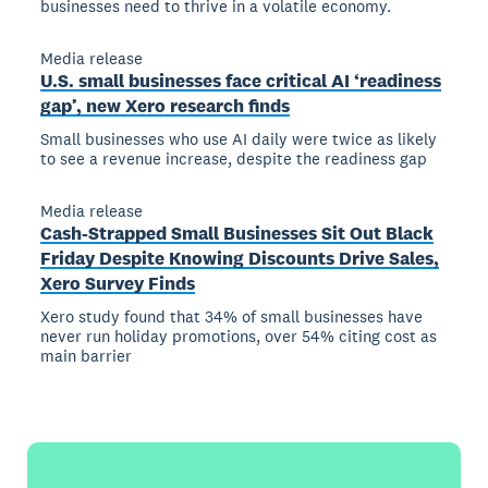
businesses need to thrive in a volatile economy.
Media release
U.S. small businesses face critical AI ‘readiness
gap’, new Xero research finds
Small businesses who use AI daily were twice as likely
to see a revenue increase, despite the readiness gap
Media release
Cash-Strapped Small Businesses Sit Out Black
Friday Despite Knowing Discounts Drive Sales,
Xero Survey Finds
Xero study found that 34% of small businesses have
never run holiday promotions, over 54% citing cost as
main barrier