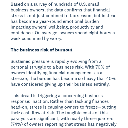
Based on a survey of hundreds of U.S. small
business owners, the data confirms that financial
stress is not just confined to tax season, but instead
has become a year-round emotional burden
impacting owners’ wellbeing, productivity and
confidence. On average, owners spend eight hours a
week consumed by worry.
The business risk of burnout
Sustained pressure is rapidly evolving from a
personal struggle to a business risk. With 70% of
owners identifying financial management as a
stressor, the burden has become so heavy that 40%
have considered giving up their business entirely.
This dread is triggering a concerning business
response: inaction. Rather than tackling finances
head-on, stress is causing owners to freeze—putting
their cash flow at risk. The tangible costs of this
paralysis are significant, with nearly three-quarters
(74%) of owners reporting that stress has negatively