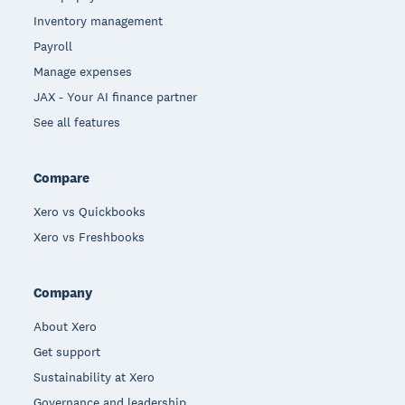
Inventory management
Payroll
Manage expenses
JAX - Your AI finance partner
See all features
Compare
Xero vs Quickbooks
Xero vs Freshbooks
Company
About Xero
Get support
Sustainability at Xero
Governance and leadership