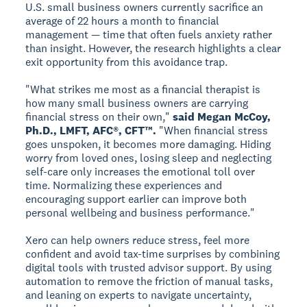
U.S. small business owners currently sacrifice an
average of 22 hours a month to financial
management — time that often fuels anxiety rather
than insight. However, the research highlights a clear
exit opportunity from this avoidance trap.
"What strikes me most as a financial therapist is
how many small business owners are carrying
financial stress on their own,"
said Megan McCoy,
Ph.D., LMFT, AFC®, CFT™.
"When financial stress
goes unspoken, it becomes more damaging. Hiding
worry from loved ones, losing sleep and neglecting
self-care only increases the emotional toll over
time. Normalizing these experiences and
encouraging support earlier can improve both
personal wellbeing and business performance."
Xero can help owners reduce stress, feel more
confident and avoid tax-time surprises by combining
digital tools with trusted advisor support. By using
automation to remove the friction of manual tasks,
and leaning on experts to navigate uncertainty,