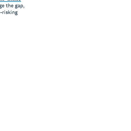
ge the gap,
-risking