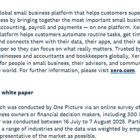
global small business platform that helps customers sup
ness by bringing together the most important small busin
accounting, payroll and payments — on one platform. Xe
latform helps customers automate routine tasks, get ti
and connects them with their data, their apps, and their
per so they can focus on what really matters. Trusted b
usinesses and accountants and bookkeepers globally, Xe
r for people in small business, their advisors, and commun
 world. For further information, please visit
xero.com
.
 white paper
ch was conducted by One Picture via an online survey of
ness owners or financial decision makers, including 300 i
 was conducted between 16 July to 7 August 2025. Part
a range of industries and the data was weighted by emp
epresentative of the market as possible.