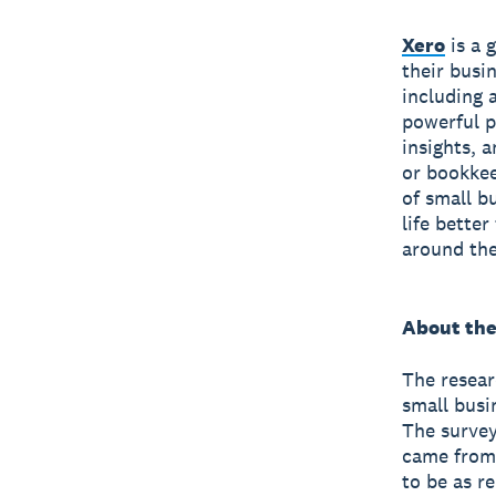
Xero
is a 
their busi
including 
powerful p
insights, 
or bookkee
of small b
life bette
around the
About the
The resear
small busi
The survey
came from 
to be as r