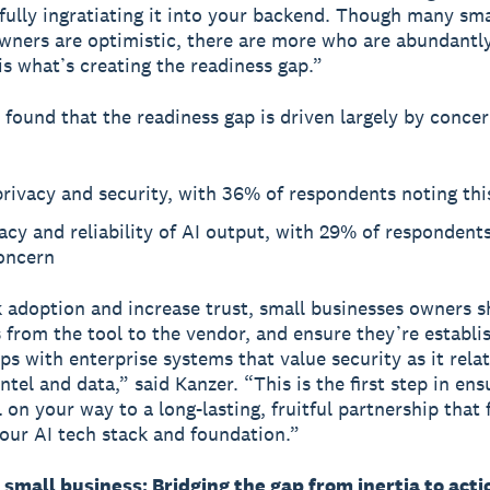
 fully ingratiating it into your backend. Though many sma
wners are optimistic, there are more who are abundantl
 is what’s creating the readiness gap.”
 found that the readiness gap is driven largely by concer
rivacy and security, with 36% of respondents noting th
cy and reliability of AI output, with 29% of respondent
concern
k adoption and increase trust, small businesses owners s
s from the tool to the vendor, and ensure they’re establi
ips with enterprise systems that value security as it rela
tel and data,” said Kanzer. “This is the first step in ens
 on your way to a long-lasting, fruitful partnership that 
 your AI tech stack and foundation.”
r small business: Bridging the gap from inertia to acti