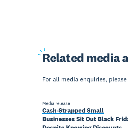
Related
media a
For all media enquiries, pleas
Media release
Cash-Strapped Small
Businesses Sit Out Black Frid
Despite Knowing Discounts