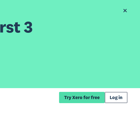
rst 3
Try Xero for free
Log in