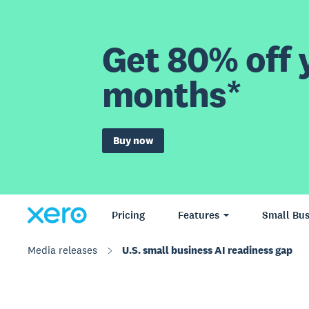
Get 80% off y
months*
Buy now
Pricing
Features
Small Bus
Media releases
U.S. small business AI readiness gap