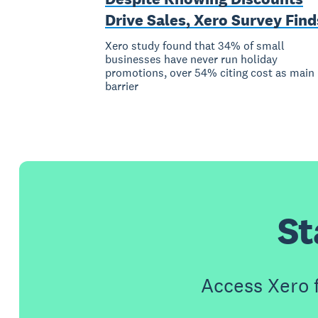
Drive Sales, Xero Survey Find
Xero study found that 34% of small
businesses have never run holiday
promotions, over 54% citing cost as main
barrier
St
Access Xero 