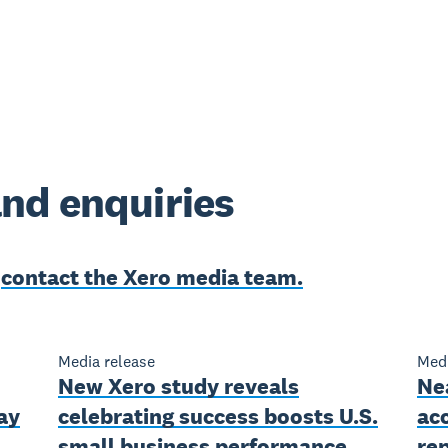
nd enquiries
e
contact the Xero media team.
Media release
Medi
New Xero study reveals
Nea
ay
celebrating success boosts U.S.
ac
small business performance
rep