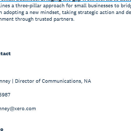
ines a three-pillar approach for small businesses to brid
n adopting a new mindset, taking strategic action and de
nment through trusted partners.
tact
nney | Director of Communications, NA
-5987
inney@xero.com
ro