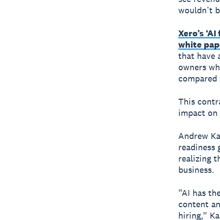
wouldn’t b
Xero’s ‘AI
white pap
that have 
owners who
compared t
This contr
impact on 
Andrew Kan
readiness 
realizing t
business.
“AI has th
content an
hiring,” K