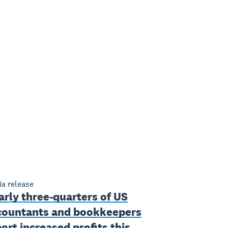
a release
rly three-quarters of US
countants and bookkeepers
ort increased profits this