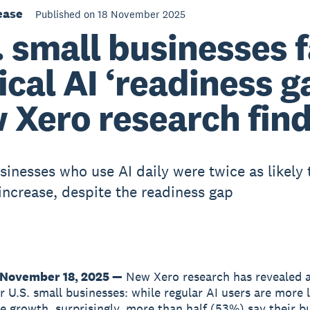
ease
Published on 18 November 2025
. small businesses 
tical AI ‘readiness g
 Xero research fin
sinesses who use AI daily were twice as likely 
increase, despite the readiness gap
November 18, 2025 —
New Xero research has revealed a 
r U.S. small businesses: while regular AI users are more l
e growth, surprisingly, more than half (53%) say their b