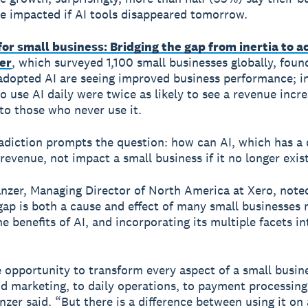
e impacted if AI tools disappeared tomorrow.
 for small business: Bridging the gap from inertia to a
er
, which surveyed 1,100 small businesses globally, foun
adopted AI are seeing improved business performance; in
 use AI daily were twice as likely to see a revenue incr
o those who never use it.
adiction prompts the question: how can AI, which has a 
revenue, not impact a small business if it no longer exis
zer, Managing Director of North America at Xero, noted
gap is both a cause and effect of many small businesses 
he benefits of AI, and incorporating its multiple facets in
e opportunity to transform every aspect of a small busin
d marketing, to daily operations, to payment processing
anzer said. “But there is a difference between using it on