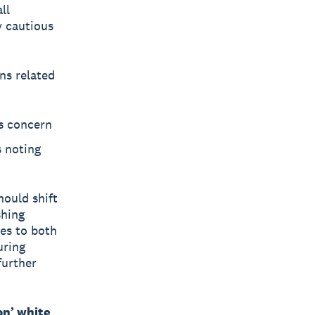
ll
y cautious
ns related
is concern
s noting
hould shift
shing
tes to both
uring
further
on’ white