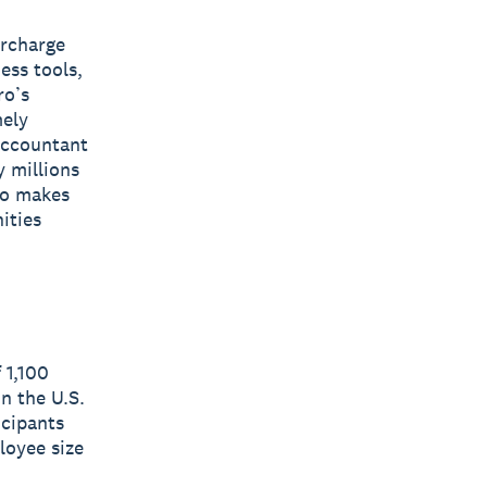
ercharge
ess tools,
ro’s
mely
 accountant
y millions
ro makes
ities
 1,100
n the U.S.
icipants
loyee size