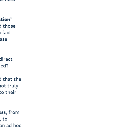
ction’
d those
 fact,
ease
direct
ted?
 that the
not truly
to their
ess, from
, to
 an ad hoc