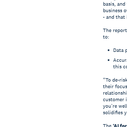
basis, and
business o
- and that
The report
to:
Data p
Accura
this 
“To de-ris
their focu
relationsh
customer in
you’re well
solidifies
The
‘AI fo