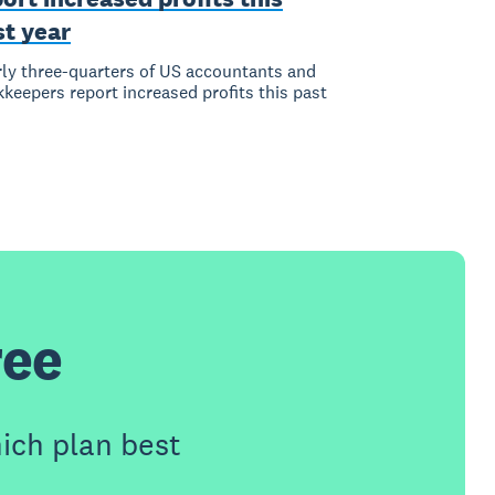
st year
ly three-quarters of US accountants and
keepers report increased profits this past
ree
ich plan best