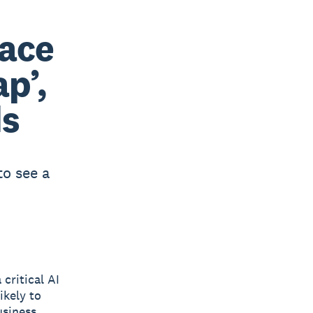
face
ap’,
ds
to see a
critical AI
ikely to
usiness