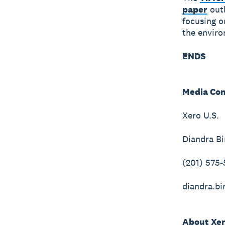
paper
outl
focusing o
the enviro
ENDS
Media Con
Xero U.S.
Diandra Bi
(201) 575
diandra.b
About Xe