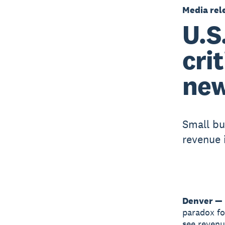
Media rel
U.S
cri
new
Small bu
revenue 
Denver — 
paradox fo
see revenu