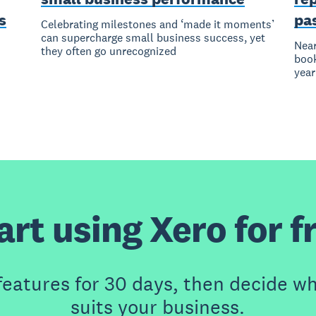
s
pa
Celebrating milestones and ‘made it moments’
can supercharge small business success, yet
Near
they often go unrecognized
book
year
art using Xero for f
features for 30 days, then decide wh
suits your business.