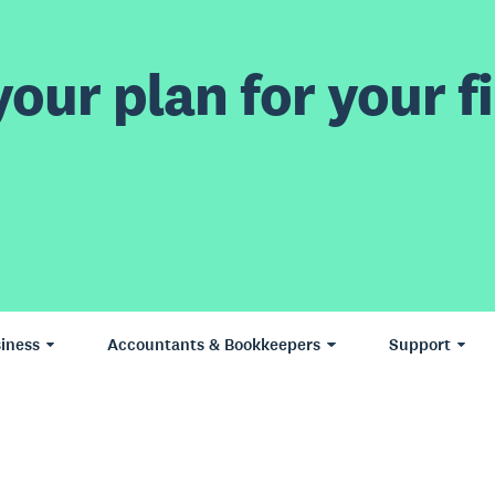
our plan for your fi
iness
Accountants & Bookkeepers
Support