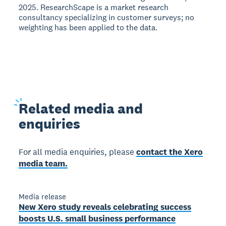
2025. ResearchScape is a market research
consultancy specializing in customer surveys; no
weighting has been applied to the data.
Related
media and
enquiries
For all media enquiries, please
contact the Xero
media team.
Media release
New Xero study reveals celebrating success
boosts U.S. small business performance