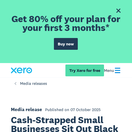
Get 80% off your plan for
your first 3 months*
Buy now
Try Xero for free
Menu
Media releases
Media release
Published on 07 October 2025
Cash-Strapped Small
Businesses Sit Out Black