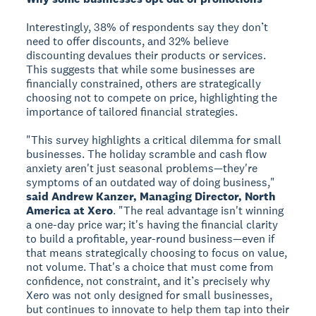
Interestingly, 38% of respondents say they don’t
need to offer discounts, and 32% believe
discounting devalues their products or services.
This suggests that while some businesses are
financially constrained, others are strategically
choosing not to compete on price, highlighting the
importance of tailored financial strategies.
"This survey highlights a critical dilemma for small
businesses. The holiday scramble and cash flow
anxiety aren't just seasonal problems—they're
symptoms of an outdated way of doing business,"
said Andrew Kanzer, Managing Director, North
America at Xero
. "The real advantage isn't winning
a one-day price war; it's having the financial clarity
to build a profitable, year-round business—even if
that means strategically choosing to focus on value,
not volume. That's a choice that must come from
confidence, not constraint, and it’s precisely why
Xero was not only designed for small businesses,
but continues to innovate to help them tap into their