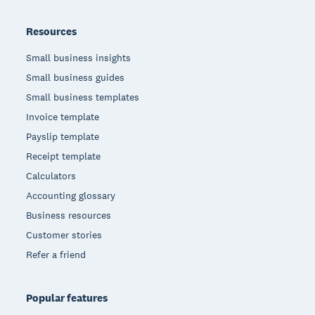
Resources
Small business insights
Small business guides
Small business templates
Invoice template
Payslip template
Receipt template
Calculators
Accounting glossary
Business resources
Customer stories
Refer a friend
Popular features