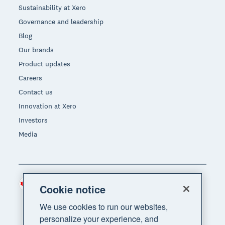
Sustainability at Xero
Governance and leadership
Blog
Our brands
Product updates
Careers
Contact us
Innovation at Xero
Investors
Media
Canada (CAD)
Region
Cookie notice
We use cookies to run our websites,
personalize your experience, and