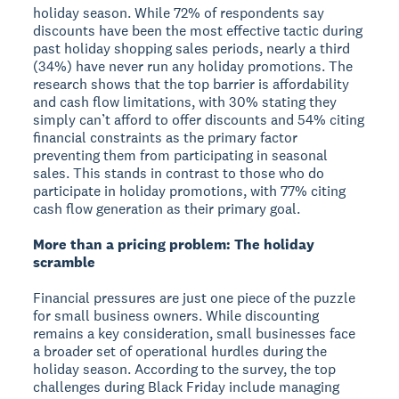
holiday season. While 72% of respondents say
discounts have been the most effective tactic during
past holiday shopping sales periods, nearly a third
(34%) have never run any holiday promotions. The
research shows that the top barrier is affordability
and cash flow limitations, with 30% stating they
simply can’t afford to offer discounts and 54% citing
financial constraints as the primary factor
preventing them from participating in seasonal
sales. This stands in contrast to those who do
participate in holiday promotions, with 77% citing
cash flow generation as their primary goal.
More than a pricing problem: The holiday
scramble
Financial pressures are just one piece of the puzzle
for small business owners. While discounting
remains a key consideration, small businesses face
a broader set of operational hurdles during the
holiday season. According to the survey, the top
challenges during Black Friday include managing