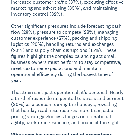
increased customer traffic (37%), executing effective
marketing and advertising (35%), and maintaining
inventory control (32%).
Other significant pressures include forecasting cash
flow (28%), pressure to compete (28%), managing
customer experience (27%), packing and shipping
logistics (20%), handling returns and exchanges
(20%) and supply chain disruptions (15%). These
figures highlight the complex balancing act small
business owners must perform to stay competitive,
meet customer expectations and maintain
operational efficiency during the busiest time of
year.
The strain isn’t just operational; it’s personal. Nearly
a third of respondents pointed to stress and burnout
(30%) as a concern during the holidays, revealing
that holiday readiness requires more than just a
pricing strategy. Success hinges on operational
agility, workforce resilience, and financial foresight.
Why some businesses opt out of promotions