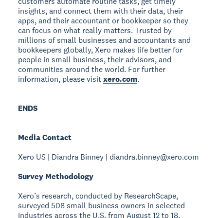
customers automate routine tasks, get timely
insights, and connect them with their data, their
apps, and their accountant or bookkeeper so they
can focus on what really matters. Trusted by
millions of small businesses and accountants and
bookkeepers globally, Xero makes life better for
people in small business, their advisors, and
communities around the world. For further
information, please visit
xero.com
.
ENDS
Media Contact
Xero US | Diandra Binney | diandra.binney@xero.com
Survey Methodology
Xero’s research, conducted by ResearchScape,
surveyed 508 small business owners in selected
industries across the U.S. from August 12 to 18,