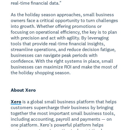
real-time financial data."
As the holiday season approaches, small business
owners face a critical opportunity to turn challenges
into growth. Whether offering promotions or
focusing on operational efficiency, the key is to plan
with precision and act with agility. By leveraging
tools that provide real-time financial insights,
streamline operations, and reduce decision fatigue,
businesses can navigate peak periods with
confidence. With the right systems in place, small
businesses can maximize ROI and make the most of
the holiday shopping season.
About Xero
Xero
is a global small business platform that helps
customers supercharge their business by bringing
together the most important small business tools,
including accounting, payroll and payments — on
one platform. Xero’s powerful platform helps