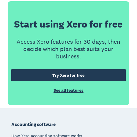
Start using Xero for free
Access Xero features for 30 days, then
decide which plan best suits your
business.
Try Xero for free
See all features
Footer
Accounting software
How Xero accounting software works