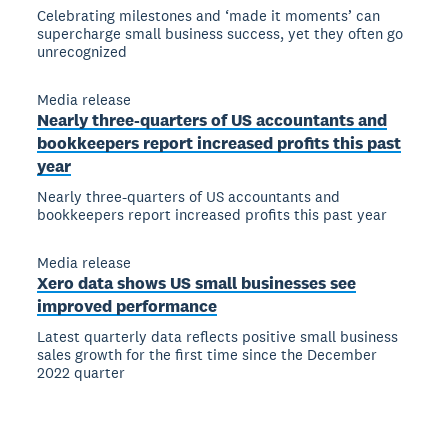
Celebrating milestones and ‘made it moments’ can
supercharge small business success, yet they often go
unrecognized
Media release
Nearly three-quarters of US accountants and
bookkeepers report increased profits this past
year
Nearly three-quarters of US accountants and
bookkeepers report increased profits this past year
Media release
Xero data shows US small businesses see
improved performance
Latest quarterly data reflects positive small business
sales growth for the first time since the December
2022 quarter