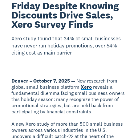
Friday Despite Knowing
Discounts Drive Sales,
Xero Survey Finds
Xero study found that 34% of small businesses
have never run holiday promotions, over 54%
citing cost as main barrier
Denver – October 7, 2025 —
New research from
global small business platform
Xero
reveals a
fundamental dilemma facing small business owners
this holiday season: many recognize the power of
promotional strategies, but are held back from
participating by financial constraints.
A new Xero study of more than 500 small business
owners across various industries in the U.S.
uncovers a difficult catch-22 at the heart of the