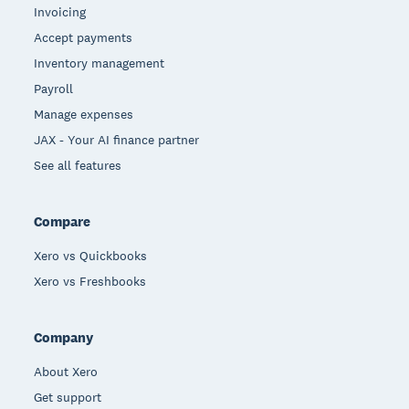
Invoicing
Accept payments
Inventory management
Payroll
Manage expenses
JAX - Your AI finance partner
See all features
Compare
Xero vs Quickbooks
Xero vs Freshbooks
Company
About Xero
Get support