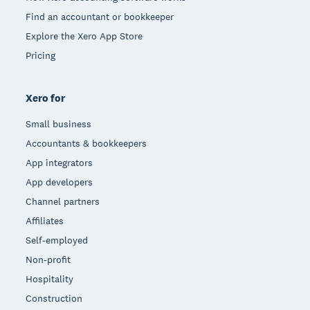
Find an accountant or bookkeeper
Explore the Xero App Store
Pricing
Xero for
Small business
Accountants & bookkeepers
App integrators
App developers
Channel partners
Affiliates
Self-employed
Non-profit
Hospitality
Construction