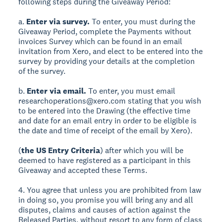
following steps during the Giveaway Period:
a.
Enter via survey.
To enter, you must during the
Giveaway Period, complete the Payments without
invoices Survey which can be found in an email
invitation from Xero, and elect to be entered into the
survey by providing your details at the completion
of the survey.
b.
Enter via email.
To enter, you must email
researchoperations@xero.com stating that you wish
to be entered into the Drawing (the effective time
and date for an email entry in order to be eligible is
the date and time of receipt of the email by Xero).
(
the US Entry Criteria
) after which you will be
deemed to have registered as a participant in this
Giveaway and accepted these Terms.
4. You agree that unless you are prohibited from law
in doing so, you promise you will bring any and all
disputes, claims and causes of action against the
Released Parties, without resort to any form of class