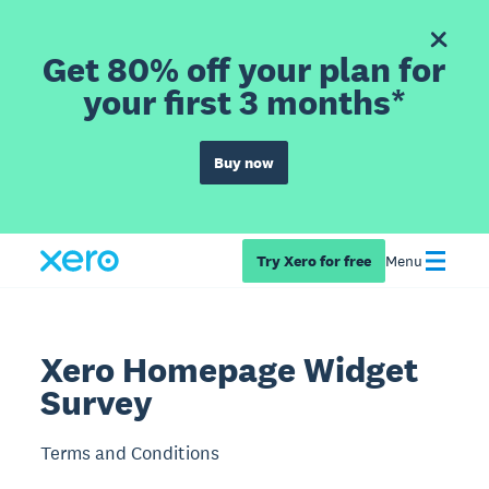
Get 80% off your plan for
your first 3 months*
Buy now
Try Xero for free
Menu
Xero Homepage Widget
Survey
Terms and Conditions