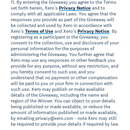
11. By entering the Giveaway you agree to the Terms
set forth herein, Xero’s
Privacy Notice
and to
comply with all applicable Laws. You agree that the
responses you provide as part of the Giveaway will
be collected and used by Xero in accordance with
Xero’s
Terms of Use
and Xero’s
Privacy Notice
. By
registering as a participant in the Giveaway, you
consent to the collection, use and disclosure of your
personal information for the purposes of
administering the Giveaway. You further agree that
Xero may use any responses or other feedback you
provide for any purpose, without any restriction, and
you hereby consent to such use, and you
understand that no payment or other compensation
will be paid to you or your firm in connection with
such use. Xero may publish or make available
details of the Giveaway, including the name and
region of the Winner. You can object to your details
being published or made available, or reduce the
amount of information published or made available,
by emailing privacy@xero.com - note Xero may still
be required to provide your details if required by law.