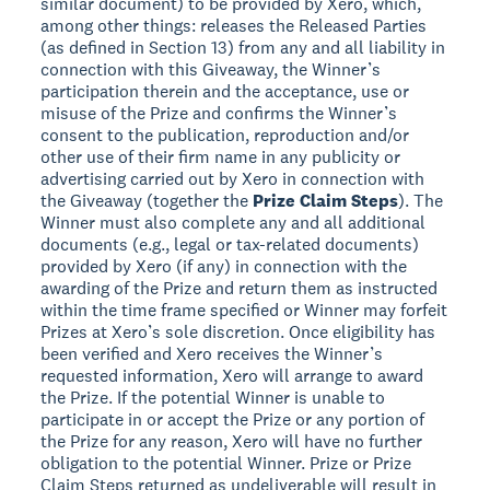
similar document) to be provided by Xero, which,
among other things: releases the Released Parties
(as defined in Section 13) from any and all liability in
connection with this Giveaway, the Winner’s
participation therein and the acceptance, use or
misuse of the Prize and confirms the Winner’s
consent to the publication, reproduction and/or
other use of their firm name in any publicity or
advertising carried out by Xero in connection with
the Giveaway (together the
Prize Claim Steps
). The
Winner must also complete any and all additional
documents (e.g., legal or tax-related documents)
provided by Xero (if any) in connection with the
awarding of the Prize and return them as instructed
within the time frame specified or Winner may forfeit
Prizes at Xero’s sole discretion. Once eligibility has
been verified and Xero receives the Winner’s
requested information, Xero will arrange to award
the Prize. If the potential Winner is unable to
participate in or accept the Prize or any portion of
the Prize for any reason, Xero will have no further
obligation to the potential Winner. Prize or Prize
Claim Steps returned as undeliverable will result in