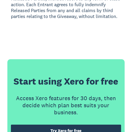
action. Each Entrant agrees to fully indemnify
Released Parties from any and all claims by third
parties relating to the Giveaway, without limitation.
Start using Xero for free
Access Xero features for 30 days, then
decide which plan best suits your
business.
Try Xero for free