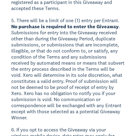
registered as a participant in this Giveaway and
accepted these Terms.
5. There will be a limit of one (1) entry per Entrant.
No purchase is required to enter the Giveaway
.
Submissions for entry into the Giveaway received
other than during the Giveaway Period, duplicate
submissions, or submissions that are incomplete,
illegible, or that do not conform to, or satisfy, any
condition of the Terms and any submissions
received by automated means or means that subvert
the entry process described in the Terms will be
void. Xero will determine in its sole discretion, what
constitutes a valid entry. Proof of submission will
not be deemed to be proof of receipt of entry by
Xero. Xero has no obligation to notify you if your
submission is void. No communication or
correspondence will be exchanged with any Entrant
except with those selected as a potential Giveaway
Winner.
6. If you opt to access the Giveaway via your
wireless mobile device, data rates may apply for