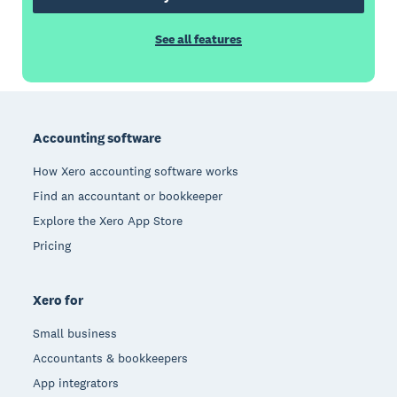
See all features
Footer
Accounting software
How Xero accounting software works
Find an accountant or bookkeeper
Explore the Xero App Store
Pricing
Xero for
Small business
Accountants & bookkeepers
App integrators