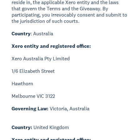
reside in, the applicable Xero entity and the laws
that govern the Terms and the Giveaway. By
participating, you irrevocably consent and submit to
the jurisdiction of such courts.
Country
: Australia
Xero entity and registered office:
Xero Australia Pty Limited
1/6 Elizabeth Street
Hawthorn
Melbourne VIC 3122
Governing Law:
Victoria, Australia
Country:
United Kingdom
Xero entity and registered office: