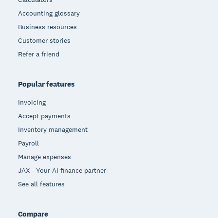
Accounting glossary
Business resources
Customer stories
Refer a friend
Popular features
Invoicing
Accept payments
Inventory management
Payroll
Manage expenses
JAX - Your AI finance partner
See all features
Compare