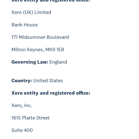
Xero (UK) Limited
Bank House
171 Midsummer Boulevard
Milton Keynes, MK9 1EB
Governing Law:
England
Country:
United States
Xero entity and registered office:
Xero, Inc.
1615 Platte Street
Suite 400