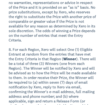
no warranties, representations or advice in respect
of the Prize and it is provided on an “as is” basis. No
prize substitutions, except by Xero, who reserves
the right to substitute the Prize with another prize of
comparable or greater value if the Prize is not
available for any reason as determined by Xero in its
sole discretion. The odds of winning a Prize depends
on the number of entries that meet the Entry
Criteria.
8. For each Region, Xero will select One (1) Eligible
Entrant at random from the entries that have met
the Entry Criteria in that Region (
Winner
). There will
be a total of three (3) Winners (one from each
Region). The Winner will be notified by Xero and will
be advised as to how the Prize will be made available
to them. In order receive their Prize, the Winner will
be required to (a) within seven (7) days of email
notification by Xero, reply to Xero via email,
confirming the Winner's e-mail address, full mailing
address and phone number; and (b) where
applicable, sign and return a Release Form (or