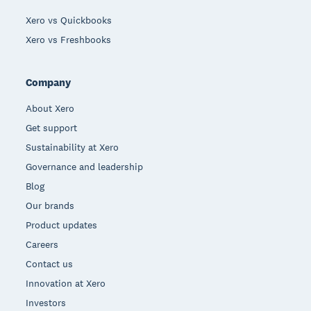
Xero vs Quickbooks
Xero vs Freshbooks
Company
About Xero
Get support
Sustainability at Xero
Governance and leadership
Blog
Our brands
Product updates
Careers
Contact us
Innovation at Xero
Investors