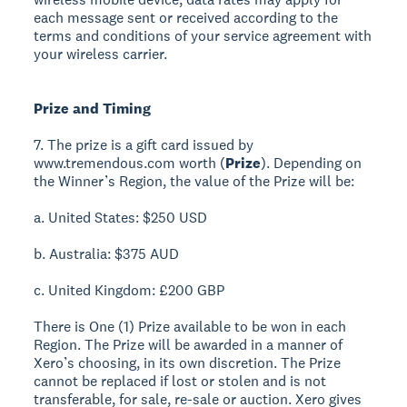
each message sent or received according to the
terms and conditions of your service agreement with
your wireless carrier.
Prize and Timing
7. The prize is a gift card issued by
www.tremendous.com worth (
Prize
). Depending on
the Winner’s Region, the value of the Prize will be:
a. United States: $250 USD
b. Australia: $375 AUD
c. United Kingdom: £200 GBP
There is One (1) Prize available to be won in each
Region. The Prize will be awarded in a manner of
Xero’s choosing, in its own discretion. The Prize
cannot be replaced if lost or stolen and is not
transferable, for sale, re-sale or auction. Xero gives