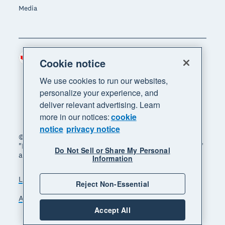
Media
Canada (CAD)
Region
Cookie notice
We use cookies to run our websites,
personalize your experience, and
deliver relevant advertising. Learn
more in our notices:
cookie
notice
privacy notice
© 2026 Xero Limited. All rights reserved. "Xero",
"Beautiful business" and "Your business supercharged"
Do Not Sell or Share My Personal
are trademarks of Xero Limited.
Information
Legal
Privacy notice
Sitemap
Reject Non-Essential
Accessibility
Manage cookies
Accept All