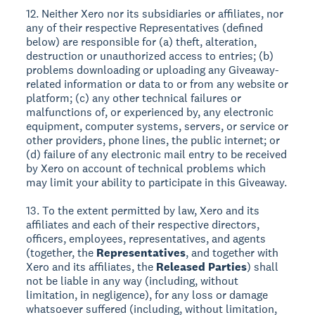
12. Neither Xero nor its subsidiaries or affiliates, nor
any of their respective Representatives (defined
below) are responsible for (a) theft, alteration,
destruction or unauthorized access to entries; (b)
problems downloading or uploading any Giveaway-
related information or data to or from any website or
platform; (c) any other technical failures or
malfunctions of, or experienced by, any electronic
equipment, computer systems, servers, or service or
other providers, phone lines, the public internet; or
(d) failure of any electronic mail entry to be received
by Xero on account of technical problems which
may limit your ability to participate in this Giveaway.
13. To the extent permitted by law, Xero and its
affiliates and each of their respective directors,
officers, employees, representatives, and agents
(together, the
Representatives
, and together with
Xero and its affiliates, the
Released Parties
) shall
not be liable in any way (including, without
limitation, in negligence), for any loss or damage
whatsoever suffered (including, without limitation,