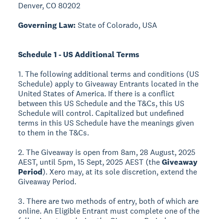
Denver, CO 80202
Governing Law:
State of Colorado, USA
Schedule 1 - US Additional Terms
1. The following additional terms and conditions (US
Schedule) apply to Giveaway Entrants located in the
United States of America. If there is a conflict
between this US Schedule and the T&Cs, this US
Schedule will control. Capitalized but undefined
terms in this US Schedule have the meanings given
to them in the T&Cs.
2. The Giveaway is open from 8am, 28 August, 2025
AEST, until 5pm, 15 Sept, 2025 AEST (the
Giveaway
Period
). Xero may, at its sole discretion, extend the
Giveaway Period.
3. There are two methods of entry, both of which are
online. An Eligible Entrant must complete one of the