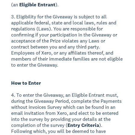
(an
Eligible Entrant
).
3. Eligibility for the Giveaway is subject to all
applicable federal, state and local laws, rules and
regulations (Laws). You are responsible for
confirming if your participation in the Giveaway or
acceptance of the Prize violates any Laws or
contract between you and any third party.
Employees of Xero, or any affiliates thereof, and
members of their immediate families are not eligible
to enter the Giveaway.
How to Enter
4. To enter the Giveaway, an Eligible Entrant must,
during the Giveaway Period, complete the Payments
without invoices Survey which can be found in an
email invitation from Xero, and elect to be entered
into the survey by providing your details at the
completion of the survey (
Entry Criteria
).
Following which, you will be deemed to have