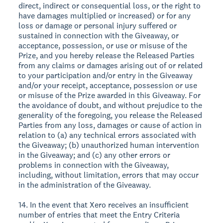
direct, indirect or consequential loss, or the right to
have damages multiplied or increased) or for any
loss or damage or personal injury suffered or
sustained in connection with the Giveaway, or
acceptance, possession, or use or misuse of the
Prize, and you hereby release the Released Parties
from any claims or damages arising out of or related
to your participation and/or entry in the Giveaway
and/or your receipt, acceptance, possession or use
or misuse of the Prize awarded in this Giveaway. For
the avoidance of doubt, and without prejudice to the
generality of the foregoing, you release the Released
Parties from any loss, damages or cause of action in
relation to (a) any technical errors associated with
the Giveaway; (b) unauthorized human intervention
in the Giveaway; and (c) any other errors or
problems in connection with the Giveaway,
including, without limitation, errors that may occur
in the administration of the Giveaway.
14. In the event that Xero receives an insufficient
number of entries that meet the Entry Criteria