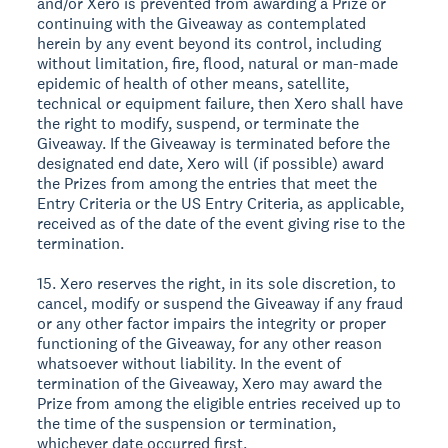
and/or Xero is prevented from awarding a Prize or
continuing with the Giveaway as contemplated
herein by any event beyond its control, including
without limitation, fire, flood, natural or man-made
epidemic of health of other means, satellite,
technical or equipment failure, then Xero shall have
the right to modify, suspend, or terminate the
Giveaway. If the Giveaway is terminated before the
designated end date, Xero will (if possible) award
the Prizes from among the entries that meet the
Entry Criteria or the US Entry Criteria, as applicable,
received as of the date of the event giving rise to the
termination.
15. Xero reserves the right, in its sole discretion, to
cancel, modify or suspend the Giveaway if any fraud
or any other factor impairs the integrity or proper
functioning of the Giveaway, for any other reason
whatsoever without liability. In the event of
termination of the Giveaway, Xero may award the
Prize from among the eligible entries received up to
the time of the suspension or termination,
whichever date occurred first.