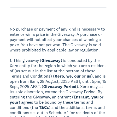
No purchase or payment of any kind is necessary to
enter or win a prize in the Giveaway. A purchase or
payment will not affect your chances of winning a
prize. You have not yet won. The Giveaway is void
where prohibited by applicable law or regulation.
1. This giveaway (
Giveaway
) is conducted by the
Xero entity for the region in which you are a resident
of (as set out in the list at the bottom of these
Terms and Conditions) (
Xero, we, our
or
us
), and is
open from 8am, 28 August, 2025 AEST, until 5pm, 15
Sept, 2025 AEST. (
Giveaway Period
). Xero may, at
its sole discretion, extend the Giveaway Period. By
entering the Giveaway, an entrant (
Entrant, you
or
your
) agrees to be bound by these terms and
conditions (the
T&Cs
) and the additional terms and
conditions set out in Schedule 1 for residents of the