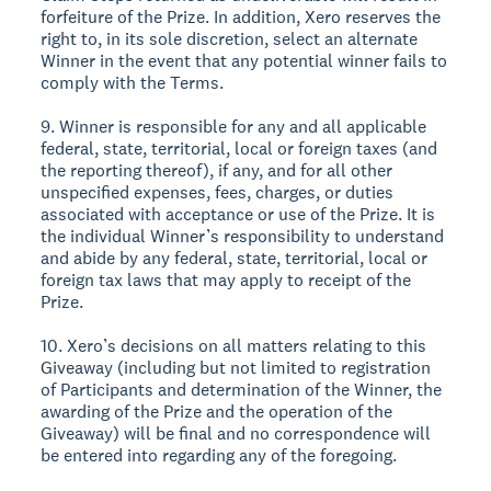
forfeiture of the Prize. In addition, Xero reserves the
right to, in its sole discretion, select an alternate
Winner in the event that any potential winner fails to
comply with the Terms.
9. Winner is responsible for any and all applicable
federal, state, territorial, local or foreign taxes (and
the reporting thereof), if any, and for all other
unspecified expenses, fees, charges, or duties
associated with acceptance or use of the Prize. It is
the individual Winner’s responsibility to understand
and abide by any federal, state, territorial, local or
foreign tax laws that may apply to receipt of the
Prize.
10. Xero’s decisions on all matters relating to this
Giveaway (including but not limited to registration
of Participants and determination of the Winner, the
awarding of the Prize and the operation of the
Giveaway) will be final and no correspondence will
be entered into regarding any of the foregoing.