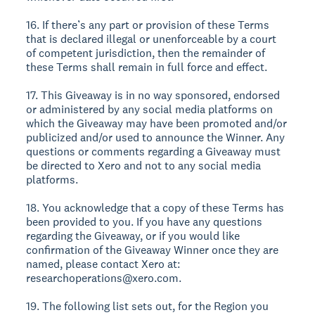
16. If there’s any part or provision of these Terms
that is declared illegal or unenforceable by a court
of competent jurisdiction, then the remainder of
these Terms shall remain in full force and effect.
17. This Giveaway is in no way sponsored, endorsed
or administered by any social media platforms on
which the Giveaway may have been promoted and/or
publicized and/or used to announce the Winner. Any
questions or comments regarding a Giveaway must
be directed to Xero and not to any social media
platforms.
18. You acknowledge that a copy of these Terms has
been provided to you. If you have any questions
regarding the Giveaway, or if you would like
confirmation of the Giveaway Winner once they are
named, please contact Xero at:
researchoperations@xero.com.
19. The following list sets out, for the Region you