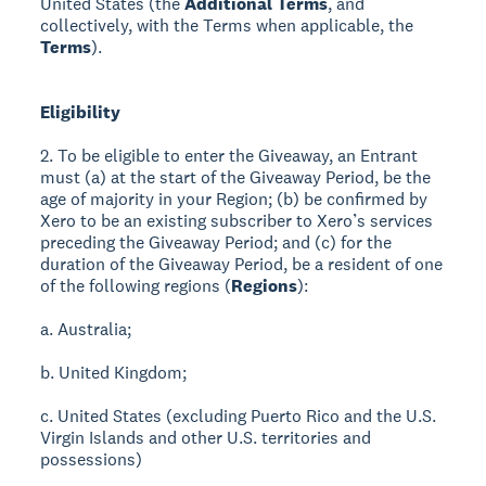
United States (the
Additional Terms
, and
collectively, with the Terms when applicable, the
Terms
).
Eligibility
2. To be eligible to enter the Giveaway, an Entrant
must (a) at the start of the Giveaway Period, be the
age of majority in your Region; (b) be confirmed by
Xero to be an existing subscriber to Xero’s services
preceding the Giveaway Period; and (c) for the
duration of the Giveaway Period, be a resident of one
of the following regions (
Regions
):
a. Australia;
b. United Kingdom;
c. United States (excluding Puerto Rico and the U.S.
Virgin Islands and other U.S. territories and
possessions)