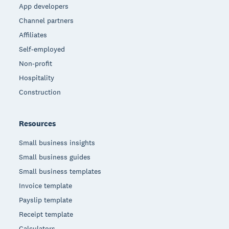
App developers
Channel partners
Affiliates
Self-employed
Non-profit
Hospitality
Construction
Resources
Small business insights
Small business guides
Small business templates
Invoice template
Payslip template
Receipt template
Calculators