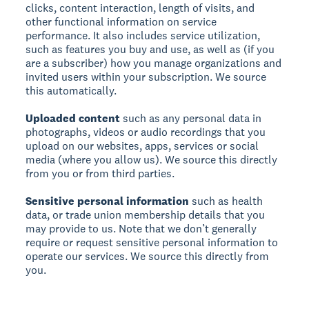
clicks, content interaction, length of visits, and
other functional information on service
performance. It also includes service utilization,
such as features you buy and use, as well as (if you
are a subscriber) how you manage organizations and
invited users within your subscription. We source
this automatically.
Uploaded content
such as any personal data in
photographs, videos or audio recordings that you
upload on our websites, apps, services or social
media (where you allow us). We source this directly
from you or from third parties.
Sensitive personal information
such as health
data, or trade union membership details that you
may provide to us. Note that we don’t generally
require or request sensitive personal information to
operate our services. We source this directly from
you.