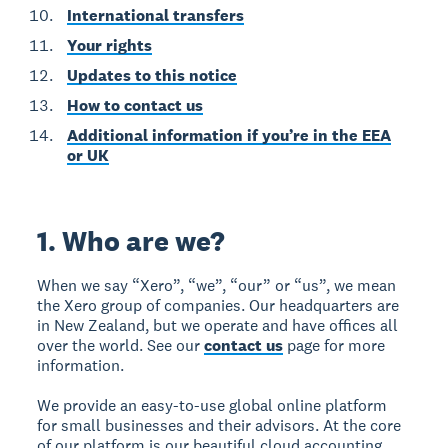
International transfers
Your rights
Updates to this notice
How to contact us
Additional information if you’re in the EEA
or UK
1. Who are we?
When we say “Xero”, “we”, “our” or “us”, we mean
the Xero group of companies. Our headquarters are
in New Zealand, but we operate and have offices all
over the world. See our
contact us
page for more
information.
We provide an easy-to-use global online platform
for small businesses and their advisors. At the core
of our platform is our beautiful cloud accounting