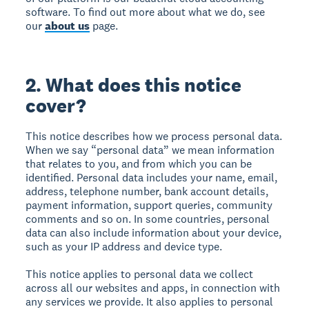
software. To find out more about what we do, see
our
about us
page.
2. What does this notice
cover?
This notice describes how we process personal data.
When we say “personal data” we mean information
that relates to you, and from which you can be
identified. Personal data includes your name, email,
address, telephone number, bank account details,
payment information, support queries, community
comments and so on. In some countries, personal
data can also include information about your device,
such as your IP address and device type.
This notice applies to personal data we collect
across all our websites and apps, in connection with
any services we provide. It also applies to personal