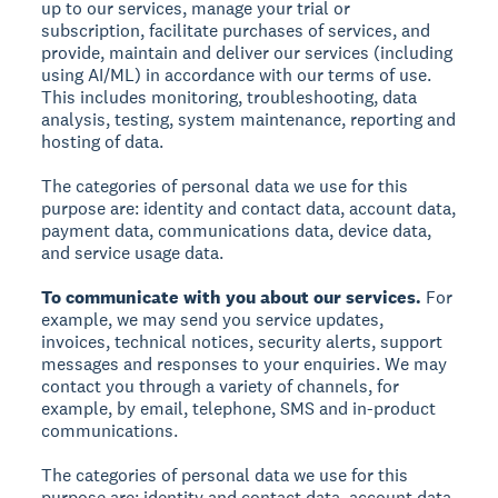
up to our services, manage your trial or
subscription, facilitate purchases of services, and
provide, maintain and deliver our services (including
using AI/ML) in accordance with our terms of use.
This includes monitoring, troubleshooting, data
analysis, testing, system maintenance, reporting and
hosting of data.
The categories of personal data we use for this
purpose are: identity and contact data, account data,
payment data, communications data, device data,
and service usage data.
To communicate with you about our services.
For
example, we may send you service updates,
invoices, technical notices, security alerts, support
messages and responses to your enquiries. We may
contact you through a variety of channels, for
example, by email, telephone, SMS and in-product
communications.
The categories of personal data we use for this
purpose are: identity and contact data, account data,