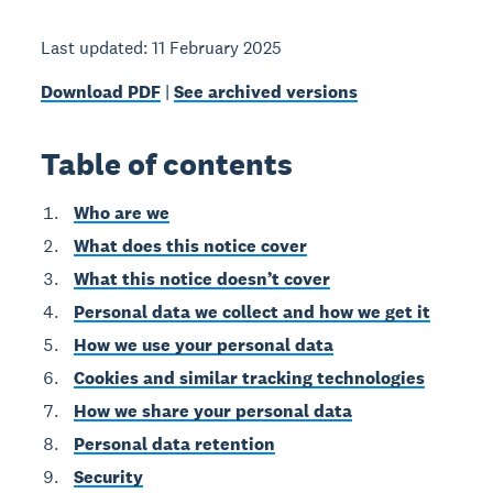
Last updated: 11 February 2025
Download PDF
|
See archived versions
Table of contents
Who are we
What does this notice cover
What this notice doesn’t cover
Personal data we collect and how we get it
How we use your personal data
Cookies and similar tracking technologies
How we share your personal data
Personal data retention
Security