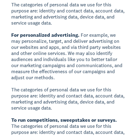
The categories of personal data we use for this
purpose are: identity and contact data, account data,
marketing and advertising data, device data, and
service usage data.
For personalized advertising.
For example, we
may personalize, target, and deliver advertising on
our websites and apps, and via third party websites
and other online services. We may also identify
audiences and individuals like you to better tailor
our marketing campaigns and communications, and
measure the effectiveness of our campaigns and
adjust our methods.
The categories of personal data we use for this
purpose are: identity and contact data, account data,
marketing and advertising data, device data, and
service usage data.
To run competitions, sweepstakes or surveys.
The categories of personal data we use for this
purpose are: identity and contact data, account data,