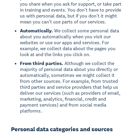
you share when you ask for support, or take part
in training and events. You don’t have to provide
us with personal data, but if you don’t it might
mean you can’t use parts of our services.
Automatically.
We collect some personal data
about you automatically when you visit our
websites or use our apps and services. For
example, we collect data about the pages you
look at and the links you click on.
From third parties.
Although we collect the
majority of personal data about you directly or
automatically, sometimes we might collect it
from other sources. For example, from trusted
third parties and service providers that help us
deliver our services (such as providers of email,
marketing, analytics, financial, credit and
payment services) and from social media
platforms.
Personal data categories and sources