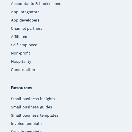
Accountants & bookkeepers
App integrators
App developers
Channel partners
Affiliates
Self-employed
Non-profit
Hospitality
Construction
Resources
Small business insights
Small business guides
Small business templates
Invoice template
Payslip template