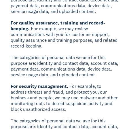
payment data, communications data, device data,
service usage data, and uploaded content.
For quality assurance, training and record-
keeping.
For example, we may review
communications with you for customer support,
quality assurance and training purposes, and related
record-keeping.
The categories of personal data we use for this
purpose are: Identity and contact data, account data,
payment data, communications data, device data,
service usage data, and uploaded content.
For security management.
For example, to
address threats and fraud, and protect you, our
business and people, we may use malware and other
monitoring tools to detect suspicious activity and
block unauthorized access.
The categories of personal data we use for this
purpose are: identity and contact data, account data,