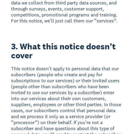
data we collect from third party data sources, and
through surveys, events, customer support,
competitions, promotional programs and training.
For this notice, we’ll just call them our “services”.
3. What this notice doesn’t
cover
This notice doesn’t apply to personal data that our
subscribers (people who create and pay for
subscriptions to our services) or their invited users
(people other than subscribers who have been
invited to use our services by a subscriber) enter
into our services about their own customers,
suppliers, employees or other third parties. In those
cases, our subscribers control that personal data
and we process it only as a service provider (or
“processor”) on their behalf. If you’re not a
subscriber and have questions about this type of