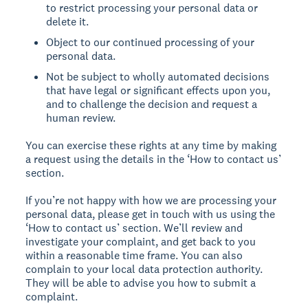
to restrict processing your personal data or
delete it.
Object to our continued processing of your
personal data.
Not be subject to wholly automated decisions
that have legal or significant effects upon you,
and to challenge the decision and request a
human review.
You can exercise these rights at any time by making
a request using the details in the ‘How to contact us’
section.
If you’re not happy with how we are processing your
personal data, please get in touch with us using the
‘How to contact us’ section. We’ll review and
investigate your complaint, and get back to you
within a reasonable time frame. You can also
complain to your local data protection authority.
They will be able to advise you how to submit a
complaint.