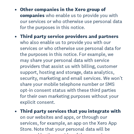
Other companies in the Xero group of
companies
who enable us to provide you with
our services or who otherwise use personal data
for the purposes in this notice.
Third party service providers and partners
who also enable us to provide you with our
services or who otherwise use personal data for
the purposes in this notice. For example, we
may share your personal data with service
providers that assist us with billing, customer
support, hosting and storage, data analytics,
security, marketing and email services. We won’t
share your mobile telephone number or SMS
opt-in consent status with these third parties
for their own marketing purposes without your
explicit consent.
Third party services that you integrate with
on our websites and apps, or through our
services, for example, an app on the Xero App
Store. Note that your personal data will be