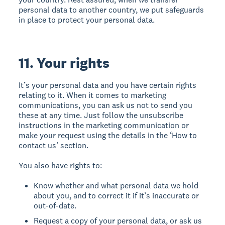
personal data to another country, we put safeguards
in place to protect your personal data.
11. Your rights
It’s your personal data and you have certain rights
relating to it. When it comes to marketing
communications, you can ask us not to send you
these at any time. Just follow the unsubscribe
instructions in the marketing communication or
make your request using the details in the ‘How to
contact us’ section.
You also have rights to:
Know whether and what personal data we hold
about you, and to correct it if it’s inaccurate or
out-of-date.
Request a copy of your personal data, or ask us