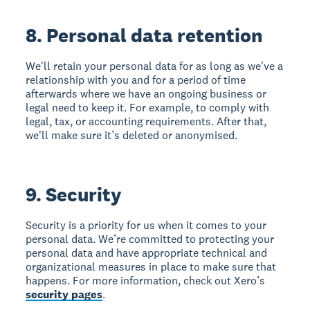
8. Personal data retention
We'll retain your personal data for as long as we've a
relationship with you and for a period of time
afterwards where we have an ongoing business or
legal need to keep it. For example, to comply with
legal, tax, or accounting requirements. After that,
we'll make sure it’s deleted or anonymised.
9. Security
Security is a priority for us when it comes to your
personal data. We’re committed to protecting your
personal data and have appropriate technical and
organizational measures in place to make sure that
happens. For more information, check out Xero’s
security pages
.