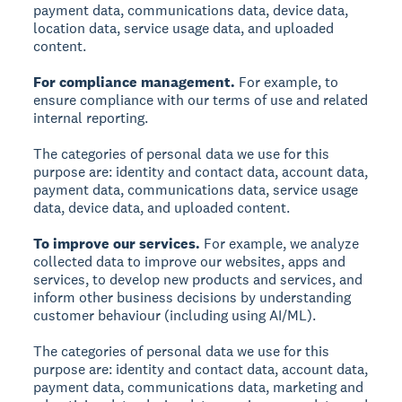
payment data, communications data, device data,
location data, service usage data, and uploaded
content.
For compliance management.
For example, to
ensure compliance with our terms of use and related
internal reporting.
The categories of personal data we use for this
purpose are: identity and contact data, account data,
payment data, communications data, service usage
data, device data, and uploaded content.
To improve our services.
For example, we analyze
collected data to improve our websites, apps and
services, to develop new products and services, and
inform other business decisions by understanding
customer behaviour (including using AI/ML).
The categories of personal data we use for this
purpose are: identity and contact data, account data,
payment data, communications data, marketing and