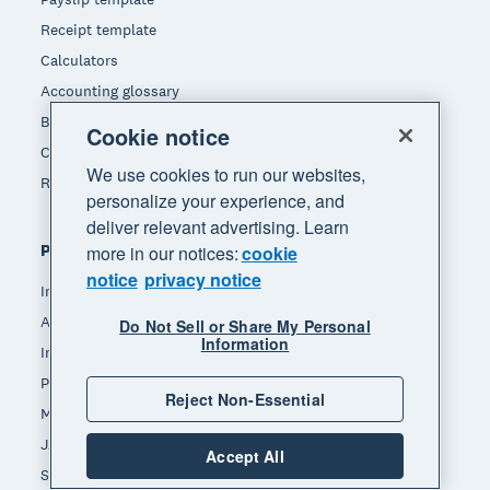
Receipt template
Calculators
Accounting glossary
Business resources
Cookie notice
Customer stories
We use cookies to run our websites,
Refer a friend
personalize your experience, and
deliver relevant advertising. Learn
Popular features
more in our notices:
cookie
notice
privacy notice
Invoicing
Accept payments
Do Not Sell or Share My Personal
Information
Inventory management
Payroll
Reject Non-Essential
Manage expenses
JAX - Your AI finance partner
Accept All
See all features