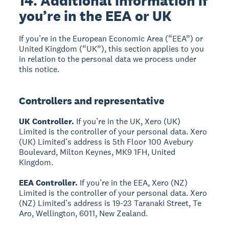
14. Additional information if
you’re in the EEA or UK
If you’re in the European Economic Area (“EEA”) or
United Kingdom (“UK”), this section applies to you
in relation to the personal data we process under
this notice.
Controllers and representative
UK Controller.
If you’re in the UK, Xero (UK)
Limited is the controller of your personal data. Xero
(UK) Limited’s address is 5th Floor 100 Avebury
Boulevard, Milton Keynes, MK9 1FH, United
Kingdom.
EEA Controller.
If you’re in the EEA, Xero (NZ)
Limited is the controller of your personal data. Xero
(NZ) Limited’s address is 19-23 Taranaki Street, Te
Aro, Wellington, 6011, New Zealand.