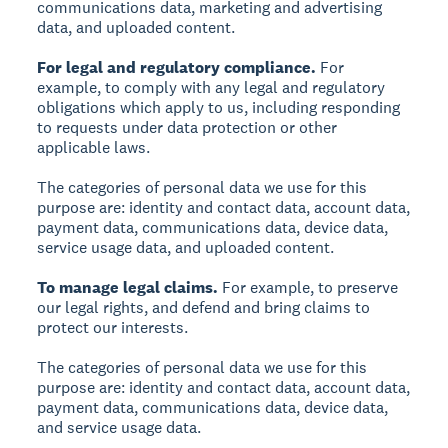
communications data, marketing and advertising
data, and uploaded content.
For legal and regulatory compliance.
For
example, to comply with any legal and regulatory
obligations which apply to us, including responding
to requests under data protection or other
applicable laws.
The categories of personal data we use for this
purpose are: identity and contact data, account data,
payment data, communications data, device data,
service usage data, and uploaded content.
To manage legal claims.
For example, to preserve
our legal rights, and defend and bring claims to
protect our interests.
The categories of personal data we use for this
purpose are: identity and contact data, account data,
payment data, communications data, device data,
and service usage data.