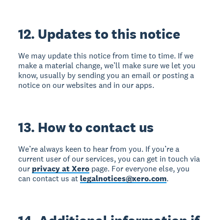
12. Updates to this notice
We may update this notice from time to time. If we
make a material change, we’ll make sure we let you
know, usually by sending you an email or posting a
notice on our websites and in our apps.
13. How to contact us
We’re always keen to hear from you. If you’re a
current user of our services, you can get in touch via
our
privacy at Xero
page. For everyone else, you
can contact us at
legalnotices@xero.com
.