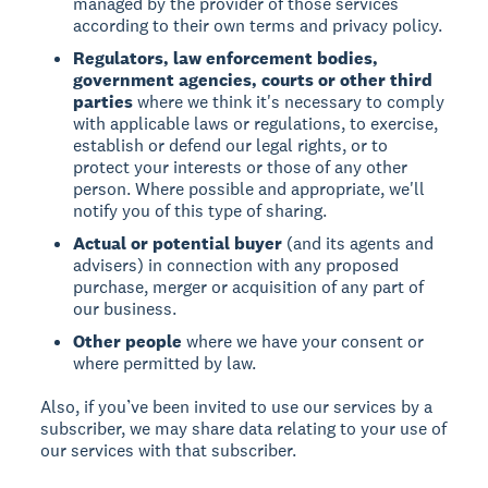
managed by the provider of those services
according to their own terms and privacy policy.
Regulators, law enforcement bodies,
government agencies, courts or other third
parties
where we think it's necessary to comply
with applicable laws or regulations, to exercise,
establish or defend our legal rights, or to
protect your interests or those of any other
person. Where possible and appropriate, we'll
notify you of this type of sharing.
Actual or potential buyer
(and its agents and
advisers) in connection with any proposed
purchase, merger or acquisition of any part of
our business.
Other people
where we have your consent or
where permitted by law.
Also, if you’ve been invited to use our services by a
subscriber, we may share data relating to your use of
our services with that subscriber.