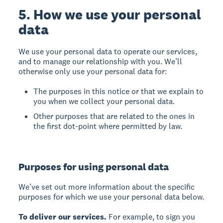
5. How we use your personal
data
We use your personal data to operate our services,
and to manage our relationship with you. We’ll
otherwise only use your personal data for:
The purposes in this notice or that we explain to
you when we collect your personal data.
Other purposes that are related to the ones in
the first dot-point where permitted by law.
Purposes for using personal data
We’ve set out more information about the specific
purposes for which we use your personal data below.
To deliver our services.
For example, to sign you