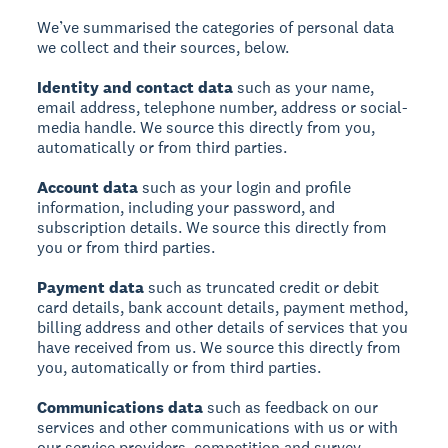
We’ve summarised the categories of personal data
we collect and their sources, below.
Identity and contact data
such as your name,
email address, telephone number, address or social-
media handle. We source this directly from you,
automatically or from third parties.
Account data
such as your login and profile
information, including your password, and
subscription details. We source this directly from
you or from third parties.
Payment data
such as truncated credit or debit
card details, bank account details, payment method,
billing address and other details of services that you
have received from us. We source this directly from
you, automatically or from third parties.
Communications data
such as feedback on our
services and other communications with us or with
our service providers, competition and survey