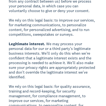
from any contract between us) before we process
your personal data, in which case you can
voluntarily choose to give or deny your consent.
We rely on this legal basis: to improve our services,
for marketing communications, to personalize
content, for personalized advertising, and to run
competitions, sweepstakes or surveys.
Legitimate interest.
We may process your
personal data for our or a third party’s legitimate
business interests. We’ll only do this when we’re
confident that a legitimate interest exists and the
processing is needed to achieve it. We’ll also make
sure your privacy rights are appropriately protected
and don’t override the legitimate interest we’ve
identified.
We rely on this legal basis: for quality assurance,
training and record-keeping, for security
management, for compliance management, to
improve our services, for marketing
communications, to personalize content, for