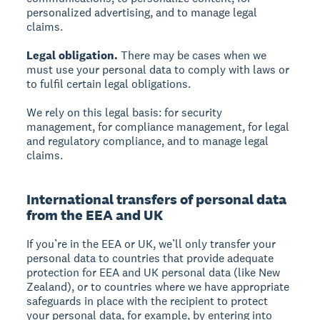
personalized advertising, and to manage legal
claims.
Legal obligation.
There may be cases when we
must use your personal data to comply with laws or
to fulfil certain legal obligations.
We rely on this legal basis: for security
management, for compliance management, for legal
and regulatory compliance, and to manage legal
claims.
International transfers of personal data
from the EEA and UK
If you’re in the EEA or UK, we’ll only transfer your
personal data to countries that provide adequate
protection for EEA and UK personal data (like New
Zealand), or to countries where we have appropriate
safeguards in place with the recipient to protect
your personal data, for example, by entering into