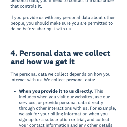
personal data, you’ll need to contact the subscriber
that controls it.
If you provide us with any personal data about other
people, you should make sure you are permitted to
do so before sharing it with us.
4. Personal data we collect
and how we get it
The personal data we collect depends on how you
interact with us. We collect personal data:
When you provide it to us directly.
This
includes when you visit our websites, use our
services, or provide personal data directly
through other interactions with us. For example,
we ask for your billing information when you
sign up for a subscription or trial, and collect
your contact information and any other details