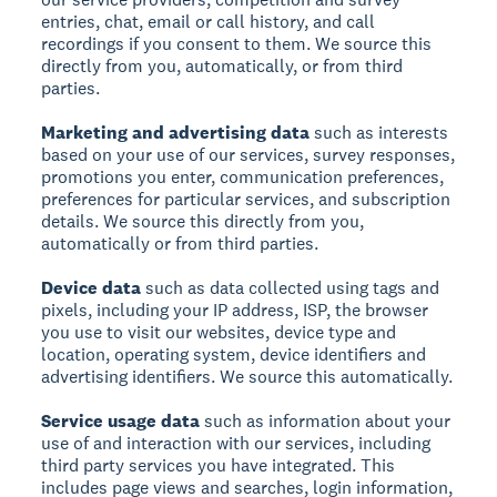
entries, chat, email or call history, and call
recordings if you consent to them. We source this
directly from you, automatically, or from third
parties.
Marketing and advertising data
such as interests
based on your use of our services, survey responses,
promotions you enter, communication preferences,
preferences for particular services, and subscription
details. We source this directly from you,
automatically or from third parties.
Device data
such as data collected using tags and
pixels, including your IP address, ISP, the browser
you use to visit our websites, device type and
location, operating system, device identifiers and
advertising identifiers. We source this automatically.
Service usage data
such as information about your
use of and interaction with our services, including
third party services you have integrated. This
includes page views and searches, login information,