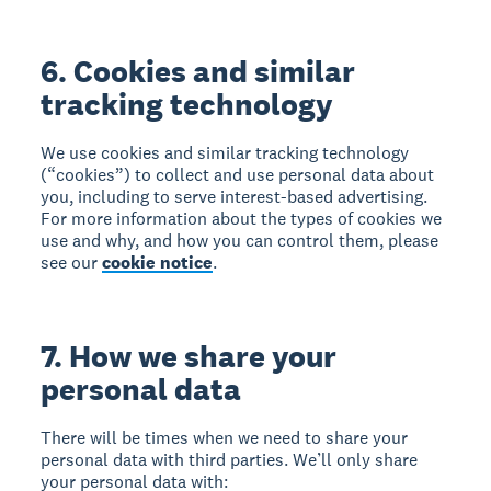
6. Cookies and similar
tracking technology
We use cookies and similar tracking technology
(“cookies”) to collect and use personal data about
you, including to serve interest-based advertising.
For more information about the types of cookies we
use and why, and how you can control them, please
see our
cookie notice
.
7. How we share your
personal data
There will be times when we need to share your
personal data with third parties. We’ll only share
your personal data with: