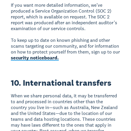
If you want more detailed information, we’ve
produced a Service Organization Control (SOC 2)
report, which is available on request. The SOC 2
report was produced after an independent auditor’s
examination of our service controls.
To keep up to date on known phishing and other
scams targeting our community, and for information
on how to protect yourself from them, sign up to our
security noticeboard.
10. International transfers
When we share personal data, it may be transferred
to and processed in countries other than the
country you live in—such as Australia, New Zealand
and the United States—due to the location of our
teams and data hosting locations. These countries
may have laws different to the ones that apply in
your country. Rest assured, when we transfer