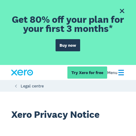
Get 80% off your plan for
your first 3 months*
Buy now
Try Xero for free
Menu
Legal centre
Xero Privacy Notice