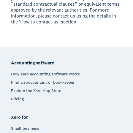
“standard contractual clauses” or equivalent terms
approved by the relevant authorities. For more
information, please contact us using the details in
the ‘How to contact us’ section.
Footer
Accounting software
How Xero accounting software works
Find an accountant or bookkeeper
Explore the Xero App Store
Pricing
Xero for
Small business