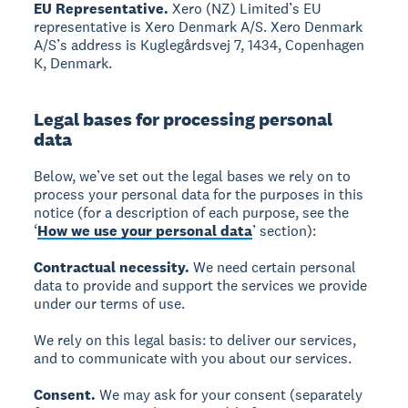
EU Representative.
Xero (NZ) Limited’s EU
representative is Xero Denmark A/S. Xero Denmark
A/S’s address is Kuglegårdsvej 7, 1434, Copenhagen
K, Denmark.
Legal bases for processing personal
data
Below, we’ve set out the legal bases we rely on to
process your personal data for the purposes in this
notice (for a description of each purpose, see the
‘
How we use your personal data
’ section):
Contractual necessity.
We need certain personal
data to provide and support the services we provide
under our terms of use.
We rely on this legal basis: to deliver our services,
and to communicate with you about our services.
Consent.
We may ask for your consent (separately