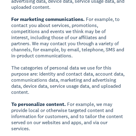
advertising data, device data, service usage data, and
uploaded content.
For marketing communications.
For example, to
contact you about services, promotions,
competitions and events we think may be of
interest, including those of our affiliates and
partners. We may contact you through a variety of
channels, for example, by email, telephone, SMS and
in-product communications.
The categories of personal data we use for this
purpose are: identity and contact data, account data,
communications data, marketing and advertising
data, device data, service usage data, and uploaded
content.
To personalize content.
For example, we may
provide local or otherwise targeted content and
information for customers, and to tailor the content
served on our websites and apps, and via our
services.