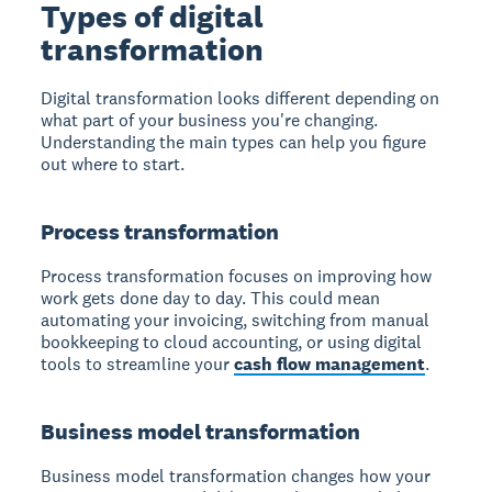
Types of digital
transformation
Digital transformation looks different depending on
what part of your business you're changing.
Understanding the main types can help you figure
out where to start.
Process transformation
Process transformation focuses on improving how
work gets done day to day. This could mean
automating your invoicing, switching from manual
bookkeeping to cloud accounting, or using digital
tools to streamline your
cash flow management
.
Business model transformation
Business model transformation changes how your