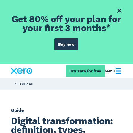
Get 80% off your plan for
your first 3 months*
Buy now
Try Xero for free
Menu
Guides
Guide
Digital transformation:
definition, types,