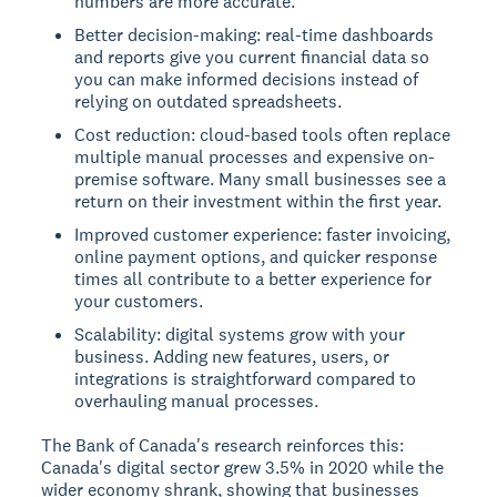
numbers are more accurate.
Better decision-making: real-time dashboards
and reports give you current financial data so
you can make informed decisions instead of
relying on outdated spreadsheets.
Cost reduction: cloud-based tools often replace
multiple manual processes and expensive on-
premise software. Many small businesses see a
return on their investment within the first year.
Improved customer experience: faster invoicing,
online payment options, and quicker response
times all contribute to a better experience for
your customers.
Scalability: digital systems grow with your
business. Adding new features, users, or
integrations is straightforward compared to
overhauling manual processes.
The Bank of Canada's research reinforces this:
Canada's digital sector grew 3.5% in 2020 while the
wider economy shrank, showing that businesses