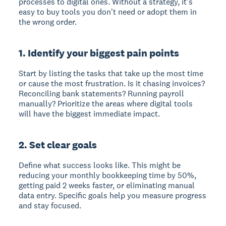
processes to digital ones. Without a strategy, it's
easy to buy tools you don't need or adopt them in
the wrong order.
1. Identify your biggest pain points
Start by listing the tasks that take up the most time
or cause the most frustration. Is it chasing invoices?
Reconciling bank statements? Running payroll
manually? Prioritize the areas where digital tools
will have the biggest immediate impact.
2. Set clear goals
Define what success looks like. This might be
reducing your monthly bookkeeping time by 50%,
getting paid 2 weeks faster, or eliminating manual
data entry. Specific goals help you measure progress
and stay focused.