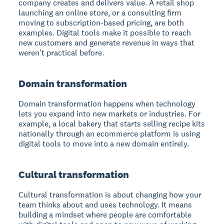
company creates and delivers value. A retail shop
launching an online store, or a consulting firm
moving to subscription-based pricing, are both
examples. Digital tools make it possible to reach
new customers and generate revenue in ways that
weren't practical before.
Domain transformation
Domain transformation happens when technology
lets you expand into new markets or industries. For
example, a local bakery that starts selling recipe kits
nationally through an ecommerce platform is using
digital tools to move into a new domain entirely.
Cultural transformation
Cultural transformation is about changing how your
team thinks about and uses technology. It means
building a mindset where people are comfortable