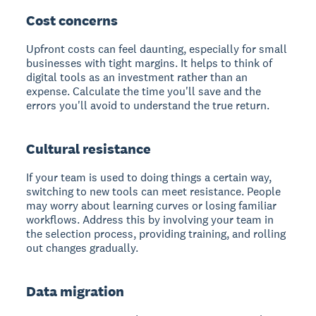
Cost concerns
Upfront costs can feel daunting, especially for small
businesses with tight margins. It helps to think of
digital tools as an investment rather than an
expense. Calculate the time you'll save and the
errors you'll avoid to understand the true return.
Cultural resistance
If your team is used to doing things a certain way,
switching to new tools can meet resistance. People
may worry about learning curves or losing familiar
workflows. Address this by involving your team in
the selection process, providing training, and rolling
out changes gradually.
Data migration