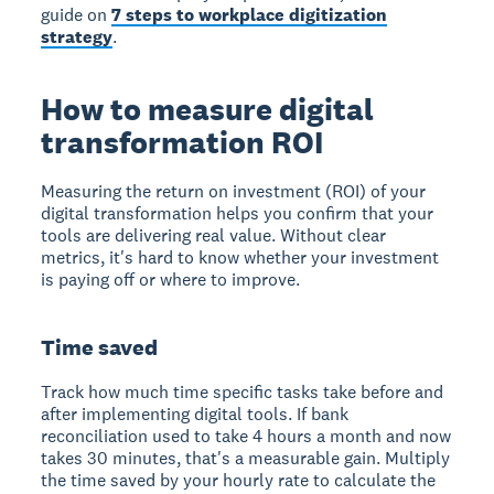
guide on
7 steps to workplace digitization
strategy
.
How to measure digital
transformation ROI
Measuring the return on investment (ROI) of your
digital transformation helps you confirm that your
tools are delivering real value. Without clear
metrics, it's hard to know whether your investment
is paying off or where to improve.
Time saved
Track how much time specific tasks take before and
after implementing digital tools. If bank
reconciliation used to take 4 hours a month and now
takes 30 minutes, that's a measurable gain. Multiply
the time saved by your hourly rate to calculate the