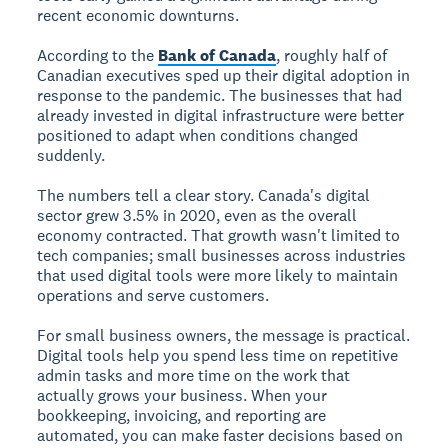
recent economic downturns.
According to the
Bank of Canada
, roughly half of
Canadian executives sped up their digital adoption in
response to the pandemic. The businesses that had
already invested in digital infrastructure were better
positioned to adapt when conditions changed
suddenly.
The numbers tell a clear story. Canada's digital
sector grew 3.5% in 2020, even as the overall
economy contracted. That growth wasn't limited to
tech companies; small businesses across industries
that used digital tools were more likely to maintain
operations and serve customers.
For small business owners, the message is practical.
Digital tools help you spend less time on repetitive
admin tasks and more time on the work that
actually grows your business. When your
bookkeeping, invoicing, and reporting are
automated, you can make faster decisions based on