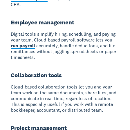
CRA.
Employee management
Digital tools simplify hiring, scheduling, and paying
your team. Cloud-based payroll software lets you
run payroll
accurately, handle deductions, and file
remittances without juggling spreadsheets or paper
timesheets.
Collaboration tools
Cloud-based collaboration tools let you and your
team work on the same documents, share files, and
communicate in real time, regardless of location.
This is especially useful if you work with a remote
bookkeeper, accountant, or distributed team.
Project management