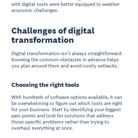
with digital tools were better equipped to weather
economic challenges.
Challenges of digital
transformation
Digital transformation isn't always straightforward.
Knowing the common obstacles in advance helps
you plan around them and avoid costly setbacks.
Choosing the right tools
With hundreds of software options available, it can
be overwhelming to figure out which tools are right
for your business. Start by identifying your biggest
pain points and look for solutions that address
those specific problems rather than trying to
overhaul everything at once.