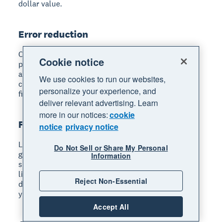
dollar value.
Error reduction
Count the number of data entry errors, duplicate
Cookie notice
payments, or reconciliation discrepancies before
and after your transition. Fewer errors mean fewer
We use cookies to run our websites,
corrections, less wasted time, and more reliable
personalize your experience, and
financial data for decision-making.
deliver relevant advertising. Learn
more in our notices:
cookie
Revenue impact
notice
privacy notice
Look at whether your digital tools are helping you
Do Not Sell or Share My Personal
get paid faster, reach more customers, or increase
Information
sales. For example, if online invoicing with payment
links reduces your average payment time from 30
Reject Non-Essential
days to 14 days, that improvement directly affects
your cash flow.
Accept All