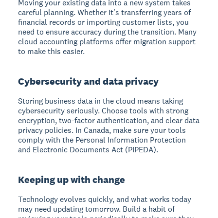
Moving your existing data into a new system takes
careful planning. Whether it's transferring years of
financial records or importing customer lists, you
need to ensure accuracy during the transition. Many
cloud accounting platforms offer migration support
to make this easier.
Cybersecurity and data privacy
Storing business data in the cloud means taking
cybersecurity seriously. Choose tools with strong
encryption, two-factor authentication, and clear data
privacy policies. In Canada, make sure your tools
comply with the Personal Information Protection
and Electronic Documents Act (PIPEDA).
Keeping up with change
Technology evolves quickly, and what works today
may need updating tomorrow. Build a habit of