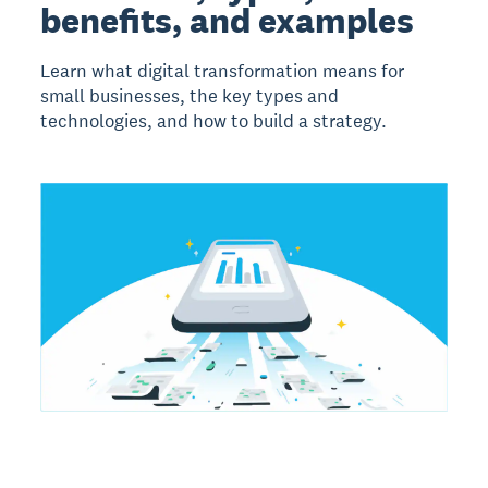
benefits, and examples
Learn what digital transformation means for
small businesses, the key types and
technologies, and how to build a strategy.