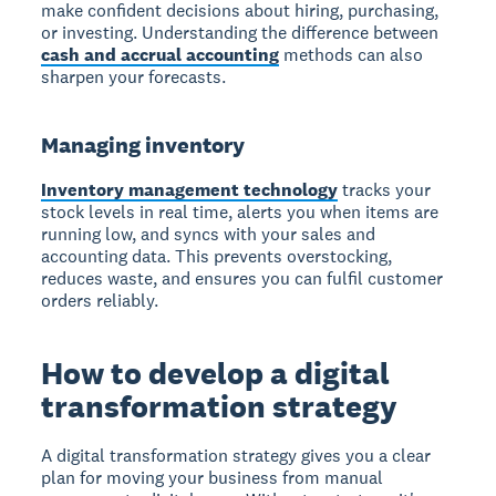
make confident decisions about hiring, purchasing,
or investing. Understanding the difference between
cash and accrual accounting
methods can also
sharpen your forecasts.
Managing inventory
Inventory management technology
tracks your
stock levels in real time, alerts you when items are
running low, and syncs with your sales and
accounting data. This prevents overstocking,
reduces waste, and ensures you can fulfil customer
orders reliably.
How to develop a digital
transformation strategy
A digital transformation strategy gives you a clear
plan for moving your business from manual