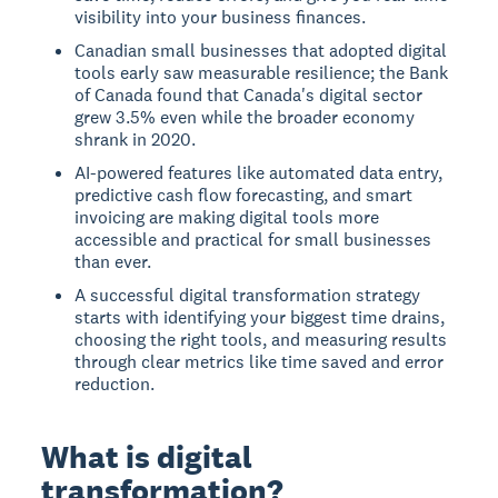
visibility into your business finances.
Canadian small businesses that adopted digital
tools early saw measurable resilience; the Bank
of Canada found that Canada's digital sector
grew 3.5% even while the broader economy
shrank in 2020.
AI-powered features like automated data entry,
predictive cash flow forecasting, and smart
invoicing are making digital tools more
accessible and practical for small businesses
than ever.
A successful digital transformation strategy
starts with identifying your biggest time drains,
choosing the right tools, and measuring results
through clear metrics like time saved and error
reduction.
What is digital
transformation?