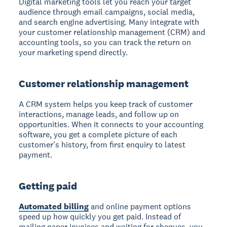
Digital marketing tools let you reach your target
audience through email campaigns, social media,
and search engine advertising. Many integrate with
your customer relationship management (CRM) and
accounting tools, so you can track the return on
your marketing spend directly.
Customer relationship management
A CRM system helps you keep track of customer
interactions, manage leads, and follow up on
opportunities. When it connects to your accounting
software, you get a complete picture of each
customer's history, from first enquiry to latest
payment.
Getting paid
Automated billing
and online payment options
speed up how quickly you get paid. Instead of
mailing paper invoices and waiting for cheques, you