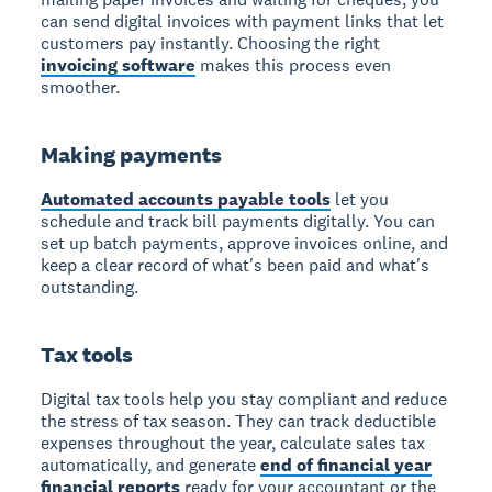
can send digital invoices with payment links that let
customers pay instantly. Choosing the right
invoicing software
makes this process even
smoother.
Making payments
Automated accounts payable tools
let you
schedule and track bill payments digitally. You can
set up batch payments, approve invoices online, and
keep a clear record of what's been paid and what's
outstanding.
Tax tools
Digital tax tools help you stay compliant and reduce
the stress of tax season. They can track deductible
expenses throughout the year, calculate sales tax
automatically, and generate
end of financial year
financial reports
ready for your accountant or the