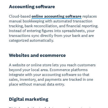
Accounting software
Cloud-based
online accounting software
replaces
manual bookkeeping with automated transaction
tracking, bank reconciliation, and financial reporting.
Instead of entering figures into spreadsheets, your
transactions sync directly from your bank and are
categorized automatically.
Websites and ecommerce
A website or online store lets you reach customers
beyond your local area. Ecommerce platforms
integrate with your accounting software so that
sales, inventory, and payments are tracked in one
place without manual data entry.
Digital marketing