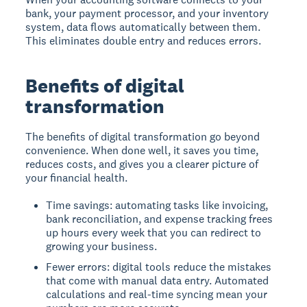
bank, your payment processor, and your inventory
system, data flows automatically between them.
This eliminates double entry and reduces errors.
Benefits of digital
transformation
The benefits of digital transformation go beyond
convenience. When done well, it saves you time,
reduces costs, and gives you a clearer picture of
your financial health.
Time savings: automating tasks like invoicing,
bank reconciliation, and expense tracking frees
up hours every week that you can redirect to
growing your business.
Fewer errors: digital tools reduce the mistakes
that come with manual data entry. Automated
calculations and real-time syncing mean your