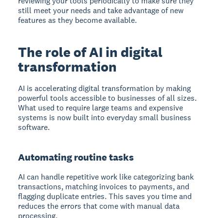
reviewing your tools periodically to make sure they
still meet your needs and take advantage of new
features as they become available.
The role of AI in digital
transformation
AI is accelerating digital transformation by making
powerful tools accessible to businesses of all sizes.
What used to require large teams and expensive
systems is now built into everyday small business
software.
Automating routine tasks
AI can handle repetitive work like categorizing bank
transactions, matching invoices to payments, and
flagging duplicate entries. This saves you time and
reduces the errors that come with manual data
processing.