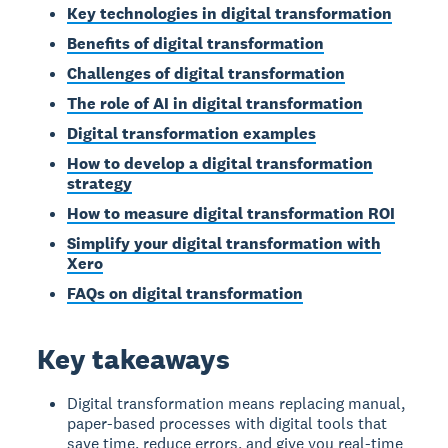
Key technologies in digital transformation
Benefits of digital transformation
Challenges of digital transformation
The role of AI in digital transformation
Digital transformation examples
How to develop a digital transformation
strategy
How to measure digital transformation ROI
Simplify your digital transformation with
Xero
FAQs on digital transformation
Key takeaways
Digital transformation means replacing manual,
paper-based processes with digital tools that
save time, reduce errors, and give you real-time