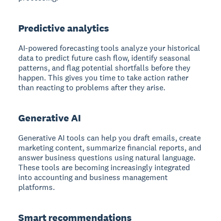
Predictive analytics
AI-powered forecasting tools analyze your historical
data to predict future cash flow, identify seasonal
patterns, and flag potential shortfalls before they
happen. This gives you time to take action rather
than reacting to problems after they arise.
Generative AI
Generative AI tools can help you draft emails, create
marketing content, summarize financial reports, and
answer business questions using natural language.
These tools are becoming increasingly integrated
into accounting and business management
platforms.
Smart recommendations