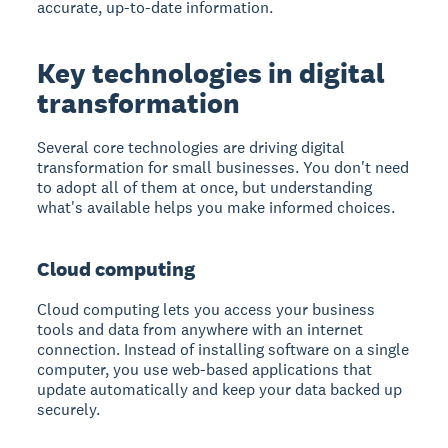
accurate, up-to-date information.
Key technologies in digital
transformation
Several core technologies are driving digital
transformation for small businesses. You don't need
to adopt all of them at once, but understanding
what's available helps you make informed choices.
Cloud computing
Cloud computing lets you access your business
tools and data from anywhere with an internet
connection. Instead of installing software on a single
computer, you use web-based applications that
update automatically and keep your data backed up
securely.