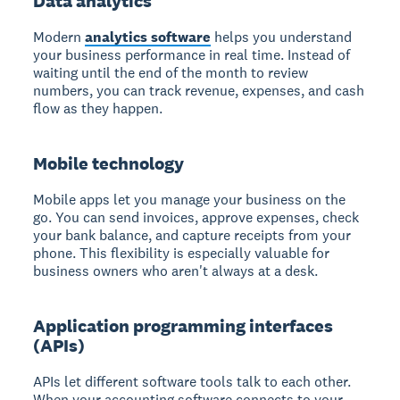
Data analytics
Modern
analytics software
helps you understand
your business performance in real time. Instead of
waiting until the end of the month to review
numbers, you can track revenue, expenses, and cash
flow as they happen.
Mobile technology
Mobile apps let you manage your business on the
go. You can send invoices, approve expenses, check
your bank balance, and capture receipts from your
phone. This flexibility is especially valuable for
business owners who aren't always at a desk.
Application programming interfaces
(APIs)
APIs let different software tools talk to each other.
When your accounting software connects to your