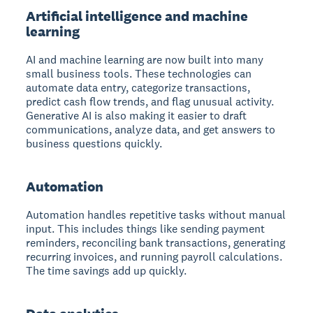
Artificial intelligence and machine
learning
AI and machine learning are now built into many
small business tools. These technologies can
automate data entry, categorize transactions,
predict cash flow trends, and flag unusual activity.
Generative AI is also making it easier to draft
communications, analyze data, and get answers to
business questions quickly.
Automation
Automation handles repetitive tasks without manual
input. This includes things like sending payment
reminders, reconciling bank transactions, generating
recurring invoices, and running payroll calculations.
The time savings add up quickly.