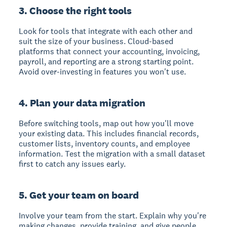
3. Choose the right tools
Look for tools that integrate with each other and
suit the size of your business. Cloud-based
platforms that connect your accounting, invoicing,
payroll, and reporting are a strong starting point.
Avoid over-investing in features you won't use.
4. Plan your data migration
Before switching tools, map out how you'll move
your existing data. This includes financial records,
customer lists, inventory counts, and employee
information. Test the migration with a small dataset
first to catch any issues early.
5. Get your team on board
Involve your team from the start. Explain why you're
making changes, provide training, and give people