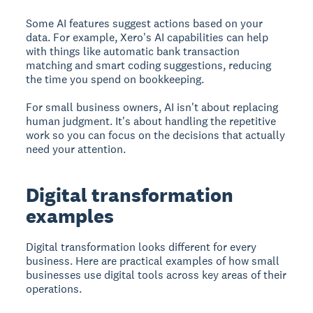
Some AI features suggest actions based on your
data. For example, Xero's AI capabilities can help
with things like automatic bank transaction
matching and smart coding suggestions, reducing
the time you spend on bookkeeping.
For small business owners, AI isn't about replacing
human judgment. It's about handling the repetitive
work so you can focus on the decisions that actually
need your attention.
Digital transformation
examples
Digital transformation looks different for every
business. Here are practical examples of how small
businesses use digital tools across key areas of their
operations.