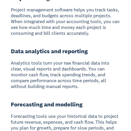
Project management software helps you track tasks,
deadlines, and budgets across multiple projects.
When integrated with your accounting tools, you can
see how much time and money each project is
consuming and bill clients accurately.
Data analytics and reporting
Analytics tools turn your raw financial data into
clear, visual reports and dashboards. You can
monitor cash flow, track spending trends, and
compare performance across time periods, all
without building manual reports.
Forecasting and modelling
Forecasting tools use your historical data to project
future revenue, expenses, and cash flow. This helps
you plan for growth, prepare for slow periods, and