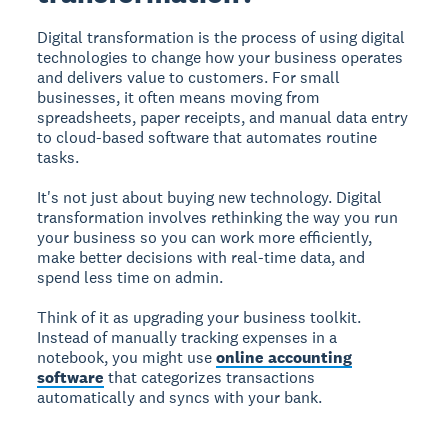
Digital transformation is the process of using digital
technologies to change how your business operates
and delivers value to customers. For small
businesses, it often means moving from
spreadsheets, paper receipts, and manual data entry
to cloud-based software that automates routine
tasks.
It's not just about buying new technology. Digital
transformation involves rethinking the way you run
your business so you can work more efficiently,
make better decisions with real-time data, and
spend less time on admin.
Think of it as upgrading your business toolkit.
Instead of manually tracking expenses in a
notebook, you might use
online accounting
software
that categorizes transactions
automatically and syncs with your bank.