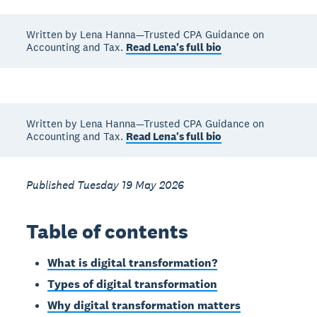
Written by Lena Hanna—Trusted CPA Guidance on
Accounting and Tax.
Read Lena's full bio
Written by Lena Hanna—Trusted CPA Guidance on
Accounting and Tax.
Read Lena's full bio
Published Tuesday 19 May 2026
Table of contents
What is digital transformation?
Types of digital transformation
Why digital transformation matters