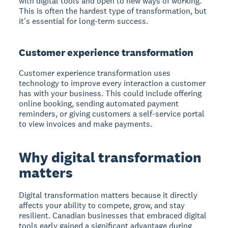
with digital tools and open to new ways of working.
This is often the hardest type of transformation, but
it's essential for long-term success.
Customer experience transformation
Customer experience transformation uses
technology to improve every interaction a customer
has with your business. This could include offering
online booking, sending automated payment
reminders, or giving customers a self-service portal
to view invoices and make payments.
Why digital transformation
matters
Digital transformation matters because it directly
affects your ability to compete, grow, and stay
resilient. Canadian businesses that embraced digital
tools early gained a significant advantage during