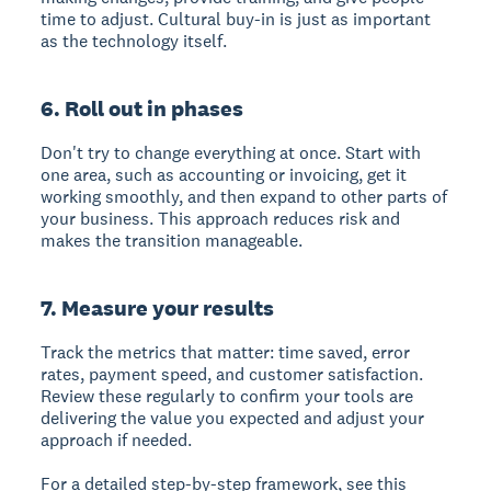
time to adjust. Cultural buy-in is just as important
as the technology itself.
6. Roll out in phases
Don't try to change everything at once. Start with
one area, such as accounting or invoicing, get it
working smoothly, and then expand to other parts of
your business. This approach reduces risk and
makes the transition manageable.
7. Measure your results
Track the metrics that matter: time saved, error
rates, payment speed, and customer satisfaction.
Review these regularly to confirm your tools are
delivering the value you expected and adjust your
approach if needed.
For a detailed step-by-step framework, see this