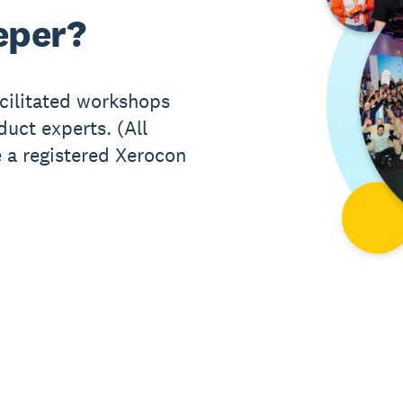
eper?
acilitated workshops
uct experts. (All
 a registered Xerocon