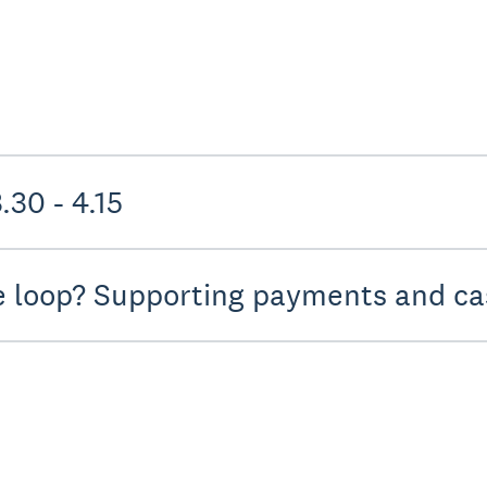
uture practice - 3.30 - 4.15
e loop? Supporting payments and cas