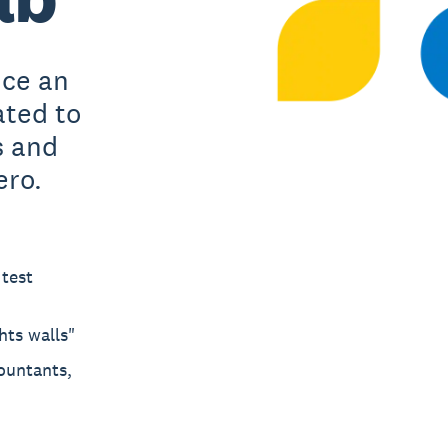
uce an
ated to
s and
ero.
 test
hts walls"
ountants,