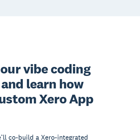
 our vibe coding
and learn how
 custom Xero App
’ll co-build a Xero-integrated