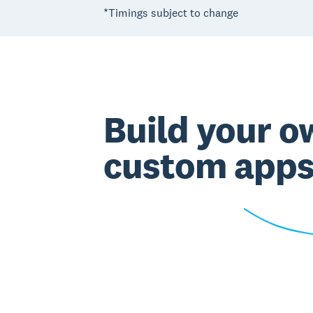
*Timings subject to change
Build your o
custom app