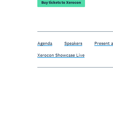
Buy tickets to Xerocon
Agenda
Speakers
Present 
Xerocon Showcase Live