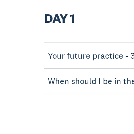
DAY 1
Your f
When should I be in th