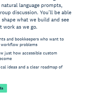
g natural language prompts,
roup discussion. You’ll be able
p shape what we build and see
t work as we go.
nts and bookkeepers who want to
e workflow problems
ow just how accessible custom
become
tical ideas and a clear roadmap of
da