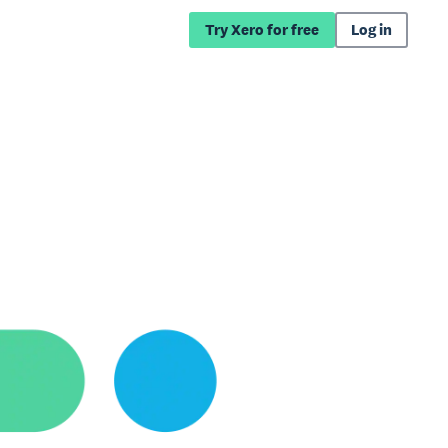
Try Xero for free
Log in