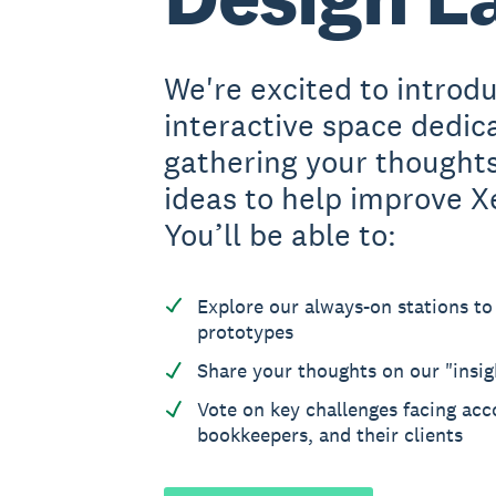
We're excited to introd
interactive space dedic
gathering your thought
ideas to help improve X
You’ll be able to:
Explore our always-on stations to
prototypes
Share your thoughts on our "insig
Vote on key challenges facing acc
bookkeepers, and their clients