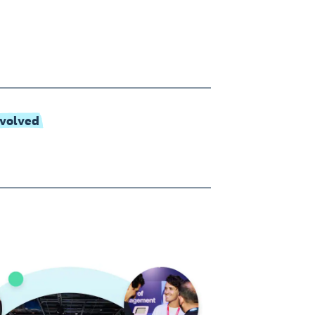
nvolved