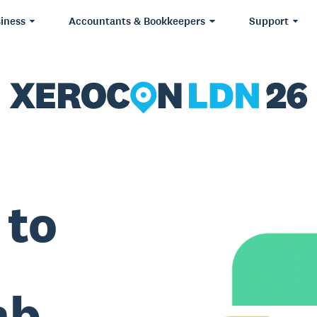
iness
Accountants & Bookkeepers
Support
 to
ab