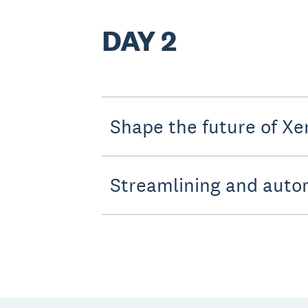
DAY 2