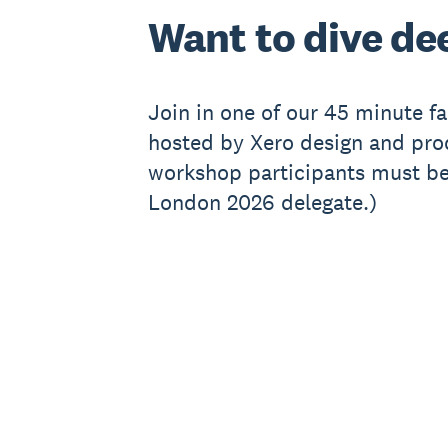
Want to dive de
Join in one of our 45 minute f
hosted by Xero design and prod
workshop participants must be
London 2026 delegate.)