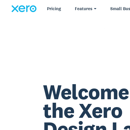
Pricing
Features
Small Bus
Welcome
the Xero
Design L