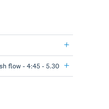
h flow - 4:45 - 5.30