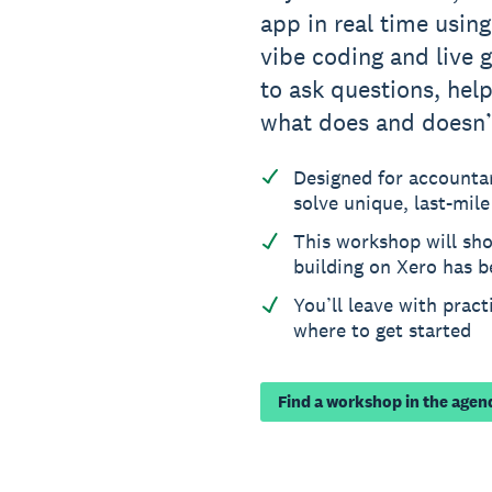
app in real time usin
vibe coding and live g
to ask questions, hel
what does and doesn’
Designed for accounta
solve unique, last-mil
This workshop will sh
building on Xero has 
You’ll leave with prac
where to get started
Find a workshop in the agen