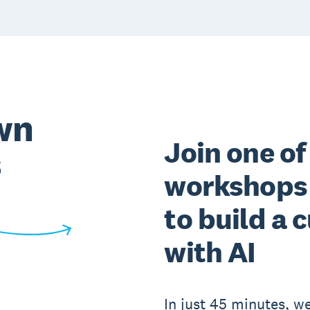
wn
Join one of
s
workshops 
to build a
with AI
In just 45 minutes, we