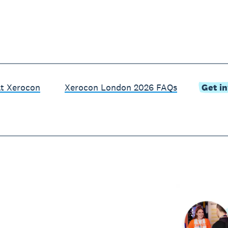
at Xerocon
Xerocon London 2026 FAQs
Get i