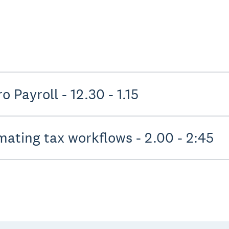
Shape the future of Xero Payroll - 12.30 - 1.15
Streamlining and automating tax workflows - 2.00 - 2:45