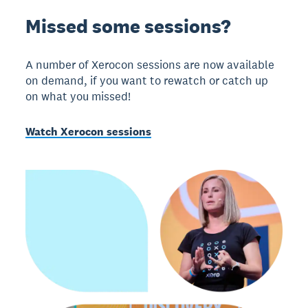
Missed some sessions?
A number of Xerocon sessions are now available
on demand, if you want to rewatch or catch up
on what you missed!
Watch Xerocon sessions