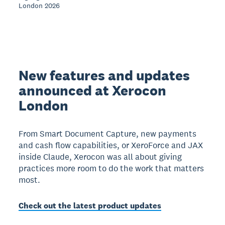
London 2026
New features and updates
announced at Xerocon
London
From Smart Document Capture, new payments
and cash flow capabilities, or XeroForce and JAX
inside Claude, Xerocon was all about giving
practices more room to do the work that matters
most.
Check out the latest product updates