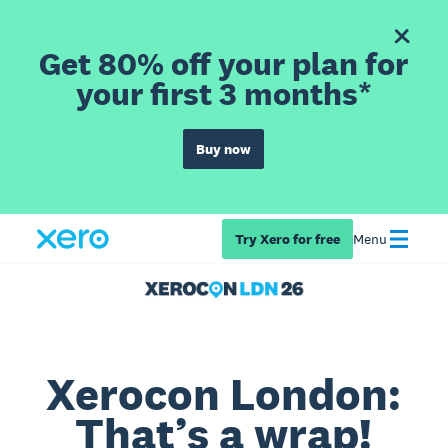
Get 80% off your plan for
your first 3 months*
Buy now
Try Xero for free
Menu
Xerocon London:
That’s a wrap!