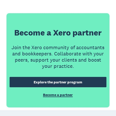
Become a Xero partner
Join the Xero community of accountants
and bookkeepers. Collaborate with your
peers, support your clients and boost
your practice.
Explore the partner program
Become a partner
Footer