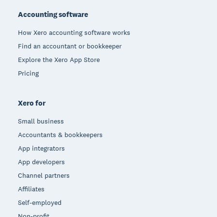
Accounting software
How Xero accounting software works
Find an accountant or bookkeeper
Explore the Xero App Store
Pricing
Xero for
Small business
Accountants & bookkeepers
App integrators
App developers
Channel partners
Affiliates
Self-employed
Non-profit