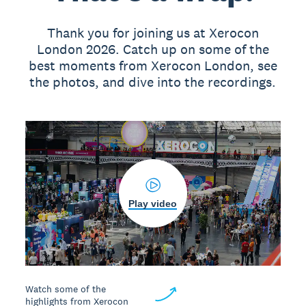
Thank you for joining us at Xerocon
London 2026. Catch up on some of the
best moments from Xerocon London, see
the photos, and dive into the recordings.
Play video
Watch some of the
highlights from Xerocon