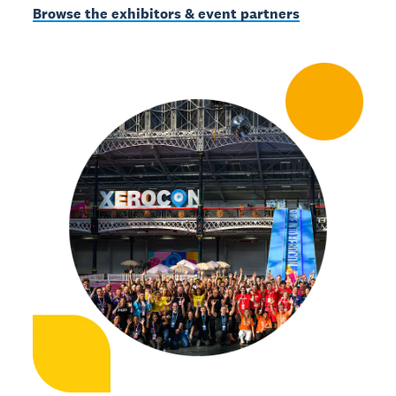
Browse the exhibitors & event partners