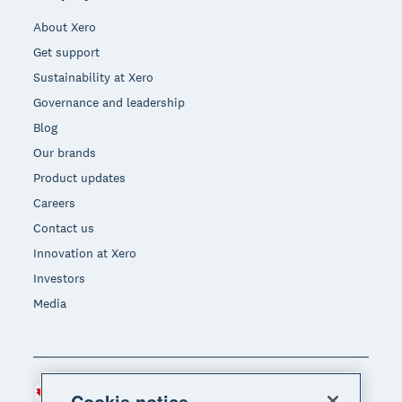
About Xero
Get support
Sustainability at Xero
Governance and leadership
Blog
Our brands
Product updates
Careers
Contact us
Innovation at Xero
Investors
Media
Canada (CAD)
Region
Cookie notice