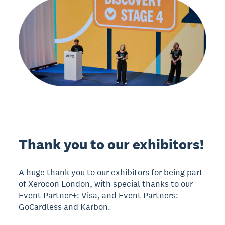
Thank you to our exhibitors!
A huge thank you to our exhibitors for being part
of Xerocon London, with special thanks to our
Event Partner+: Visa, and Event Partners:
GoCardless and Karbon.