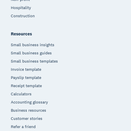
Hospitality
Construction
Resources
Small business insights
Small business guides
Small business templates
Invoice template
Payslip template
Receipt template
Calculators
Accounting glossary
Business resources
Customer stories
Refer a friend