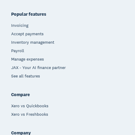
Popular features
Invoicing
Accept payments
Inventory management
Payroll
Manage expenses
JAX - Your AI finance partner
See all features
Compare
Xero vs Quickbooks
Xero vs Freshbooks
Company