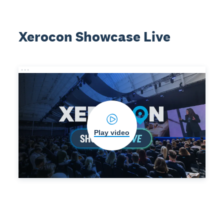
Xerocon Showcase Live
Play video