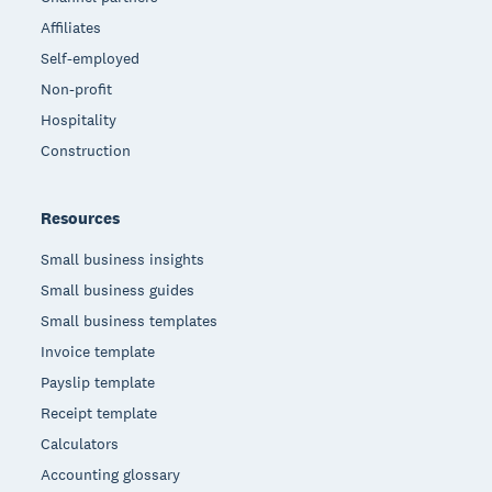
Affiliates
Self-employed
Non-profit
Hospitality
Construction
Resources
Small business insights
Small business guides
Small business templates
Invoice template
Payslip template
Receipt template
Calculators
Accounting glossary