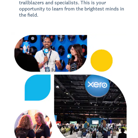
trailblazers and specialists. This is your
opportunity to learn from the brightest minds in
the field.