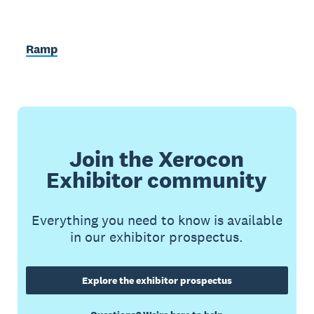
Ramp
Join the Xerocon
Exhibitor community
Everything you need to know is available
in our exhibitor prospectus.
Explore the exhibitor prospectus