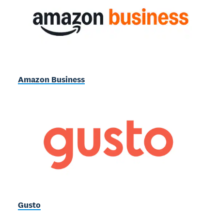
Amazon Business
Gusto