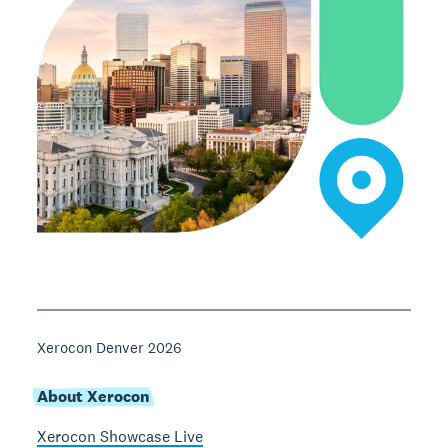
Xerocon Denver 2026
About Xerocon
Xerocon Showcase Live