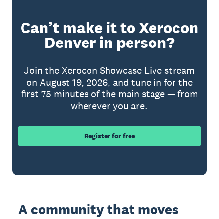
Can’t make it to Xerocon
Denver in person?
Join the Xerocon Showcase Live stream
on August 19, 2026, and tune in for the
first 75 minutes of the main stage — from
wherever you are.
Register for free
A community that moves