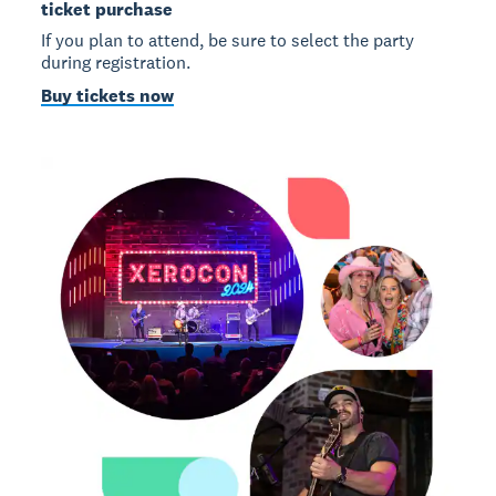
ticket purchase
If you plan to attend, be sure to select the party
during registration.
Buy tickets now