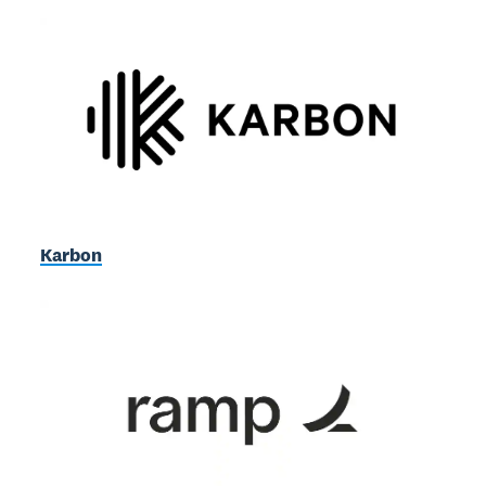
Karbon