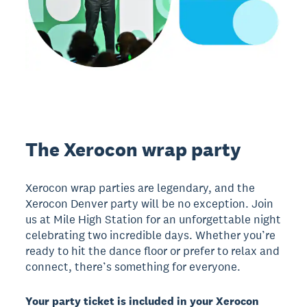
The Xerocon wrap party
Xerocon wrap parties are legendary, and the
Xerocon Denver party will be no exception. Join
us at Mile High Station for an unforgettable night
celebrating two incredible days. Whether you’re
ready to hit the dance floor or prefer to relax and
connect, there’s something for everyone.
Your party ticket is included in your Xerocon