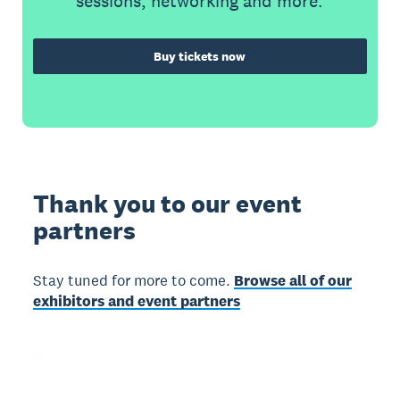
sessions, networking and more.
Buy tickets now
Thank you to our event
partners
Stay tuned for more to come.
Browse all of our
exhibitors and event partners