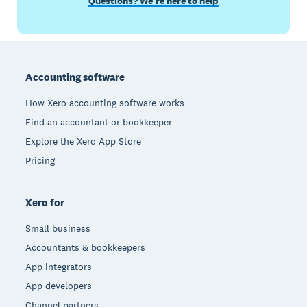
Questions? We’re here to help
Footer
Accounting software
How Xero accounting software works
Find an accountant or bookkeeper
Explore the Xero App Store
Pricing
Xero for
Small business
Accountants & bookkeepers
App integrators
App developers
Channel partners