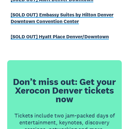
[SOLD OUT} Embassy Suites by Hilton Denver
Downtown Convention Center
[SOLD OUT] Hyatt Place Denver/Downtown
Don’t miss out: Get your
Xerocon Denver tickets
now
Tickets include two jam-packed days of
entertainment, keynotes, discovery