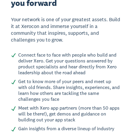
you forward
Your network is one of your greatest assets. Build
it at Xerocon and immerse yourself in a
community that inspires, supports, and
challenges you to grow.
Connect face to face with people who build and
deliver Xero. Get your questions answered by
product specialists and hear directly from Xero
leadership about the road ahead
Get to know more of your peers and meet up
with old friends. Share insights, experiences, and
learn how others are tackling the same
challenges you face
Meet with Xero app partners (more than 50 apps
will be there!), get demos and guidance on
building out your app stack
Gain insights from a diverse lineup of industry