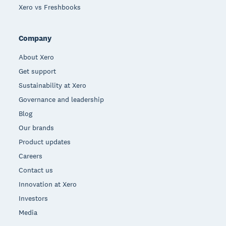
Xero vs Freshbooks
Company
About Xero
Get support
Sustainability at Xero
Governance and leadership
Blog
Our brands
Product updates
Careers
Contact us
Innovation at Xero
Investors
Media