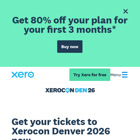
Get 80% off your plan for
your first 3 months*
Buy now
Try Xero for free
Menu
Get your tickets to
Xerocon Denver 2026