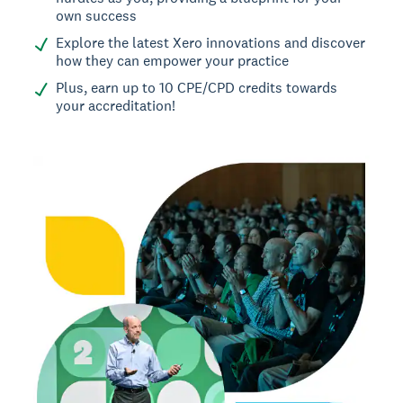
own success
Explore the latest Xero innovations and discover
how they can empower your practice
Plus, earn up to 10 CPE/CPD credits towards
your accreditation!