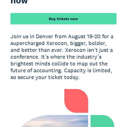
now
Buy tickets now
Join us in Denver from August 19-20 for a
supercharged Xerocon, bigger, bolder,
and better than ever. Xerocon isn’t just a
conference. It’s where the industry’s
brightest minds collide to map out the
future of accounting. Capacity is limited,
so secure your ticket today.