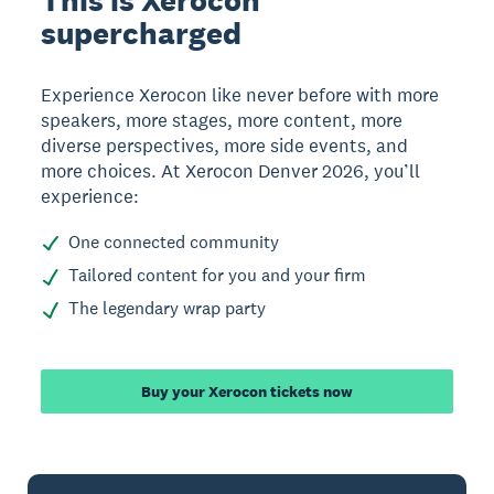
This is Xerocon
supercharged
Experience Xerocon like never before with more
speakers, more stages, more content, more
diverse perspectives, more side events, and
more choices. At Xerocon Denver 2026, you’ll
experience:
One connected community
Tailored content for you and your firm
The legendary wrap party
Buy your Xerocon tickets now