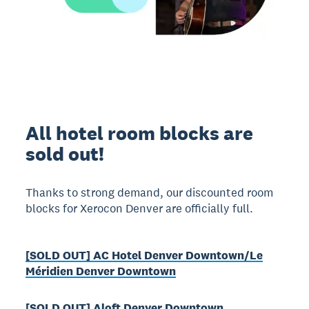
All hotel room blocks are
sold out!
Thanks to strong demand, our discounted room
blocks for Xerocon Denver are officially full.
[SOLD OUT] AC Hotel Denver Downtown/Le
Méridien Denver Downtown
[SOLD OUT] Aloft Denver Downtown