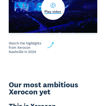
Play video
Watch the highlights
from Xerocon
Nashville in 2024
Our most ambitious
Xerocon yet