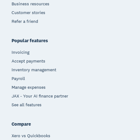
Business resources
Customer stories
Refer a friend
Popular features
Invoicing
Accept payments
Inventory management
Payroll
Manage expenses
JAX - Your AI finance partner
See all features
Compare
Xero vs Quickbooks