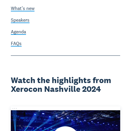
What’s new
Speakers
Agenda
FAQs
Watch the highlights from
Xerocon Nashville 2024