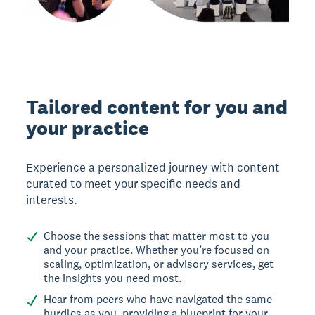
Tailored content for you and
your practice
Experience a personalized journey with content
curated to meet your specific needs and
interests.
Choose the sessions that matter most to you
and your practice. Whether you’re focused on
scaling, optimization, or advisory services, get
the insights you need most.
Hear from peers who have navigated the same
hurdles as you, providing a blueprint for your