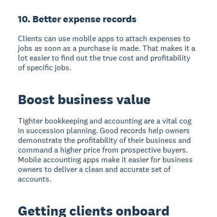
10. Better expense records
Clients can use mobile apps to attach expenses to
jobs as soon as a purchase is made. That makes it a
lot easier to find out the true cost and profitability
of specific jobs.
Boost business value
Tighter bookkeeping and accounting are a vital cog
in succession planning. Good records help owners
demonstrate the profitability of their business and
command a higher price from prospective buyers.
Mobile accounting apps make it easier for business
owners to deliver a clean and accurate set of
accounts.
Getting clients onboard