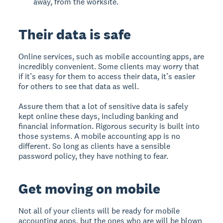
away, from the worksite.
Their data is safe
Online services, such as mobile accounting apps, are
incredibly convenient. Some clients may worry that
if it’s easy for them to access their data, it’s easier
for others to see that data as well.
Assure them that a lot of sensitive data is safely
kept online these days, including banking and
financial information. Rigorous security is built into
those systems. A mobile accounting app is no
different. So long as clients have a sensible
password policy, they have nothing to fear.
Get moving on mobile
Not all of your clients will be ready for mobile
accounting apps, but the ones who are will be blown