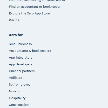
Find an accountant or bookkeeper
Explore the Xero App Store
Pricing
Xero for
Small business
Accountants & bookkeepers
App integrators
App developers
Channel partners
Affiliates
Self-employed
Non-profit
Hospitality
Construction