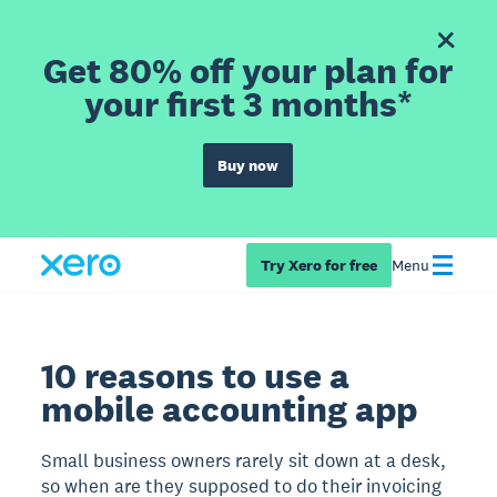
Get 80% off your plan for
your first 3 months*
Buy now
Try Xero for free
Menu
10 reasons to use a
mobile accounting app
Small business owners rarely sit down at a desk,
so when are they supposed to do their invoicing