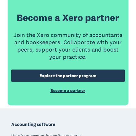
Become a Xero partner
Join the Xero community of accountants
and bookkeepers. Collaborate with your
peers, support your clients and boost
your practice.
Explore the partner program
Become a partner
Footer
Accounting software
How Xero accounting software works