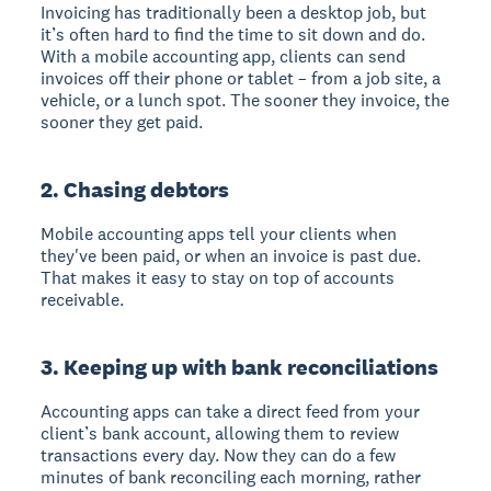
Invoicing has traditionally been a desktop job, but
it’s often hard to find the time to sit down and do.
With a mobile accounting app, clients can send
invoices off their phone or tablet – from a job site, a
vehicle, or a lunch spot. The sooner they invoice, the
sooner they get paid.
2. Chasing debtors
Mobile accounting apps tell your clients when
they've been paid, or when an invoice is past due.
That makes it easy to stay on top of accounts
receivable.
3. Keeping up with bank reconciliations
Accounting apps can take a direct feed from your
client’s bank account, allowing them to review
transactions every day. Now they can do a few
minutes of bank reconciling each morning, rather