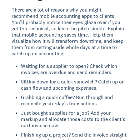
There are a lot of reasons why you might
recommend mobile accounting apps to clients.
You’ll probably notice their eyes glaze over if you
get too technical, so keep the pitch simple. Explain
that mobile accounting saves time. Help them
visualize how it will transform downtime, and keep
them from setting aside whole days at a time to
catch up on accounting:
Waiting for a supplier to open? Check which
invoices are overdue and send reminders.
Sitting down for a quick sandwich? Catch up on
cash flow and upcoming expenses.
Grabbing a quick coffee? Run through and
reconcile yesterday’s transactions.
Just bought supplies for a job? Add your
markup and allocate those costs to the client's
next invoice now.
Finishing up a project? Send the invoice straight