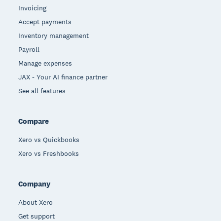
Invoicing
Accept payments
Inventory management
Payroll
Manage expenses
JAX - Your AI finance partner
See all features
Compare
Xero vs Quickbooks
Xero vs Freshbooks
Company
About Xero
Get support