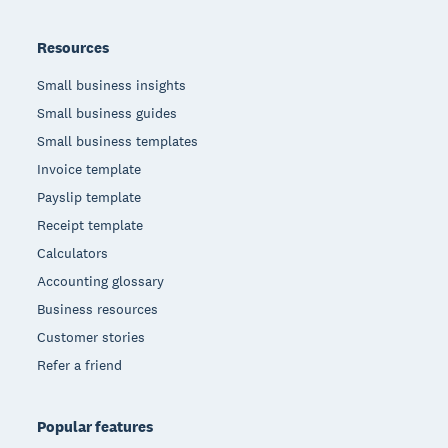
Resources
Small business insights
Small business guides
Small business templates
Invoice template
Payslip template
Receipt template
Calculators
Accounting glossary
Business resources
Customer stories
Refer a friend
Popular features