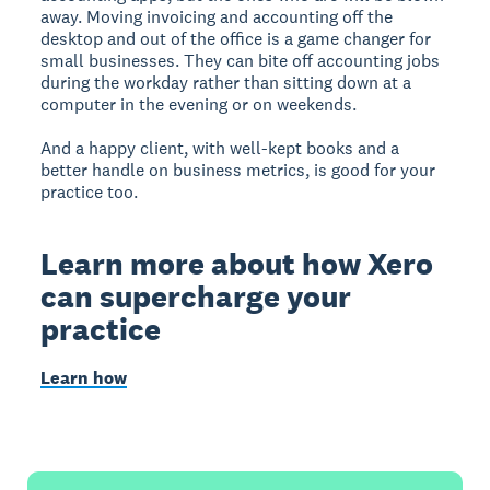
away. Moving invoicing and accounting off the
desktop and out of the office is a game changer for
small businesses. They can bite off accounting jobs
during the workday rather than sitting down at a
computer in the evening or on weekends.
And a happy client, with well-kept books and a
better handle on business metrics, is good for your
practice too.
Learn more about how Xero
can supercharge your
practice
Learn how