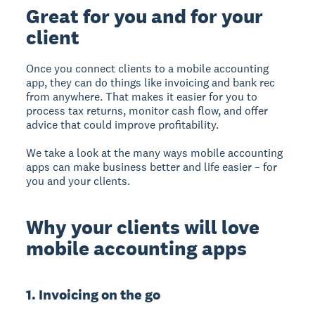
Great for you and for your
client
Once you connect clients to a mobile accounting
app, they can do things like invoicing and bank rec
from anywhere. That makes it easier for you to
process tax returns, monitor cash flow, and offer
advice that could improve profitability.
We take a look at the many ways mobile accounting
apps can make business better and life easier – for
you and your clients.
Why your clients will love
mobile accounting apps
1. Invoicing on the go