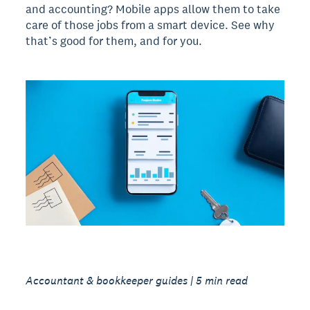
and accounting? Mobile apps allow them to take
care of those jobs from a smart device. See why
that’s good for them, and for you.
Accountant & bookkeeper guides | 5 min read