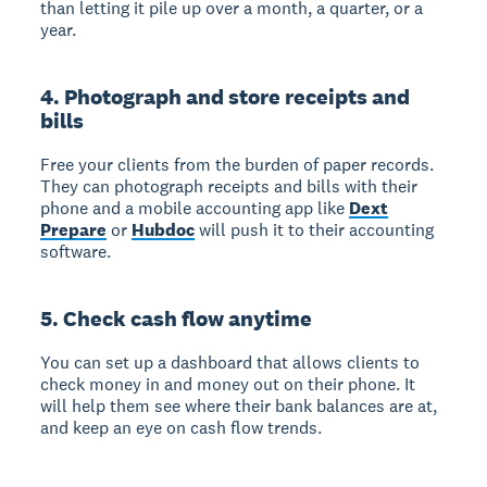
than letting it pile up over a month, a quarter, or a
year.
4. Photograph and store receipts and
bills
Free your clients from the burden of paper records.
They can photograph receipts and bills with their
phone and a mobile accounting app like
Dext
Prepare
or
Hubdoc
will push it to their accounting
software.
5. Check cash flow anytime
You can set up a dashboard that allows clients to
check money in and money out on their phone. It
will help them see where their bank balances are at,
and keep an eye on cash flow trends.