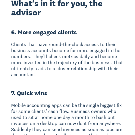
What’s in it for you, the
advisor
6. More engaged clients
Clients that have round-the-clock access to their
business accounts become far more engaged in the
numbers. They’ll check metrics daily and become
more invested in the trajectory of the business. That
ultimately leads to a closer relationship with their
accountant.
7. Quick wins
Mobile accounting apps can be the single biggest fix
for some clients’ cash flow. Business owners who
used to sit at home one day a month to bash out
invoices on a desktop can now do it from anywhere.
Suddenly they can send invoices as soon as jobs are