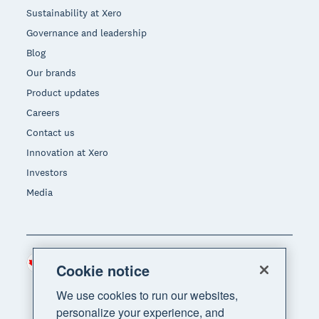
Sustainability at Xero
Governance and leadership
Blog
Our brands
Product updates
Careers
Contact us
Innovation at Xero
Investors
Media
Canada (CAD)
Region
Cookie notice
We use cookies to run our websites,
personalize your experience, and