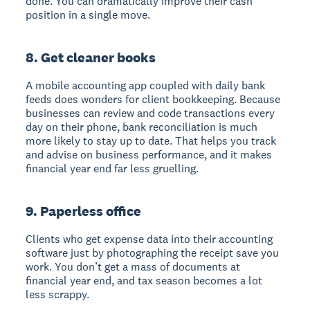
done. You can dramatically improve their cash
position in a single move.
8. Get cleaner books
A mobile accounting app coupled with daily bank
feeds does wonders for client bookkeeping. Because
businesses can review and code transactions every
day on their phone, bank reconciliation is much
more likely to stay up to date. That helps you track
and advise on business performance, and it makes
financial year end far less gruelling.
9. Paperless office
Clients who get expense data into their accounting
software just by photographing the receipt save you
work. You don’t get a mass of documents at
financial year end, and tax season becomes a lot
less scrappy.