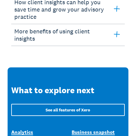
How client insights can help you
save time and grow your advisory
practice
More benefits of using client
insights
What to explore next
See all features of Xero
Analytics
Business snapshot