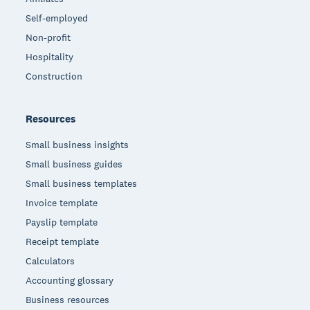
Self-employed
Non-profit
Hospitality
Construction
Resources
Small business insights
Small business guides
Small business templates
Invoice template
Payslip template
Receipt template
Calculators
Accounting glossary
Business resources