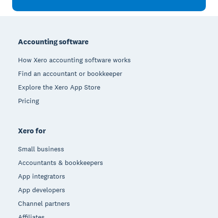
Footer
Accounting software
How Xero accounting software works
Find an accountant or bookkeeper
Explore the Xero App Store
Pricing
Xero for
Small business
Accountants & bookkeepers
App integrators
App developers
Channel partners
Affiliates