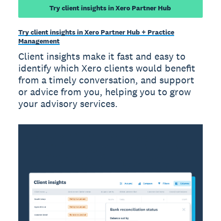
Try client insights in Xero Partner Hub
Try client insights in Xero Partner Hub + Practice
Management
Client insights make it fast and easy to
identify which Xero clients would benefit
from a timely conversation, and support
or advice from you, helping you to grow
your advisory services.