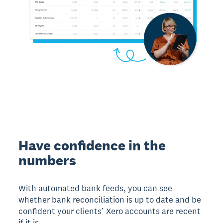
Have confidence in the
numbers
With automated bank feeds, you can see
whether bank reconciliation is up to date and be
confident your clients’ Xero accounts are recent
if it is.