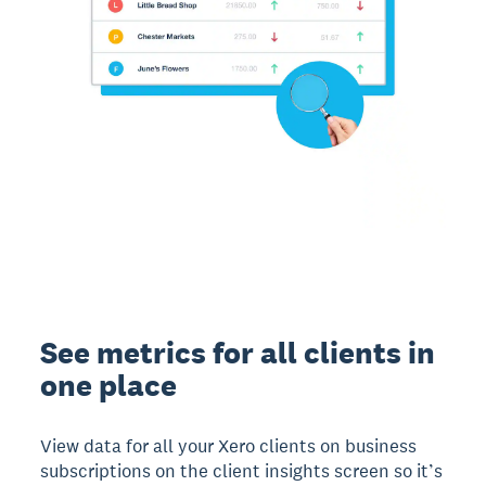
See metrics for all clients in
one place
View data for all your Xero clients on business
subscriptions on the client insights screen so it’s