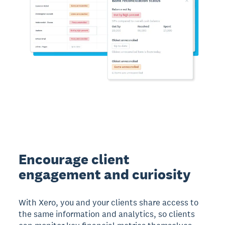
Encourage client
engagement and curiosity
With Xero, you and your clients share access to
the same information and analytics, so clients