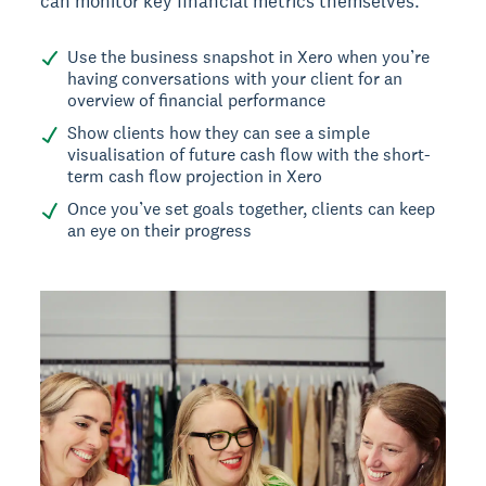
can monitor key financial metrics themselves.
Use the business snapshot in Xero when you’re
having conversations with your client for an
overview of financial performance
Show clients how they can see a simple
visualisation of future cash flow with the short-
term cash flow projection in Xero
Once you’ve set goals together, clients can keep
an eye on their progress