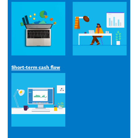
Short-term cash flow