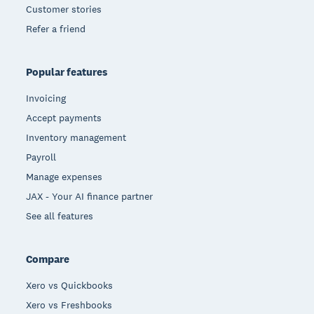
Customer stories
Refer a friend
Popular features
Invoicing
Accept payments
Inventory management
Payroll
Manage expenses
JAX - Your AI finance partner
See all features
Compare
Xero vs Quickbooks
Xero vs Freshbooks