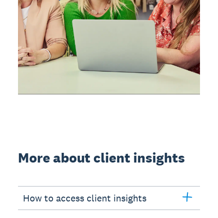
More about client insights
How to access client insights