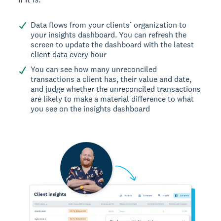
Data flows from your clients’ organization to
your insights dashboard. You can refresh the
screen to update the dashboard with the latest
client data every hour
You can see how many unreconciled
transactions a client has, their value and date,
and judge whether the unreconciled transactions
are likely to make a material difference to what
you see on the insights dashboard