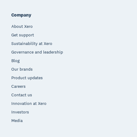
Company
About Xero
Get support
Sustainability at Xero
Governance and leadership
Blog
Our brands
Product updates
Careers
Contact us
Innovation at Xero
Investors
Media