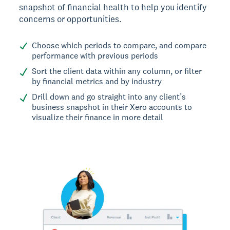
snapshot of financial health to help you identify
concerns or opportunities.
Choose which periods to compare, and compare
performance with previous periods
Sort the client data within any column, or filter
by financial metrics and by industry
Drill down and go straight into any client’s
business snapshot in their Xero accounts to
visualize their finance in more detail