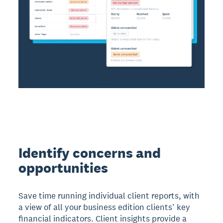
Identify concerns and
opportunities
Save time running individual client reports, with
a view of all your business edition clients’ key
financial indicators. Client insights provide a