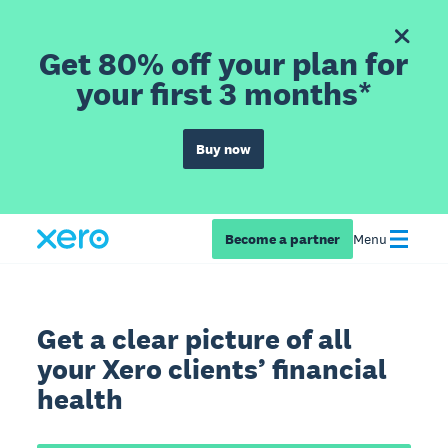
Get 80% off your plan for
your first 3 months*
Buy now
Become a partner
Menu
Get a clear picture of all
your Xero clients’ financial
health