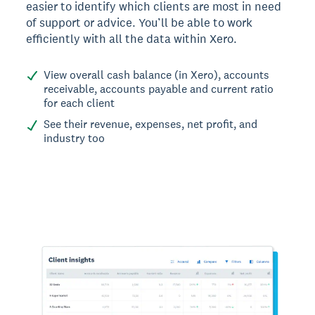
easier to identify which clients are most in need
of support or advice. You’ll be able to work
efficiently with all the data within Xero.
View overall cash balance (in Xero), accounts
receivable, accounts payable and current ratio
for each client
See their revenue, expenses, net profit, and
industry too