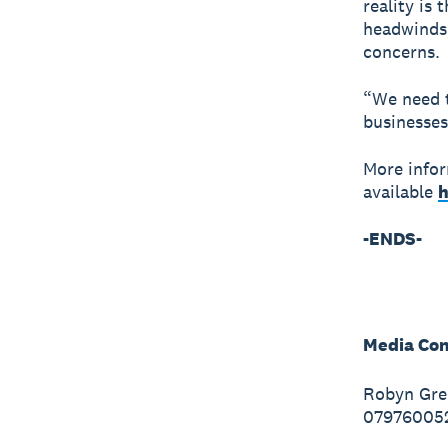
reality is 
headwinds, 
concerns.
“We need t
businesses
More infor
available
h
-ENDS-
Media Con
Robyn Gre
07976005