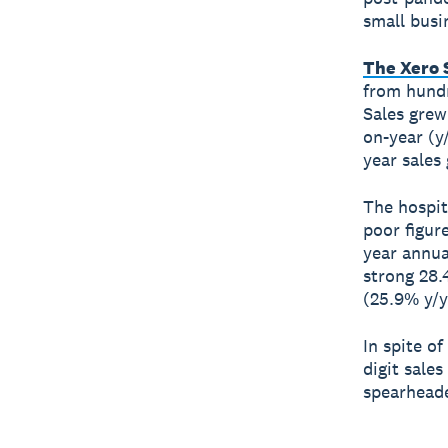
small busi
The Xero 
from hundr
Sales grew
on-year (y
year sales
The hospit
poor figur
year annua
strong 28.
(25.9% y/y
In spite o
digit sale
spearheade