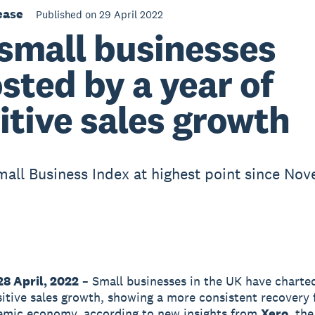
ease
Published on 29 April 2022
small businesses
sted by a year of
itive sales growth
mall Business Index at highest point since No
28 April, 2022
– Small businesses in the UK have charted
sitive sales growth, showing a more consistent recovery 
emic economy, according to new insights from
Xero
, the