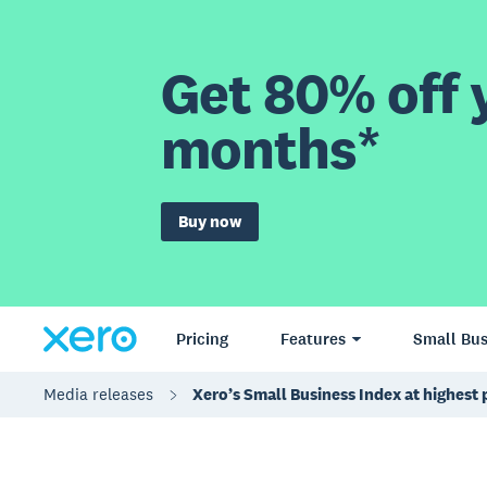
Get 80% off y
months*
Buy now
Pricing
Features
Small Bus
Media releases
Xero’s Small Business Index at highest