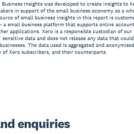
 Business Insights was developed to create insights to h
akers in support of the small business economy as a wh
source of small business insights in this report is custom
- a small business platform that supports online accoun
ther applications. Xero is a responsible custodian of our
 sensitive data and does not release any data that could
 businesses. The data used is aggregated and anonymised
y of Xero subscribers, and their counterparts.
nd enquiries