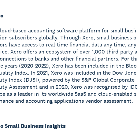
ro
cloud-based accounting software platform for small busi
lion subscribers globally. Through Xero, small business 
sors have access to real-time financial data any time, a
ice. Xero offers an ecosystem of over 1,000 third-party 
onnections to banks and other financial partners. For th
e years (2020-2022), Xero has been included in the Blo
ality Index. In 2021, Xero was included in the Dow Jone
lity Index (DJSI), powered by the S&P Global Corporate
lity Assessment and in 2020, Xero was recognised by ID
e as a leader in its worldwide SaaS and cloud-enabled s
inance and accounting applications vendor assessment.
o Small Business Insights