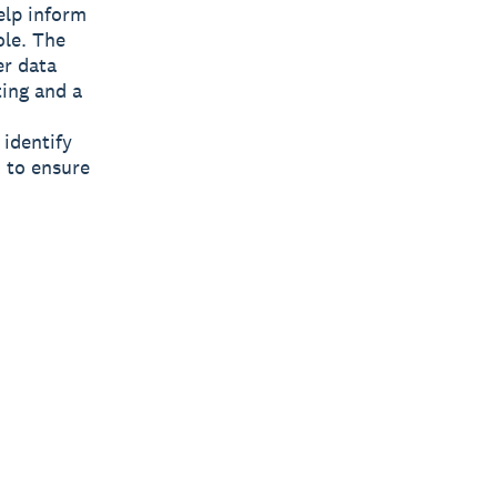
elp inform
ole. The
er data
ting and a
 identify
 to ensure