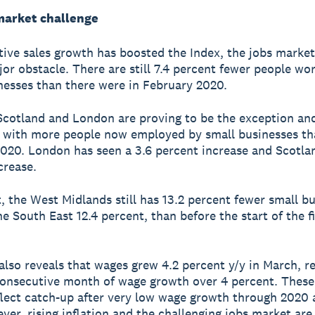
market challenge
tive sales growth has boosted the Index, the jobs market
jor obstacle. There are still 7.4 percent fewer people wor
nesses than there were in February 2020.
cotland and London are proving to be the exception and
 with more people now employed by small businesses th
020. London has seen a 3.6 percent increase and Scotlan
crease.
t, the West Midlands still has 13.2 percent fewer small b
e South East 12.4 percent, than before the start of the fi
also reveals that wages grew 4.2 percent y/y in March, r
consecutive month of wage growth over 4 percent. Thes
eflect catch-up after very low wage growth through 2020 
ver, rising inflation and the challenging jobs market are