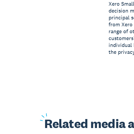
Xero Small
decision m
principal 
from Xero 
range of o
customers’
individual
the privac
Related
media a