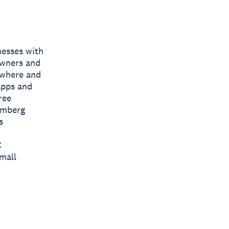
nesses with
owners and
nywhere and
apps and
ree
omberg
s
C
mall