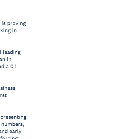
 is proving
king in
 leading
an in
d a 0.1
usiness
rst
epresenting
e numbers,
and early
 forcing