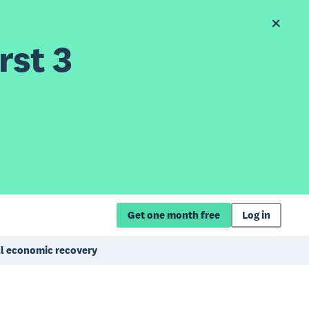
rst 3
Get one month free
Log in
ull economic recovery