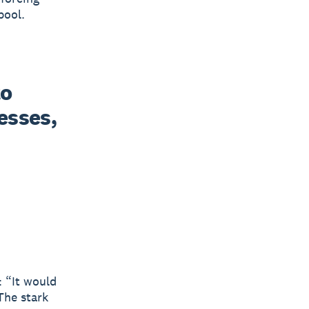
pool.
o 
sses, 
 “It would
The stark