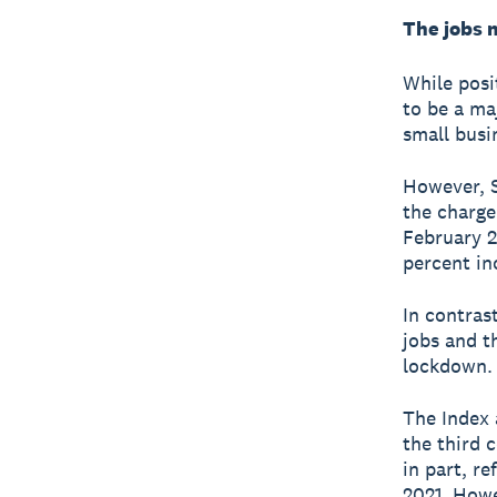
The jobs 
While posi
to be a ma
small busi
However, S
the charge
February 2
percent in
In contras
jobs and th
lockdown.
The Index 
the third 
in part, r
2021. Howe