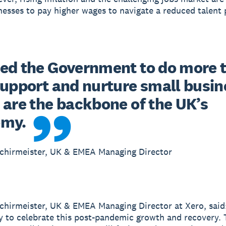
nesses to pay higher wages to navigate a reduced talent 
ed the Government to do more t
support and nurture small busine
 are the backbone of the UK’s 
omy.
Schirmeister, UK & EMEA Managing Director
chirmeister, UK & EMEA Managing Director at Xero, said:
y to celebrate this post-pandemic growth and recovery. 