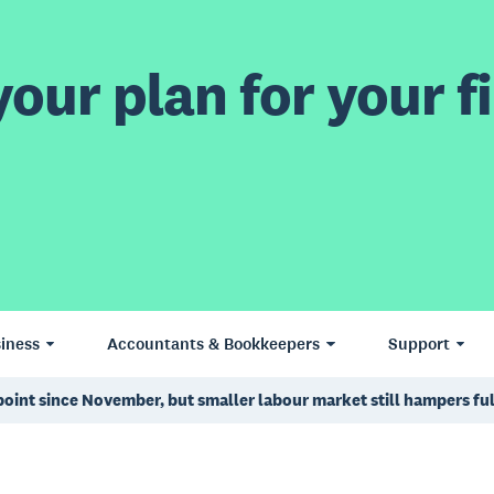
our plan for your fi
iness
Accountants & Bookkeepers
Support
 point since November, but smaller labour market still hampers f