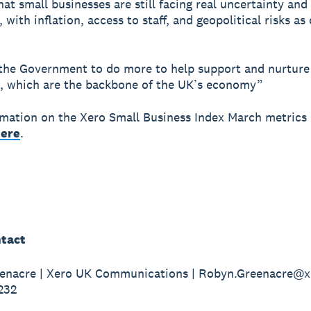
that small businesses are still facing real uncertainty and
with inflation, access to staff, and geopolitical risks as 
he Government to do more to help support and nurture
, which are the backbone of the UK’s economy”
mation on the Xero Small Business Index March metrics 
ere
.
tact
enacre | Xero UK Communications | Robyn.Greenacre@x
232