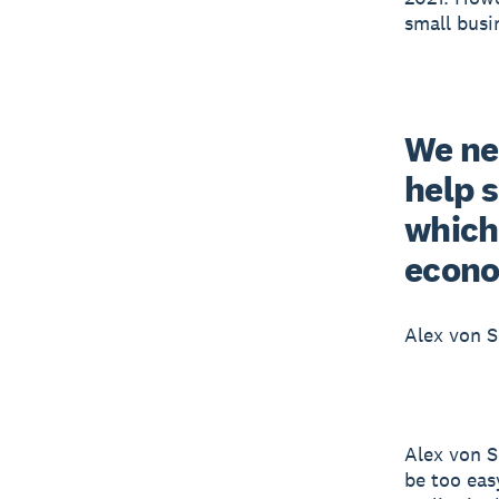
small busi
We ne
help 
which
econ
Alex von 
Alex von S
be too eas