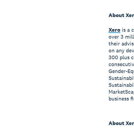
About Xe
Xero
is a 
over 3 mil
their advi
on any dev
300 plus c
consecutiv
Gender-Equ
Sustainabi
Sustainabi
MarketScap
business f
About Xer