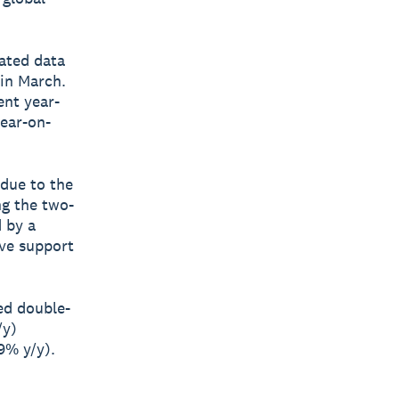
ated data
 in March.
ent year-
year-on-
 due to the
ng the two-
d by a
ive support
ded double-
/y)
9% y/y).