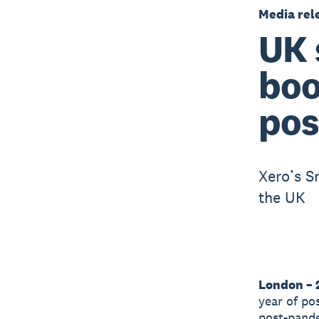
Media rel
UK 
boo
pos
Xero’s S
the UK
London – 
year of po
post-pand