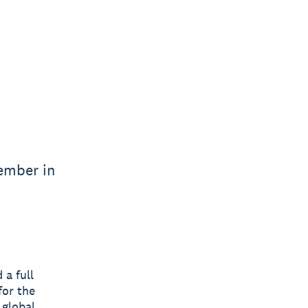
vember in
 a full
for the
 global