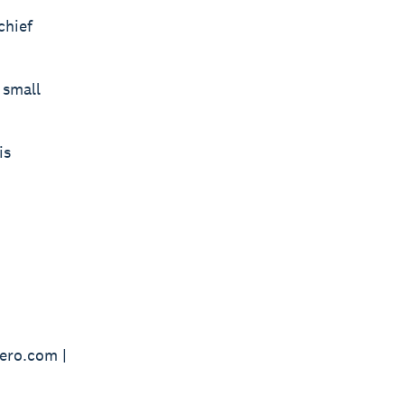
chief
 small
is
ero.com |