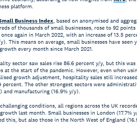
ness platform.
Small Business Index
, based on anonymised and aggreg
eds of thousands of small businesses, rose to 92 points
 once again in March 2022, with an increase of 13.5 perc
/y). This means on average, small businesses have seen 
 growth every month since March 2021.
ality sector saw sales rise 86.6 percent y/y, but this was
es at the start of the pandemic. However, even when usi
lised growth adjustment, hospitality sales still increase
4 percent. The other strongest sectors were administrat
) and manufacturing (16.9% y/y).
f challenging conditions, all regions across the UK recor
s growth last month. Small businesses in London (17.7% y
d this, but also those in the North West of England (16.