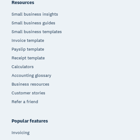
Resources
Small business insights
Small business guides
Small business templates
Invoice template
Payslip template
Receipt template
Calculators
Accounting glossary
Business resources
Customer stories
Refer a friend
Popular features
Invoicing