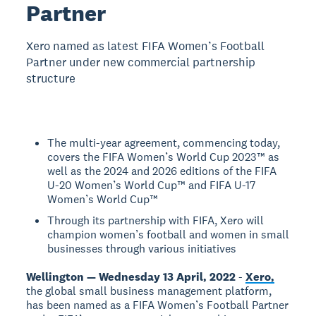
Partner
Xero named as latest FIFA Women’s Football
Partner under new commercial partnership
structure
The multi-year agreement, commencing today,
covers the FIFA Women’s World Cup 2023™ as
well as the 2024 and 2026 editions of the FIFA
U-20 Women’s World Cup™ and FIFA U-17
Women’s World Cup™
Through its partnership with FIFA, Xero will
champion women’s football and women in small
businesses through various initiatives
Wellington — Wednesday 13 April, 2022
-
Xero,
the global small business management platform,
has been named as a FIFA Women’s Football Partner