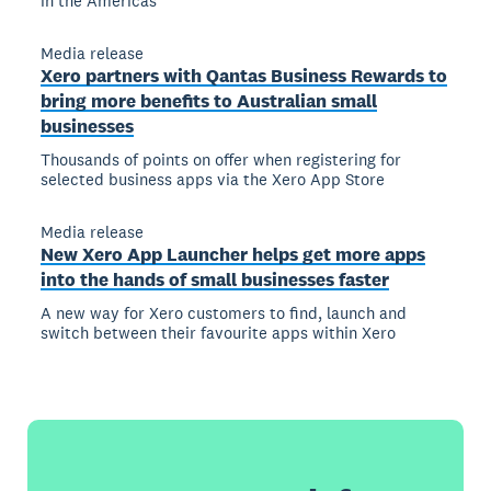
in the Americas
Media release
Xero partners with Qantas Business Rewards to
bring more benefits to Australian small
businesses
Thousands of points on offer when registering for
selected business apps via the Xero App Store
Media release
New Xero App Launcher helps get more apps
into the hands of small businesses faster
A new way for Xero customers to find, launch and
switch between their favourite apps within Xero