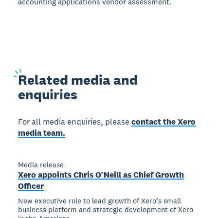
accounting applications vendor assessment.
Related
media and
enquiries
For all media enquiries, please
contact the Xero
media team.
Media release
Xero appoints Chris O’Neill as Chief Growth
Officer
New executive role to lead growth of Xero’s small
business platform and strategic development of Xero