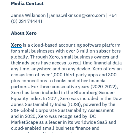
Media Contact
Janna Wilkinson | janna.wilkinson@xero.com | +64
(0) 224 744441
About Xero
Xero
is a cloud-based accounting software platform
for small businesses with over 3 million subscribers
globally. Through Xero, small business owners and
their advisors have access to real-time financial data
any time, anywhere and on any device. Xero offers an
ecosystem of over 1,000 third-party apps and 300
plus connections to banks and other financial
partners. For three consecutive years (2020-2022),
Xero has been included in the Bloomberg Gender-
Equality Index. In 2021, Xero was included in the Dow
Jones Sustainability Index (DJSI), powered by the
S&P Global Corporate Sustainability Assessment
and in 2020, Xero was recognised by IDC
MarketScape as a leader in its worldwide SaaS and
cloud-enabled small business finance and