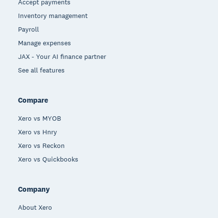
Accept payments
Inventory management
Payroll
Manage expenses
JAX - Your AI finance partner
See all features
Compare
Xero vs MYOB
Xero vs Hnry
Xero vs Reckon
Xero vs Quickbooks
Company
About Xero