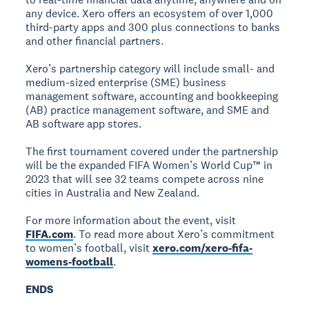
any device. Xero offers an ecosystem of over 1,000
third-party apps and 300 plus connections to banks
and other financial partners.
Xero’s partnership category will include small- and
medium-sized enterprise (SME) business
management software, accounting and bookkeeping
(AB) practice management software, and SME and
AB software app stores.
The first tournament covered under the partnership
will be the expanded FIFA Women’s World Cup™ in
2023 that will see 32 teams compete across nine
cities in Australia and New Zealand.
For more information about the event, visit
FIFA.com
. To read more about Xero’s commitment
to women’s football, visit
xero.com/xero-fifa-
womens-football
.
ENDS