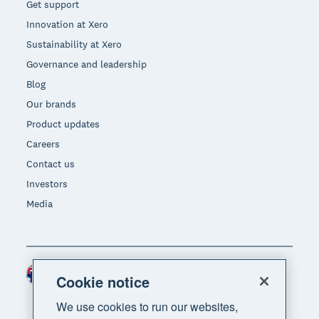
Get support
Innovation at Xero
Sustainability at Xero
Governance and leadership
Blog
Our brands
Product updates
Careers
Contact us
Investors
Media
Australia (AUD)
Region
Cookie notice
We use cookies to run our websites,