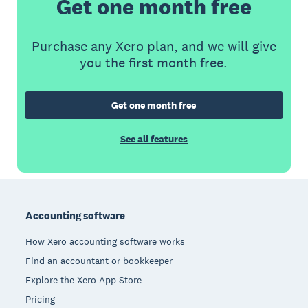
Get one month free
Purchase any Xero plan, and we will give
you the first month free.
Get one month free
See all features
Footer
Accounting software
How Xero accounting software works
Find an accountant or bookkeeper
Explore the Xero App Store
Pricing