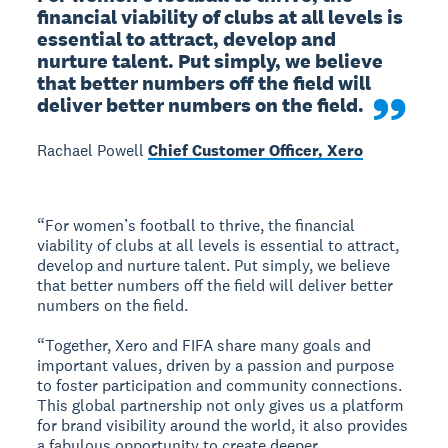
financial viability of clubs at all levels is 
essential to attract, develop and 
nurture talent. Put simply, we believe 
that better numbers off the field will 
deliver better numbers on the field.
Rachael Powell
Chief Customer Officer, Xero
“For women’s football to thrive, the financial
viability of clubs at all levels is essential to attract,
develop and nurture talent. Put simply, we believe
that better numbers off the field will deliver better
numbers on the field.
“Together, Xero and FIFA share many goals and
important values, driven by a passion and purpose
to foster participation and community connections.
This global partnership not only gives us a platform
for brand visibility around the world, it also provides
a fabulous opportunity to create deeper