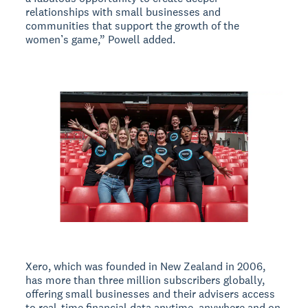
relationships with small businesses and
communities that support the growth of the
women’s game,” Powell added.
Xero, which was founded in New Zealand in 2006,
has more than three million subscribers globally,
offering small businesses and their advisers access
to real-time financial data anytime, anywhere and on