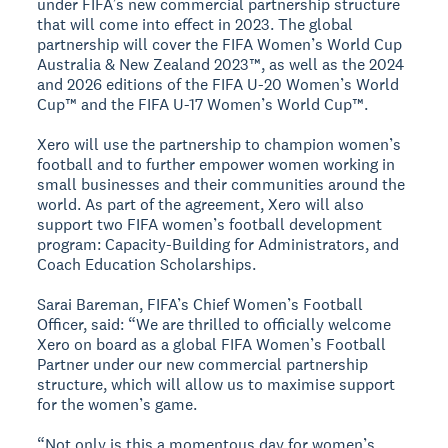
under FIFA’s new commercial partnership structure
that will come into effect in 2023. The global
partnership will cover the FIFA Women’s World Cup
Australia & New Zealand 2023™, as well as the 2024
and 2026 editions of the FIFA U-20 Women’s World
Cup™ and the FIFA U-17 Women’s World Cup™.
Xero will use the partnership to champion women’s
football and to further empower women working in
small businesses and their communities around the
world. As part of the agreement, Xero will also
support two FIFA women’s football development
program: Capacity-Building for Administrators, and
Coach Education Scholarships.
Sarai Bareman, FIFA’s Chief Women’s Football
Officer, said: “We are thrilled to officially welcome
Xero on board as a global FIFA Women’s Football
Partner under our new commercial partnership
structure, which will allow us to maximise support
for the women’s game.
“Not only is this a momentous day for women’s