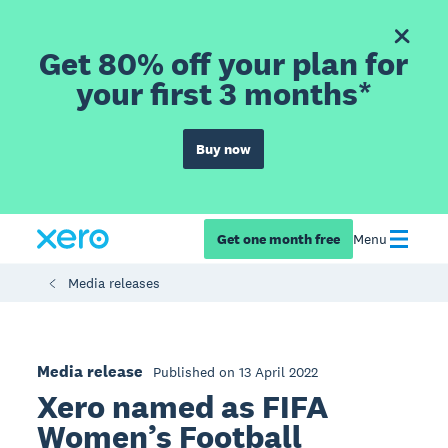
Get 80% off your plan for
your first 3 months*
Buy now
Get one month free
Menu
Media releases
Media release
Published on 13 April 2022
Xero named as FIFA
Women’s Football