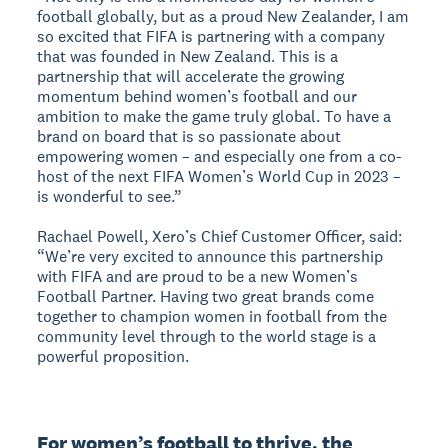
football globally, but as a proud New Zealander, I am
so excited that FIFA is partnering with a company
that was founded in New Zealand. This is a
partnership that will accelerate the growing
momentum behind women’s football and our
ambition to make the game truly global. To have a
brand on board that is so passionate about
empowering women – and especially one from a co-
host of the next FIFA Women’s World Cup in 2023 –
is wonderful to see.”
Rachael Powell, Xero’s Chief Customer Officer, said:
“We’re very excited to announce this partnership
with FIFA and are proud to be a new Women’s
Football Partner. Having two great brands come
together to champion women in football from the
community level through to the world stage is a
powerful proposition.
For women’s football to thrive, the 