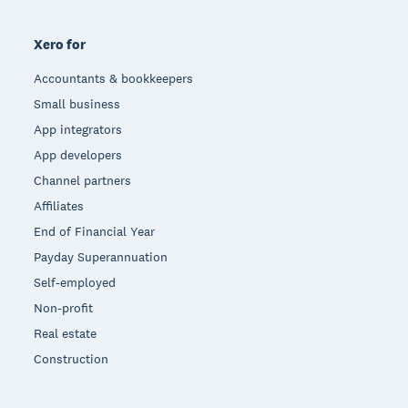
Xero for
Accountants & bookkeepers
Small business
App integrators
App developers
Channel partners
Affiliates
End of Financial Year
Payday Superannuation
Self-employed
Non-profit
Real estate
Construction