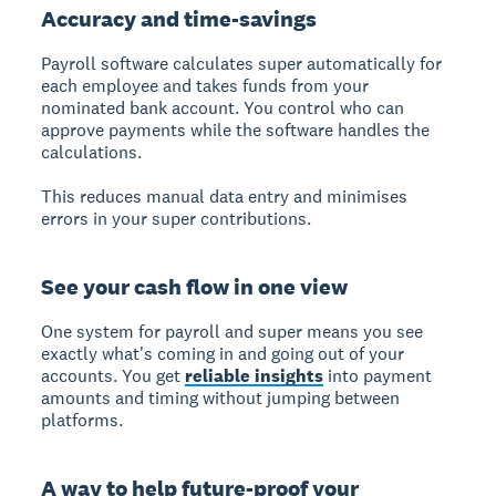
Accuracy and time-savings
Payroll software calculates super automatically
for
each employee and takes funds from your
nominated bank account. You control who can
approve payments while the software handles the
calculations.
This reduces manual data entry and minimises
errors in your super contributions.
See your cash flow in one view
One system for payroll and super
means you see
exactly what's coming in and going out of your
accounts. You get
reliable insights
into payment
amounts and timing without jumping between
platforms.
A way to help future-proof your