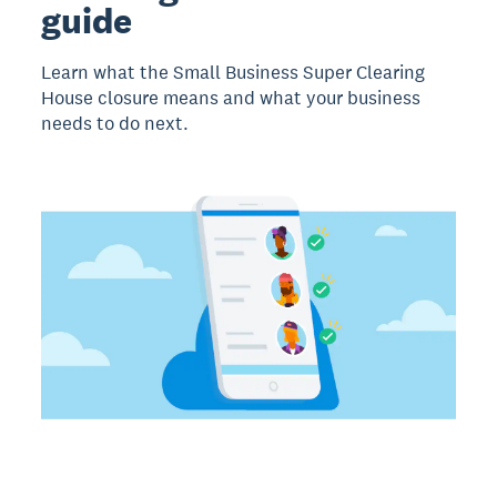
guide
Learn what the Small Business Super Clearing
House closure means and what your business
needs to do next.