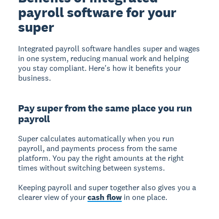
payroll software for your
super
Integrated payroll software
handles super and wages
in one system, reducing manual work and helping
you stay compliant. Here's how it benefits your
business.
Pay super from the same place you run
payroll
Super calculates automatically
when you run
payroll, and payments process from the same
platform. You pay the right amounts at the right
times without switching between systems.
Keeping payroll and super together also gives you a
clearer view of your
cash flow
in one place.