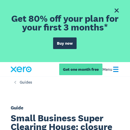
Get 80% off your plan for
your first 3 months*
Buy now
Get one month free
Menu
Guides
Guide
Small Business Super
Clearing House: closure