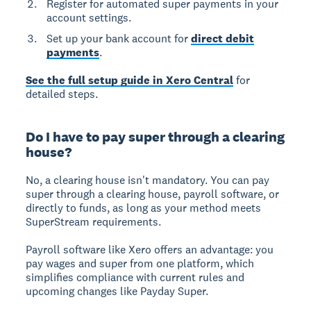
Register for automated super payments in your
account settings.
Set up your bank account for
direct debit
payments
.
See the full setup guide in Xero Central
for
detailed steps.
Do I have to pay super through a clearing
house?
No, a clearing house isn't mandatory.
You can pay
super through a clearing house, payroll software, or
directly to funds, as long as your method meets
SuperStream requirements.
Payroll software like Xero offers an advantage: you
pay wages and super from one platform, which
simplifies compliance with current rules and
upcoming changes like Payday Super.