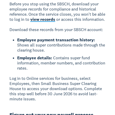
Before you stop using the SBSCH,
download your
employee records
for compliance and historical
reference. Once the service closes, you won't be able
to log in to
view records
or access this information.
Download these records from your SBSCH account:
Employee payment transaction history:
Shows all super contributions made through the
clearing house.
Employee details:
Contains super fund
information, member numbers, and contribution
rates.
Log in to Online services for business, select
Employees, then Small Business Super Clearing
House to access your download options. Complete
this step well before 30 June 2026 to avoid last-
minute issues.
Figure out your new payroll process