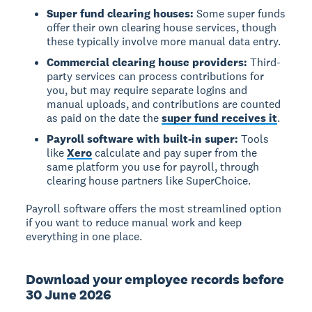
Super fund clearing houses:
Some super funds
offer their own clearing house services, though
these typically involve more manual data entry.
Commercial clearing house providers:
Third-
party services can process contributions for
you, but may require separate logins and
manual uploads, and contributions are counted
as paid on the date the
super fund receives it
.
Payroll software with built-in super:
Tools
like
Xero
calculate and pay super from the
same platform you use for payroll, through
clearing house partners like SuperChoice.
Payroll software offers the most streamlined option
if you want to reduce manual work and keep
everything in one place.
Download your employee records before
30 June 2026