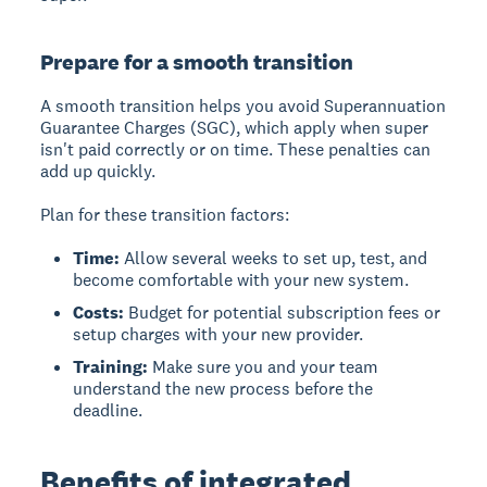
Prepare for a smooth transition
A smooth transition helps you avoid
Superannuation
Guarantee Charges (SGC)
, which apply when super
isn't paid correctly or on time. These penalties can
add up quickly.
Plan for these transition factors:
Time:
Allow several weeks to set up, test, and
become comfortable with your new system.
Costs:
Budget for potential subscription fees or
setup charges with your new provider.
Training:
Make sure you and your team
understand the new process before the
deadline.
Benefits of integrated