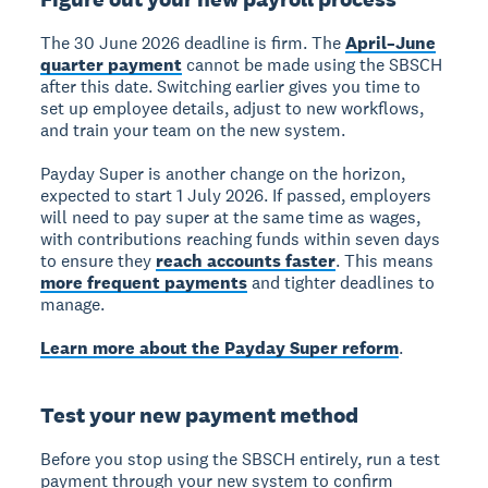
The
30 June 2026 deadline
is firm. The
April–June
quarter payment
cannot be made using the SBSCH
after this date. Switching earlier gives you time to
set up employee details, adjust to new workflows,
and train your team on the new system.
Payday Super
is another change on the horizon,
expected to start 1 July 2026. If passed, employers
will need to pay super at the same time as wages,
with contributions reaching funds within seven days
to ensure they
reach accounts faster
. This means
more frequent payments
and tighter deadlines to
manage.
Learn more about the Payday Super reform
.
Test your new payment method
Before you stop using the SBSCH entirely,
run a test
payment
through your new system to confirm