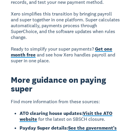
records, and test your new payment method.
Xero simplifies this transition by bringing payroll
and super together in one platform. Super calculates
automatically, payments process through
SuperChoice, and the software updates when rules
change.
Ready to simplify your super payments?
Get one
month free
and see how Xero handles payroll and
super in one place.
More guidance on paying
super
Find more information from these sources:
ATO clearing house updates:
Visit the ATO
website
for the latest on SBSCH closure.
Payday Super details:
See the government's