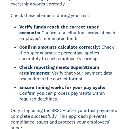
everything works correctly.
Check these elements during your test:
Verify funds reach the correct super
accounts:
Confirm contributions arrive at each
employee's nominated fund.
Confirm amounts calculate correctly:
Check
the super guarantee percentage applies
accurately to each employee's earnings.
Check reporting meets SuperStream
requirements:
Verify that your payment data
transmits in the correct format.
Ensure timing works for your pay cycle:
Confirm you can process payments within
required deadlines.
Only stop using the SBSCH after your test payments
complete successfully. This approach prevents
compliance issues and protects your employees'
super.