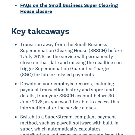
FAQs on the Small Business Super Clearing
House closure
Key takeaways
Transition away from the Small Business
Superannuation Clearing House (SBSCH) before
1 July 2026, as the service will permanently
close on that date and missing the deadline can
trigger Superannuation Guarantee Charges
(SGC) for late or missed payments.
Download your employee records, including
payment transaction history and super fund
details, from your SBSCH account before 30
June 2026, as you won't be able to access this
information after the service closes.
Switch to a SuperStream-compliant payment
method, such as payroll software with built-in
super, which automatically calculates
contributions and processes payments from the