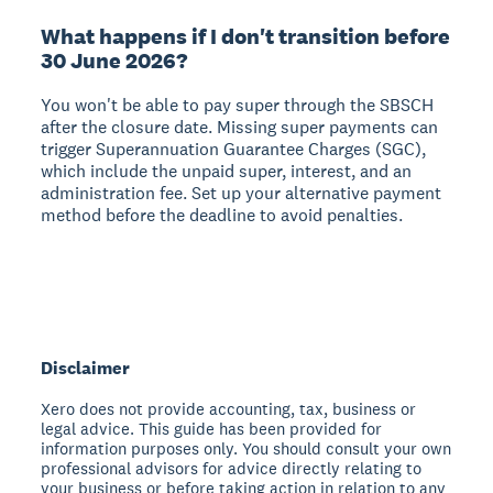
What happens if I don't transition before
30 June 2026?
You won't be able to pay super through the SBSCH
after the closure date. Missing super payments can
trigger Superannuation Guarantee Charges (SGC),
which include the unpaid super, interest, and an
administration fee. Set up your alternative payment
method before the deadline to avoid penalties.
Disclaimer
Xero does not provide accounting, tax, business or
legal advice. This guide has been provided for
information purposes only. You should consult your own
professional advisors for advice directly relating to
your business or before taking action in relation to any