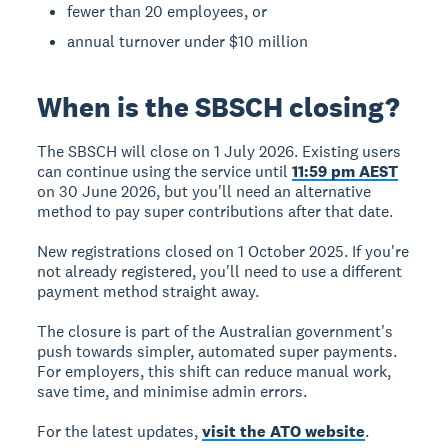
fewer than 20 employees, or
annual turnover under $10 million
When is the SBSCH closing?
The
SBSCH will close on 1 July 2026
. Existing users
can continue using the service until
11:59 pm AEST
on 30 June 2026, but you'll need an alternative
method to pay super contributions after that date.
New registrations closed on 1 October 2025.
If you're
not already registered, you'll need to use a different
payment method straight away.
The closure is part of the Australian government's
push towards simpler, automated super payments.
For employers, this shift can reduce manual work,
save time, and minimise admin errors.
For the latest updates,
visit the ATO website
.