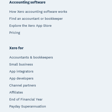
Accounting software
How Xero accounting software works
Find an accountant or bookkeeper
Explore the Xero App Store
Pricing
Xero for
Accountants & bookkeepers
Small business
App integrators
App developers
Channel partners
Affiliates
End of Financial Year
Payday Superannuation