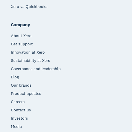
Xero vs Quickbooks
Company
About Xero
Get support
Innovation at Xero
Sustainability at Xero
Governance and leadership
Blog
Our brands
Product updates
Careers
Contact us
Investors
Media