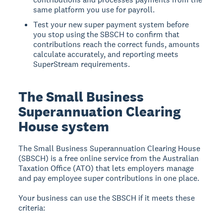
same platform you use for payroll.
Test your new super payment system before
you stop using the SBSCH to confirm that
contributions reach the correct funds, amounts
calculate accurately, and reporting meets
SuperStream requirements.
The Small Business
Superannuation Clearing
House system
The
Small Business Superannuation Clearing House
(SBSCH)
is a free online service from the Australian
Taxation Office (ATO) that lets employers manage
and pay employee super contributions in one place.
Your business can use the SBSCH if it meets these
criteria: