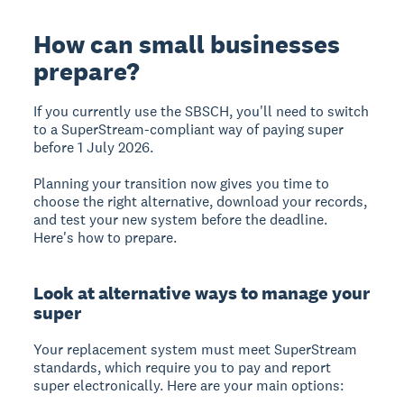
How can small businesses
prepare?
If you currently use the SBSCH, you'll need to switch
to a
SuperStream-compliant
way of paying super
before 1 July 2026.
Planning your transition now gives you time to
choose the right alternative, download your records,
and test your new system before the deadline.
Here's how to prepare.
Look at alternative ways to manage your
super
Your replacement system must meet
SuperStream
standards
, which require you to pay and report
super electronically. Here are your main options: