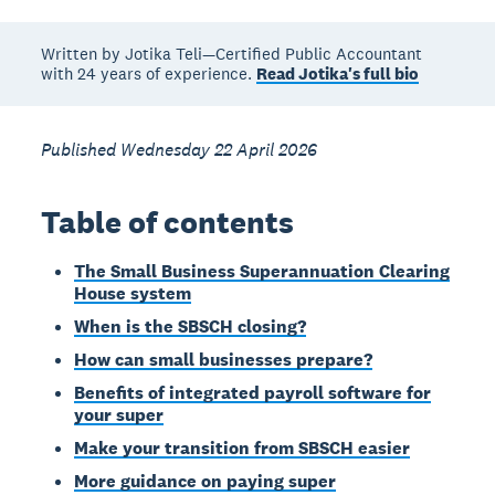
Written by Jotika Teli—Certified Public Accountant
with 24 years of experience.
Read Jotika's full bio
Published Wednesday 22 April 2026
Table of contents
The Small Business Superannuation Clearing
House system
When is the SBSCH closing?
How can small businesses prepare?
Benefits of integrated payroll software for
your super
Make your transition from SBSCH easier
More guidance on paying super