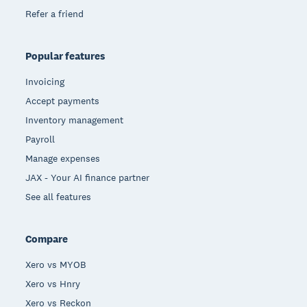
Refer a friend
Popular features
Invoicing
Accept payments
Inventory management
Payroll
Manage expenses
JAX - Your AI finance partner
See all features
Compare
Xero vs MYOB
Xero vs Hnry
Xero vs Reckon