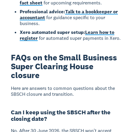
fact sheet
for upcoming requirements.
Professional advice:
Talk to a bookkeeper or
accountant
for guidance specific to your
business.
Xero automated super setup:
Learn how to
register
for automated super payments in Xero.
FAQs on the Small Business
Super Clearing House
closure
Here are answers to common questions about the
SBSCH closure and transition.
Can I keep using the SBSCH after the
closing date?
No.
After 30 June 2026, the SBSCH won't accept