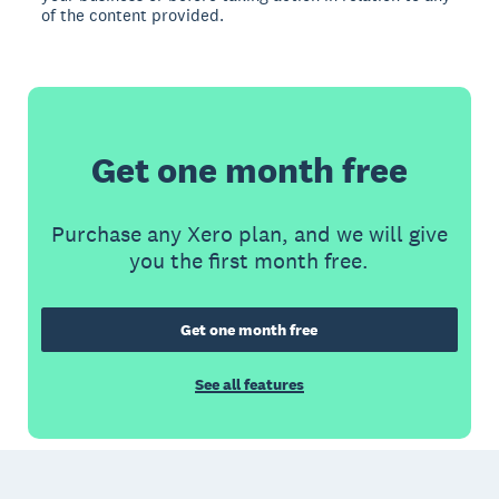
of the content provided.
Get one month free
Purchase any Xero plan, and we will give
you the first month free.
Get one month free
See all features
Footer