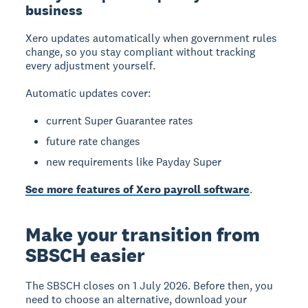
business
Xero updates automatically
when government rules
change, so you stay compliant without tracking
every adjustment yourself.
Automatic updates cover:
current Super Guarantee rates
future rate changes
new requirements like Payday Super
See more features of Xero payroll software
.
Make your transition from
SBSCH easier
The SBSCH closes on 1 July 2026. Before then, you
need to choose an alternative, download your