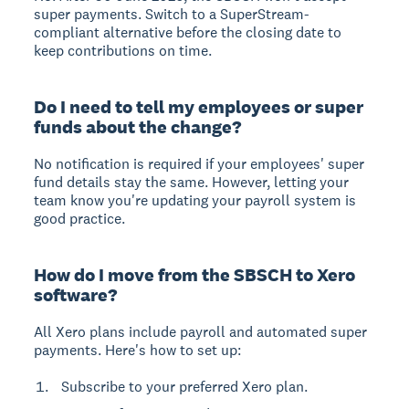
super payments. Switch to a SuperStream-
compliant alternative before the closing date to
keep contributions on time.
Do I need to tell my employees or super
funds about the change?
No notification is required
if your employees' super
fund details stay the same. However, letting your
team know you're updating your payroll system is
good practice.
How do I move from the SBSCH to Xero
software?
All Xero plans include payroll and automated super
payments. Here's how to set up:
Subscribe to your preferred Xero plan.