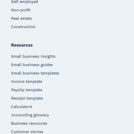
Self-employed
Non-profit
Real estate
Construction
Resources
Small business insights
Small business guides
Small business templates
Invoice template
Payslip template
Receipt template
Calculators
Accounting glossary
Business resources
Customer stories