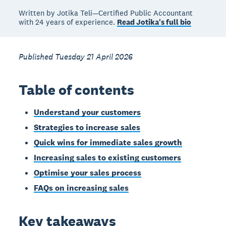
Written by Jotika Teli—Certified Public Accountant
with 24 years of experience.
Read Jotika's full bio
Published Tuesday 21 April 2026
Table of contents
Understand your customers
Strategies to increase sales
Quick wins for immediate sales growth
Increasing sales to existing customers
Optimise your sales process
FAQs on increasing sales
Key takeaways