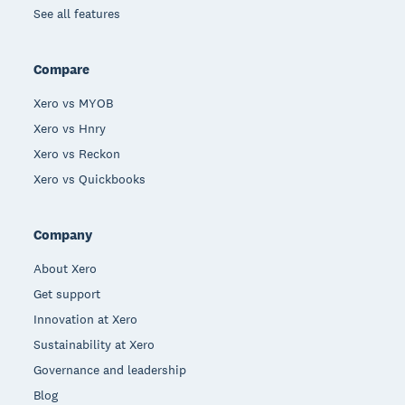
See all features
Compare
Xero vs MYOB
Xero vs Hnry
Xero vs Reckon
Xero vs Quickbooks
Company
About Xero
Get support
Innovation at Xero
Sustainability at Xero
Governance and leadership
Blog