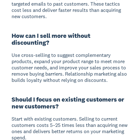
targeted emails to past customers. These tactics
cost less and deliver faster results than acquiring
new customers.
How can I sell more without
discounting?
Use cross-selling to suggest complementary
products, expand your product range to meet more
customer needs, and improve your sales process to
remove buying barriers. Relationship marketing also
builds loyalty without relying on discounts.
Should I focus on existing customers or
new customers?
Start with existing customers. Selling to current
customers costs 5–25 times less than acquiring new
ones and delivers better returns on your marketing
spend.