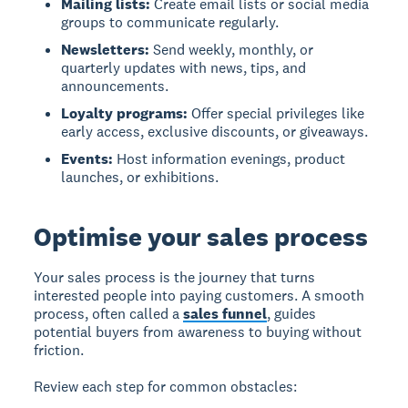
Mailing lists:
Create email lists or social media
groups to communicate regularly.
Newsletters:
Send weekly, monthly, or
quarterly updates with news, tips, and
announcements.
Loyalty programs:
Offer special privileges like
early access, exclusive discounts, or giveaways.
Events:
Host information evenings, product
launches, or exhibitions.
Optimise your sales process
Your sales process is the journey that turns
interested people into paying customers. A smooth
process, often called a
sales funnel
, guides
potential buyers from awareness to buying without
friction.
Review each step for common obstacles: