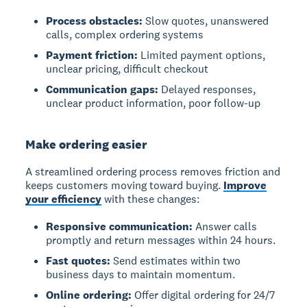
Process obstacles:
Slow quotes, unanswered
calls, complex ordering systems
Payment friction:
Limited payment options,
unclear pricing, difficult checkout
Communication gaps:
Delayed responses,
unclear product information, poor follow-up
Make ordering easier
A streamlined ordering process removes friction and
keeps customers moving toward buying.
Improve
your efficiency
with these changes:
Responsive communication:
Answer calls
promptly and return messages within 24 hours.
Fast quotes:
Send estimates within two
business days to maintain momentum.
Online ordering:
Offer digital ordering for 24/7