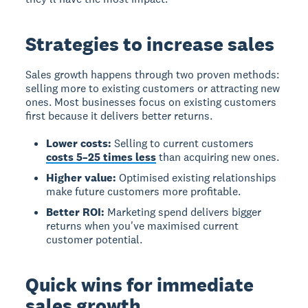
Strategies to increase sales
Sales growth happens through two proven methods:
selling more to existing customers or attracting new
ones. Most businesses focus on existing customers
first because it delivers better returns.
Lower costs:
Selling to current customers
costs 5–25 times less
than acquiring new ones.
Higher value:
Optimised existing relationships
make future customers more profitable.
Better ROI:
Marketing spend delivers bigger
returns when you've maximised current
customer potential.
Quick wins for immediate
sales growth