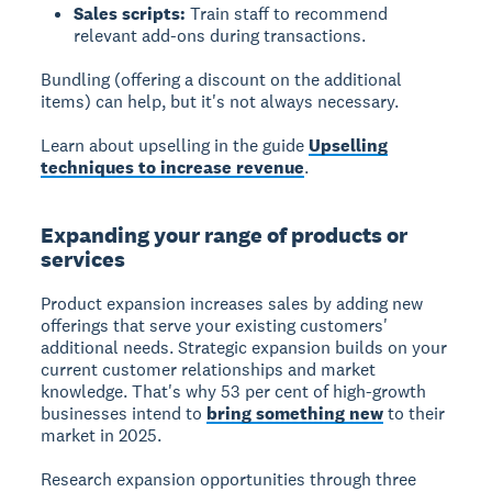
Sales scripts:
Train staff to recommend
relevant add-ons during transactions.
Bundling (offering a discount on the additional
items) can help, but it's not always necessary.
Learn about upselling in the guide
Upselling
techniques to increase revenue
.
Expanding your range of products or
services
Product expansion increases sales by adding new
offerings that serve your existing customers'
additional needs. Strategic expansion builds on your
current customer relationships and market
knowledge. That's why 53 per cent of high-growth
businesses intend to
bring something new
to their
market in 2025.
Research expansion opportunities through three