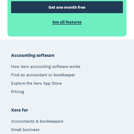
Get one month free
See all features
Footer
Accounting software
How Xero accounting software works
Find an accountant or bookkeeper
Explore the Xero App Store
Pricing
Xero for
Accountants & bookkeepers
Small business