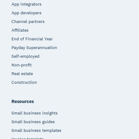
App integrators
App developers
Channel partners
Affiliates
End of Financial Year
Payday Superannuation
Self-employed
Non-profit
Real estate
Construction
Resources
Small business insights
Small business guides
Small business templates