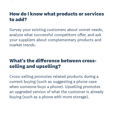
How do I know what products or services
to add?
Survey your existing customers about unmet needs,
analyse what successful competitors offer, and ask
your suppliers about complementary products and
market trends.
What's the difference between cross-
selling and upselling?
Cross-selling promotes related products during a
current buying (such as suggesting a phone case
when someone buys a phone). Upselling promotes
an upgraded version of what the customer is already
buying (such as a phone with more storage).