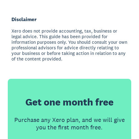
Disclaimer
Xero does not provide accounting, tax, business or
legal advice. This guide has been provided for
information purposes only. You should consult your own
professional advisors for advice directly relating to
your business or before taking action in relation to any
of the content provided.
Get one month free
Purchase any Xero plan, and we will give
you the first month free.