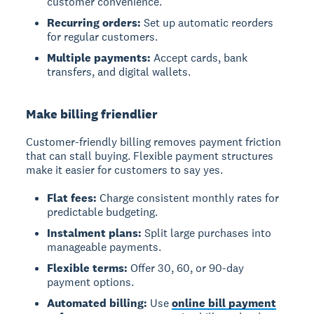
customer convenience.
Recurring orders:
Set up automatic reorders
for regular customers.
Multiple payments:
Accept cards, bank
transfers, and digital wallets.
Make billing friendlier
Customer-friendly billing removes payment friction
that can stall buying. Flexible payment structures
make it easier for customers to say yes.
Flat fees:
Charge consistent monthly rates for
predictable budgeting.
Instalment plans:
Split large purchases into
manageable payments.
Flexible terms:
Offer 30, 60, or 90-day
payment options.
Automated billing:
Use
online bill payment