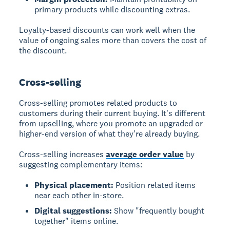
primary products while discounting extras.
Loyalty-based discounts can work well when the
value of ongoing sales more than covers the cost of
the discount.
Cross-selling
Cross-selling promotes related products to
customers during their current buying. It's different
from upselling, where you promote an upgraded or
higher-end version of what they're already buying.
Cross-selling increases
average order value
by
suggesting complementary items:
Physical placement:
Position related items
near each other in-store.
Digital suggestions:
Show "frequently bought
together" items online.