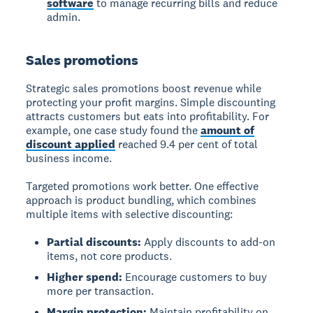
software
to manage recurring bills and reduce
admin.
Sales promotions
Strategic sales promotions boost revenue while
protecting your profit margins. Simple discounting
attracts customers but eats into profitability. For
example, one case study found the
amount of
discount applied
reached 9.4 per cent of total
business income.
Targeted promotions work better. One effective
approach is product bundling, which combines
multiple items with selective discounting:
Partial discounts:
Apply discounts to add-on
items, not core products.
Higher spend:
Encourage customers to buy
more per transaction.
Margin protection:
Maintain profitability on