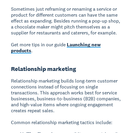
Sometimes just reframing or renaming a service or
product for different customers can have the same
effect as expanding. Besides running a pop-up shop,
a chocolate maker might pitch themselves as a
supplier for restaurants and caterers, for example.
Get more tips in our guide
Launching new
products
.
Relationship marketing
Relationship marketing builds long-term customer
connections instead of focusing on single
transactions. This approach works best for service
businesses, business-to-business (B2B) companies,
and high-value items where ongoing engagement
creates repeat sales.
Common relationship marketing tactics include: