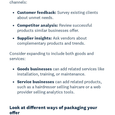
channels:
Customer feedback:
Survey existing clients
about unmet needs.
Competitor analysis:
Review successful
products similar businesses offer.
Supplier insights:
Ask vendors about
complementary products and trends.
Consider expanding to include both goods and
services:
Goods businesses
can add related services like
installation, training, or maintenance.
Service businesses
can add related products,
such as a hairdresser selling haircare or a web
provider selling analytics tools.
Look at different ways of packaging your
offer