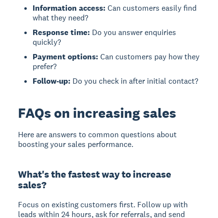
Information access:
Can customers easily find
what they need?
Response time:
Do you answer enquiries
quickly?
Payment options:
Can customers pay how they
prefer?
Follow-up:
Do you check in after initial contact?
FAQs on increasing sales
Here are answers to common questions about
boosting your sales performance.
What's the fastest way to increase
sales?
Focus on existing customers first. Follow up with
leads within 24 hours, ask for referrals, and send