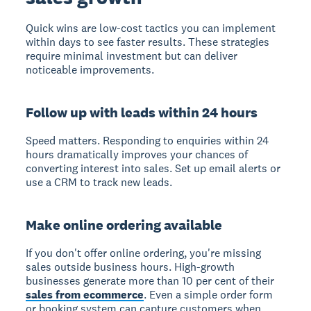
Quick wins are low-cost tactics you can implement
within days to see faster results. These strategies
require minimal investment but can deliver
noticeable improvements.
Follow up with leads within 24 hours
Speed matters. Responding to enquiries within 24
hours dramatically improves your chances of
converting interest into sales. Set up email alerts or
use a CRM to track new leads.
Make online ordering available
If you don't offer online ordering, you're missing
sales outside business hours. High-growth
businesses generate more than 10 per cent of their
sales from ecommerce
. Even a simple order form
or booking system can capture customers when