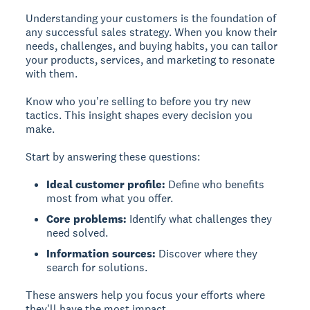
Understanding your customers is the foundation of
any successful sales strategy. When you know their
needs, challenges, and buying habits, you can tailor
your products, services, and marketing to resonate
with them.
Know who you're selling to before you try new
tactics. This insight shapes every decision you
make.
Start by answering these questions:
Ideal customer profile:
Define who benefits
most from what you offer.
Core problems:
Identify what challenges they
need solved.
Information sources:
Discover where they
search for solutions.
These answers help you focus your efforts where
they'll have the most impact.