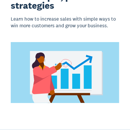
strategies
Learn how to increase sales with simple ways to
win more customers and grow your business.