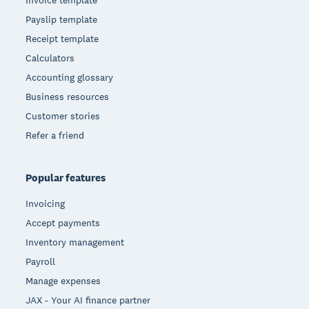
Invoice template
Payslip template
Receipt template
Calculators
Accounting glossary
Business resources
Customer stories
Refer a friend
Popular features
Invoicing
Accept payments
Inventory management
Payroll
Manage expenses
JAX - Your AI finance partner