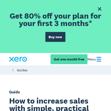
Get 80% off your plan for
your first 3 months*
Buy now
Get one month free
Menu
Guides
Guide
How to increase sales
with simple, practical