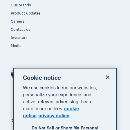
Our brands
Product updates
Careers
Contact us
Investors
Media
Australia (AUD)
Region
Cookie notice
We use cookies to run our websites,
personalize your experience, and
deliver relevant advertising. Learn
more in our notices:
cookie
notice
privacy notice
© 2026 Xero Limited. All rights reserved. "Xero",
"Beautiful business" and "Your business supercharged"
Do Not Sell or Share My Personal