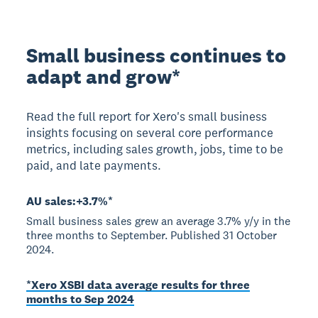
Small business continues to
adapt and grow*
Read the full report for Xero's small business
insights focusing on several core performance
metrics, including sales growth, jobs, time to be
paid, and late payments.
AU sales:+3.7%*
Small business sales grew an average 3.7% y/y in the
three months to September. Published 31 October
2024.
*Xero XSBI data average results for three
months to Sep 2024