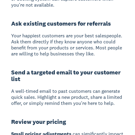
you're not available.
Ask existing customers for referrals
Your happiest customers are your best salespeople.
Ask them directly if they know anyone who could
benefit from your products or services. Most people
are willing to help businesses they like.
Send a targeted email to your customer
list
A well-timed email to past customers can generate
quick sales. Highlight a new product, share a limited
offer, or simply remind them you're here to help.
Review your pricing
Small pricing adjustments
can significantly impact