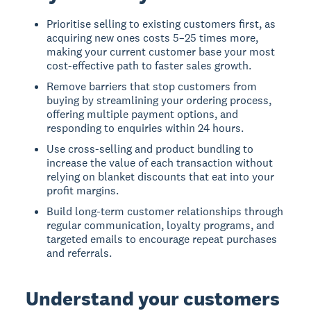
Prioritise selling to existing customers first, as
acquiring new ones costs 5–25 times more,
making your current customer base your most
cost-effective path to faster sales growth.
Remove barriers that stop customers from
buying by streamlining your ordering process,
offering multiple payment options, and
responding to enquiries within 24 hours.
Use cross-selling and product bundling to
increase the value of each transaction without
relying on blanket discounts that eat into your
profit margins.
Build long-term customer relationships through
regular communication, loyalty programs, and
targeted emails to encourage repeat purchases
and referrals.
Understand your customers