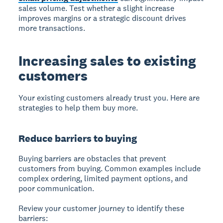
sales volume. Test whether a slight increase
improves margins or a strategic discount drives
more transactions.
Increasing sales to existing
customers
Your existing customers already trust you. Here are
strategies to help them buy more.
Reduce barriers to buying
Buying barriers are obstacles that prevent
customers from buying. Common examples include
complex ordering, limited payment options, and
poor communication.
Review your customer journey to identify these
barriers: