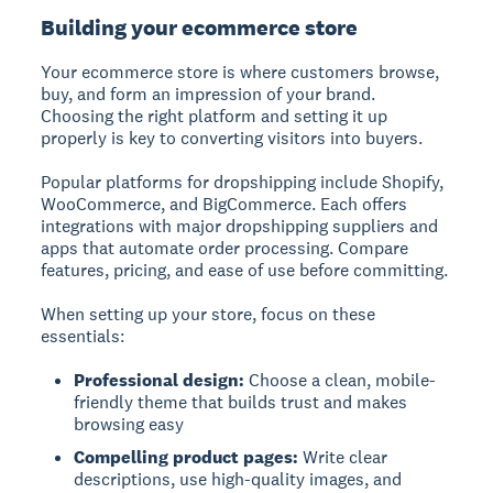
Building your ecommerce store
Your ecommerce store is where customers browse,
buy, and form an impression of your brand.
Choosing the right platform and setting it up
properly is key to converting visitors into buyers.
Popular platforms for dropshipping include Shopify,
WooCommerce, and BigCommerce. Each offers
integrations with major dropshipping suppliers and
apps that automate order processing. Compare
features, pricing, and ease of use before committing.
When setting up your store, focus on these
essentials:
Professional design:
Choose a clean, mobile-
friendly theme that builds trust and makes
browsing easy
Compelling product pages:
Write clear
descriptions, use high-quality images, and