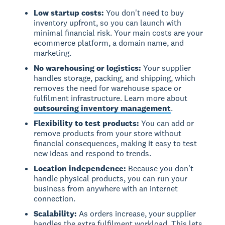
Low startup costs:
You don't need to buy
inventory upfront, so you can launch with
minimal financial risk. Your main costs are your
ecommerce platform, a domain name, and
marketing.
No warehousing or logistics:
Your supplier
handles storage, packing, and shipping, which
removes the need for warehouse space or
fulfilment infrastructure. Learn more about
outsourcing inventory management
.
Flexibility to test products:
You can add or
remove products from your store without
financial consequences, making it easy to test
new ideas and respond to trends.
Location independence:
Because you don't
handle physical products, you can run your
business from anywhere with an internet
connection.
Scalability:
As orders increase, your supplier
handles the extra fulfilment workload. This lets