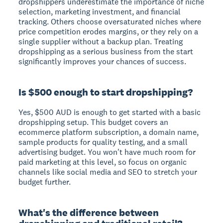
dropshippers underestimate the importance of niche
selection, marketing investment, and financial
tracking. Others choose oversaturated niches where
price competition erodes margins, or they rely on a
single supplier without a backup plan. Treating
dropshipping as a serious business from the start
significantly improves your chances of success.
Is $500 enough to start dropshipping?
Yes, $500 AUD is enough to get started with a basic
dropshipping setup. This budget covers an
ecommerce platform subscription, a domain name,
sample products for quality testing, and a small
advertising budget. You won't have much room for
paid marketing at this level, so focus on organic
channels like social media and SEO to stretch your
budget further.
What's the difference between