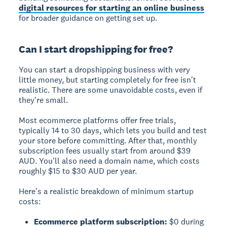
digital resources for starting an online business
for broader guidance on getting set up.
Can I start dropshipping for free?
You can start a dropshipping business with very
little money, but starting completely for free isn't
realistic. There are some unavoidable costs, even if
they're small.
Most ecommerce platforms offer free trials,
typically 14 to 30 days, which lets you build and test
your store before committing. After that, monthly
subscription fees usually start from around $39
AUD. You'll also need a domain name, which costs
roughly $15 to $30 AUD per year.
Here's a realistic breakdown of minimum startup
costs:
Ecommerce platform subscription:
$0 during