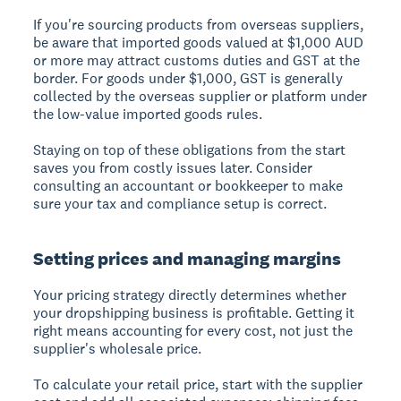
If you're sourcing products from overseas suppliers,
be aware that imported goods valued at $1,000 AUD
or more may attract customs duties and GST at the
border. For goods under $1,000, GST is generally
collected by the overseas supplier or platform under
the low-value imported goods rules.
Staying on top of these obligations from the start
saves you from costly issues later. Consider
consulting an accountant or bookkeeper to make
sure your tax and compliance setup is correct.
Setting prices and managing margins
Your pricing strategy directly determines whether
your dropshipping business is profitable. Getting it
right means accounting for every cost, not just the
supplier's wholesale price.
To calculate your retail price, start with the supplier