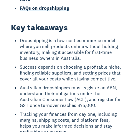
FAQs on dropshipping
Key takeaways
Dropshipping is a low-cost ecommerce model
where you sell products online without holding
inventory, making it accessible for first-time
business owners in Australia.
Success depends on choosing a profitable niche,
finding reliable suppliers, and setting prices that
cover all your costs while staying competitive.
Australian dropshippers must register an ABN,
understand their obligations under the
Australian Consumer Law (ACL), and register for
GST once turnover reaches $75,000.
Tracking your finances from day one, including
margins, shipping costs, and platform fees,
helps you make informed decisions and stay
profitable as you grow.