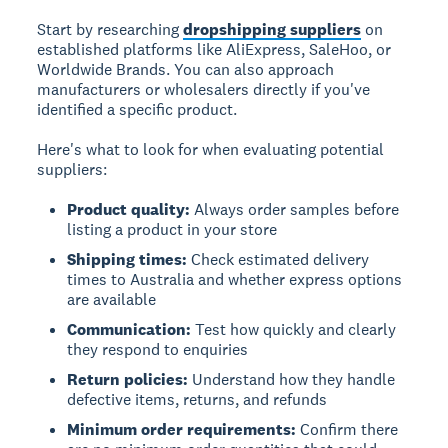
Start by researching
dropshipping suppliers
on
established platforms like AliExpress, SaleHoo, or
Worldwide Brands. You can also approach
manufacturers or wholesalers directly if you've
identified a specific product.
Here's what to look for when evaluating potential
suppliers:
Product quality:
Always order samples before
listing a product in your store
Shipping times:
Check estimated delivery
times to Australia and whether express options
are available
Communication:
Test how quickly and clearly
they respond to enquiries
Return policies:
Understand how they handle
defective items, returns, and refunds
Minimum order requirements:
Confirm there