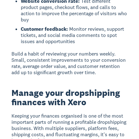
Website conversion rate:
Test different
product pages, checkout flows, and calls to
action to improve the percentage of visitors who
buy
Customer feedback:
Monitor reviews, support
tickets, and social media comments to spot
issues and opportunities
Build a habit of reviewing your numbers weekly.
Small, consistent improvements to your conversion
rate, average order value, and customer retention
add up to significant growth over time.
Manage your dropshipping
finances with Xero
Keeping your finances organised is one of the most
important parts of running a profitable dropshipping
business. With multiple suppliers, platform fees,
shipping costs, and fluctuating margins, it's easy to