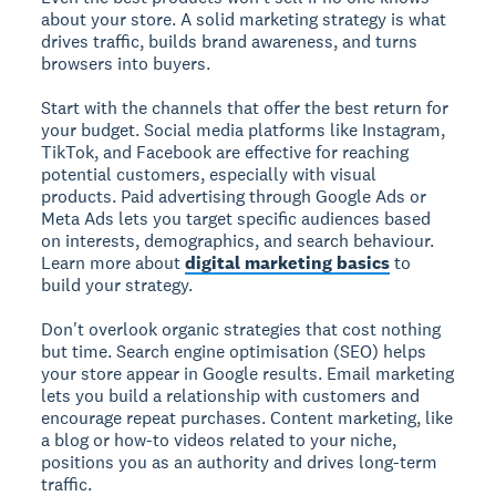
about your store. A solid marketing strategy is what
drives traffic, builds brand awareness, and turns
browsers into buyers.
Start with the channels that offer the best return for
your budget. Social media platforms like Instagram,
TikTok, and Facebook are effective for reaching
potential customers, especially with visual
products. Paid advertising through Google Ads or
Meta Ads lets you target specific audiences based
on interests, demographics, and search behaviour.
Learn more about
digital marketing basics
to
build your strategy.
Don't overlook organic strategies that cost nothing
but time. Search engine optimisation (SEO) helps
your store appear in Google results. Email marketing
lets you build a relationship with customers and
encourage repeat purchases. Content marketing, like
a blog or how-to videos related to your niche,
positions you as an authority and drives long-term
traffic.