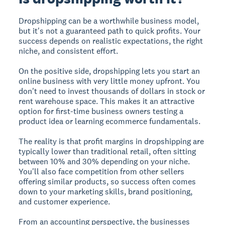
Dropshipping can be a worthwhile business model,
but it's not a guaranteed path to quick profits. Your
success depends on realistic expectations, the right
niche, and consistent effort.
On the positive side, dropshipping lets you start an
online business with very little money upfront. You
don't need to invest thousands of dollars in stock or
rent warehouse space. This makes it an attractive
option for first-time business owners testing a
product idea or learning ecommerce fundamentals.
The reality is that profit margins in dropshipping are
typically lower than traditional retail, often sitting
between 10% and 30% depending on your niche.
You'll also face competition from other sellers
offering similar products, so success often comes
down to your marketing skills, brand positioning,
and customer experience.
From an accounting perspective, the businesses