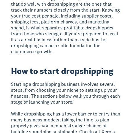
that do well with dropshipping are the ones that
track their numbers closely from the start. Knowing
your true cost per sale, including supplier costs,
shipping fees, platform charges, and marketing
spend, is what separates profitable dropshippers
from those who struggle. If you're prepared to treat
it as a real business rather than a side hustle,
dropshipping can be a solid foundation for
ecommerce growth.
How to start dropshipping
Starting a dropshipping business involves several
steps, from choosing your niche to setting up your
finances. The sections below walk you through each
stage of launching your store.
While dropshipping has a lower barrier to entry than
many business models, taking the time to plan
properly gives you a much stronger chance of
building something sustainable. Check out Xero's