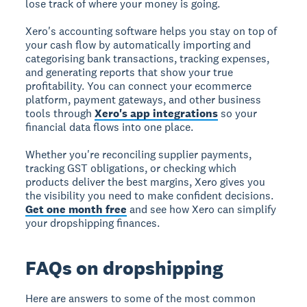
lose track of where your money is going.
Xero's accounting software helps you stay on top of
your cash flow by automatically importing and
categorising bank transactions, tracking expenses,
and generating reports that show your true
profitability. You can connect your ecommerce
platform, payment gateways, and other business
tools through
Xero's app integrations
so your
financial data flows into one place.
Whether you're reconciling supplier payments,
tracking GST obligations, or checking which
products deliver the best margins, Xero gives you
the visibility you need to make confident decisions.
Get one month free
and see how Xero can simplify
your dropshipping finances.
FAQs on dropshipping
Here are answers to some of the most common