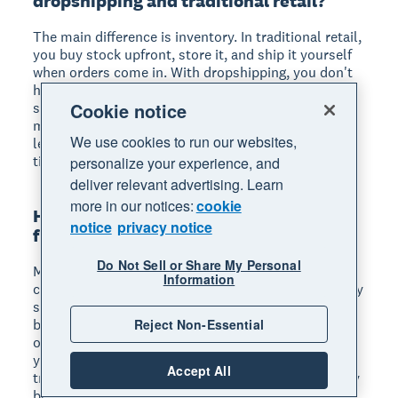
dropshipping and traditional retail?
The main difference is inventory. In traditional retail,
you buy stock upfront, store it, and ship it yourself
when orders come in. With dropshipping, you don't
hold any inventory: your supplier stores, packs, and
Cookie notice
ships products directly to your customers. This
means lower upfront costs and less risk, but also
We use cookies to run our websites,
less control over product quality and shipping
times.
personalize your experience, and
deliver relevant advertising. Learn
more in our notices:
cookie
How long does it take to make money
notice
privacy notice
from dropshipping?
Do Not Sell or Share My Personal
Most dropshippers take 3 to 6 months to see
Information
consistent profits. The first few months are typically
spent testing products, refining your marketing, and
Reject Non-Essential
building traffic to your store. Your timeline depends
on your niche, marketing budget, and how quickly
you iterate based on results. Dropshippers who
Accept All
track their finances closely and adjust their strategy
based on data tend to reach profitability faster.