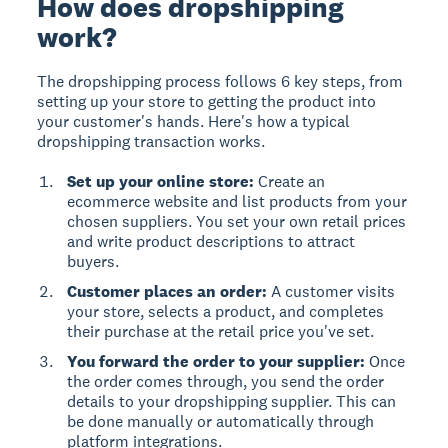
How does dropshipping
work?
The dropshipping process follows 6 key steps, from
setting up your store to getting the product into
your customer's hands. Here's how a typical
dropshipping transaction works.
Set up your online store:
Create an
ecommerce website and list products from your
chosen suppliers. You set your own retail prices
and write product descriptions to attract
buyers.
Customer places an order:
A customer visits
your store, selects a product, and completes
their purchase at the retail price you've set.
You forward the order to your supplier:
Once
the order comes through, you send the order
details to your dropshipping supplier. This can
be done manually or automatically through
platform integrations.