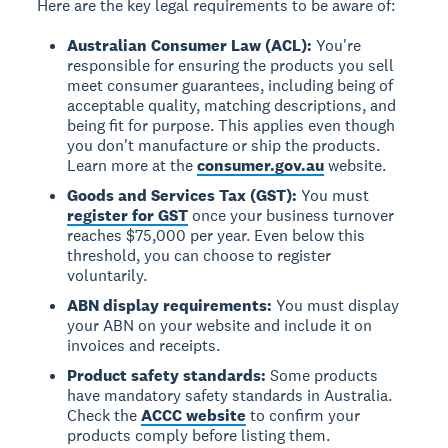
Here are the key legal requirements to be aware of:
Australian Consumer Law (ACL):
You're
responsible for ensuring the products you sell
meet consumer guarantees, including being of
acceptable quality, matching descriptions, and
being fit for purpose. This applies even though
you don't manufacture or ship the products.
Learn more at the
consumer.gov.au
website.
Goods and Services Tax (GST):
You must
register for GST
once your business turnover
reaches $75,000 per year. Even below this
threshold, you can choose to register
voluntarily.
ABN display requirements:
You must display
your ABN on your website and include it on
invoices and receipts.
Product safety standards:
Some products
have mandatory safety standards in Australia.
Check the
ACCC website
to confirm your
products comply before listing them.