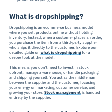
What is dropshipping?
Dropshipping is an ecommerce business model
where you sell products online without holding
inventory. Instead, when a customer places an order,
you purchase the item from a third-party supplier
who ships it directly to the customer. Explore our
detailed guide on
what is dropshipping
for a
deeper look at the model.
This means you don't need to invest in stock
upfront, manage a warehouse, or handle packaging
and shipping yourself. You act as the middleman
between the supplier and the customer, focusing
your energy on marketing, customer service, and
growing your store.
Stock management
is handled
entirely by the supplier.