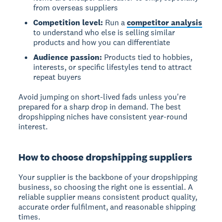
from overseas suppliers
Competition level:
Run a
competitor analysis
to understand who else is selling similar
products and how you can differentiate
Audience passion:
Products tied to hobbies,
interests, or specific lifestyles tend to attract
repeat buyers
Avoid jumping on short-lived fads unless you're
prepared for a sharp drop in demand. The best
dropshipping niches have consistent year-round
interest.
How to choose dropshipping suppliers
Your supplier is the backbone of your dropshipping
business, so choosing the right one is essential. A
reliable supplier means consistent product quality,
accurate order fulfilment, and reasonable shipping
times.