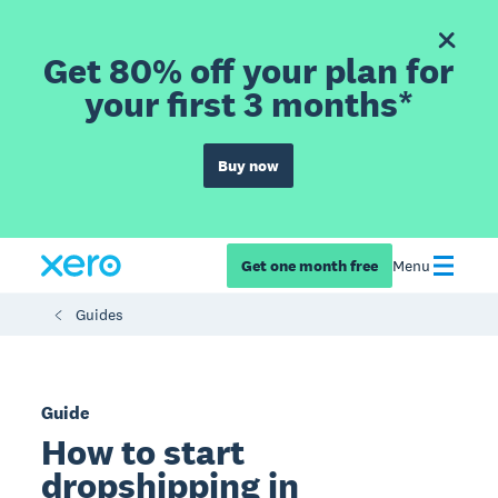
Get 80% off your plan for
your first 3 months*
Buy now
Get one month free
Menu
Guides
Guide
How to start
dropshipping in