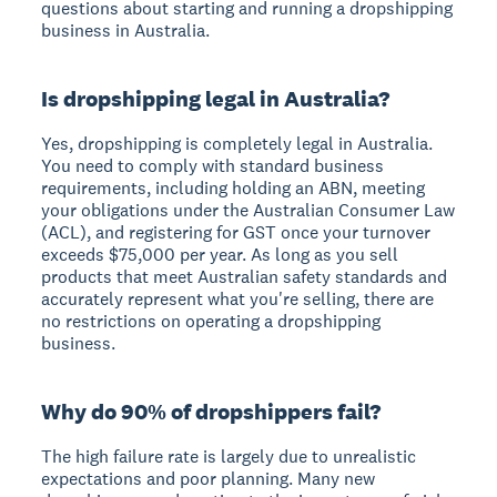
questions about starting and running a dropshipping
business in Australia.
Is dropshipping legal in Australia?
Yes, dropshipping is completely legal in Australia.
You need to comply with standard business
requirements, including holding an ABN, meeting
your obligations under the Australian Consumer Law
(ACL), and registering for GST once your turnover
exceeds $75,000 per year. As long as you sell
products that meet Australian safety standards and
accurately represent what you're selling, there are
no restrictions on operating a dropshipping
business.
Why do 90% of dropshippers fail?
The high failure rate is largely due to unrealistic
expectations and poor planning. Many new