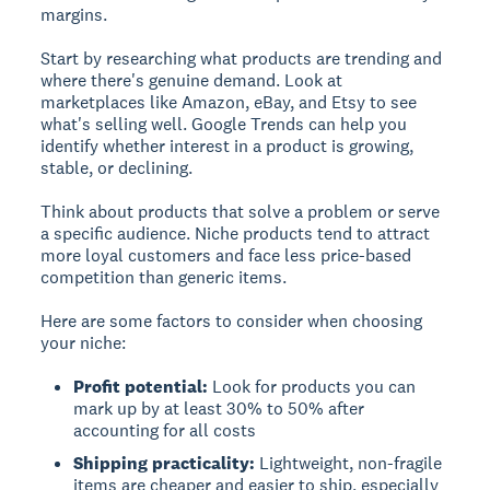
margins.
Start by researching what products are trending and
where there's genuine demand. Look at
marketplaces like Amazon, eBay, and Etsy to see
what's selling well. Google Trends can help you
identify whether interest in a product is growing,
stable, or declining.
Think about products that solve a problem or serve
a specific audience. Niche products tend to attract
more loyal customers and face less price-based
competition than generic items.
Here are some factors to consider when choosing
your niche:
Profit potential:
Look for products you can
mark up by at least 30% to 50% after
accounting for all costs
Shipping practicality:
Lightweight, non-fragile
items are cheaper and easier to ship, especially