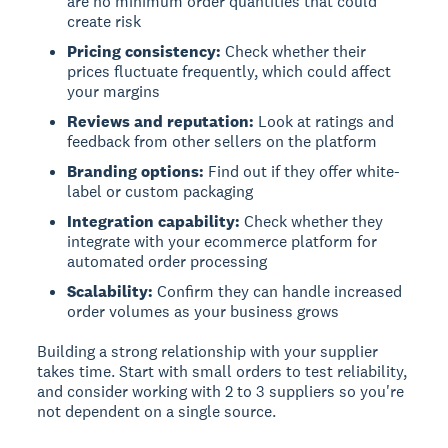
are no minimum order quantities that could
create risk
Pricing consistency:
Check whether their
prices fluctuate frequently, which could affect
your margins
Reviews and reputation:
Look at ratings and
feedback from other sellers on the platform
Branding options:
Find out if they offer white-
label or custom packaging
Integration capability:
Check whether they
integrate with your ecommerce platform for
automated order processing
Scalability:
Confirm they can handle increased
order volumes as your business grows
Building a strong relationship with your supplier
takes time. Start with small orders to test reliability,
and consider working with 2 to 3 suppliers so you're
not dependent on a single source.