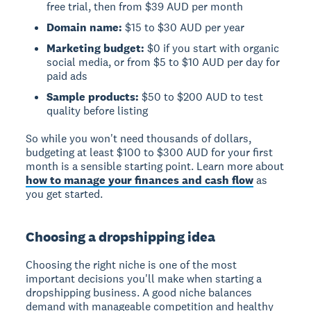
free trial, then from $39 AUD per month
Domain name:
$15 to $30 AUD per year
Marketing budget:
$0 if you start with organic
social media, or from $5 to $10 AUD per day for
paid ads
Sample products:
$50 to $200 AUD to test
quality before listing
So while you won't need thousands of dollars,
budgeting at least $100 to $300 AUD for your first
month is a sensible starting point. Learn more about
how to manage your finances and cash flow
as
you get started.
Choosing a dropshipping idea
Choosing the right niche is one of the most
important decisions you'll make when starting a
dropshipping business. A good niche balances
demand with manageable competition and healthy