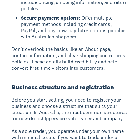
include pricing, shipping information, and return
policies
Secure payment options:
Offer multiple
payment methods including credit cards,
PayPal, and buy-now-pay-later options popular
with Australian shoppers
Don't overlook the basics like an About page,
contact information, and clear shipping and returns
policies. These details build credibility and help
convert first-time visitors into customers.
Business structure and registration
Before you start selling, you need to register your
business and choose a structure that suits your
situation. In Australia, the most common structures
for new dropshippers are sole trader and company.
As a sole trader, you operate under your own name
with minimal setup. If you want to trade under a