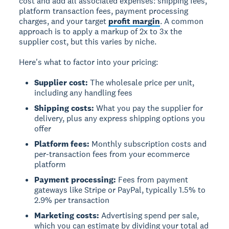
cost and add all associated expenses: shipping fees,
platform transaction fees, payment processing
charges, and your target
profit margin
. A common
approach is to apply a markup of 2x to 3x the
supplier cost, but this varies by niche.
Here's what to factor into your pricing:
Supplier cost:
The wholesale price per unit,
including any handling fees
Shipping costs:
What you pay the supplier for
delivery, plus any express shipping options you
offer
Platform fees:
Monthly subscription costs and
per-transaction fees from your ecommerce
platform
Payment processing:
Fees from payment
gateways like Stripe or PayPal, typically 1.5% to
2.9% per transaction
Marketing costs:
Advertising spend per sale,
which you can estimate by dividing your total ad