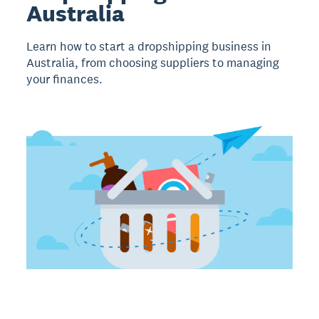
Australia
Learn how to start a dropshipping business in
Australia, from choosing suppliers to managing
your finances.