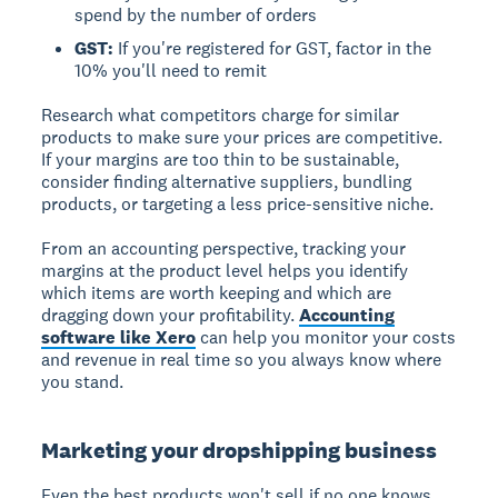
spend by the number of orders
GST:
If you're registered for GST, factor in the
10% you'll need to remit
Research what competitors charge for similar
products to make sure your prices are competitive.
If your margins are too thin to be sustainable,
consider finding alternative suppliers, bundling
products, or targeting a less price-sensitive niche.
From an accounting perspective, tracking your
margins at the product level helps you identify
which items are worth keeping and which are
dragging down your profitability.
Accounting
software like Xero
can help you monitor your costs
and revenue in real time so you always know where
you stand.
Marketing your dropshipping business
Even the best products won't sell if no one knows