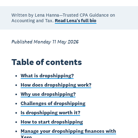
Written by Lena Hanna—Trusted CPA Guidance on
Accounting and Tax.
Read Lena's full bio
Published Monday 11 May 2026
Table of contents
What is dropshipping?
How does dropshipping work?
Why use dropshipping?
Challenges of dropshipping
Is dropshipping worth it?
How to start dropshipping
Manage your dropshipping finances with
Xero