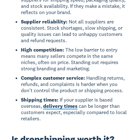
and stock availability. If they make a mistake, it
reflects on your brand.
Supplier reliability:
Not all suppliers are
consistent. Stock shortages, slow shipping, or
quality issues can lead to unhappy customers
and refund requests.
High competition:
The low barrier to entry
means many sellers compete in the same
niches, often on price. Standing out requires
strong branding and marketing.
Complex customer service:
Handling returns,
refunds, and complaints is harder when you
don't control the product or shipping process.
Shipping times:
If your supplier is based
overseas,
delivery times
can be longer than
customers expect, especially compared to local
retailers.
Is dropshipping worth it?