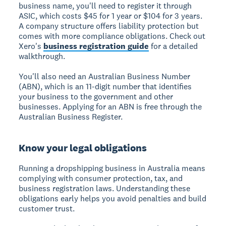
business name, you'll need to register it through
ASIC, which costs $45 for 1 year or $104 for 3 years.
A company structure offers liability protection but
comes with more compliance obligations. Check out
Xero's
business registration guide
for a detailed
walkthrough.
You'll also need an Australian Business Number
(ABN), which is an 11-digit number that identifies
your business to the government and other
businesses. Applying for an ABN is free through the
Australian Business Register.
Know your legal obligations
Running a dropshipping business in Australia means
complying with consumer protection, tax, and
business registration laws. Understanding these
obligations early helps you avoid penalties and build
customer trust.