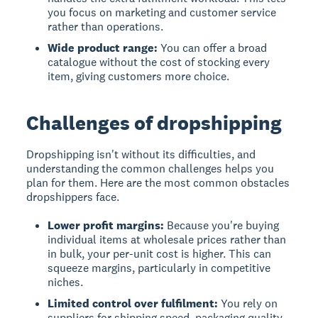
you focus on marketing and customer service
rather than operations.
Wide product range:
You can offer a broad
catalogue without the cost of stocking every
item, giving customers more choice.
Challenges of dropshipping
Dropshipping isn't without its difficulties, and
understanding the common challenges helps you
plan for them. Here are the most common obstacles
dropshippers face.
Lower profit margins:
Because you're buying
individual items at wholesale prices rather than
in bulk, your per-unit cost is higher. This can
squeeze margins, particularly in competitive
niches.
Limited control over fulfilment:
You rely on
suppliers for shipping speed, packaging quality,