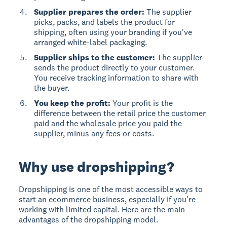
Supplier prepares the order:
The supplier
picks, packs, and labels the product for
shipping, often using your branding if you've
arranged white-label packaging.
Supplier ships to the customer:
The supplier
sends the product directly to your customer.
You receive tracking information to share with
the buyer.
You keep the profit:
Your profit is the
difference between the retail price the customer
paid and the wholesale price you paid the
supplier, minus any fees or costs.
Why use dropshipping?
Dropshipping is one of the most accessible ways to
start an ecommerce business, especially if you're
working with limited capital. Here are the main
advantages of the dropshipping model.