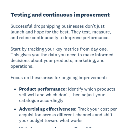
Testing and continuous improvement
Successful dropshipping businesses don't just
launch and hope for the best. They test, measure,
and refine continuously to improve performance.
Start by tracking your key metrics from day one.
This gives you the data you need to make informed
decisions about your products, marketing, and
operations.
Focus on these areas for ongoing improvement:
Product performance:
Identify which products
sell well and which don't, then adjust your
catalogue accordingly
Advertising effectiveness:
Track your cost per
acquisition across different channels and shift
your budget toward what works