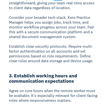
straightforward, giving your team real-time access
to client data regardless of location.
Consider your broader tech stack. Xero Practice
Manager helps you assign jobs, track time, and
monitor workflow progress across your team. Pair
this with a secure communication platform and a
shared document management system.
Establish clear security protocols. Require multi-
factor authentication on all accounts and set
permissions based on role requirements. Define
clear rules around data storage and device usage.
3. Establish working hours and
communication expectations
Agree on core hours when the remote worker must
be available. It's especially relevant for client-facing
roles where responsiveness matters.