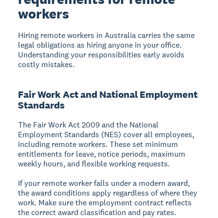
workers
Hiring remote workers in Australia carries the same
legal obligations as hiring anyone in your office.
Understanding your responsibilities early avoids
costly mistakes.
Fair Work Act and National Employment
Standards
The Fair Work Act 2009 and the National
Employment Standards (NES) cover all employees,
including remote workers. These set minimum
entitlements for leave, notice periods, maximum
weekly hours, and flexible working requests.
If your remote worker falls under a modern award,
the award conditions apply regardless of where they
work. Make sure the employment contract reflects
the correct award classification and pay rates.