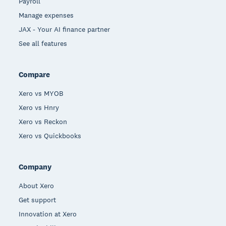
Payroll
Manage expenses
JAX - Your AI finance partner
See all features
Compare
Xero vs MYOB
Xero vs Hnry
Xero vs Reckon
Xero vs Quickbooks
Company
About Xero
Get support
Innovation at Xero