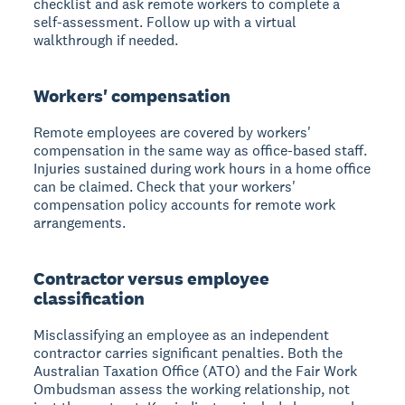
checklist and ask remote workers to complete a
self-assessment. Follow up with a virtual
walkthrough if needed.
Workers' compensation
Remote employees are covered by workers'
compensation in the same way as office-based staff.
Injuries sustained during work hours in a home office
can be claimed. Check that your workers'
compensation policy accounts for remote work
arrangements.
Contractor versus employee
classification
Misclassifying an employee as an independent
contractor carries significant penalties. Both the
Australian Taxation Office (ATO) and the Fair Work
Ombudsman assess the working relationship, not