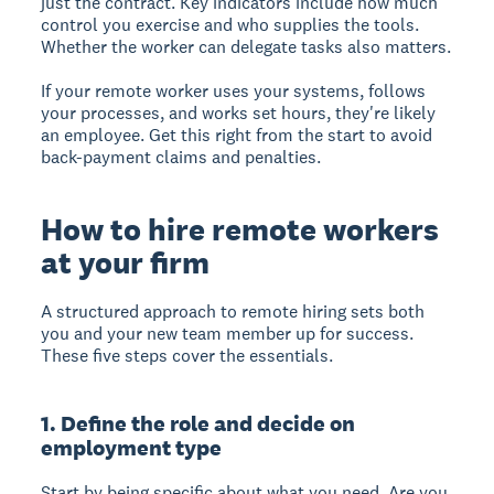
just the contract. Key indicators include how much
control you exercise and who supplies the tools.
Whether the worker can delegate tasks also matters.
If your remote worker uses your systems, follows
your processes, and works set hours, they're likely
an employee. Get this right from the start to avoid
back-payment claims and penalties.
How to hire remote workers
at your firm
A structured approach to remote hiring sets both
you and your new team member up for success.
These five steps cover the essentials.
1. Define the role and decide on
employment type
Start by being specific about what you need. Are you