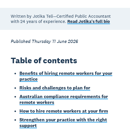
Written by Jotika Teli—Certified Public Accountant
with 24 years of experience.
Read Jotika's full bio
Published Thursday 11 June 2026
Table of contents
Benefits of hiring remote workers for your
practice
Risks and challenges to plan for
Australian compliance requirements for
remote workers
How to hire remote workers at your firm
Strengthen your practice with the right
support