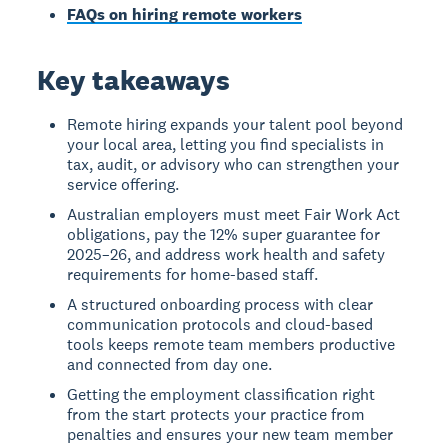
FAQs on hiring remote workers
Key takeaways
Remote hiring expands your talent pool beyond
your local area, letting you find specialists in
tax, audit, or advisory who can strengthen your
service offering.
Australian employers must meet Fair Work Act
obligations, pay the 12% super guarantee for
2025–26, and address work health and safety
requirements for home-based staff.
A structured onboarding process with clear
communication protocols and cloud-based
tools keeps remote team members productive
and connected from day one.
Getting the employment classification right
from the start protects your practice from
penalties and ensures your new team member