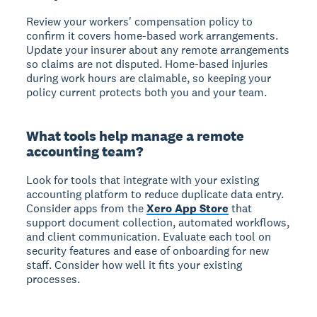
Review your workers' compensation policy to
confirm it covers home-based work arrangements.
Update your insurer about any remote arrangements
so claims are not disputed. Home-based injuries
during work hours are claimable, so keeping your
policy current protects both you and your team.
What tools help manage a remote
accounting team?
Look for tools that integrate with your existing
accounting platform to reduce duplicate data entry.
Consider apps from the
Xero App Store
that
support document collection, automated workflows,
and client communication. Evaluate each tool on
security features and ease of onboarding for new
staff. Consider how well it fits your existing
processes.