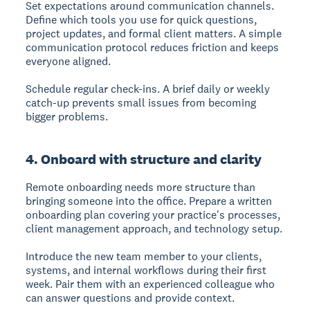
Set expectations around communication channels.
Define which tools you use for quick questions,
project updates, and formal client matters. A simple
communication protocol reduces friction and keeps
everyone aligned.
Schedule regular check-ins. A brief daily or weekly
catch-up prevents small issues from becoming
bigger problems.
4. Onboard with structure and clarity
Remote onboarding needs more structure than
bringing someone into the office. Prepare a written
onboarding plan covering your practice's processes,
client management approach, and technology setup.
Introduce the new team member to your clients,
systems, and internal workflows during their first
week. Pair them with an experienced colleague who
can answer questions and provide context.