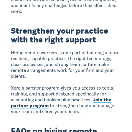
and identify any challenges before they affect client
work.
Strengthen your practice
with the right support
Hiring remote workers is one part of building a more
resilient, capable practice. The right technology,
clear processes, and strong team culture make
remote arrangements work for your firm and your
clients.
Xero's partner program gives you access to tools,
training, and support designed specifically for
accounting and bookkeeping practices.
Join the
partner program
to strengthen how you manage
your team and serve your clients.
FAQs on hiring remote