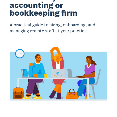
accounting or
bookkeeping firm
A practical guide to hiring, onboarding, and
managing remote staff at your practice.