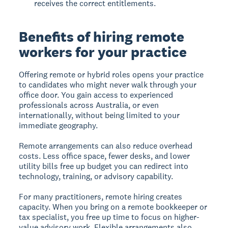
receives the correct entitlements.
Benefits of hiring remote
workers for your practice
Offering remote or hybrid roles opens your practice
to candidates who might never walk through your
office door. You gain access to experienced
professionals across Australia, or even
internationally, without being limited to your
immediate geography.
Remote arrangements can also reduce overhead
costs. Less office space, fewer desks, and lower
utility bills free up budget you can redirect into
technology, training, or advisory capability.
For many practitioners, remote hiring creates
capacity. When you bring on a remote bookkeeper or
tax specialist, you free up time to focus on higher-
value advisory work. Flexible arrangements also