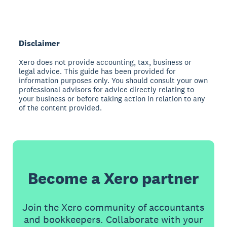
Disclaimer
Xero does not provide accounting, tax, business or
legal advice. This guide has been provided for
information purposes only. You should consult your own
professional advisors for advice directly relating to
your business or before taking action in relation to any
of the content provided.
Become a Xero partner
Join the Xero community of accountants
and bookkeepers. Collaborate with your