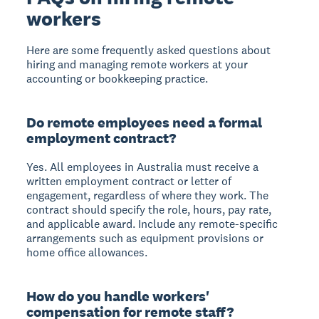
workers
Here are some frequently asked questions about
hiring and managing remote workers at your
accounting or bookkeeping practice.
Do remote employees need a formal
employment contract?
Yes. All employees in Australia must receive a
written employment contract or letter of
engagement, regardless of where they work. The
contract should specify the role, hours, pay rate,
and applicable award. Include any remote-specific
arrangements such as equipment provisions or
home office allowances.
How do you handle workers'
compensation for remote staff?