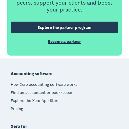
peers, support your clients and boost
your practice.
Explore the partner program
Become a partner
Footer
Accounting software
How Xero accounting software works
Find an accountant or bookkeeper
Explore the Xero App Store
Pricing
Xero for