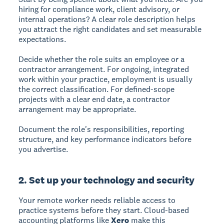
hiring for compliance work, client advisory, or
internal operations? A clear role description helps
you attract the right candidates and set measurable
expectations.
Decide whether the role suits an employee or a
contractor arrangement. For ongoing, integrated
work within your practice, employment is usually
the correct classification. For defined-scope
projects with a clear end date, a contractor
arrangement may be appropriate.
Document the role's responsibilities, reporting
structure, and key performance indicators before
you advertise.
2. Set up your technology and security
Your remote worker needs reliable access to
practice systems before they start. Cloud-based
accounting platforms like
Xero
make this