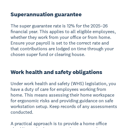
Superannuation guarantee
The super guarantee rate is 12% for the 2025–26
financial year. This applies to all eligible employees,
whether they work from your office or from home.
Ensure your payroll is set to the correct rate and
that contributions are lodged on time through your
chosen super fund or clearing house.
Work health and safety obligations
Under work health and safety (WHS) legislation, you
have a duty of care for employees working from
home. This means assessing their home workspace
for ergonomic risks and providing guidance on safe
workstation setup. Keep records of any assessments
conducted.
A practical approach is to provide a home office