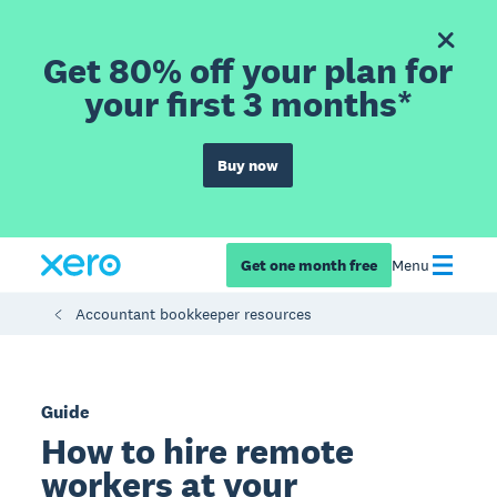
Get 80% off your plan for
your first 3 months*
Buy now
Get one month free
Menu
Accountant bookkeeper resources
Guide
How to hire remote
workers at your