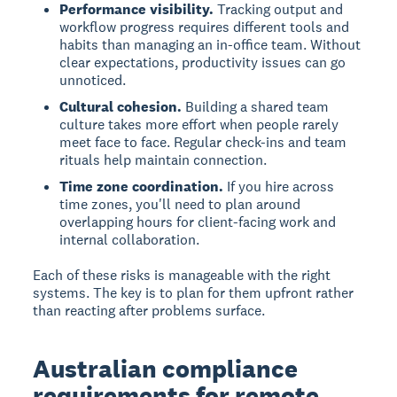
Performance visibility.
Tracking output and
workflow progress requires different tools and
habits than managing an in-office team. Without
clear expectations, productivity issues can go
unnoticed.
Cultural cohesion.
Building a shared team
culture takes more effort when people rarely
meet face to face. Regular check-ins and team
rituals help maintain connection.
Time zone coordination.
If you hire across
time zones, you'll need to plan around
overlapping hours for client-facing work and
internal collaboration.
Each of these risks is manageable with the right
systems. The key is to plan for them upfront rather
than reacting after problems surface.
Australian compliance
requirements for remote