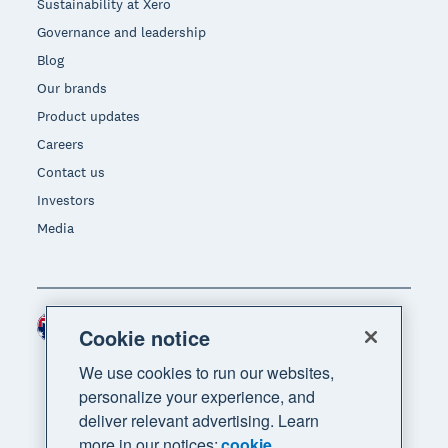
Sustainability at Xero
Governance and leadership
Blog
Our brands
Product updates
Careers
Contact us
Investors
Media
Australia (AUD)
Region
Cookie notice
We use cookies to run our websites,
personalize your experience, and
deliver relevant advertising. Learn
more in our notices:
cookie