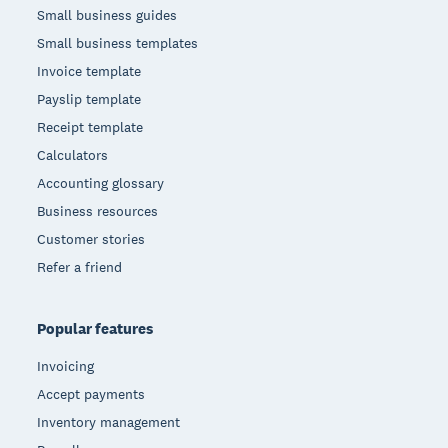
Small business guides
Small business templates
Invoice template
Payslip template
Receipt template
Calculators
Accounting glossary
Business resources
Customer stories
Refer a friend
Popular features
Invoicing
Accept payments
Inventory management