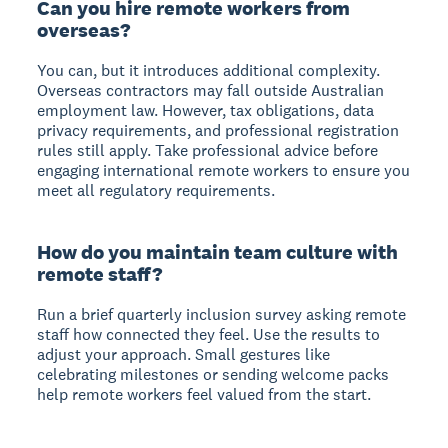
Can you hire remote workers from
overseas?
You can, but it introduces additional complexity.
Overseas contractors may fall outside Australian
employment law. However, tax obligations, data
privacy requirements, and professional registration
rules still apply. Take professional advice before
engaging international remote workers to ensure you
meet all regulatory requirements.
How do you maintain team culture with
remote staff?
Run a brief quarterly inclusion survey asking remote
staff how connected they feel. Use the results to
adjust your approach. Small gestures like
celebrating milestones or sending welcome packs
help remote workers feel valued from the start.