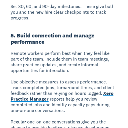
Set 30, 60, and 90-day milestones. These give both
you and the new hire clear checkpoints to track
progress.
5. Build connection and manage
performance
Remote workers perform best when they feel like
part of the team. Include them in team meetings,
share practice updates, and create informal
opportunities for interaction.
Use objective measures to assess performance.
Track completed jobs, turnaround times, and client
feedback rather than relying on hours logged.
Xero
Practice Manager
reports help you review
completed jobs and identify capacity gaps during
one-on-one conversations.
Regular one-on-one conversations give you the
chance to provide feedback, discuss development,