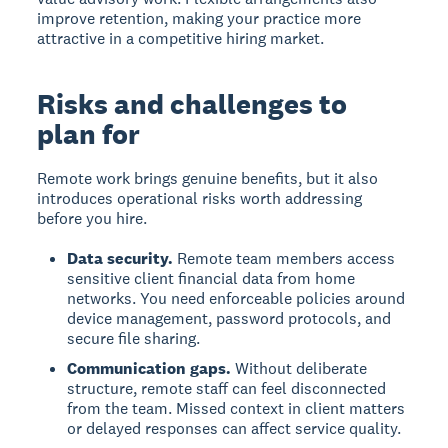
improve retention, making your practice more
attractive in a competitive hiring market.
Risks and challenges to
plan for
Remote work brings genuine benefits, but it also
introduces operational risks worth addressing
before you hire.
Data security.
Remote team members access
sensitive client financial data from home
networks. You need enforceable policies around
device management, password protocols, and
secure file sharing.
Communication gaps.
Without deliberate
structure, remote staff can feel disconnected
from the team. Missed context in client matters
or delayed responses can affect service quality.