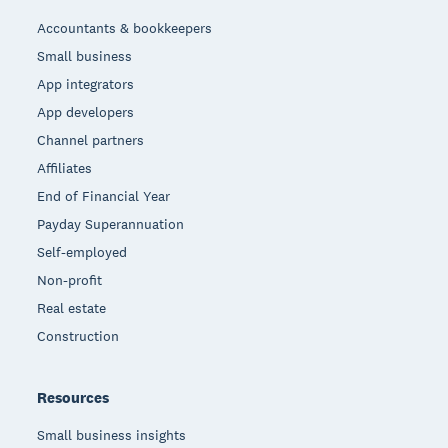
Accountants & bookkeepers
Small business
App integrators
App developers
Channel partners
Affiliates
End of Financial Year
Payday Superannuation
Self-employed
Non-profit
Real estate
Construction
Resources
Small business insights