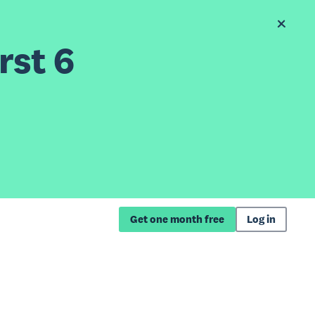
rst 6
Get one month free
Log in