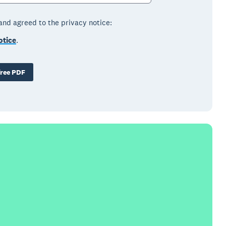
 and agreed to the privacy notice:
otice
.
ree PDF