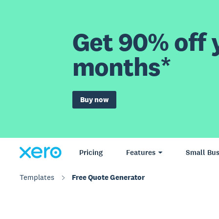
Get 90% off y
months*
Buy now
Pricing
Features
Small Bus
Templates
Free Quote Generator