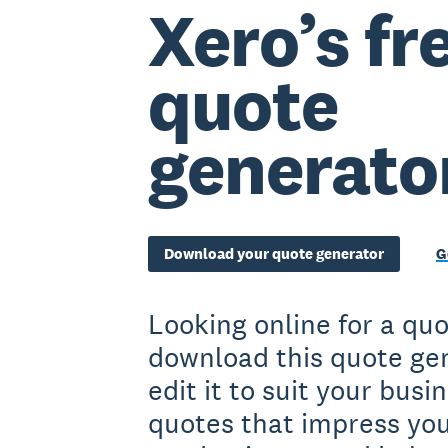
Xero’s fr
quote
generato
Download your quote generator
G
Looking online for a qu
download this quote ge
edit it to suit your bus
quotes that impress you