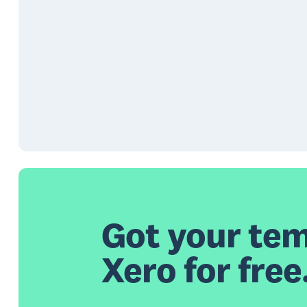
Got your tem
Xero for free