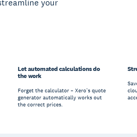
streamline your
Let automated calculations do
Str
the work
Sav
Forget the calculator – Xero’s quote
clo
generator automatically works out
acc
the correct prices.