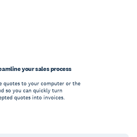
eamline your sales process
e quotes to your computer or the
ud so you can quickly turn
epted quotes into invoices.