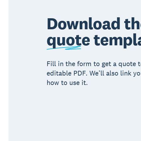
Download th
quote
templ
Fill in the form to get a quote
editable PDF. We’ll also link y
how to use it.