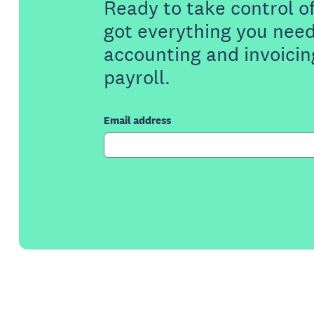
Ready to take control o
got everything you need
accounting and invoicin
payroll.
Email address