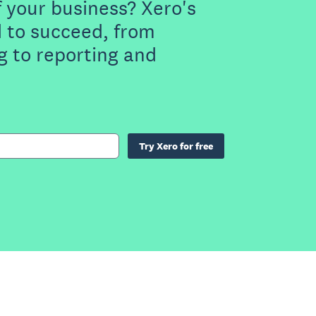
f your business? Xero's
 to succeed, from
g to reporting and
Try Xero for free