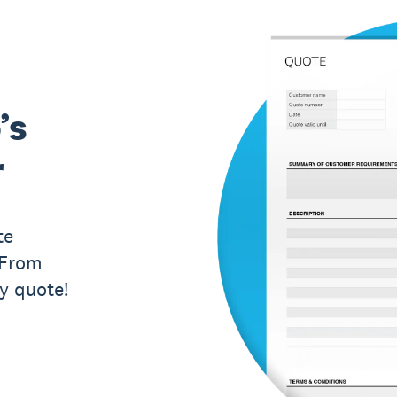
’s
r
te
 From
ry quote!