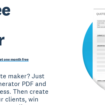
ee
r
et one month free
ote maker? Just
nerator PDF and
iness. Then create
r clients, win