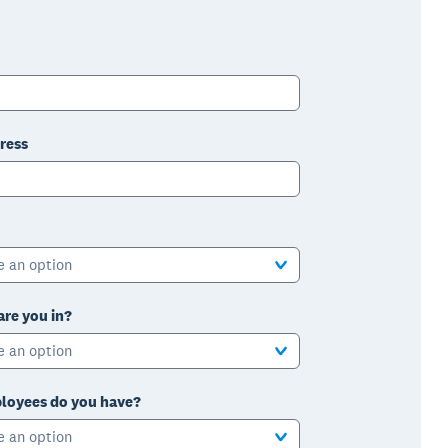
ress
e an option
are you in?
e an option
oyees do you have?
e an option