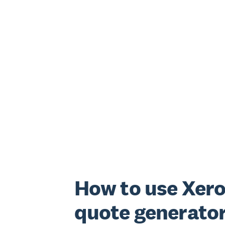
How to use Xero
quote generato