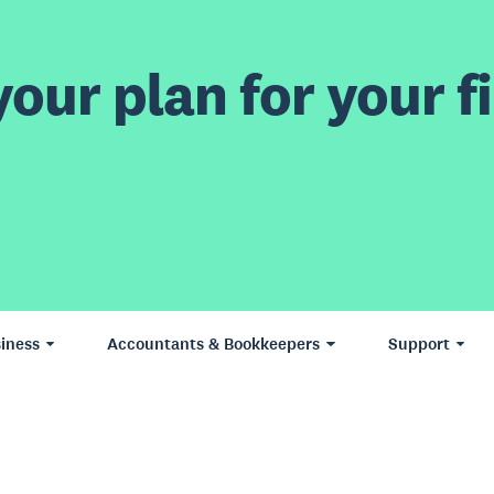
our plan for your fi
iness
Accountants & Bookkeepers
Support