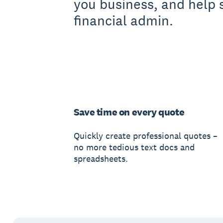
you business, and help 
financial admin.
Save time on every quote
Quickly create professional quotes –
no more tedious text docs and
spreadsheets.