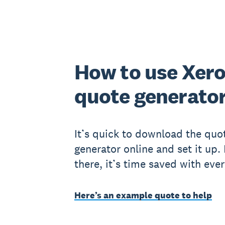
How to use Xero
quote generato
It’s quick to download the quo
generator online and set it up.
there, it’s time saved with eve
Here’s an example quote to help