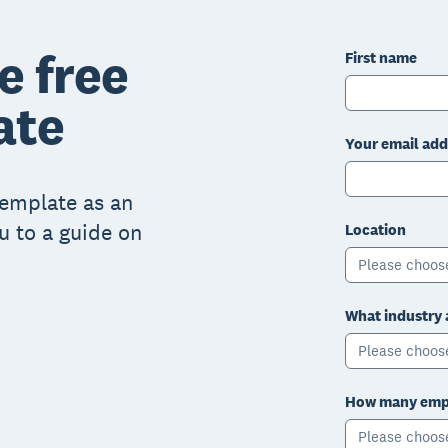
e free
First name
ate
Your email add
 template as an
ou to a guide on
Location
Please choos
What industry 
Please choos
How many empl
Please choos