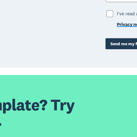
I've read
Privacy n
Send me my f
plate? Try
.