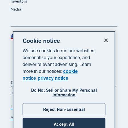
Investors
Media
United States (USD)
Region
Cookie notice
We use cookies to run our websites,
personalize your experience, and
deliver relevant advertising. Learn
more in our notices:
cookie
notice
privacy notice
© 2026 Xero Limited. All rights reserved. "Xero",
"Beautiful business" and "Your business supercharged"
Do Not Sell or Share My Personal
are trademarks of Xero Limited.
Information
Legal
Privacy notice
Sitemap
Reject Non-Essential
Accessibility
Do Not Sell My Personal Information
Accept All