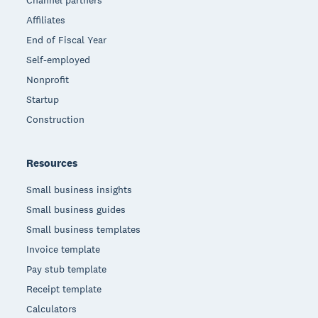
Channel partners
Affiliates
End of Fiscal Year
Self-employed
Nonprofit
Startup
Construction
Resources
Small business insights
Small business guides
Small business templates
Invoice template
Pay stub template
Receipt template
Calculators