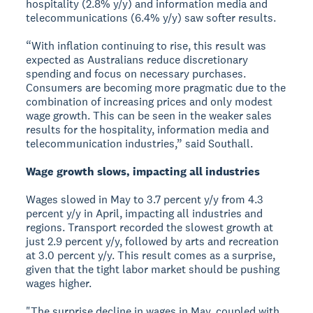
hospitality (2.8% y/y) and information media and
telecommunications (6.4% y/y) saw softer results.
“With inflation continuing to rise, this result was
expected as Australians reduce discretionary
spending and focus on necessary purchases.
Consumers are becoming more pragmatic due to the
combination of increasing prices and only modest
wage growth. This can be seen in the weaker sales
results for the hospitality, information media and
telecommunication industries,” said Southall.
Wage growth slows, impacting all industries
Wages slowed in May to 3.7 percent y/y from 4.3
percent y/y in April, impacting all industries and
regions. Transport recorded the slowest growth at
just 2.9 percent y/y, followed by arts and recreation
at 3.0 percent y/y. This result comes as a surprise,
given that the tight labor market should be pushing
wages higher.
"The surprise decline in wages in May, coupled with