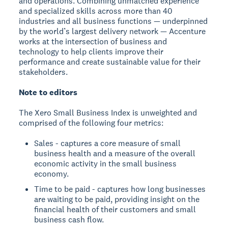
and operations. Combining unmatched experience
and specialized skills across more than 40
industries and all business functions — underpinned
by the world’s largest delivery network — Accenture
works at the intersection of business and
technology to help clients improve their
performance and create sustainable value for their
stakeholders.
Note to editors
The Xero Small Business Index is unweighted and
comprised of the following four metrics:
Sales - captures a core measure of small
business health and a measure of the overall
economic activity in the small business
economy.
Time to be paid - captures how long businesses
are waiting to be paid, providing insight on the
financial health of their customers and small
business cash flow.