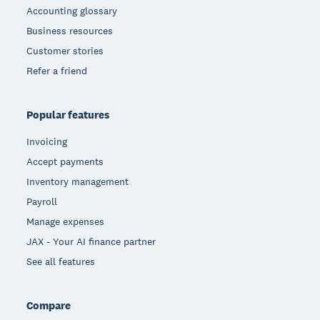
Accounting glossary
Business resources
Customer stories
Refer a friend
Popular features
Invoicing
Accept payments
Inventory management
Payroll
Manage expenses
JAX - Your AI finance partner
See all features
Compare