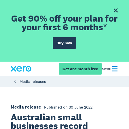
Get 90% off your plan for
your first 6 months*
Buy now
Get one month free
Menu
Media releases
Media release
Published on 30 June 2022
Australian small
businesses record