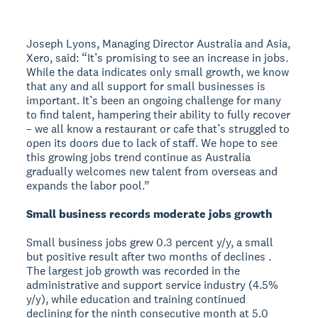
Joseph Lyons, Managing Director Australia and Asia,
Xero, said: “It’s promising to see an increase in jobs.
While the data indicates only small growth, we know
that any and all support for small businesses is
important. It’s been an ongoing challenge for many
to find talent, hampering their ability to fully recover
– we all know a restaurant or cafe that’s struggled to
open its doors due to lack of staff. We hope to see
this growing jobs trend continue as Australia
gradually welcomes new talent from overseas and
expands the labor pool.”
Small business records moderate jobs growth
Small business jobs grew 0.3 percent y/y, a small
but positive result after two months of declines .
The largest job growth was recorded in the
administrative and support service industry (4.5%
y/y), while education and training continued
declining for the ninth consecutive month at 5.0