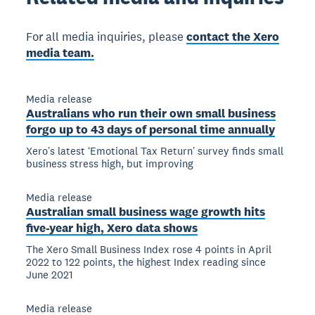
For all media inquiries, please
contact the Xero
media team.
Media release
Australians who run their own small business
forgo up to 43 days of personal time annually
Xeroʼs latest ʻEmotional Tax Returnʼ survey finds small
business stress high, but improving
Media release
Australian small business wage growth hits
five-year high, Xero data shows
The Xero Small Business Index rose 4 points in April
2022 to 122 points, the highest Index reading since
June 2021
Media release