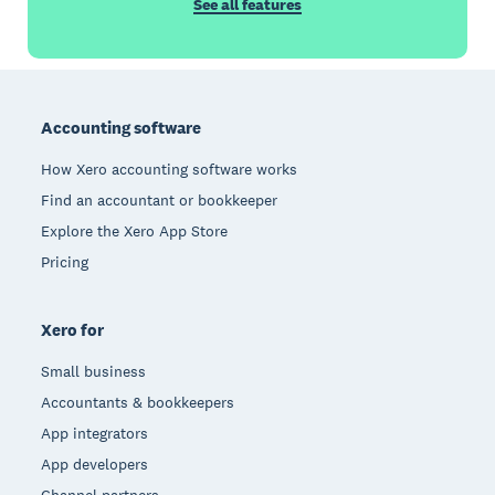
See all features
Footer
Accounting software
How Xero accounting software works
Find an accountant or bookkeeper
Explore the Xero App Store
Pricing
Xero for
Small business
Accountants & bookkeepers
App integrators
App developers