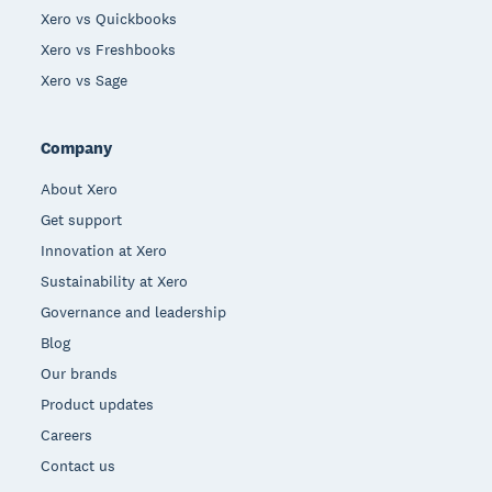
Xero vs Quickbooks
Xero vs Freshbooks
Xero vs Sage
Company
About Xero
Get support
Innovation at Xero
Sustainability at Xero
Governance and leadership
Blog
Our brands
Product updates
Careers
Contact us