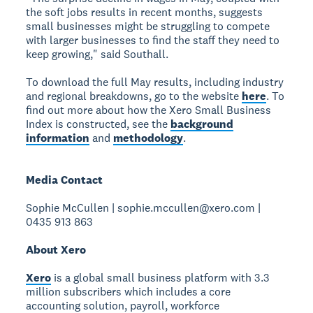
the soft jobs results in recent months, suggests
small businesses might be struggling to compete
with larger businesses to find the staff they need to
keep growing," said Southall.
To download the full May results, including industry
and regional breakdowns, go to the website
here
. To
find out more about how the Xero Small Business
Index is constructed, see the
background
information
and
methodology
.
Media Contact
Sophie McCullen | sophie.mccullen@xero.com |
0435 913 863
About Xero
Xero
is a global small business platform with 3.3
million subscribers which includes a core
accounting solution, payroll, workforce