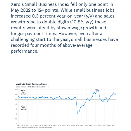
Xero’s Small Business Index fell only one point in
May 2022 to 124 points. While small business jobs
increased 0.3 percent year-on-year (y/y) and sales
growth rose to double digits (10.8% y/y) these
results were offset by slower wage growth and
longer payment times. However, even after a
challenging start to the year, small businesses have
recorded four months of above-average
performance.