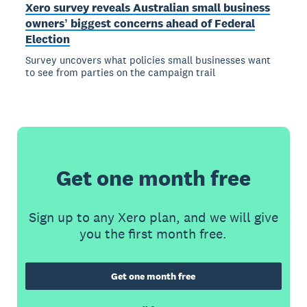
Xero survey reveals Australian small business
ownersʼ biggest concerns ahead of Federal
Election
Survey uncovers what policies small businesses want
to see from parties on the campaign trail
Get one month free
Sign up to any Xero plan, and we will give
you the first month free.
Get one month free