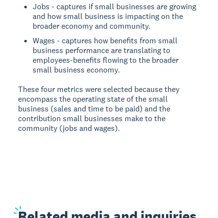
Jobs - captures if small businesses are growing
and how small business is impacting on the
broader economy and community.
Wages - captures how benefits from small
business performance are translating to
employees-benefits flowing to the broader
small business economy.
These four metrics were selected because they
encompass the operating state of the small
business (sales and time to be paid) and the
contribution small businesses make to the
community (jobs and wages).
Related
media and inquiries