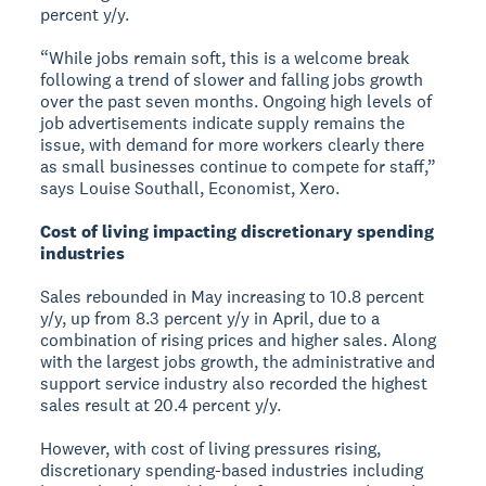
percent y/y.
“While jobs remain soft, this is a welcome break
following a trend of slower and falling jobs growth
over the past seven months. Ongoing high levels of
job advertisements indicate supply remains the
issue, with demand for more workers clearly there
as small businesses continue to compete for staff,”
says Louise Southall, Economist, Xero.
Cost of living impacting discretionary spending
industries
Sales rebounded in May increasing to 10.8 percent
y/y, up from 8.3 percent y/y in April, due to a
combination of rising prices and higher sales. Along
with the largest jobs growth, the administrative and
support service industry also recorded the highest
sales result at 20.4 percent y/y.
However, with cost of living pressures rising,
discretionary spending-based industries including