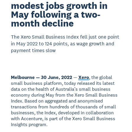
modest jobs growth in
May following a two-
month decline
The Xero Small Business Index fell just one point
in May 2022 to 124 points, as wage growth and
payment times slow
Melbourne — 30 June, 2022
—
Xero
, the global
small business platform, today released its latest
data on the health of Australia’s small business
economy during May from the Xero Small Business
Index. Based on aggregated and anonymised
transactions from hundreds of thousands of small
businesses, the Index, developed in collaboration
with Accenture, is part of the Xero Small Business
Insights program.