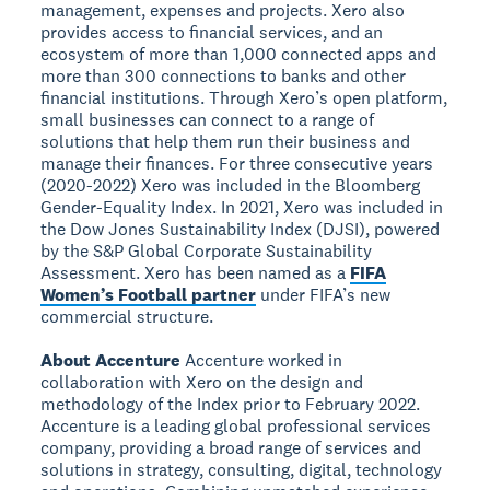
management, expenses and projects. Xero also
provides access to financial services, and an
ecosystem of more than 1,000 connected apps and
more than 300 connections to banks and other
financial institutions. Through Xero’s open platform,
small businesses can connect to a range of
solutions that help them run their business and
manage their finances. For three consecutive years
(2020-2022) Xero was included in the Bloomberg
Gender-Equality Index. In 2021, Xero was included in
the Dow Jones Sustainability Index (DJSI), powered
by the S&P Global Corporate Sustainability
Assessment. Xero has been named as a
FIFA
Women’s Football partner
under FIFA’s new
commercial structure.
About Accenture
Accenture worked in
collaboration with Xero on the design and
methodology of the Index prior to February 2022.
Accenture is a leading global professional services
company, providing a broad range of services and
solutions in strategy, consulting, digital, technology