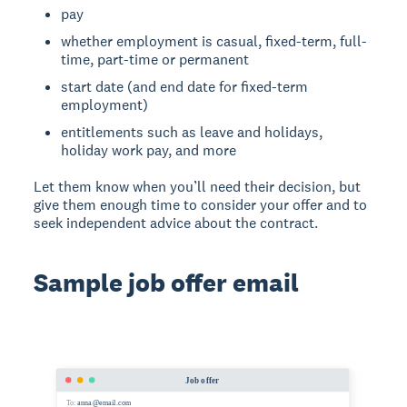
pay
whether employment is casual, fixed-term, full-
time, part-time or permanent
start date (and end date for fixed-term
employment)
entitlements such as leave and holidays,
holiday work pay, and more
Let them know when you’ll need their decision, but
give them enough time to consider your offer and to
seek independent advice about the contract.
Sample job offer email