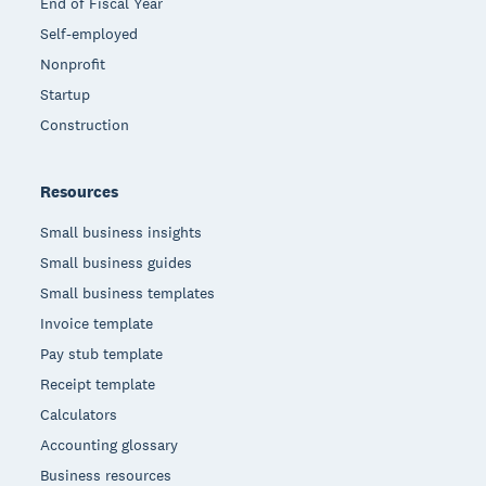
End of Fiscal Year
Self-employed
Nonprofit
Startup
Construction
Resources
Small business insights
Small business guides
Small business templates
Invoice template
Pay stub template
Receipt template
Calculators
Accounting glossary
Business resources