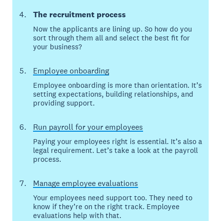
The recruitment process
Now the applicants are lining up. So how do you
sort through them all and select the best fit for
your business?
Employee onboarding
Employee onboarding is more than orientation. It’s
setting expectations, building relationships, and
providing support.
Run payroll for your employees
Paying your employees right is essential. It’s also a
legal requirement. Let’s take a look at the payroll
process.
Manage employee evaluations
Your employees need support too. They need to
know if they’re on the right track. Employee
evaluations help with that.