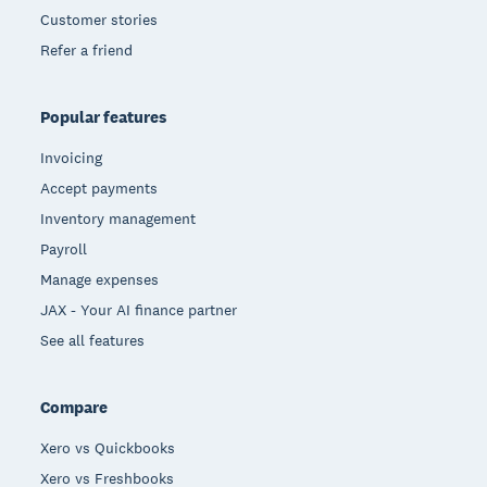
Customer stories
Refer a friend
Popular features
Invoicing
Accept payments
Inventory management
Payroll
Manage expenses
JAX - Your AI finance partner
See all features
Compare
Xero vs Quickbooks
Xero vs Freshbooks