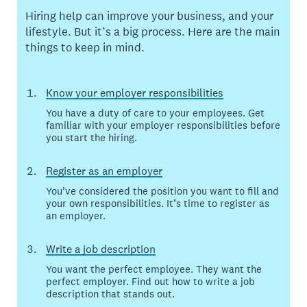
Hiring help can improve your business, and your
lifestyle. But it’s a big process. Here are the main
things to keep in mind.
Know your employer responsibilities
You have a duty of care to your employees. Get
familiar with your employer responsibilities before
you start the hiring.
Register as an employer
You’ve considered the position you want to fill and
your own responsibilities. It’s time to register as
an employer.
Write a job description
You want the perfect employee. They want the
perfect employer. Find out how to write a job
description that stands out.