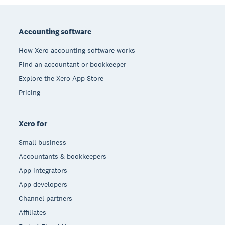
Footer
Accounting software
How Xero accounting software works
Find an accountant or bookkeeper
Explore the Xero App Store
Pricing
Xero for
Small business
Accountants & bookkeepers
App integrators
App developers
Channel partners
Affiliates