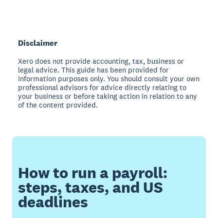
Disclaimer
Xero does not provide accounting, tax, business or
legal advice. This guide has been provided for
information purposes only. You should consult your own
professional advisors for advice directly relating to
your business or before taking action in relation to any
of the content provided.
How to run a payroll:
steps, taxes, and US
deadlines