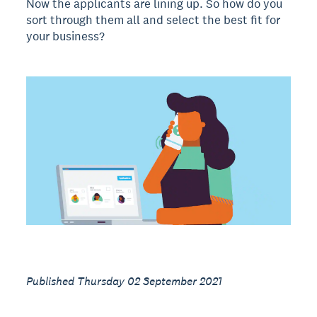
Now the applicants are lining up. So how do you
sort through them all and select the best fit for
your business?
Published Thursday 02 September 2021