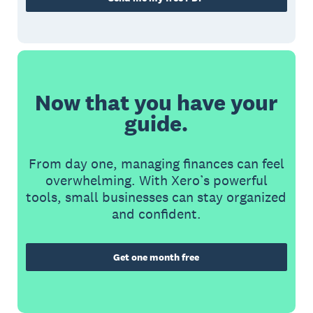
Now that you have your
guide.
From day one, managing finances can feel
overwhelming. With Xero’s powerful
tools, small businesses can stay organized
and confident.
Get one month free