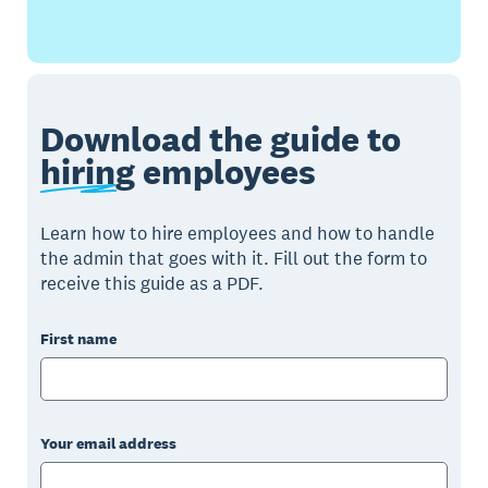
Download the guide to
hiring
employees
Learn how to hire employees and how to handle
the admin that goes with it. Fill out the form to
receive this guide as a PDF.
First name
Your email address