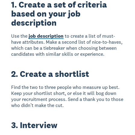
1. Create a set of criteria
based on your job
description
Use the
job description
to create a list of must-
have attributes. Make a second list of nice-to-haves,
which can be a tiebreaker when choosing between
candidates with similar skills or experience.
2. Create a shortlist
Find the two to three people who measure up best.
Keep your shortlist short, or else it will bog down
your recruitment process. Send a thank you to those
who didn’t make the cut.
3. Interview