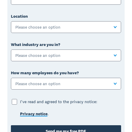
Location
Please choose an option
What industry are you in?
Please choose an option
How many employees do you have?
Please choose an option
I've read and agreed to the privacy notice:
Privacy notice
.
Send me my free PDF