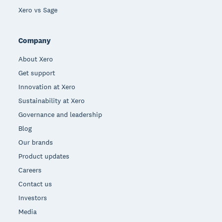
Xero vs Sage
Company
About Xero
Get support
Innovation at Xero
Sustainability at Xero
Governance and leadership
Blog
Our brands
Product updates
Careers
Contact us
Investors
Media