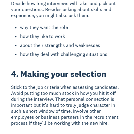
Decide how long interviews will take, and pick out
your questions. Besides asking about skills and
experience, you might also ask them:
why they want the role
how they like to work
about their strengths and weaknesses
how they deal with challenging situations
4. Making your selection
Stick to the job criteria when assessing candidates.
Avoid putting too much stock in how you hit it off
during the interview. That personal connection is
important but it’s hard to truly judge character in
such a short window of time. Involve other
employees or business partners in the recruitment
process if they’ll be working with the new hire.