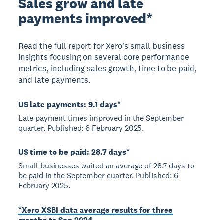
Sales grow and late
payments improved*
Read the full report for Xero's small business
insights focusing on several core performance
metrics, including sales growth, time to be paid,
and late payments.
US late payments: 9.1 days*
Late payment times improved in the September
quarter. Published: 6 February 2025.
US time to be paid: 28.7 days*
Small businesses waited an average of 28.7 days to
be paid in the September quarter. Published: 6
February 2025.
*Xero XSBI data average results for three
months to Sep 2024