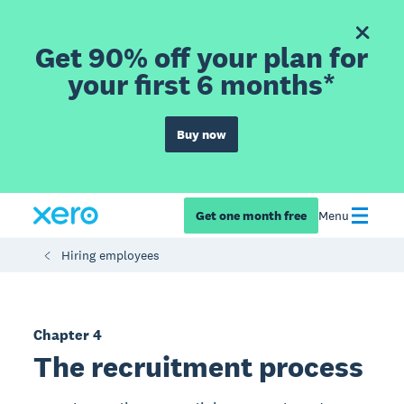
Get 90% off your plan for
your first 6 months*
Buy now
Get one month free
Menu
Hiring employees
Chapter 4
The recruitment process