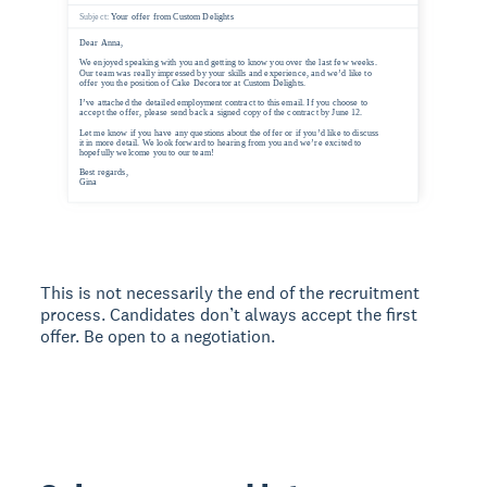
This is not necessarily the end of the recruitment
process. Candidates don’t always accept the first
offer. Be open to a negotiation.