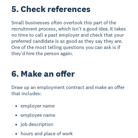
5. Check references
Small businesses often overlook this part of the
recruitment process, which isn’t a good idea. It takes
no time to call a past employer and check that your
preferred candidate is as good as they say they are.
One of the most telling questions you can ask is if
they’d hire the person again.
6. Make an offer
Draw up an employment contract and make an offer
that includes:
employer name
employee name
job description
hours and place of work