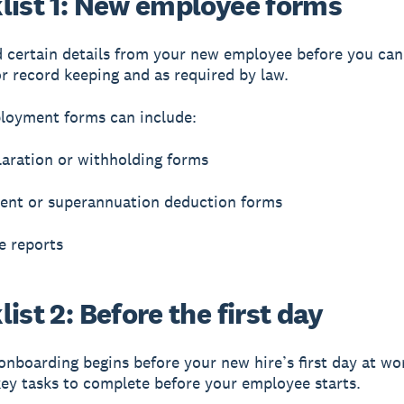
list 1: New employee forms
d certain details from your new employee before you ca
or record keeping and as required by law.
loyment forms can include:
laration or withholding forms
ent or superannuation deduction forms
e reports
ist 2: Before the first day
nboarding begins before your new hire’s first day at wo
ey tasks to complete before your employee starts.