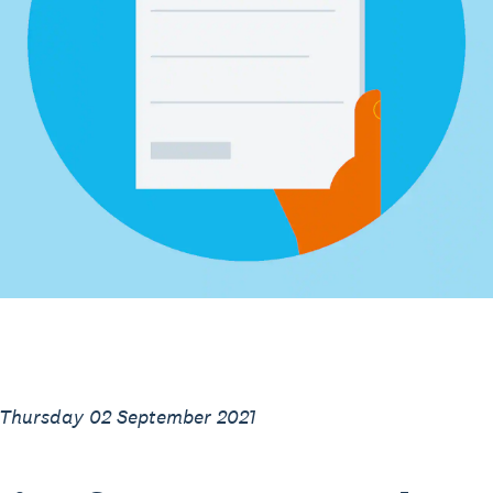
 Thursday 02 September 2021