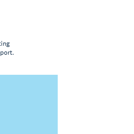
ting
port.