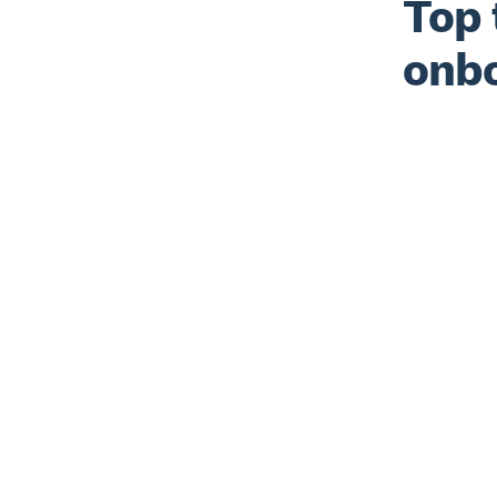
Top 
onbo