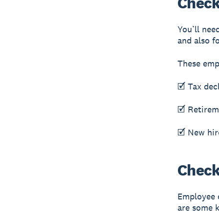
Check
You’ll nee
and also f
These emp
🗹 Tax dec
🗹 Retirem
🗹 New hir
Checkl
Employee o
are some k