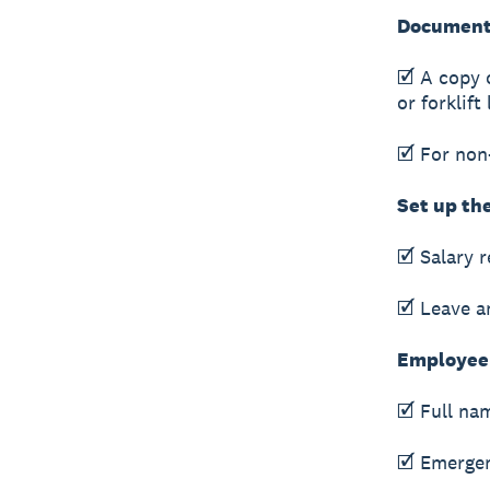
Documents
🗹 A copy o
or forklift
🗹 For non
Set up th
🗹 Salary 
🗹 Leave a
Employee 
🗹 Full na
🗹 Emergen