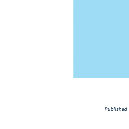
Published