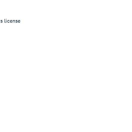
s license