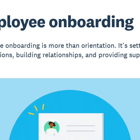
loyee onboarding
 onboarding is more than orientation. It’s set
ions, building relationships, and providing sup