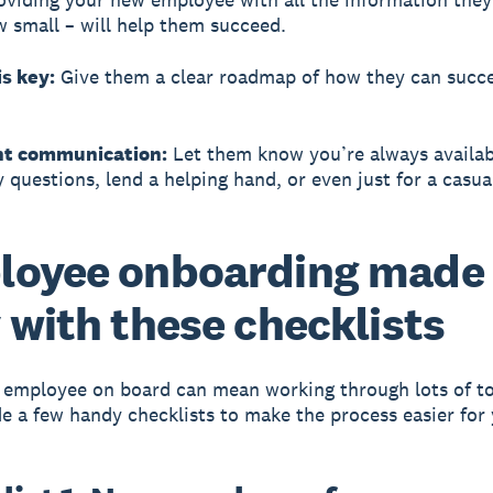
 small – will help them succeed.
is key:
Give them a clear roadmap of how they can succ
nt communication:
Let them know you’re always availab
 questions, lend a helping hand, or even just for a casua
loyee onboarding made
 with these checklists
 employee on board can mean working through lots of to
 a few handy checklists to make the process easier for 