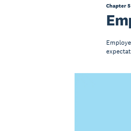
Chapter 5
Emp
Employee
expectat