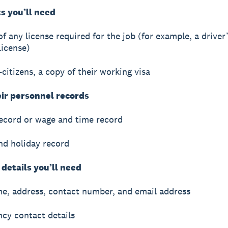
 you’ll need
f any license required for the job (for example, a driver’
 license)
-citizens, a copy of their working visa
eir personnel records
record or wage and time record
nd holiday record
details you’ll need
me, address, contact number, and email address
cy contact details