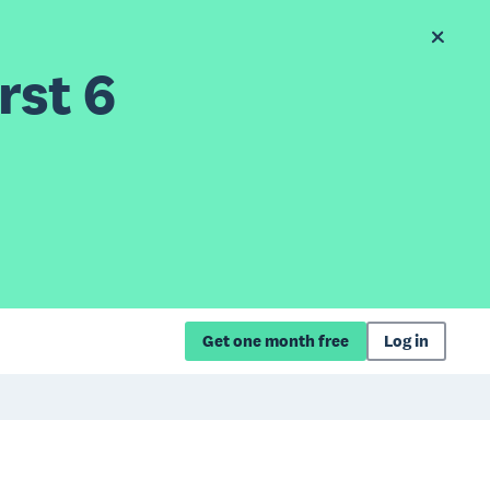
rst 6
Get one month free
Log in