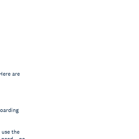
Here are
oarding
 use the
y need – no