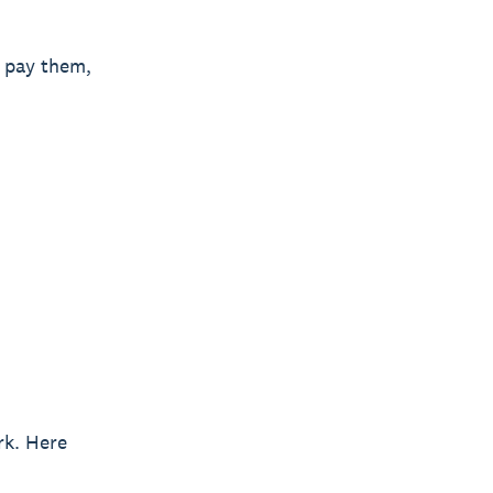
n pay them,
rk. Here