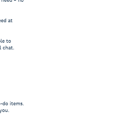
eed at
le to
l chat.
-do items.
you.