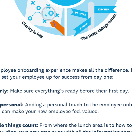
ployee onboarding experience makes all the difference. 
to set your employee up for success from day one:
rly:
Make sure everything’s ready before their first day.
 personal:
Adding a personal touch to the employee onb
 can make your new employee feel valued.
tle things count:
From where the lunch area is to how to
roviding your new employee with all the information the