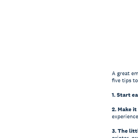
A great em
five tips 
1. Start ea
2. Make it
experience
3. The lit
printer, p