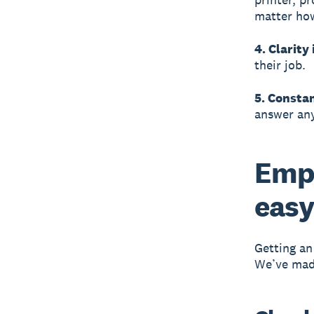
matter how
4. Clarity 
their job.
5. Consta
answer any
Emp
easy
Getting an
We’ve made