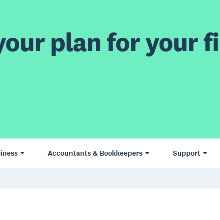
our plan for your fi
iness
Accountants & Bookkeepers
Support