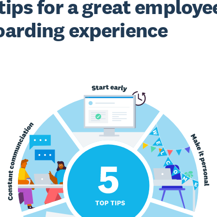
tips for a great employe
arding experience