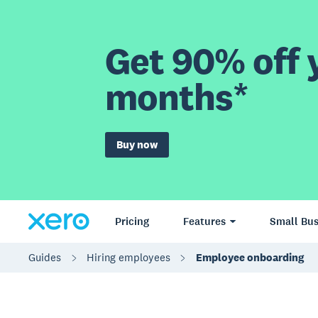
Get 90% off y
months*
Buy now
Pricing
Features
Small Bus
Guides
Hiring employees
Employee onboarding