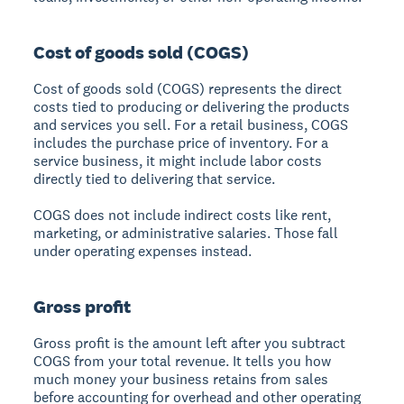
Cost of goods sold (COGS)
Cost of goods sold (COGS) represents the direct
costs tied to producing or delivering the products
and services you sell. For a retail business, COGS
includes the purchase price of inventory. For a
service business, it might include labor costs
directly tied to delivering that service.
COGS does not include indirect costs like rent,
marketing, or administrative salaries. Those fall
under operating expenses instead.
Gross profit
Gross profit is the amount left after you subtract
COGS from your total revenue. It tells you how
much money your business retains from sales
before accounting for overhead and other operating