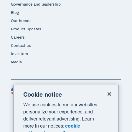
Governance and leadership
Blog
Our brands
Product updates
Careers
Contact us
Investors
Media
United States (USD)
Region
Cookie notice
We use cookies to run our websites,
personalize your experience, and
deliver relevant advertising. Learn
more in our notices:
cookie