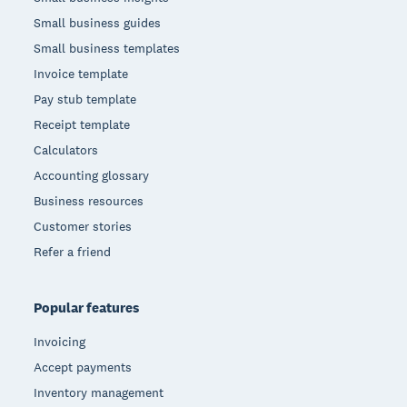
Small business guides
Small business templates
Invoice template
Pay stub template
Receipt template
Calculators
Accounting glossary
Business resources
Customer stories
Refer a friend
Popular features
Invoicing
Accept payments
Inventory management