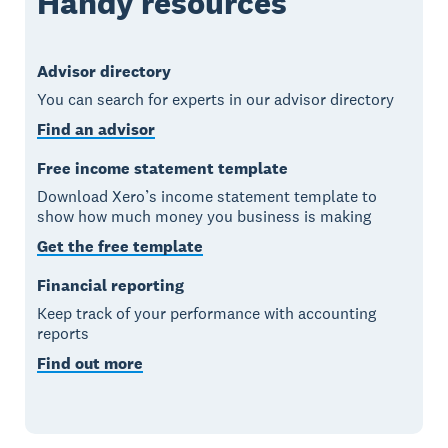
Handy resources
Advisor directory
You can search for experts in our advisor directory
Find an advisor
Free income statement template
Download Xero’s income statement template to
show how much money you business is making
Get the free template
Financial reporting
Keep track of your performance with accounting
reports
Find out more