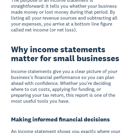
The purpose of an income statement is
straightforward: it tells you whether your business
made money or lost money during that period. By
listing all your revenue sources and subtracting all
your expenses, you arrive at a bottom line figure
called net income (or net loss).
Why income statements
matter for small businesses
Income statements give you a clear picture of your
business's financial performance so you can plan
ahead with confidence. Whether you're deciding
where to cut costs, applying for funding, or
preparing your tax return, this report is one of the
most useful tools you have.
Making informed financial decisions
An income statement shows you exactly where your