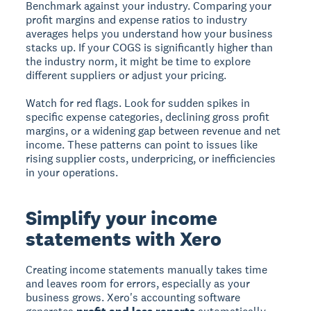
Benchmark against your industry.
Comparing your
profit margins and expense ratios to industry
averages helps you understand how your business
stacks up. If your COGS is significantly higher than
the industry norm, it might be time to explore
different suppliers or adjust your pricing.
Watch for red flags.
Look for sudden spikes in
specific expense categories, declining gross profit
margins, or a widening gap between revenue and net
income. These patterns can point to issues like
rising supplier costs, underpricing, or inefficiencies
in your operations.
Simplify your income
statements with Xero
Creating income statements manually takes time
and leaves room for errors, especially as your
business grows. Xero's accounting software