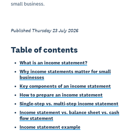
small business.
Published Thursday 23 July 2026
Table of contents
What is an income statement?
Why income statements matter for small
businesses
Key components of an income statement
How to prepare an income statement
Single-step vs. multi-step income statement
Income statement vs. balance sheet vs. cash
flow statement
Income statement example