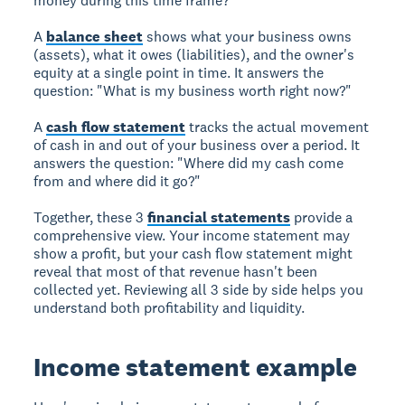
money during this time frame?"
A
balance sheet
shows what your business owns
(assets), what it owes (liabilities), and the owner's
equity at a single point in time. It answers the
question: "What is my business worth right now?"
A
cash flow statement
tracks the actual movement
of cash in and out of your business over a period. It
answers the question: "Where did my cash come
from and where did it go?"
Together, these 3
financial statements
provide a
comprehensive view. Your income statement may
show a profit, but your cash flow statement might
reveal that most of that revenue hasn't been
collected yet. Reviewing all 3 side by side helps you
understand both profitability and liquidity.
Income statement example