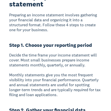
statement
Preparing an income statement involves gathering
your financial data and organizing it into a
structured format. Follow these 4 steps to create
one for your business.
Step 1. Choose your reporting period
Decide the time frame your income statement will
cover. Most small businesses prepare income
statements monthly, quarterly, or annually.
Monthly statements give you the most frequent
visibility into your financial performance. Quarterly
and annual statements are useful for spotting
longer-term trends and are typically required for tax
filing and loan applications.
Step 2. Gather your financial data