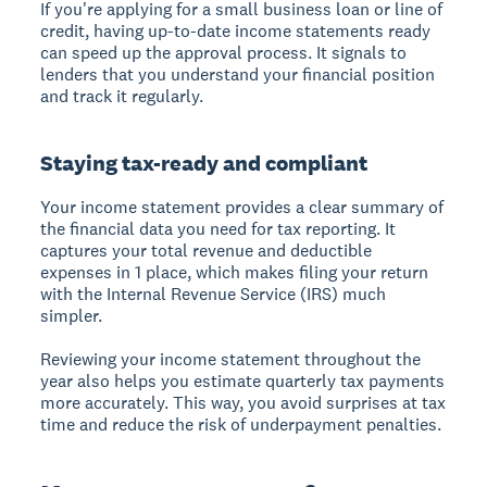
If you're applying for a small business loan or line of
credit, having up-to-date income statements ready
can speed up the approval process. It signals to
lenders that you understand your financial position
and track it regularly.
Staying tax-ready and compliant
Your income statement provides a clear summary of
the financial data you need for tax reporting. It
captures your total revenue and deductible
expenses in 1 place, which makes filing your return
with the Internal Revenue Service (IRS) much
simpler.
Reviewing your income statement throughout the
year also helps you estimate quarterly tax payments
more accurately. This way, you avoid surprises at tax
time and reduce the risk of underpayment penalties.