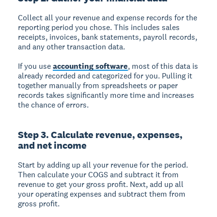
Collect all your revenue and expense records for the
reporting period you chose. This includes sales
receipts, invoices, bank statements, payroll records,
and any other transaction data.
If you use
accounting software
, most of this data is
already recorded and categorized for you. Pulling it
together manually from spreadsheets or paper
records takes significantly more time and increases
the chance of errors.
Step 3. Calculate revenue, expenses,
and net income
Start by adding up all your revenue for the period.
Then calculate your COGS and subtract it from
revenue to get your gross profit. Next, add up all
your operating expenses and subtract them from
gross profit.