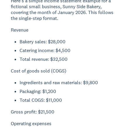
Here's a simple income statement example for a
fictional small business, Sunny Side Bakery,
covering the month of January 2026. This follows
the single-step format.
Revenue
Bakery sales: $28,000
Catering income: $4,500
Total revenue: $32,500
Cost of goods sold (COGS)
Ingredients and raw materials: $9,800
Packaging: $1,200
Total COGS: $11,000
Gross profit:
$21,500
Operating expenses