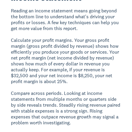
Reading an income statement means going beyond
the bottom line to understand what's driving your
profits or losses. A few key techniques can help you
get more value from this report.
Calculate your profit margins.
Your gross profit
margin (gross profit divided by revenue) shows how
efficiently you produce your goods or services. Your
net profit margin (net income divided by revenue)
shows how much of every dollar in revenue you
actually keep. For example, if your revenue is
$32,500 and your net income is $8,250, your net
profit margin is about 25%.
Compare across periods.
Looking at income
statements from multiple months or quarters side
by side reveals trends. Steadily rising revenue paired
with stable expenses is a strong sign. Rising
expenses that outpace revenue growth may signal a
problem worth investigating.