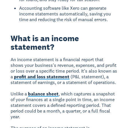
Accounting software like Xero can generate
income statements automatically, saving you
time and reducing the risk of manual errors.
What is an income
statement?
An income statement is a financial report that
shows your business's revenue, expenses, and profit
or loss over a specific time period. It's also known as
a
profit and loss statement
(P&L statement), a
statement of earnings, or a statement of operations.
Unlike a
balance sheet
, which captures a snapshot
of your finances at a single point in time, an income
statement covers a defined reporting period. That
period could be a month, a quarter, or a full fiscal
year.