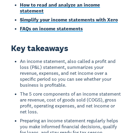
How to read and analyze an income
statement
Simplify your income statements with Xero
FAQs on income statements
Key takeaways
An income statement, also called a profit and
loss (P&L) statement, summarizes your
revenue, expenses, and net income over a
specific period so you can see whether your
business is profitable.
The 5 core components of an income statement
are revenue, cost of goods sold (COGS), gross
profit, operating expenses, and net income or
net loss.
Preparing an income statement regularly helps
you make informed financial decisions, qualify
for loans, and stay ready for tax season.