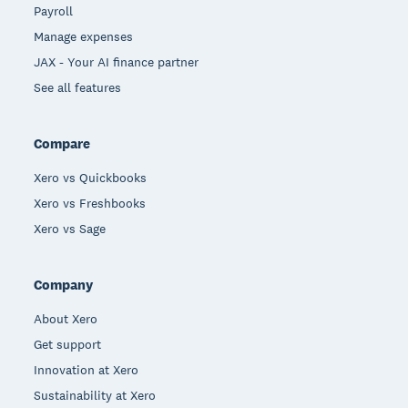
Payroll
Manage expenses
JAX - Your AI finance partner
See all features
Compare
Xero vs Quickbooks
Xero vs Freshbooks
Xero vs Sage
Company
About Xero
Get support
Innovation at Xero
Sustainability at Xero