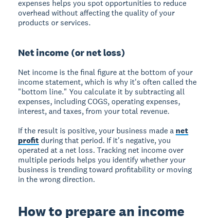
expenses helps you spot opportunities to reduce
overhead without affecting the quality of your
products or services.
Net income (or net loss)
Net income is the final figure at the bottom of your
income statement, which is why it's often called the
"bottom line." You calculate it by subtracting all
expenses, including COGS, operating expenses,
interest, and taxes, from your total revenue.
If the result is positive, your business made a
net
profit
during that period. If it's negative, you
operated at a net loss. Tracking net income over
multiple periods helps you identify whether your
business is trending toward profitability or moving
in the wrong direction.
How to prepare an income