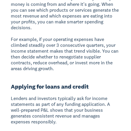
money is coming from and where it's going. When
you can see which products or services generate the
most revenue and which expenses are eating into
your profits, you can make smarter spending
decisions.
For example, if your operating expenses have
climbed steadily over 3 consecutive quarters, your
income statement makes that trend visible. You can
then decide whether to renegotiate supplier
contracts, reduce overhead, or invest more in the
areas driving growth.
Applying for loans and credit
Lenders and investors typically ask for income
statements as part of any funding application. A
well-prepared P&L shows that your business
generates consistent revenue and manages
expenses responsibly.