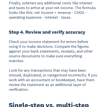
Finally, subtract any additional costs like interest
and taxes to arrive at your net income. The formula
looks like this: net income = revenue - COGS -
operating expenses - interest - taxes.
Step 4. Review and verify accuracy
Check your income statement for errors before
using it to make decisions. Compare the figures
against your bank statements, receipts, and other
source documents to make sure everything
matches.
Look for any transactions that may have been
missed, duplicated, or categorized incorrectly. If you
work with an accountant or bookkeeper, have them
review the statement as an additional layer of
verification.
Single-step vs. multi-step