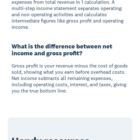
expenses from total revenue in 1 calculation. A
multi-step income statement separates operating
and non-operating activities and calculates
intermediate figures like gross profit and operating
income.
What is the difference between net
income and gross profit?
Gross profit is your revenue minus the cost of goods
sold, showing what you earn before overhead costs.
Net income subtracts all remaining expenses,
including operating costs, interest, and taxes, giving
you the true bottom line.