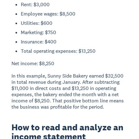
Rent: $3,000
Employee wages: $8,500
Utilities: $600
Marketing: $750
Insurance: $400
Total operating expenses: $13,250
Net income:
$8,250
In this example, Sunny Side Bakery earned $32,500
in total revenue during January. After subtracting
$11,000 in direct costs and $13,250 in operating
expenses, the bakery ended the month with a net
income of $8,250. That positive bottom line means
the business was profitable for the period.
How to read and analyze an
income statement