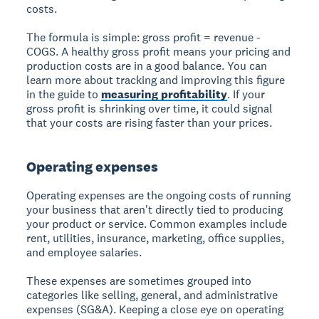
costs.
The formula is simple: gross profit = revenue -
COGS. A healthy gross profit means your pricing and
production costs are in a good balance. You can
learn more about tracking and improving this figure
in the guide to
measuring profitability
. If your
gross profit is shrinking over time, it could signal
that your costs are rising faster than your prices.
Operating expenses
Operating expenses are the ongoing costs of running
your business that aren't directly tied to producing
your product or service. Common examples include
rent, utilities, insurance, marketing, office supplies,
and employee salaries.
These expenses are sometimes grouped into
categories like selling, general, and administrative
expenses (SG&A). Keeping a close eye on operating