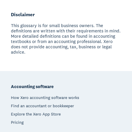
Disclaimer
This glossary is for small business owners. The
definitions are written with their requirements in mind.
More detailed definitions can be found in accounting
textbooks or from an accounting professional. Xero
does not provide accounting, tax, business or legal
advice.
Footer
Accounting software
How Xero accounting software works
Find an accountant or bookkeeper
Explore the Xero App Store
Pricing