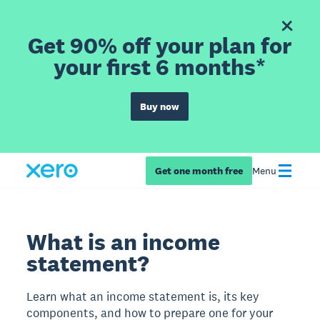
Get 90% off your plan for
your first 6 months*
Buy now
Get one month free
Menu
What is an income
statement?
Learn what an income statement is, its key
components, and how to prepare one for your