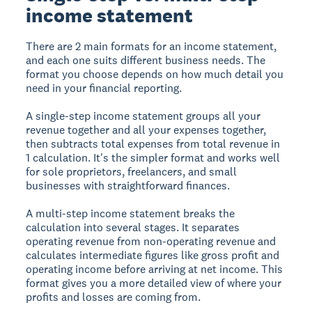
income statement
There are 2 main formats for an income statement,
and each one suits different business needs. The
format you choose depends on how much detail you
need in your financial reporting.
A
single-step income statement
groups all your
revenue together and all your expenses together,
then subtracts total expenses from total revenue in
1 calculation. It's the simpler format and works well
for sole proprietors, freelancers, and small
businesses with straightforward finances.
A
multi-step income statement
breaks the
calculation into several stages. It separates
operating revenue from non-operating revenue and
calculates intermediate figures like gross profit and
operating income before arriving at net income. This
format gives you a more detailed view of where your
profits and losses are coming from.