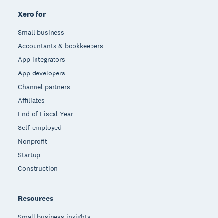
Xero for
Small business
Accountants & bookkeepers
App integrators
App developers
Channel partners
Affiliates
End of Fiscal Year
Self-employed
Nonprofit
Startup
Construction
Resources
Small business insights