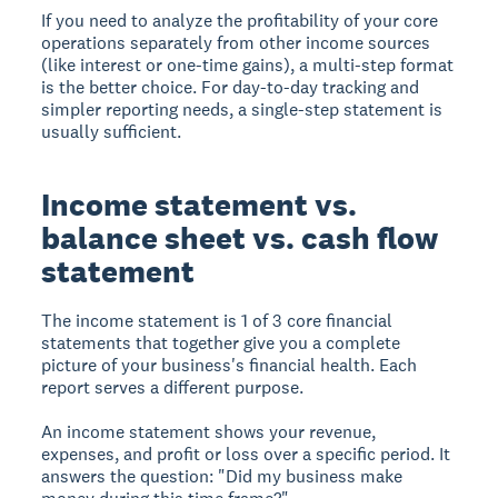
If you need to analyze the profitability of your core
operations separately from other income sources
(like interest or one-time gains), a multi-step format
is the better choice. For day-to-day tracking and
simpler reporting needs, a single-step statement is
usually sufficient.
Income statement vs.
balance sheet vs. cash flow
statement
The income statement is 1 of 3 core financial
statements that together give you a complete
picture of your business's financial health. Each
report serves a different purpose.
An
income statement
shows your revenue,
expenses, and profit or loss over a specific period. It
answers the question: "Did my business make