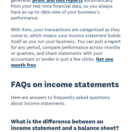
generates
profit and loss reports
automatically
from your real-time financial data, so you always
have an up-to-date view of your business's
performance.
With Xero, your transactions are categorized as they
come in, which means your income statement builds
itself as you run your business. You can pull a report
for any period, compare performance across months
or quarters, and share statements with your
accountant or lender in just a few clicks.
Get one
month free
.
FAQs on income statements
Here are answers to frequently asked questions
about income statements.
What is the difference between an
income statement and a balance sheet?