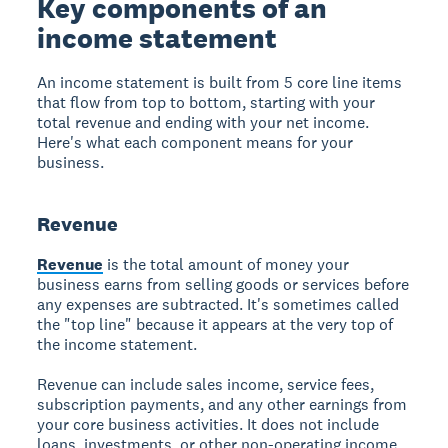
Key components of an
income statement
An income statement is built from 5 core line items
that flow from top to bottom, starting with your
total revenue and ending with your net income.
Here's what each component means for your
business.
Revenue
Revenue
is the total amount of money your
business earns from selling goods or services before
any expenses are subtracted. It's sometimes called
the "top line" because it appears at the very top of
the income statement.
Revenue can include sales income, service fees,
subscription payments, and any other earnings from
your core business activities. It does not include
loans, investments, or other non-operating income.