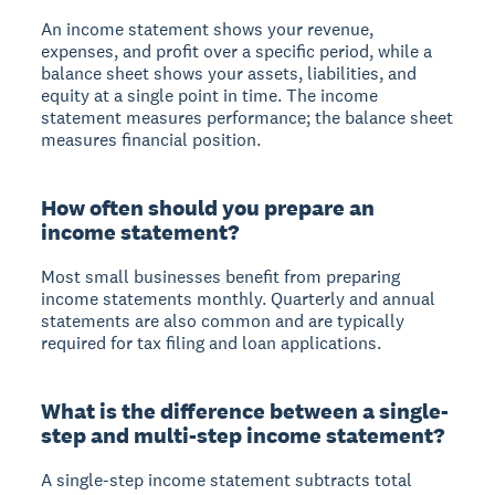
An income statement shows your revenue,
expenses, and profit over a specific period, while a
balance sheet shows your assets, liabilities, and
equity at a single point in time. The income
statement measures performance; the balance sheet
measures financial position.
How often should you prepare an
income statement?
Most small businesses benefit from preparing
income statements monthly. Quarterly and annual
statements are also common and are typically
required for tax filing and loan applications.
What is the difference between a single-
step and multi-step income statement?
A single-step income statement subtracts total