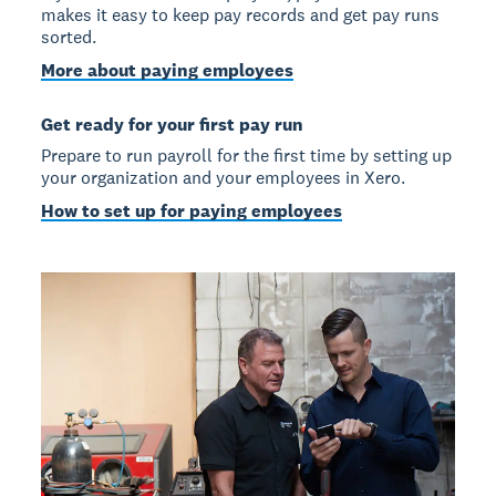
makes it easy to keep pay records and get pay runs
sorted.
More about paying employees
Get ready for your first pay run
Prepare to run payroll for the first time by setting up
your organization and your employees in Xero.
How to set up for paying employees