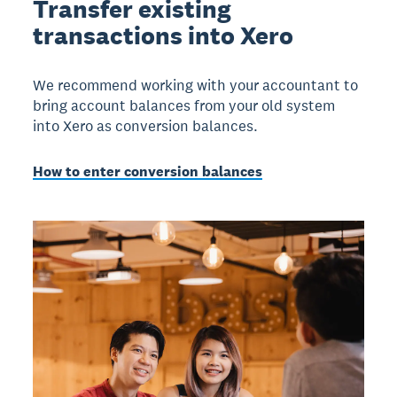
Transfer existing
transactions into Xero
We recommend working with your accountant to
bring account balances from your old system
into Xero as conversion balances.
How to enter conversion balances