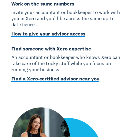
Work on the same numbers
Invite your accountant or bookkeeper to work with
you in Xero and you’ll be across the same up-to-
date figures.
How to give your advisor access
Find someone with Xero expertise
An accountant or bookkeeper who knows Xero can
take care of the tricky stuff while you focus on
running your business.
Find a Xero-certified advisor near you