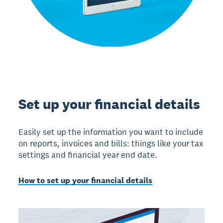
Set up your financial details
Easily set up the information you want to include
on reports, invoices and bills: things like your tax
settings and financial year end date.
How to set up your financial details