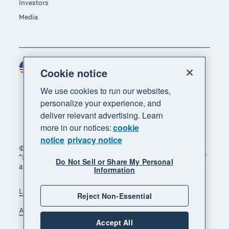
Investors
Media
United States (USD)
Region
Cookie notice
We use cookies to run our websites,
personalize your experience, and
deliver relevant advertising. Learn
more in our notices:
cookie
notice
privacy notice
© 2026 Xero Limited. All rights reserved. "Xero",
"Beautiful business" and "Your business supercharged"
Do Not Sell or Share My Personal
are trademarks of Xero Limited.
Information
Legal
Privacy notice
Sitemap
Reject Non-Essential
Accessibility
Do Not Sell My Personal Information
Accept All