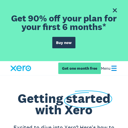
Get 90% off your plan for
your first 6 months*
Buy now
Get one month free
Menu
Getting
started
with Xero
Excited to dive into Xero? Here's how to