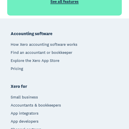
See all features
Footer
Accounting software
How Xero accounting software works
Find an accountant or bookkeeper
Explore the Xero App Store
Pricing
Xero for
Small business
Accountants & bookkeepers
App integrators
App developers