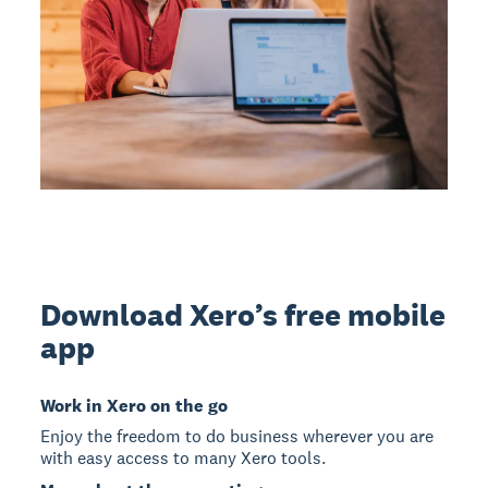
Download Xero’s free mobile
app
Work in Xero on the go
Enjoy the freedom to do business wherever you are
with easy access to many Xero tools.