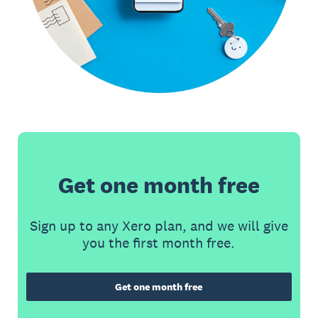
Get one month free
Sign up to any Xero plan, and we will give
you the first month free.
Get one month free