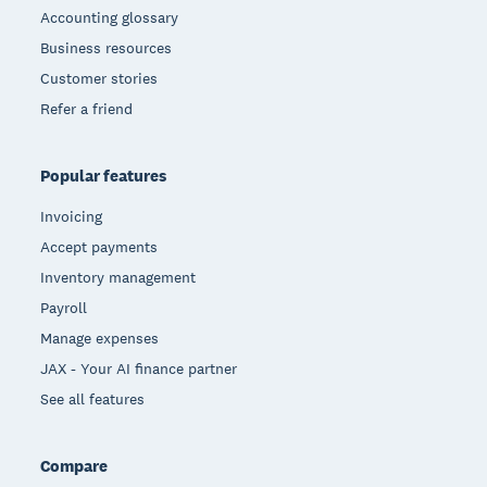
Accounting glossary
Business resources
Customer stories
Refer a friend
Popular features
Invoicing
Accept payments
Inventory management
Payroll
Manage expenses
JAX - Your AI finance partner
See all features
Compare