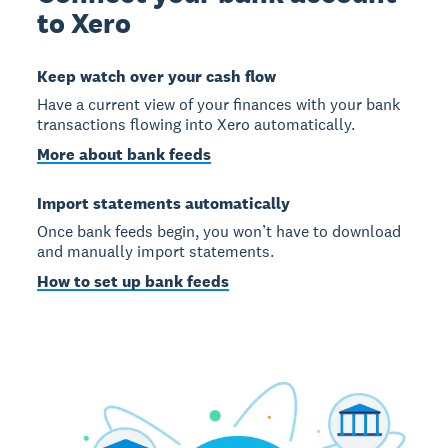
to Xero
Keep watch over your cash flow
Have a current view of your finances with your bank
transactions flowing into Xero automatically.
More about bank feeds
Import statements automatically
Once bank feeds begin, you won’t have to download
and manually import statements.
How to set up bank feeds