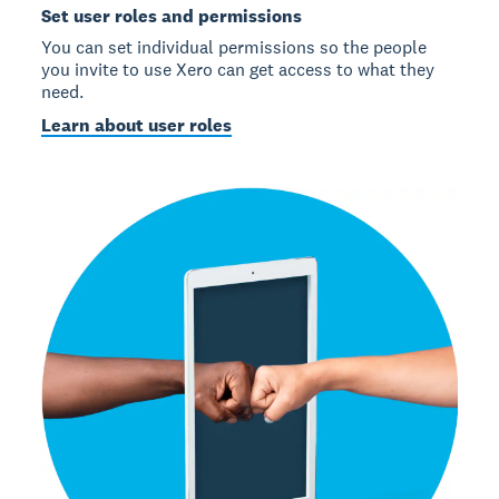
Set user roles and permissions
You can set individual permissions so the people
you invite to use Xero can get access to what they
need.
Learn about user roles