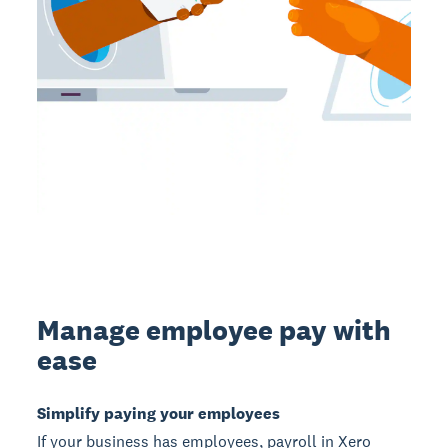
Manage employee pay with
ease
Simplify paying your employees
If your business has employees, payroll in Xero