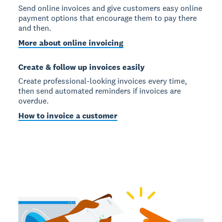
Send online invoices and give customers easy online
payment options that encourage them to pay there
and then.
More about online invoicing
Create & follow up invoices easily
Create professional-looking invoices every time,
then send automated reminders if invoices are
overdue.
How to invoice a customer