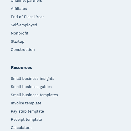
Channel partners
Affiliates
End of Fiscal Year
Self-employed
Nonprofit
Startup
Construction
Resources
Small business insights
Small business guides
Small business templates
Invoice template
Pay stub template
Receipt template
Calculators