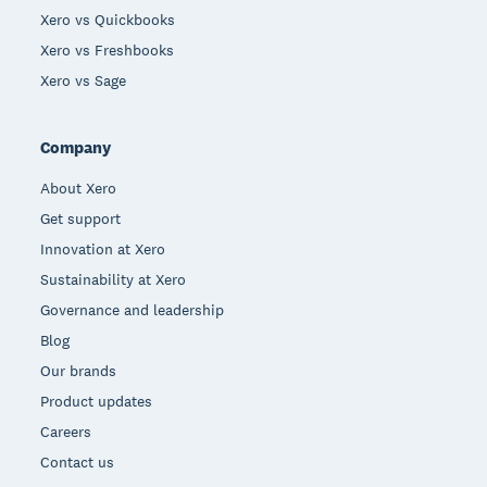
Xero vs Quickbooks
Xero vs Freshbooks
Xero vs Sage
Company
About Xero
Get support
Innovation at Xero
Sustainability at Xero
Governance and leadership
Blog
Our brands
Product updates
Careers
Contact us