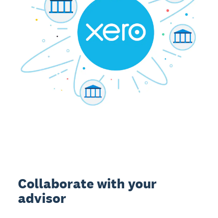
Collaborate with your
advisor