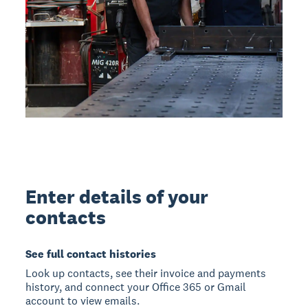
Enter details of your
contacts
See full contact histories
Look up contacts, see their invoice and payments
history, and connect your Office 365 or Gmail
account to view emails.