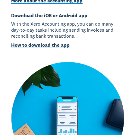
More about the accounting app
Download the iOS or Android app
With the Xero Accounting app, you can do many
day-to-day tasks including sending invoices and
reconciling bank transactions.
How to download the app