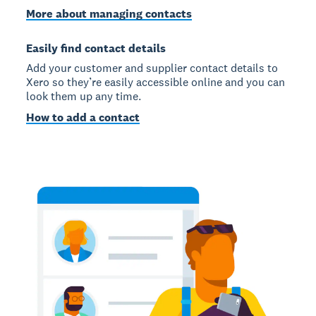
More about managing contacts
Easily find contact details
Add your customer and supplier contact details to
Xero so they’re easily accessible online and you can
look them up any time.
How to add a contact