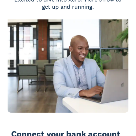
get up and running.
Connect your bank account