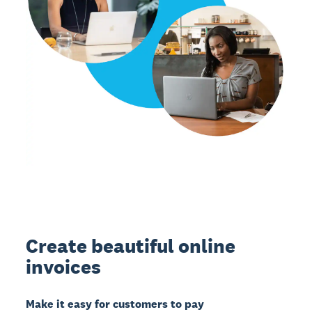
Create beautiful online
invoices
Make it easy for customers to pay