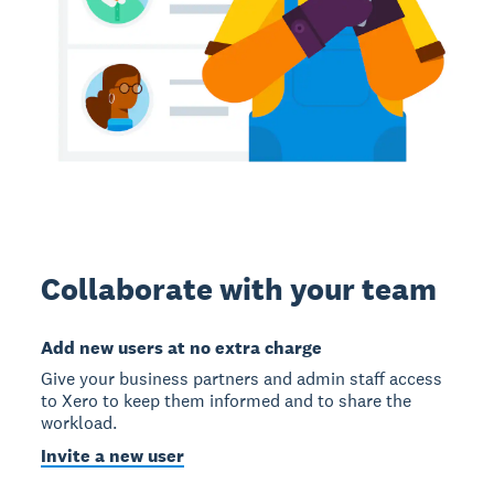
Collaborate with your team
Add new users at no extra charge
Give your business partners and admin staff access
to Xero to keep them informed and to share the
workload.
Invite a new user