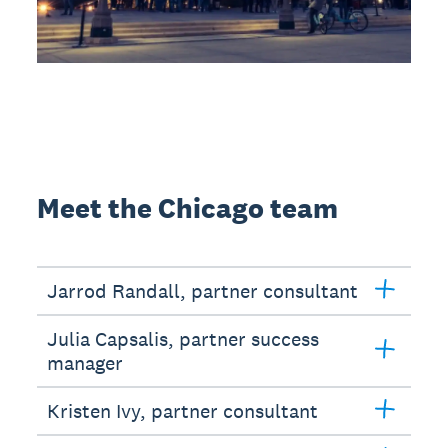
Meet the Chicago team
Jarrod Randall, partner consultant
Julia Capsalis, partner success
manager
Kristen Ivy, partner consultant