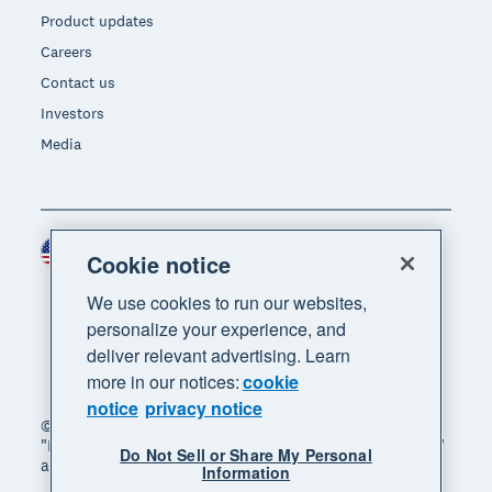
Product updates
Careers
Contact us
Investors
Media
United States (USD)
Region
Cookie notice
We use cookies to run our websites,
personalize your experience, and
deliver relevant advertising. Learn
more in our notices:
cookie
notice
privacy notice
© 2026 Xero Limited. All rights reserved. "Xero",
"Beautiful business" and "Your business supercharged"
Do Not Sell or Share My Personal
are trademarks of Xero Limited.
Information