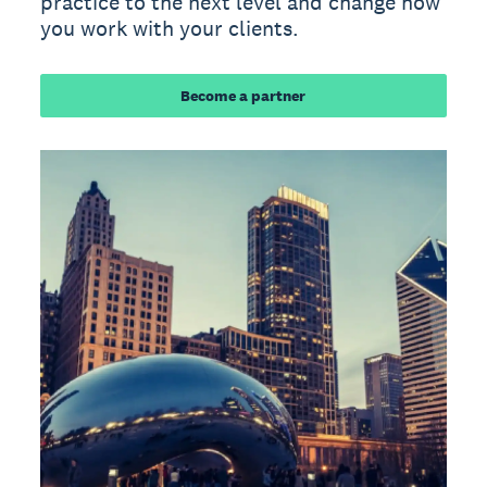
practice to the next level and change how
you work with your clients.
Become a partner