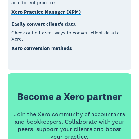
an efficient practice.
Xero Practice Manager (XPM)
Easily convert client's data
Check out different ways to convert client data to
Xero.
Xero conversion methods
Become a Xero partner
Join the Xero community of accountants
and bookkeepers. Collaborate with your
peers, support your clients and boost
your practice.