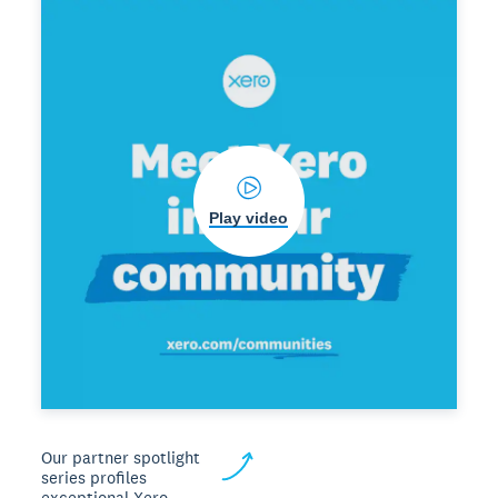
Play video
Our partner spotlight
series profiles
exceptional Xero