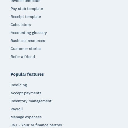
Invoice template
Pay stub template
Receipt template
Calculators
Accounting glossary
Business resources
Customer stories
Refer a friend
Popular features
Invoicing
Accept payments
Inventory management
Payroll
Manage expenses
JAX - Your AI finance partner