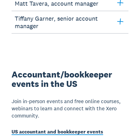
Matt Tavera, account manager
Tiffany Garner, senior account
manager
Accountant/bookkeeper
events in the US
Join in-person events and free online courses,
webinars to learn and connect with the Xero
community.
US accountant and bookkeeper events