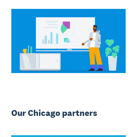
Our Chicago partners