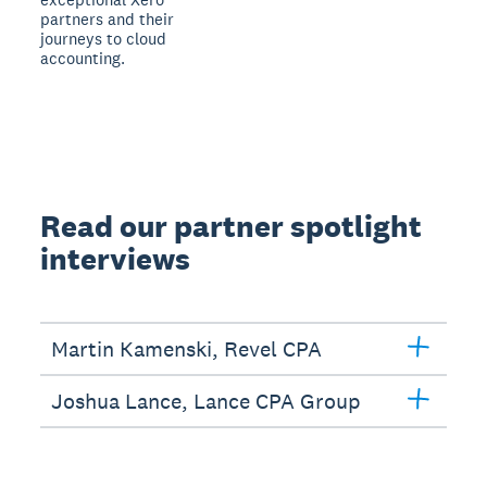
partners and their
journeys to cloud
accounting.
Read our partner spotlight
interviews
Martin Kamenski, Revel CPA
Joshua Lance, Lance CPA Group