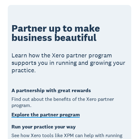
Partner up to make
business beautiful
Learn how the Xero partner program
supports you in running and growing your
practice.
A partnership with great rewards
Find out about the benefits of the Xero partner
program.
Explore the partner program
Run your practice your way
See how Xero tools like XPM can help with running