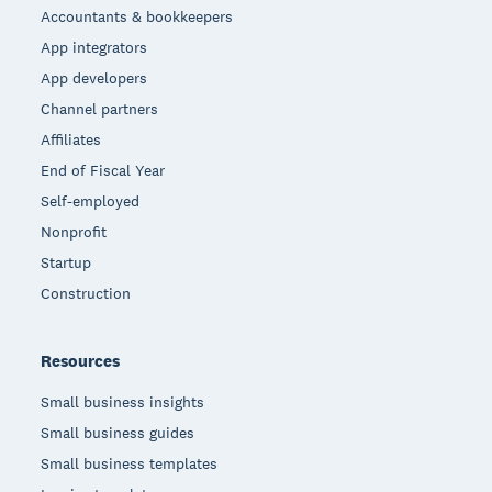
Accountants & bookkeepers
App integrators
App developers
Channel partners
Affiliates
End of Fiscal Year
Self-employed
Nonprofit
Startup
Construction
Resources
Small business insights
Small business guides
Small business templates