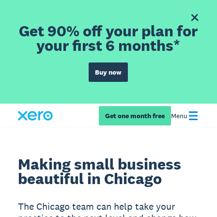
Get 90% off your plan for
your first 6 months*
Buy now
Get one month free
Menu
Making small business
beautiful in Chicago
The Chicago team can help take your