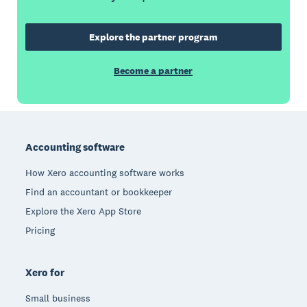
Explore the partner program
Become a partner
Footer
Accounting software
How Xero accounting software works
Find an accountant or bookkeeper
Explore the Xero App Store
Pricing
Xero for
Small business