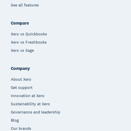
See all features
Compare
Xero vs Quickbooks
Xero vs Freshbooks
Xero vs Sage
Company
About Xero
Get support
Innovation at Xero
Sustainability at Xero
Governance and leadership
Blog
Our brands