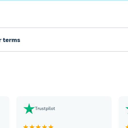
er terms
Trustpilot