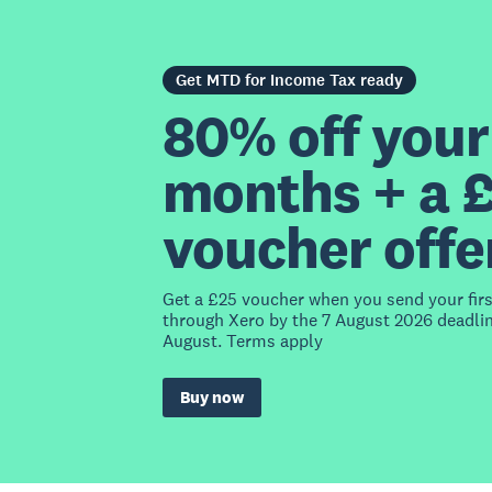
Get MTD for Income Tax ready
80% off your 
months + a 
voucher offe
Get a £25 voucher when you send your fir
through Xero by the 7 August 2026 deadlin
August. Terms apply
Buy now