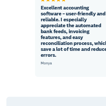
Excellent accounting
software – user-friendly and
reliable. I especially
appreciate the automated
bank feeds, invoicing
features, and easy
reconciliation process, whic
save a lot of time and reduc
errors.
Monya