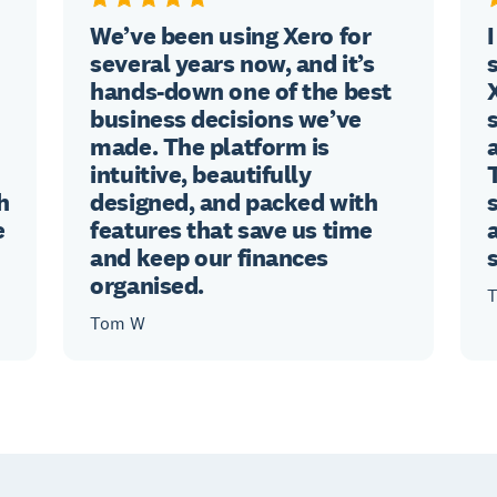
We’ve been using Xero for
several years now, and it’s
hands-down one of the best
business decisions we’ve
made. The platform is
intuitive, beautifully
h
designed, and packed with
e
features that save us time
and keep our finances
organised.
T
Tom W