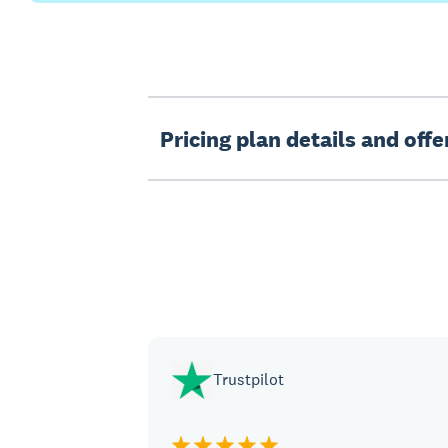
Pricing plan details and off
Trustpilot