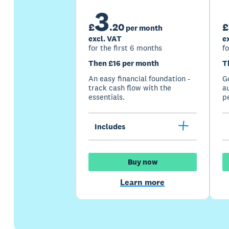
3
£
.
20
£
per month
excl. VAT
e
for the first 6 months
fo
Then £16 per month
T
An easy financial foundation -
G
track cash flow with the
a
essentials.
p
Includes
Buy now
Learn more