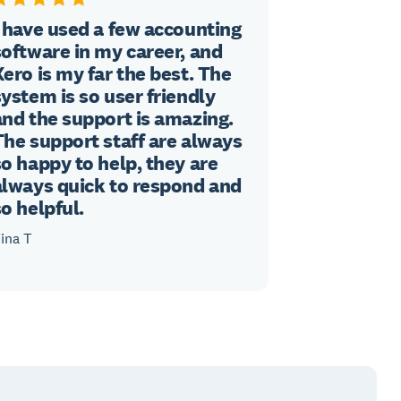
I have used a few accounting
software in my career, and
Xero is my far the best. The
system is so user friendly
and the support is amazing.
The support staff are always
so happy to help, they are
always quick to respond and
so helpful.
ina T