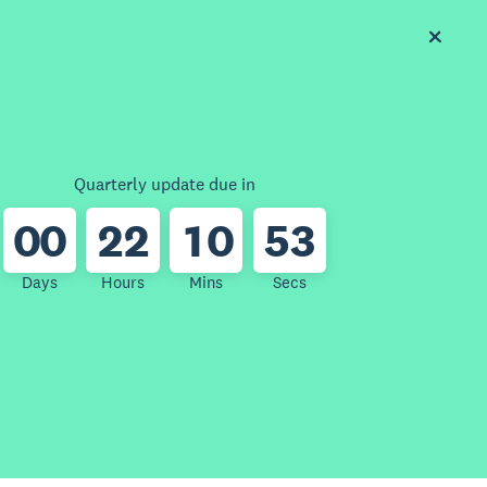
Quarterly update due in
0
0
2
2
1
0
5
3
Days
Hours
Mins
Secs