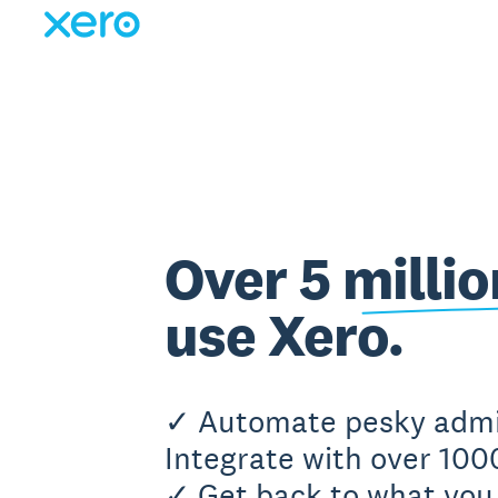
Over 5 milli
use Xero.
✓ Automate pesky adm
Integrate with over 100
✓ Get back to what you 