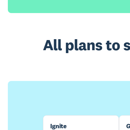
All plans to 
Ignite
G