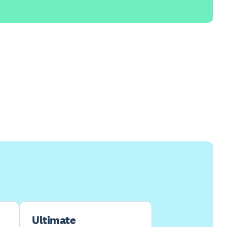
Ultimate