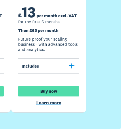
13
£
AT
per month excl. VAT
for the first 6 months
Then £65 per month
Future proof your scaling
business - with advanced tools
and analytics.
Includes
Buy now
Learn more