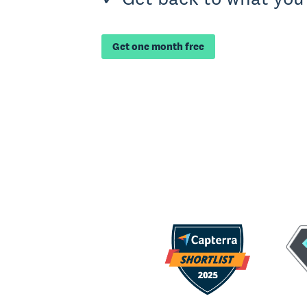
Get one month free