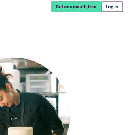
Get one month free
Log in