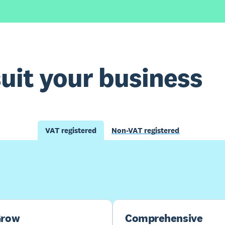
suit your business
VAT registered
Non-VAT registered
Buy now
Get one month free
row
Comprehensive