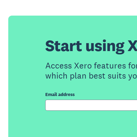
Start using X
Access Xero features fo
which plan best suits y
Email address