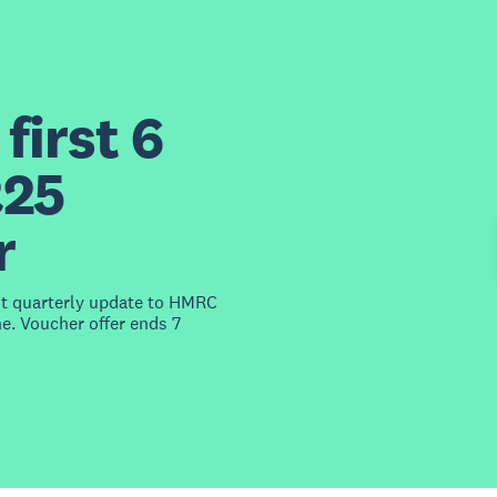
first 6
£25
r
st quarterly update to HMRC
e. Voucher offer ends 7