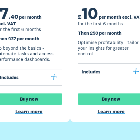
7
10
.
40
£
per month
per month excl. V
xcl. VAT
for the first 6 months
r the first 6 months
Then £50 per month
hen £37 per month
Optimise profitability - tailor
o beyond the basics -
your insights for greater
utomate tasks and access
control.
erformance dashboards.
Includes
Includes
Buy now
Buy now
Learn more
Learn more