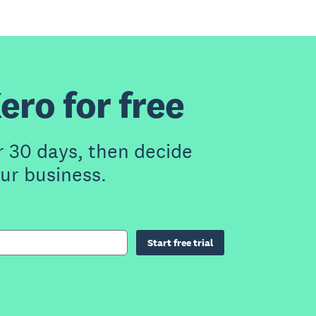
ero for free
r 30 days, then decide
our business.
Start free trial