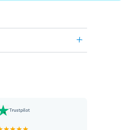
Trustpilot