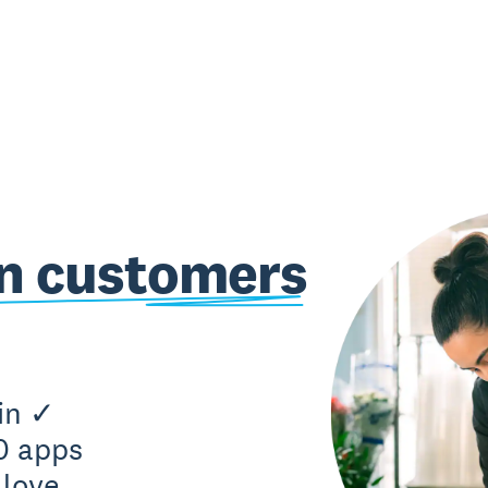
on customers
in ✓
0 apps
love.