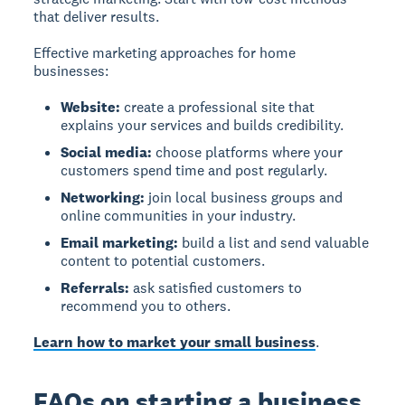
that deliver results.
Effective marketing approaches for home
businesses:
Website:
create a professional site that
explains your services and builds credibility.
Social media:
choose platforms where your
customers spend time and post regularly.
Networking:
join local business groups and
online communities in your industry.
Email marketing:
build a list and send valuable
content to potential customers.
Referrals:
ask satisfied customers to
recommend you to others.
Learn how to market your small business
.
FAQs on starting a business