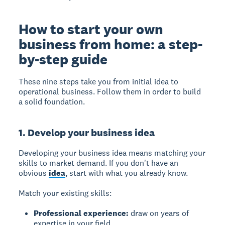
How to start your own
business from home: a step-
by-step guide
These nine steps take you from initial idea to
operational business. Follow them in order to build
a solid foundation.
1. Develop your business idea
Developing your business idea
means matching your
skills to market demand. If you don't have an
obvious
idea
, start with what you already know.
Match your existing skills:
Professional experience:
draw on years of
expertise in your field.