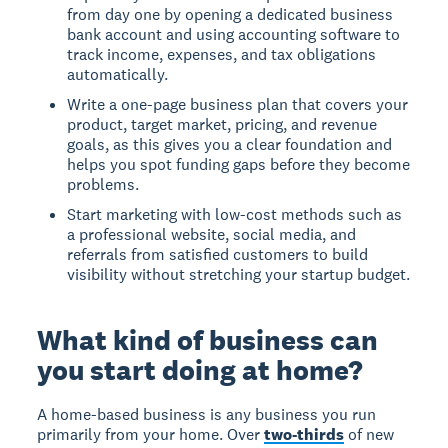
from day one by opening a dedicated business
bank account and using accounting software to
track income, expenses, and tax obligations
automatically.
Write a one-page business plan that covers your
product, target market, pricing, and revenue
goals, as this gives you a clear foundation and
helps you spot funding gaps before they become
problems.
Start marketing with low-cost methods such as
a professional website, social media, and
referrals from satisfied customers to build
visibility without stretching your startup budget.
What kind of business can
you start doing at home?
A home-based business
is any business you run
primarily from your home. Over
two-thirds
of new