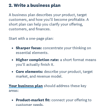
2. Write a business plan
A business plan
describes your product, target
customers, and how you'll become profitable. A
short plan can help you clarify your offering,
customers, and finances.
Start with a one-page plan:
Sharper focus:
concentrate your thinking on
essential elements.
Higher completion rate:
a short format means
you'll actually finish it.
Core elements:
describe your product, target
market, and revenue model.
Your business plan
should address these key
areas:
Product-market fit:
connect your offering to
customer needs.