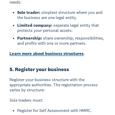
needs:
Sole trader:
simplest structure where you and
the business are one legal entity.
Limited company:
separate legal entity that
protects your personal assets.
Partnership:
share ownership, responsibilities,
and profits with one or more partners.
Learn more about business structures
.
5. Register your business
Register your business structure with the
appropriate authorities. The registration process
varies by structure:
Sole traders
must:
Register for Self Assessment with HMRC.