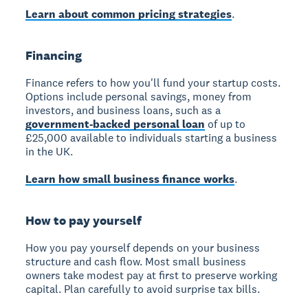
Learn about common pricing strategies
.
Financing
Finance
refers to how you'll fund your startup costs.
Options include personal savings, money from
investors, and business loans, such as a
government-backed personal loan
of up to
£25,000 available to individuals starting a business
in the UK.
Learn how small business finance works
.
How to pay yourself
How you pay yourself
depends on your business
structure and cash flow. Most small business
owners take modest pay at first to preserve working
capital. Plan carefully to avoid surprise tax bills.