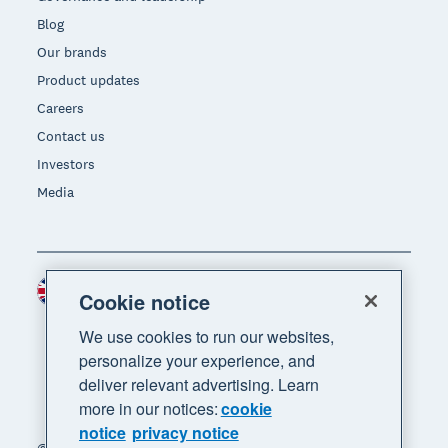
Blog
Our brands
Product updates
Careers
Contact us
Investors
Media
United Kingdom (GBP)
Region
Cookie notice
We use cookies to run our websites,
personalize your experience, and
deliver relevant advertising. Learn
more in our notices:
cookie
notice
privacy notice