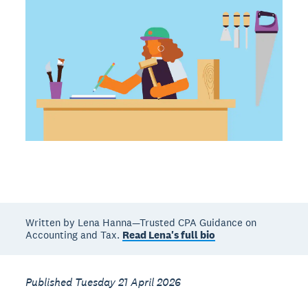
Written by Lena Hanna—Trusted CPA Guidance on
Accounting and Tax.
Read Lena's full bio
Published Tuesday 21 April 2026