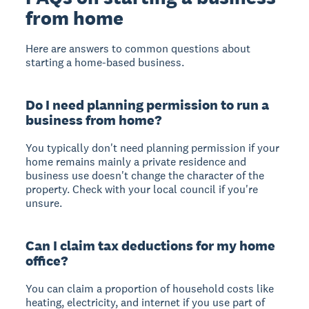
from home
Here are answers to common questions about
starting a home-based business.
Do I need planning permission to run a
business from home?
You typically don't need planning permission if your
home remains mainly a private residence and
business use doesn't change the character of the
property. Check with your local council if you're
unsure.
Can I claim tax deductions for my home
office?
You can claim a proportion of household costs like
heating, electricity, and internet if you use part of