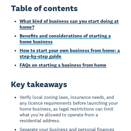
Table of contents
What kind of business can you start doing at
home?
Benefits and considerations of starting a
home business
How to start your own business from home: a
step-by-step guide
FAQs on starting a business from home
Key takeaways
Verify local zoning laws, insurance needs, and
any licence requirements before launching your
home business, as legal restrictions can limit
what you're allowed to operate from a
residential address.
Separate your business and personal finances