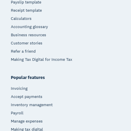
Payslip template
Receipt template
Calculators
Accounting glossary
Business resources
Customer stories
Refer a friend
Making Tax Digital for Income Tax
Popular features
Invoicing
Accept payments
Inventory management
Payroll
Manage expenses
Making tax digital