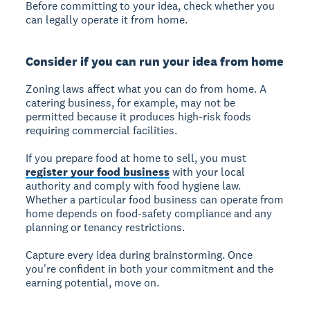
Before committing to your idea, check whether you
can legally operate it from home.
Consider if you can run your idea from home
Zoning laws affect what you can do from home. A
catering business, for example, may not be
permitted because it produces high-risk foods
requiring commercial facilities.
If you prepare food at home to sell, you must
register your food business
with your local
authority and comply with food hygiene law.
Whether a particular food business can operate from
home depends on food-safety compliance and any
planning or tenancy restrictions.
Capture every idea during brainstorming. Once
you're confident in both your commitment and the
earning potential, move on.