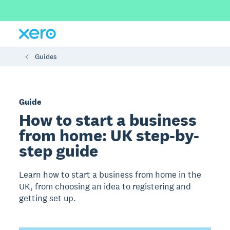
Guides
Guide
How to start a business
from home: UK step-by-
step guide
Learn how to start a business from home in the
UK, from choosing an idea to registering and
getting set up.