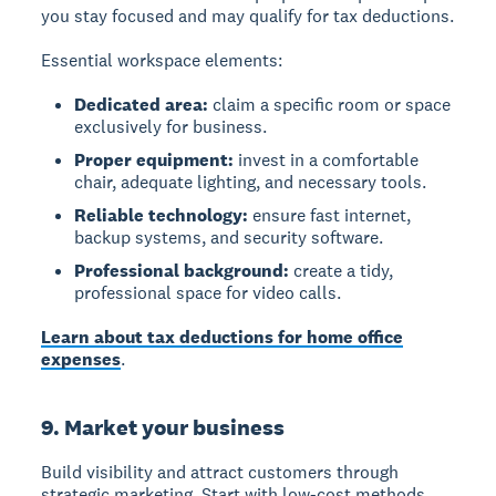
you stay focused and may qualify for tax deductions.
Essential workspace elements:
Dedicated area:
claim a specific room or space
exclusively for business.
Proper equipment:
invest in a comfortable
chair, adequate lighting, and necessary tools.
Reliable technology:
ensure fast internet,
backup systems, and security software.
Professional background:
create a tidy,
professional space for video calls.
Learn about tax deductions for home office
expenses
.
9. Market your business
Build visibility and attract customers through
strategic marketing. Start with low-cost methods