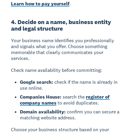
Learn how to pay yourself
.
4. Decide on a name, business entity
and legal structure
Your business name
identifies you professionally
and signals what you offer. Choose something
memorable that clearly communicates your
services.
Check name availability before committing:
Google search:
check if the name is already in
use online.
Companies House:
search the
register of
company names
to avoid duplicates.
Domain availability:
confirm you can secure a
matching website address.
Choose your business structure based on your