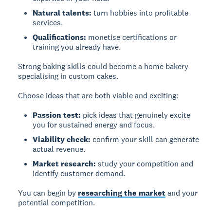
Natural talents:
turn hobbies into profitable
services.
Qualifications:
monetise certifications or
training you already have.
Strong baking skills could become a home bakery
specialising in custom cakes.
Choose ideas that are both viable and exciting:
Passion test:
pick ideas that genuinely excite
you for sustained energy and focus.
Viability check:
confirm your skill can generate
actual revenue.
Market research:
study your competition and
identify customer demand.
You can begin by
researching the market
and your
potential competition.