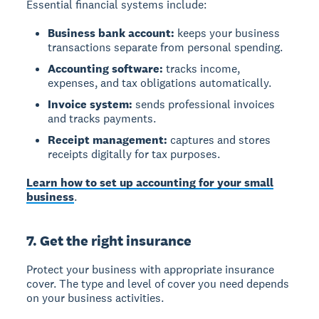
Essential financial systems include:
Business bank account:
keeps your business
transactions separate from personal spending.
Accounting software:
tracks income,
expenses, and tax obligations automatically.
Invoice system:
sends professional invoices
and tracks payments.
Receipt management:
captures and stores
receipts digitally for tax purposes.
Learn how to set up accounting for your small
business
.
7. Get the right insurance
Protect your business with appropriate insurance
cover. The type and level of cover you need depends
on your business activities.