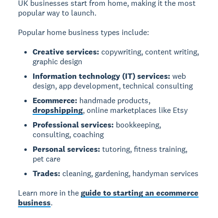
UK businesses start from home, making it the most
popular way to launch.
Popular home business types include:
Creative services:
copywriting, content writing,
graphic design
Information technology (IT) services:
web
design, app development, technical consulting
Ecommerce:
handmade products,
dropshipping
, online marketplaces like Etsy
Professional services:
bookkeeping,
consulting, coaching
Personal services:
tutoring, fitness training,
pet care
Trades:
cleaning, gardening, handyman services
Learn more in the
guide to starting an ecommerce
business
.