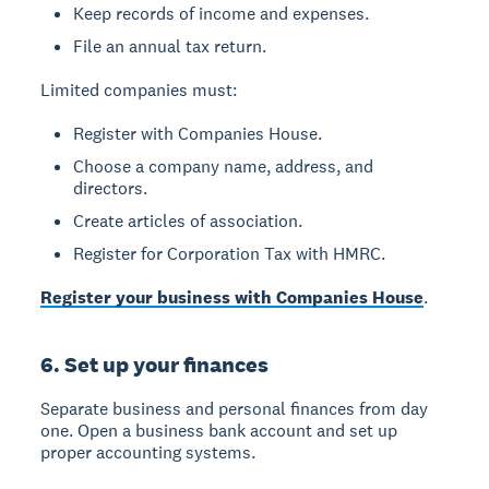
Keep records of income and expenses.
File an annual tax return.
Limited companies
must:
Register with Companies House.
Choose a company name, address, and
directors.
Create articles of association.
Register for Corporation Tax with HMRC.
Register your business with Companies House
.
6. Set up your finances
Separate business and personal finances from day
one. Open a business bank account and set up
proper accounting systems.