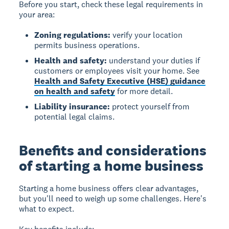
Before you start, check these legal requirements in
your area:
Zoning regulations:
verify your location
permits business operations.
Health and safety:
understand your duties if
customers or employees visit your home. See
Health and Safety Executive (HSE) guidance
on health and safety
for more detail.
Liability insurance:
protect yourself from
potential legal claims.
Benefits and considerations
of starting a home business
Starting a home business
offers clear advantages,
but you'll need to weigh up some challenges. Here's
what to expect.