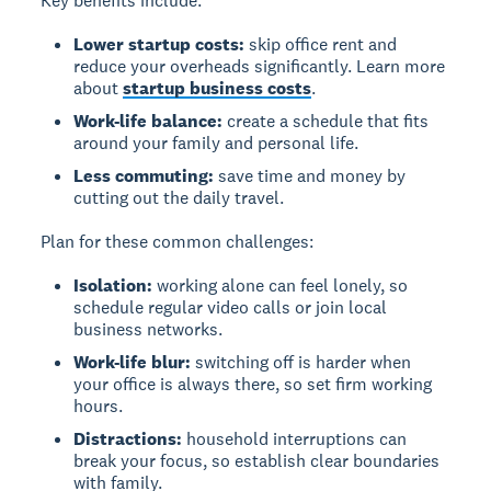
Key benefits include:
Lower startup costs:
skip office rent and
reduce your overheads significantly. Learn more
about
startup business costs
.
Work-life balance:
create a schedule that fits
around your family and personal life.
Less commuting:
save time and money by
cutting out the daily travel.
Plan for these common challenges:
Isolation:
working alone can feel lonely, so
schedule regular video calls or join local
business networks.
Work-life blur:
switching off is harder when
your office is always there, so set firm working
hours.
Distractions:
household interruptions can
break your focus, so establish clear boundaries
with family.