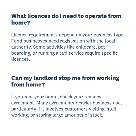
What licences do I need to operate from
home?
Licence requirements depend on your business type.
Food businesses need registration with the local
authority. Some activities like childcare, pet
boarding, or running a taxi service require specific
licences.
Can my landlord stop me from working
from home?
If you rent your home, check your tenancy
agreement. Many agreements restrict business use,
particularly if it involves customers visiting, staff
working, or storing large amounts of stock.