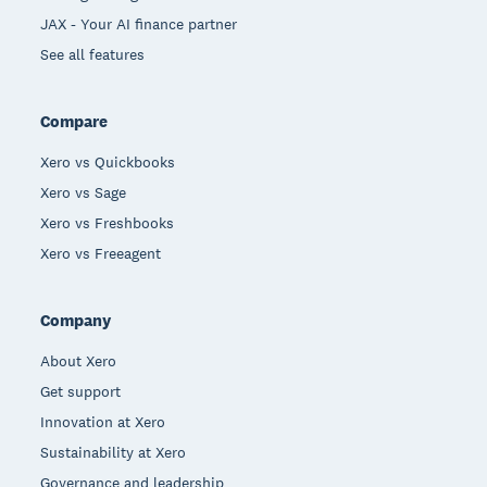
JAX - Your AI finance partner
See all features
Compare
Xero vs Quickbooks
Xero vs Sage
Xero vs Freshbooks
Xero vs Freeagent
Company
About Xero
Get support
Innovation at Xero
Sustainability at Xero
Governance and leadership