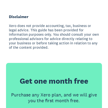
Disclaimer
Xero does not provide accounting, tax, business or
legal advice. This guide has been provided for
information purposes only. You should consult your own
professional advisors for advice directly relating to
your business or before taking action in relation to any
of the content provided.
Get one month free
Purchase any Xero plan, and we will give
you the first month free.