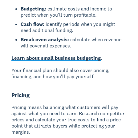
Budgeting:
estimate costs and income to
predict when you'll turn profitable.
Cash flow:
identify periods when you might
need additional funding.
Break-even analysis:
calculate when revenue
will cover all expenses.
Learn about small business budgeting
.
Your financial plan should also cover pricing,
financing, and how you'll pay yourself.
Pricing
Pricing
means balancing what customers will pay
against what you need to earn. Research competitor
prices and calculate your true costs to find a price
point that attracts buyers while protecting your
margins.