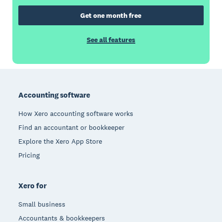
Get one month free
See all features
Footer
Accounting software
How Xero accounting software works
Find an accountant or bookkeeper
Explore the Xero App Store
Pricing
Xero for
Small business
Accountants & bookkeepers