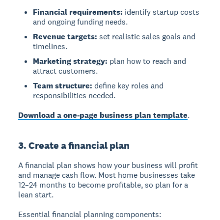
Financial requirements:
identify startup costs
and ongoing funding needs.
Revenue targets:
set realistic sales goals and
timelines.
Marketing strategy:
plan how to reach and
attract customers.
Team structure:
define key roles and
responsibilities needed.
Download a one-page business plan template
.
3. Create a financial plan
A financial plan
shows how your business will profit
and manage cash flow. Most home businesses take
12–24 months to become profitable, so plan for a
lean start.
Essential financial planning components: