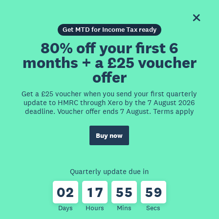
Get MTD for Income Tax ready
80% off your first 6
months + a £25 voucher
offer
Get a £25 voucher when you send your first quarterly
update to HMRC through Xero by the 7 August 2026
deadline. Voucher offer ends 7 August. Terms apply
Buy now
Quarterly update due in
0
2
1
7
5
5
5
9
Days
Hours
Mins
Secs