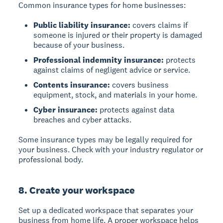
Common insurance types for home businesses:
Public liability insurance:
covers claims if
someone is injured or their property is damaged
because of your business.
Professional indemnity insurance:
protects
against claims of negligent advice or service.
Contents insurance:
covers business
equipment, stock, and materials in your home.
Cyber insurance:
protects against data
breaches and cyber attacks.
Some insurance types may be legally required for
your business. Check with your industry regulator or
professional body.
8. Create your workspace
Set up a dedicated workspace that separates your
business from home life. A proper workspace helps