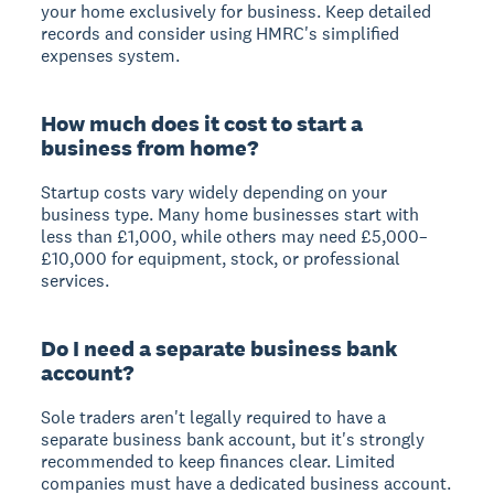
your home exclusively for business. Keep detailed
records and consider using HMRC's simplified
expenses system.
How much does it cost to start a
business from home?
Startup costs vary widely depending on your
business type. Many home businesses start with
less than £1,000, while others may need £5,000–
£10,000 for equipment, stock, or professional
services.
Do I need a separate business bank
account?
Sole traders aren't legally required to have a
separate business bank account, but it's strongly
recommended to keep finances clear. Limited
companies must have a dedicated business account.