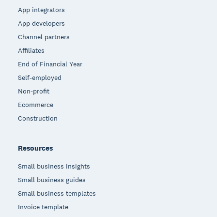
App integrators
App developers
Channel partners
Affiliates
End of Financial Year
Self-employed
Non-profit
Ecommerce
Construction
Resources
Small business insights
Small business guides
Small business templates
Invoice template