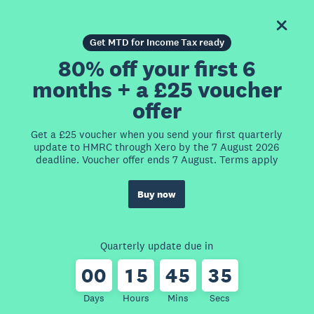
Get MTD for Income Tax ready
80% off your first 6
months + a £25 voucher
offer
Get a £25 voucher when you send your first quarterly
update to HMRC through Xero by the 7 August 2026
deadline. Voucher offer ends 7 August. Terms apply
Buy now
Quarterly update due in
0
0
1
5
4
5
3
5
Days
Hours
Mins
Secs