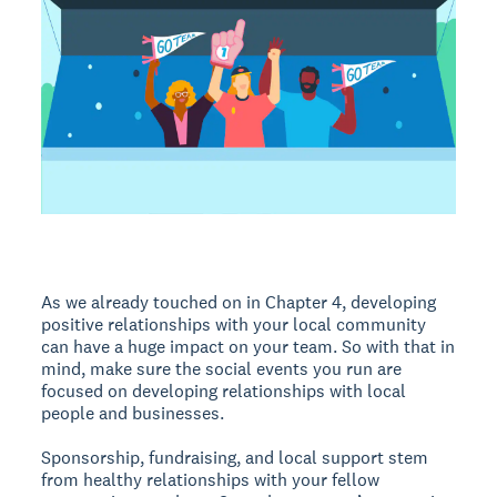
As we already touched on in Chapter 4, developing
positive relationships with your local community
can have a huge impact on your team. So with that in
mind, make sure the social events you run are
focused on developing relationships with local
people and businesses.
Sponsorship, fundraising, and local support stem
from healthy relationships with your fellow