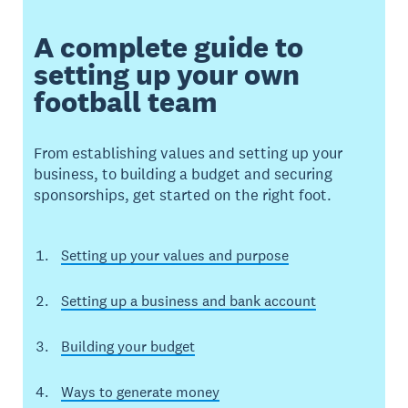
A complete guide to
setting up your own
football team
From establishing values and setting up your
business, to building a budget and securing
sponsorships, get started on the right foot.
Setting up your values and purpose
Setting up a business and bank account
Building your budget
Ways to generate money