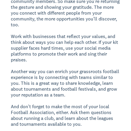
community members. So make sure you’re returning
the gesture and showing your gratitude. The more
you connect with different people from your
community, the more opportunities you’ll discover,
too.
Work with businesses that reflect your values, and
think about ways you can help each other. If your kit
supplier faces hard times, use your social media
platforms to promote their work and sing their
praises.
Another way you can enrich your grassroots football
experience is by connecting with teams similar to
you. This is a great way to share knowledge, learn
about tournaments and football festivals, and grow
your reputation as a team.
And don’t forget to make the most of your local
Football Association, either. Ask them questions
about running a club, and learn about the leagues
and tournaments available to you.