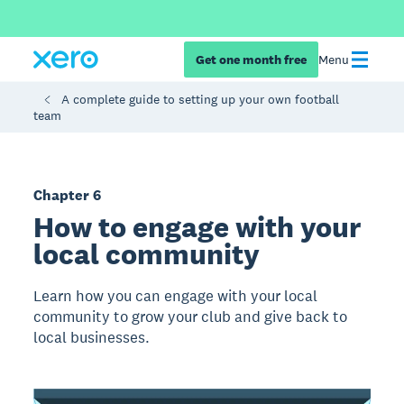
Get one month free
Menu
A complete guide to setting up your own football
team
Chapter 6
How to engage with your
local community
Learn how you can engage with your local
community to grow your club and give back to
local businesses.