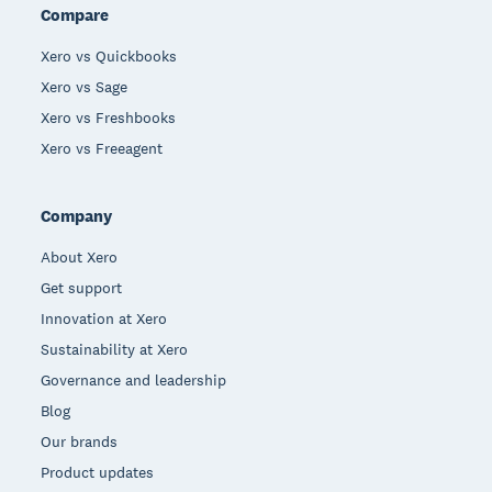
Compare
Xero vs Quickbooks
Xero vs Sage
Xero vs Freshbooks
Xero vs Freeagent
Company
About Xero
Get support
Innovation at Xero
Sustainability at Xero
Governance and leadership
Blog
Our brands
Product updates