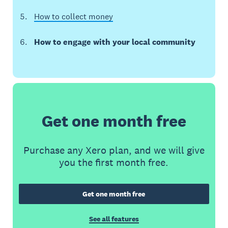
How to collect money
How to engage with your local community
Get one month free
Purchase any Xero plan, and we will give
you the first month free.
Get one month free
See all features