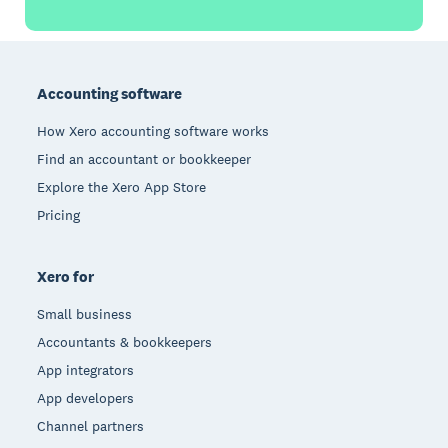
Footer
Accounting software
How Xero accounting software works
Find an accountant or bookkeeper
Explore the Xero App Store
Pricing
Xero for
Small business
Accountants & bookkeepers
App integrators
App developers
Channel partners