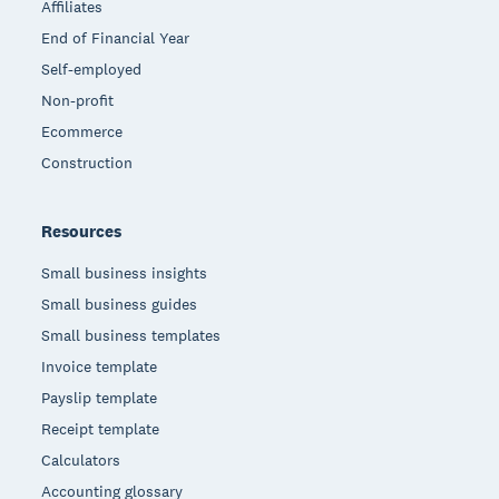
Affiliates
End of Financial Year
Self-employed
Non-profit
Ecommerce
Construction
Resources
Small business insights
Small business guides
Small business templates
Invoice template
Payslip template
Receipt template
Calculators
Accounting glossary