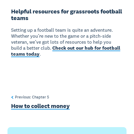
Helpful resources for grassroots football
teams
Setting up a football team is quite an adventure.
Whether you’re new to the game or a pitch-side
veteran, we’ve got lots of resources to help you
build a better club.
Check out our hub for football
teams today
.
Previous: Chapter
5
How to collect money