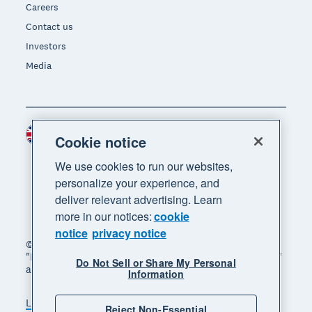
Careers
Contact us
Investors
Media
United Kingdom (GBP)
Region
Cookie notice
We use cookies to run our websites,
personalize your experience, and
deliver relevant advertising. Learn
more in our notices:
cookie
notice
privacy notice
© 2026 Xero Limited. All rights reserved. "Xero",
"Beautiful business" and "Your business supercharged"
Do Not Sell or Share My Personal
are trademarks of Xero Limited.
Information
Legal
Privacy notice
Sitemap
Reject Non-Essential