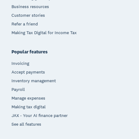
Business resources
Customer stories
Refer a friend
Making Tax Digital for Income Tax
Popular features
Invoicing
Accept payments
Inventory management
Payroll
Manage expenses
Making tax digital
JAX - Your AI finance partner
See all features