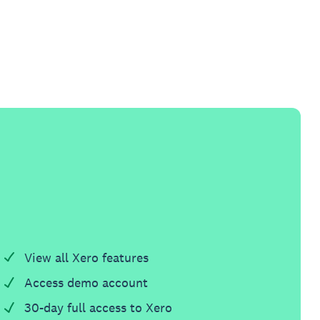
View all Xero features
Access demo account
30-day full access to Xero