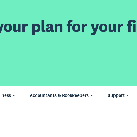
our plan for your fi
iness
Accountants & Bookkeepers
Support