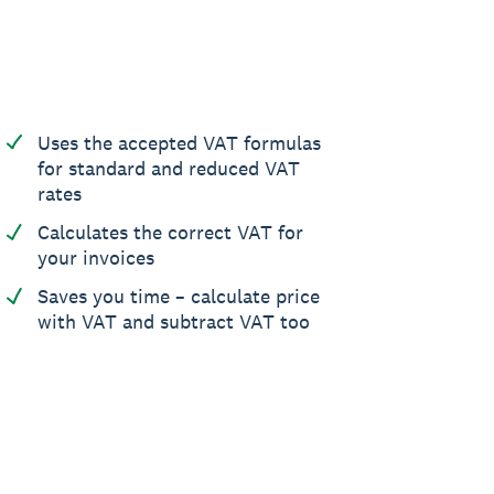
Uses the accepted VAT formulas
for standard and reduced VAT
rates
Calculates the correct VAT for
your invoices
Saves you time – calculate price
with VAT and subtract VAT too