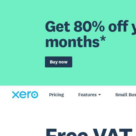
Get 80% off y
months*
Buy now
Pricing
Features
Small Bus
Free VAT