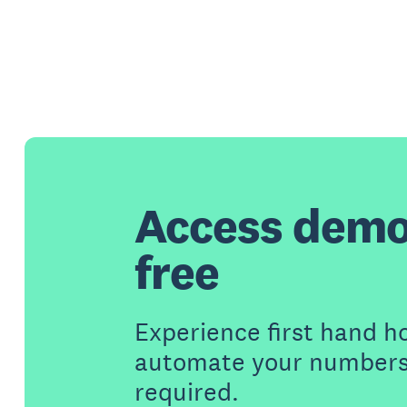
Access demo
free
Experience first hand h
automate your numbers 
required.