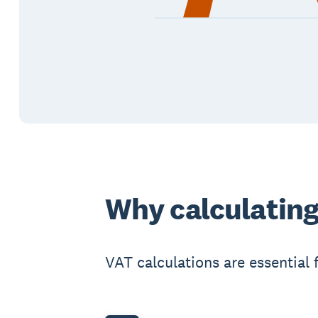
Why calculating
VAT calculations are essential 