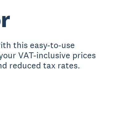
r
th this easy-to-use
 your VAT-inclusive prices
nd reduced tax rates.