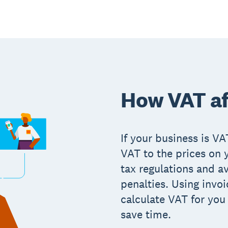
How VAT af
If your business is V
VAT to the prices on 
tax regulations and av
penalties. Using invoi
calculate VAT for you
save time.