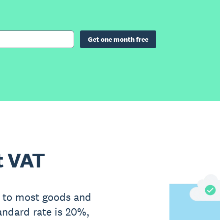
Get one month free
t VAT
 to most goods and
andard rate is 20%,