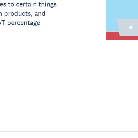
s to certain things
th products, and
VAT percentage