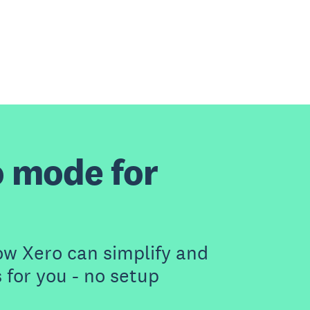
 mode for
ow Xero can simplify and
for you - no setup