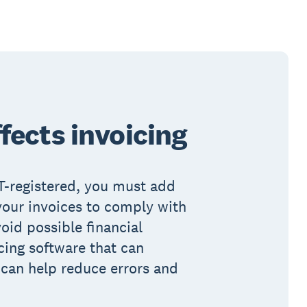
fects invoicing
AT-registered, you must add
your invoices to comply with
oid possible financial
cing software that can
 can help reduce errors and