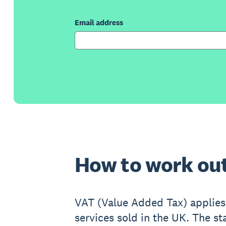
Email address
How to work ou
VAT (Value Added Tax) applies
services sold in the UK. The st