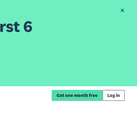
rst 6
Get one month free
Log in