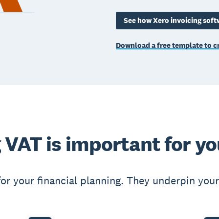
See how Xero invoicing soft
Download a free template to cr
 VAT is important for yo
for your financial planning. They underpin your