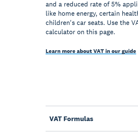
and a reduced rate of 5% applie
like home energy, certain heal
children's car seats. Use the 
calculator on this page.
Learn more about VAT in our guide
VAT Formulas