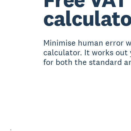
calculato
Minimise human error wi
calculator. It works out
for both the standard a