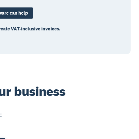
ware can help
eate VAT-inclusive invoices.
ur business
: