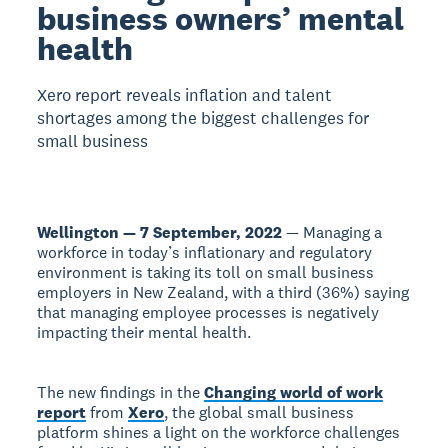
business owners’ mental
health
Xero report reveals inflation and talent
shortages among the biggest challenges for
small business
Wellington — 7 September, 2022
— Managing a
workforce in today’s inflationary and regulatory
environment is taking its toll on small business
employers in New Zealand, with a third (36%) saying
that managing employee processes is negatively
impacting their mental health.
The new findings in the
Changing world of work
report
from
Xero
, the global small business
platform shines a light on the workforce challenges