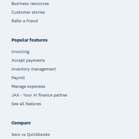
Business resources
Customer stories
Refer a friend
Popular features
Invoicing
Accept payments
Inventory management
Payroll
Manage expenses
JAX - Your AI finance partner
See all features
Compare
Xero vs Quickbooks