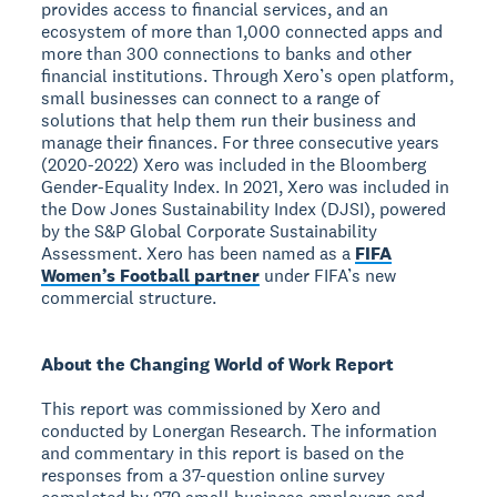
provides access to financial services, and an
ecosystem of more than 1,000 connected apps and
more than 300 connections to banks and other
financial institutions. Through Xero’s open platform,
small businesses can connect to a range of
solutions that help them run their business and
manage their finances. For three consecutive years
(2020-2022) Xero was included in the Bloomberg
Gender-Equality Index. In 2021, Xero was included in
the Dow Jones Sustainability Index (DJSI), powered
by the S&P Global Corporate Sustainability
Assessment. Xero has been named as a
FIFA
Women’s Football partner
under FIFA’s new
commercial structure.
About the Changing World of Work Report
This report was commissioned by Xero and
conducted by Lonergan Research. The information
and commentary in this report is based on the
responses from a 37-question online survey