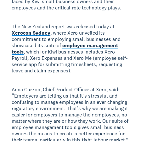
faced by Kiwi small business owners and their
employees and the critical role technology plays.
The New Zealand report was released today at
Xerocon Sydney
, where Xero unveiled its
commitment to employing small businesses and
showcased its suite of
employee management
tools
, which for Kiwi businesses includes Xero
Payroll, Xero Expenses and Xero Me (employee self-
service app for submitting timesheets, requesting
leave and claim expenses).
Anna Curzon, Chief Product Officer at Xero, said:
“Employers are telling us that it’s stressful and
confusing to manage employees in an ever changing
regulatory environment. That’s why we are making it
easier for employers to manage their employees, no
matter where they are or how they work. Our suite of
employee management tools gives small business
owners the means to create a better experience for
their teams, particularly in this tight labour market.”