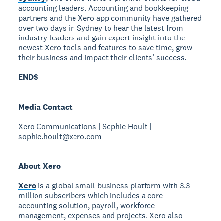
accounting leaders. Accounting and bookkeeping
partners and the Xero app community have gathered
over two days in Sydney to hear the latest from
industry leaders and gain expert insight into the
newest Xero tools and features to save time, grow
their business and impact their clients’ success.
ENDS
Media Contact
Xero Communications | Sophie Hoult |
sophie.hoult@xero.com
About Xero
Xero
is a global small business platform with 3.3
million subscribers which includes a core
accounting solution, payroll, workforce
management, expenses and projects. Xero also