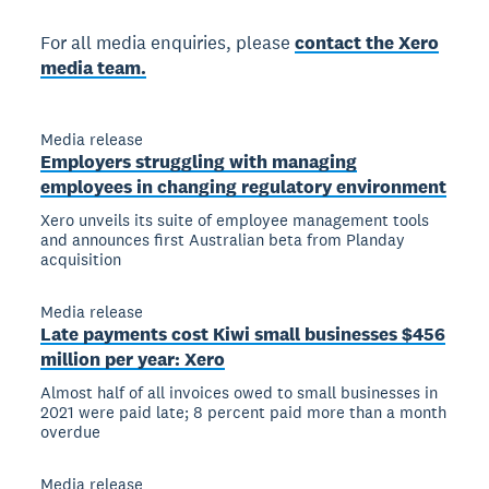
For all media enquiries, please
contact the Xero
media team.
Media release
Employers struggling with managing
employees in changing regulatory environment
Xero unveils its suite of employee management tools
and announces first Australian beta from Planday
acquisition
Media release
Late payments cost Kiwi small businesses $456
million per year: Xero
Almost half of all invoices owed to small businesses in
2021 were paid late; 8 percent paid more than a month
overdue
Media release