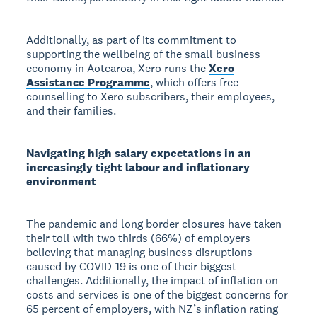
Additionally, as part of its commitment to
supporting the wellbeing of the small business
economy in Aotearoa, Xero runs the
Xero
Assistance Programme
, which offers free
counselling to Xero subscribers, their employees,
and their families.
Navigating high salary expectations in an
increasingly tight labour and inflationary
environment
The pandemic and long border closures have taken
their toll with two thirds (66%) of employers
believing that managing business disruptions
caused by COVID-19 is one of their biggest
challenges. Additionally, the impact of inflation on
costs and services is one of the biggest concerns for
65 percent of employers, with NZ’s inflation rating