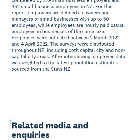
completed by 279 small business employers and
462 small business employees in NZ. For this
report, employers are defined as owners and
managers of small businesses with up to 50
employees, while employees are hourly paid casual
employees in businesses of the same size.
Responses were collected between 2 March 2022
and 4 April 2022. The surveys were distributed
throughout NZ, including both capital city and non-
capital city areas. After interviewing, employee data
was weighted to the latest population estimates
sourced from the Stats NZ.
Related
media and
enquiries