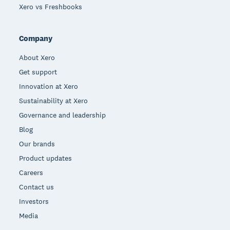
Xero vs Freshbooks
Company
About Xero
Get support
Innovation at Xero
Sustainability at Xero
Governance and leadership
Blog
Our brands
Product updates
Careers
Contact us
Investors
Media