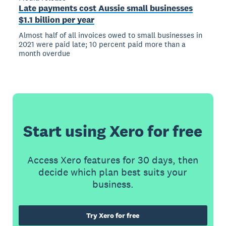
Late payments cost Aussie small businesses
$1.1 billion per year
Almost half of all invoices owed to small businesses in
2021 were paid late; 10 percent paid more than a
month overdue
Start using Xero for free
Access Xero features for 30 days, then
decide which plan best suits your
business.
Try Xero for free