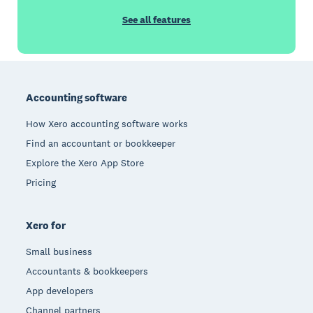
See all features
Footer
Accounting software
How Xero accounting software works
Find an accountant or bookkeeper
Explore the Xero App Store
Pricing
Xero for
Small business
Accountants & bookkeepers
App developers
Channel partners