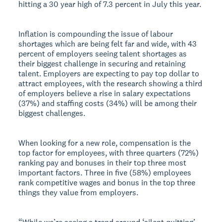
hitting a 30 year high of 7.3 percent in July this year.
Inflation is compounding the issue of labour
shortages which are being felt far and wide, with 43
percent of employers seeing talent shortages as
their biggest challenge in securing and retaining
talent. Employers are expecting to pay top dollar to
attract employees, with the research showing a third
of employers believe a rise in salary expectations
(37%) and staffing costs (34%) will be among their
biggest challenges.
When looking for a new role, compensation is the
top factor for employees, with three quarters (72%)
ranking pay and bonuses in their top three most
important factors. Three in five (58%) employees
rank competitive wages and bonus in the top three
things they value from employers.