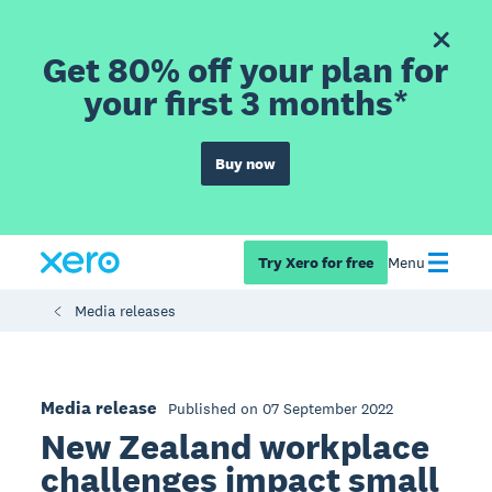
Get 80% off your plan for
your first 3 months*
Buy now
Try Xero for free
Menu
Media releases
Media release
Published on 07 September 2022
New Zealand workplace
challenges impact small