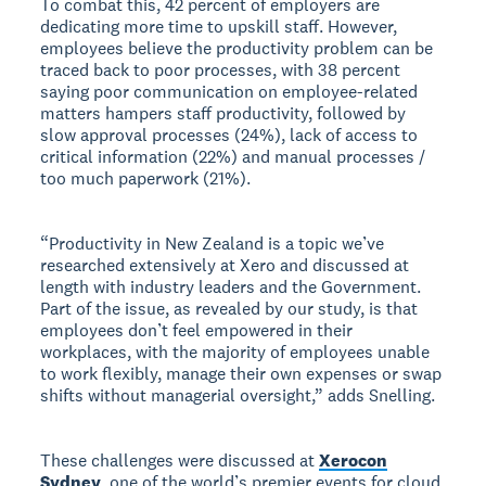
To combat this, 42 percent of employers are
dedicating more time to upskill staff. However,
employees believe the productivity problem can be
traced back to poor processes, with 38 percent
saying poor communication on employee-related
matters hampers staff productivity, followed by
slow approval processes (24%), lack of access to
critical information (22%) and manual processes /
too much paperwork (21%).
“Productivity in New Zealand is a topic we’ve
researched extensively at Xero and discussed at
length with industry leaders and the Government.
Part of the issue, as revealed by our study, is that
employees don’t feel empowered in their
workplaces, with the majority of employees unable
to work flexibly, manage their own expenses or swap
shifts without managerial oversight,” adds Snelling.
These challenges were discussed at
Xerocon
Sydney
, one of the world’s premier events for cloud