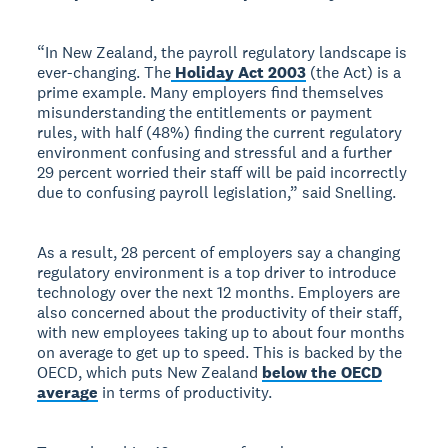
“In New Zealand, the payroll regulatory landscape is
ever-changing. The
Holiday Act 2003
(the Act) is a
prime example. Many employers find themselves
misunderstanding the entitlements or payment
rules, with half (48%) finding the current regulatory
environment confusing and stressful and a further
29 percent worried their staff will be paid incorrectly
due to confusing payroll legislation,” said Snelling.
As a result, 28 percent of employers say a changing
regulatory environment is a top driver to introduce
technology over the next 12 months. Employers are
also concerned about the productivity of their staff,
with new employees taking up to about four months
on average to get up to speed. This is backed by the
OECD, which puts New Zealand
below the OECD
average
in terms of productivity.