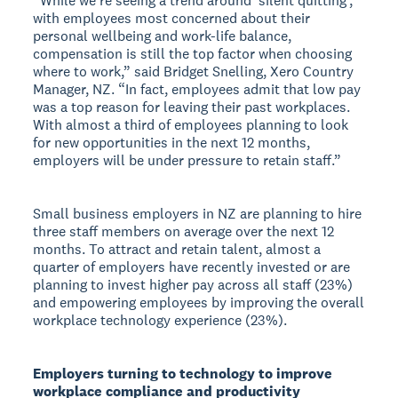
“While we’re seeing a trend around ‘silent quitting’,
with employees most concerned about their
personal wellbeing and work-life balance,
compensation is still the top factor when choosing
where to work,” said Bridget Snelling, Xero Country
Manager, NZ. “In fact, employees admit that low pay
was a top reason for leaving their past workplaces.
With almost a third of employees planning to look
for new opportunities in the next 12 months,
employers will be under pressure to retain staff.”
Small business employers in NZ are planning to hire
three staff members on average over the next 12
months. To attract and retain talent, almost a
quarter of employers have recently invested or are
planning to invest higher pay across all staff (23%)
and empowering employees by improving the overall
workplace technology experience (23%).
Employers turning to technology to improve
workplace compliance and productivity