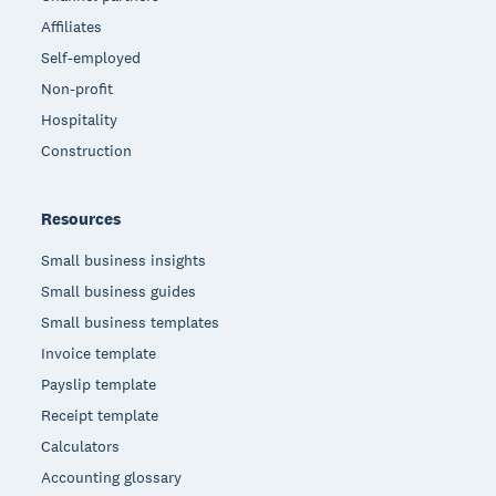
Affiliates
Self-employed
Non-profit
Hospitality
Construction
Resources
Small business insights
Small business guides
Small business templates
Invoice template
Payslip template
Receipt template
Calculators
Accounting glossary