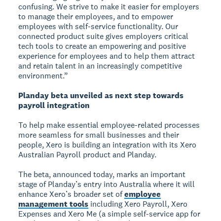
confusing. We strive to make it easier for employers
to manage their employees, and to empower
employees with self-service functionality. Our
connected product suite gives employers critical
tech tools to create an empowering and positive
experience for employees and to help them attract
and retain talent in an increasingly competitive
environment.”
Planday beta unveiled as next step towards
payroll integration
To help make essential employee-related processes
more seamless for small businesses and their
people, Xero is building an integration with its Xero
Australian Payroll product and Planday.
The beta, announced today, marks an important
stage of Planday’s entry into Australia where it will
enhance Xero’s broader set of
employee
management tools
including Xero Payroll, Xero
Expenses and Xero Me (a simple self-service app for