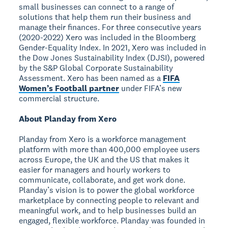
small businesses can connect to a range of
solutions that help them run their business and
manage their finances. For three consecutive years
(2020-2022) Xero was included in the Bloomberg
Gender-Equality Index. In 2021, Xero was included in
the Dow Jones Sustainability Index (DJSI), powered
by the S&P Global Corporate Sustainability
Assessment. Xero has been named as a
FIFA
Women’s Football partner
under FIFA’s new
commercial structure.
About Planday from Xero
Planday from Xero is a workforce management
platform with more than 400,000 employee users
across Europe, the UK and the US that makes it
easier for managers and hourly workers to
communicate, collaborate, and get work done.
Planday’s vision is to power the global workforce
marketplace by connecting people to relevant and
meaningful work, and to help businesses build an
engaged, flexible workforce. Planday was founded in