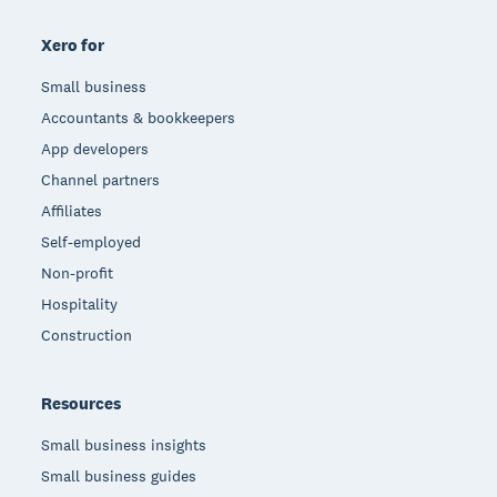
Xero for
Small business
Accountants & bookkeepers
App developers
Channel partners
Affiliates
Self-employed
Non-profit
Hospitality
Construction
Resources
Small business insights
Small business guides