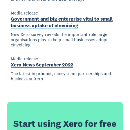
Media release
Government and big enterprise vital to small
business uptake of eInvoicing
New Xero survey reveals the important role large
organisations play to help small businesses adopt
eInvoicing
Media release
Xero News September 2022
The latest in product, ecosystem, partnerships and
business at Xero
Start using Xero for free