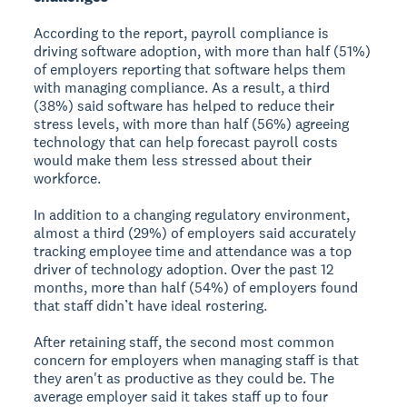
According to the report, payroll compliance is
driving software adoption, with more than half (51%)
of employers reporting that software helps them
with managing compliance. As a result, a third
(38%) said software has helped to reduce their
stress levels, with more than half (56%) agreeing
technology that can help forecast payroll costs
would make them less stressed about their
workforce.
In addition to a changing regulatory environment,
almost a third (29%) of employers said accurately
tracking employee time and attendance was a top
driver of technology adoption. Over the past 12
months, more than half (54%) of employers found
that staff didn’t have ideal rostering.
After retaining staff, the second most common
concern for employers when managing staff is that
they aren't as productive as they could be. The
average employer said it takes staff up to four