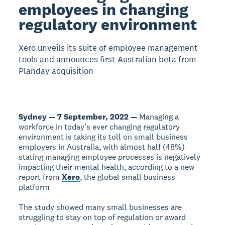
employees in changing
regulatory environment
Xero unveils its suite of employee management
tools and announces first Australian beta from
Planday acquisition
Sydney — 7 September, 2022 —
Managing a
workforce in today’s ever changing regulatory
environment is taking its toll on small business
employers in Australia, with almost half (48%)
stating managing employee processes is negatively
impacting their mental health, according to a new
report from
Xero
, the global small business
platform
The study showed many small businesses are
struggling to stay on top of regulation or award