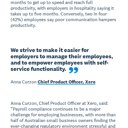
months to get up to speed and reach full
productivity, with employers in hospitality saying it
takes up to five months. Conversely, two in four
(42%) employees say poor communication hampers
productivity.
We strive to make it easier for 
employers to manage their employees, 
and to empower employees with self-
service functionality.
Anna Curzon
Chief Product Officer, Xero
Anna Curzon, Chief Product Officer at Xero, said:
“Payroll compliance continues to be a major
challenge for employing businesses, with more than
half of Australian small business owners finding the
ever-changing regulatory environment stressful and