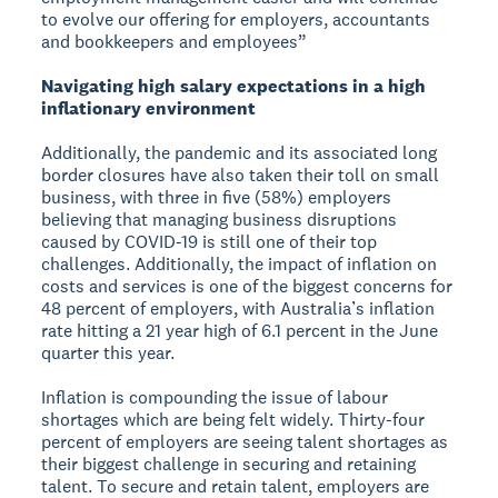
to evolve our offering for employers, accountants
and bookkeepers and employees”
Navigating high salary expectations in a high
inflationary environment
Additionally, the pandemic and its associated long
border closures have also taken their toll on small
business, with three in five (58%) employers
believing that managing business disruptions
caused by COVID-19 is still one of their top
challenges. Additionally, the impact of inflation on
costs and services is one of the biggest concerns for
48 percent of employers, with Australia’s inflation
rate hitting a 21 year high of 6.1 percent in the June
quarter this year.
Inflation is compounding the issue of labour
shortages which are being felt widely. Thirty-four
percent of employers are seeing talent shortages as
their biggest challenge in securing and retaining
talent. To secure and retain talent, employers are