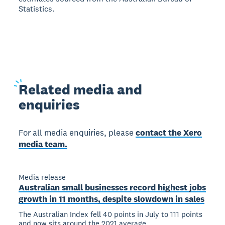
Statistics.
Related
media and
enquiries
For all media enquiries, please
contact the Xero
media team.
Media release
Australian small businesses record highest jobs
growth in 11 months, despite slowdown in sales
The Australian Index fell 40 points in July to 111 points
and now sits around the 2021 average