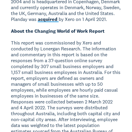
2004 and is headquartered in Copenhagen, Denmark
and currently operates in Denmark, Norway, Sweden,
the UK, Germany, Australia and the United States.
Planday was
acquired
by Xero on 1 April 2021.
About the Changing World of Work Report
This report was commissioned by Xero and
conducted by Lonergan Research. The information
and commentary in this report is based on the
responses from a 37-question online survey
completed by 307 small business employers and
1,157 small business employees in Australia. For this
report, employers are defined as owners and
managers of small businesses with up to 50
employees, while employees are hourly paid casual
employees in businesses of the same size.
Responses were collected between 2 March 2022
and 4 April 2022. The surveys were distributed
throughout Australia, including both capital city and
non-capital city areas. After interviewing, employee
data was weighted to the latest population
estimates sourced from the Australian Bureau of