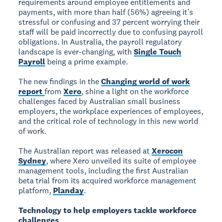
requirements around employee entitlements and
payments, with more than half (56%) agreeing it’s
stressful or confusing and 37 percent worrying their
staff will be paid incorrectly due to confusing payroll
obligations. In Australia, the payroll regulatory
landscape is ever-changing, with
Single Touch
Payroll
being a prime example.
The new findings in the
Changing world of work
report
from
Xero
, shine a light on the workforce
challenges faced by Australian small business
employers, the workplace experiences of employees,
and the critical role of technology in this new world
of work.
The Australian report was released at
Xerocon
Sydney
, where Xero unveiled its suite of employee
management tools, including the first Australian
beta trial from its acquired workforce management
platform,
Planday
.
Technology to help employers tackle workforce
challenges