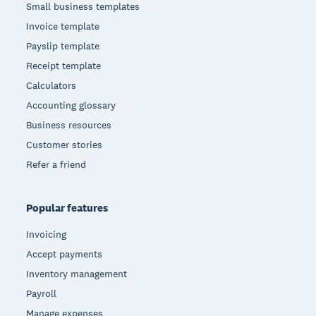
Small business templates
Invoice template
Payslip template
Receipt template
Calculators
Accounting glossary
Business resources
Customer stories
Refer a friend
Popular features
Invoicing
Accept payments
Inventory management
Payroll
Manage expenses