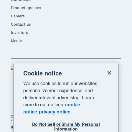
Product updates
Careers
Contact us
Investors
Media
Singapore (SGD)
Region
Cookie notice
We use cookies to run our websites,
personalize your experience, and
deliver relevant advertising. Learn
more in our notices:
cookie
notice
privacy notice
© 2026 Xero Limited. All rights reserved. "Xero",
"Beautiful business" and "Your business supercharged"
Do Not Sell or Share My Personal
are trademarks of Xero Limited.
Information