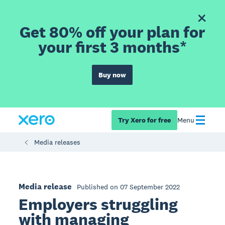
Get 80% off your plan for
your first 3 months*
Buy now
Try Xero for free
Menu
Media releases
Media release
Published on 07 September 2022
Employers struggling
with managing