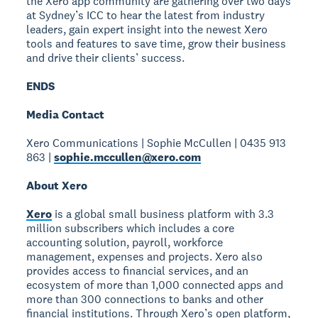
the Xero app community are gathering over two days
at Sydney’s ICC to hear the latest from industry
leaders, gain expert insight into the newest Xero
tools and features to save time, grow their business
and drive their clients’ success.
ENDS
Media Contact
Xero Communications | Sophie McCullen | 0435 913
863 |
sophie.mccullen@xero.com
About Xero
Xero
is a global small business platform with 3.3
million subscribers which includes a core
accounting solution, payroll, workforce
management, expenses and projects. Xero also
provides access to financial services, and an
ecosystem of more than 1,000 connected apps and
more than 300 connections to banks and other
financial institutions. Through Xero’s open platform,