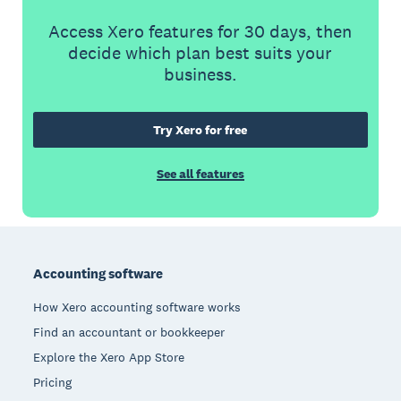
Access Xero features for 30 days, then
decide which plan best suits your
business.
Try Xero for free
See all features
Footer
Accounting software
How Xero accounting software works
Find an accountant or bookkeeper
Explore the Xero App Store
Pricing