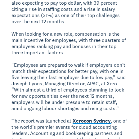
also expecting to pay top dollar, with 39 percent
citing a rise in staffing costs and a rise in salary
expectations (31%) as one of their top challenges
over the next 12 months.
When looking for a new role, compensation is the
main incentive for employees, with three quarters of
employees ranking pay and bonuses in their top
three important factors.
“Employees are prepared to walk if employers don’t
match their expectations for better pay, with one in
five leaving their last employer due to low pay,” said
Joseph Lyons, Managing Director, APAC, at Xero.
“With almost a third of employees planning to look
for new opportunities over the next 12 months,
employers will be under pressure to retain staff,
amid ongoing labour shortages and rising costs.”
The report was launched at
Xerocon Sydney
, one of
the world’s premier events for cloud accounting
leaders. Accounting and bookkeeping partners and