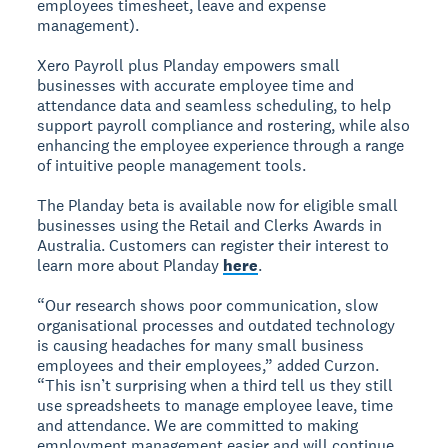
employees timesheet, leave and expense
management).
Xero Payroll plus Planday empowers small
businesses with accurate employee time and
attendance data and seamless scheduling, to help
support payroll compliance and rostering, while also
enhancing the employee experience through a range
of intuitive people management tools.
The Planday beta is available now for eligible small
businesses using the Retail and Clerks Awards in
Australia. Customers can register their interest to
learn more about Planday
here
.
“Our research shows poor communication, slow
organisational processes and outdated technology
is causing headaches for many small business
employees and their employees,” added Curzon.
“This isn’t surprising when a third tell us they still
use spreadsheets to manage employee leave, time
and attendance. We are committed to making
employment management easier and will continue