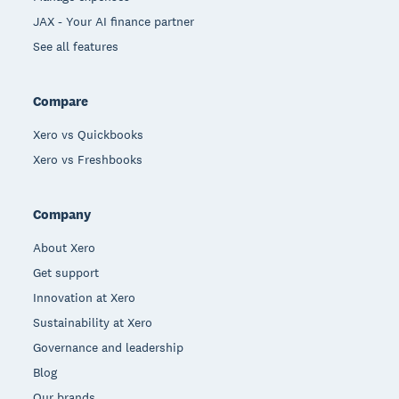
JAX - Your AI finance partner
See all features
Compare
Xero vs Quickbooks
Xero vs Freshbooks
Company
About Xero
Get support
Innovation at Xero
Sustainability at Xero
Governance and leadership
Blog
Our brands