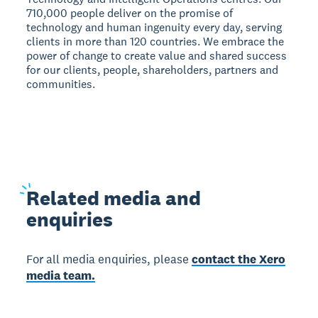
710,000 people deliver on the promise of
technology and human ingenuity every day, serving
clients in more than 120 countries. We embrace the
power of change to create value and shared success
for our clients, people, shareholders, partners and
communities.
Related
media and
enquiries
For all media enquiries, please
contact the Xero
media team.