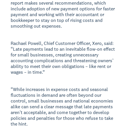
report makes several recommendations, which
include adoption of new payment options for faster
payment and working with their accountant or
bookkeeper to stay on top of rising costs and
smoothing out expenses.
Rachael Powell, Chief Customer Officer, Xero, said:
“Late payments lead to an inevitable flow-on effect
for small businesses, creating unnecessary
accounting complications and threatening owners’
ability to meet their own obligations – like rent or
wages – in time.”
“While increases in expense costs and seasonal
fluctuations in demand are often beyond our
control, small businesses and national economies
alike can send a clear message that late payments
aren’t acceptable, and come together to develop
policies and penalties for those who refuse to take
the hint.