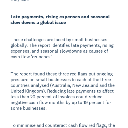
Late payments, rising expenses and seasonal
slow downs a global issue
These challenges are faced by small businesses
globally. The report identifies late payments, rising
expenses, and seasonal slowdowns as causes of
cash flow ‘crunches’.
The report found these three red flags put ongoing
pressure on small businesses in each of the three
countries analysed (Australia, New Zealand and the
United Kingdom). Reducing late payments to affect
less than 20 percent of invoices could reduce
negative cash flow months by up to 19 percent for
some businesses.
To minimise and counteract cash flow red flags, the