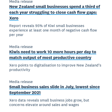
Media release
New Zealand small businesses spend a third of
each year struggling to close cash flow gaps:
Xero
Report reveals 95% of Kiwi small businesses
experience at least one month of negative cash flow
per year
Media release
Kiwis need to work 10 more hours per day to
match output of most productive country
Xero points to digitalisation to improve New Zealand’s
productivity
Media release
Small business sales slide in July, lowest since
September 2021
Xero data reveals small business jobs grow, but
concerns elevate around sales and wages