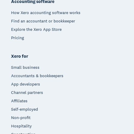
Accounting software
How Xero accounting software works
Find an accountant or bookkeeper
Explore the Xero App Store
Pricing
Xero for
Small business
Accountants & bookkeepers
App developers
Channel partners
Affiliates
Self-employed
Non-profit
Hospitality