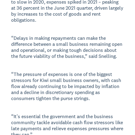
to slow in 2020, expenses spiked in 2021 – peaking
at 36 percent in the June 2021 quarter, driven largely
by increases to the cost of goods and rent
obligations.
“Delays in making repayments can make the
difference between a small business remaining open
and operational, or making tough decisions about
the future viability of the business,” said Snelling.
“The pressure of expenses is one of the biggest
stressors for Kiwi small business owners, with cash
flow already continuing to be impacted by inflation
and a decline in discretionary spending as
consumers tighten the purse strings.
“It’s essential the government and the business
community tackle avoidable cash flow stressors like
late payments and relieve expenses pressures where
they can.”