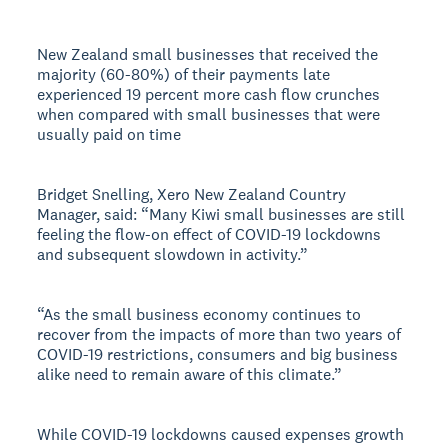
New Zealand small businesses that received the
majority (60-80%) of their payments late
experienced 19 percent more cash flow crunches
when compared with small businesses that were
usually paid on time
Bridget Snelling, Xero New Zealand Country
Manager, said: “Many Kiwi small businesses are still
feeling the flow-on effect of COVID-19 lockdowns
and subsequent slowdown in activity.”
“As the small business economy continues to
recover from the impacts of more than two years of
COVID-19 restrictions, consumers and big business
alike need to remain aware of this climate.”
While COVID-19 lockdowns caused expenses growth