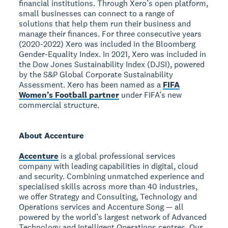
financial institutions. Through Xero’s open platform,
small businesses can connect to a range of
solutions that help them run their business and
manage their finances. For three consecutive years
(2020-2022) Xero was included in the Bloomberg
Gender-Equality Index. In 2021, Xero was included in
the Dow Jones Sustainability Index (DJSI), powered
by the S&P Global Corporate Sustainability
Assessment. Xero has been named as a
FIFA
Women’s Football partner
under FIFA’s new
commercial structure.
About Accenture
Accenture
is a global professional services
company with leading capabilities in digital, cloud
and security. Combining unmatched experience and
specialised skills across more than 40 industries,
we offer Strategy and Consulting, Technology and
Operations services and Accenture Song — all
powered by the world’s largest network of Advanced
Technology and Intelligent Operations centres. Our