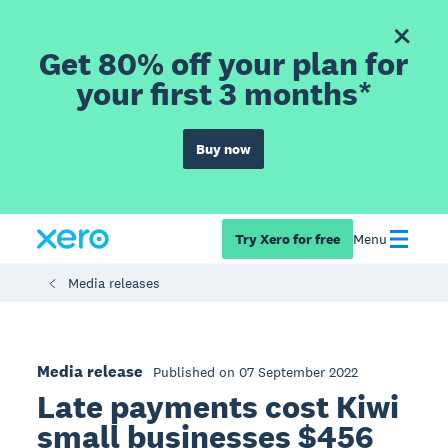
Get 80% off your plan for
your first 3 months*
Buy now
Try Xero for free
Menu
Media releases
Media release
Published on 07 September 2022
Late payments cost Kiwi
small businesses $456