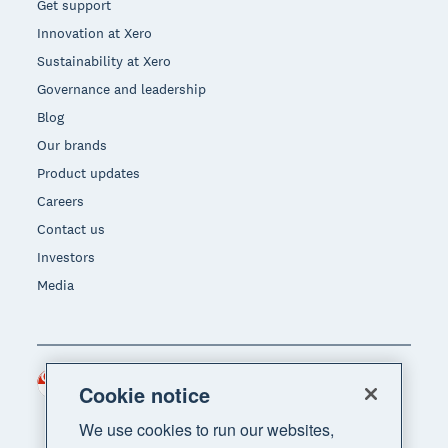
Get support
Innovation at Xero
Sustainability at Xero
Governance and leadership
Blog
Our brands
Product updates
Careers
Contact us
Investors
Media
Singapore (SGD)
Region
Cookie notice
We use cookies to run our websites,