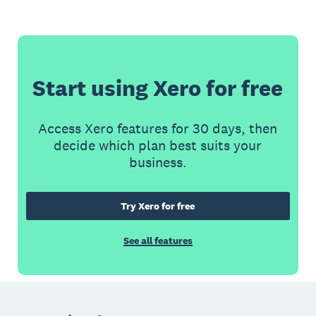
Start using Xero for free
Access Xero features for 30 days, then
decide which plan best suits your
business.
Try Xero for free
See all features
Footer