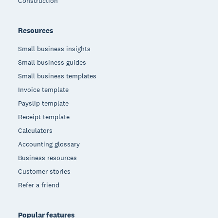
Construction
Resources
Small business insights
Small business guides
Small business templates
Invoice template
Payslip template
Receipt template
Calculators
Accounting glossary
Business resources
Customer stories
Refer a friend
Popular features