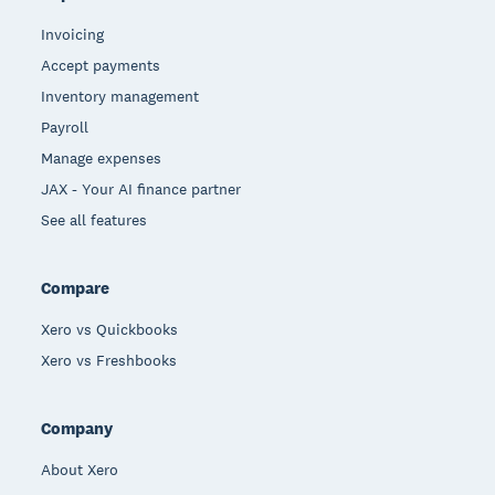
Invoicing
Accept payments
Inventory management
Payroll
Manage expenses
JAX - Your AI finance partner
See all features
Compare
Xero vs Quickbooks
Xero vs Freshbooks
Company
About Xero