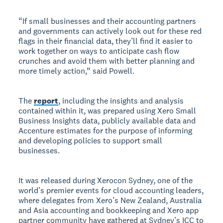
“If small businesses and their accounting partners
and governments can actively look out for these red
flags in their financial data, they’ll find it easier to
work together on ways to anticipate cash flow
crunches and avoid them with better planning and
more timely action,” said Powell.
The
report
, including the insights and analysis
contained within it, was prepared using Xero Small
Business Insights data, publicly available data and
Accenture estimates for the purpose of informing
and developing policies to support small
businesses.
It was released during Xerocon Sydney, one of the
world’s premier events for cloud accounting leaders,
where delegates from Xero’s New Zealand, Australia
and Asia accounting and bookkeeping and Xero app
partner community have gathered at Sydney’s ICC to