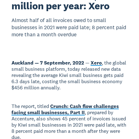
million per year: Xero
Almost half of all invoices owed to small
businesses in 2021 were paid late; 8 percent paid
more than a month overdue
Auckland — 7 September, 2022
—
Xero
, the global
small business platform, today released new data
revealing the average Kiwi small business gets paid
6.3 days late, costing the small business economy
$456 million annually.
The report, titled
Crunch: Cash flow challenges
facing small businesses, Part II
, prepared by
Accenture, also shows 45 percent of invoices issued
by Kiwi small businesses in 2021 were paid late, with
8 percent paid more than a month after they were
due.