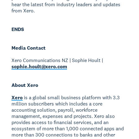
hear the latest from industry leaders and updates
from Xero.
ENDS
Media Contact
Xero Communications NZ | Sophie Hoult |
sophie.hoult@xero.com
About Xero
Xero
is a global small business platform with 3.3
million subscribers which includes a core
accounting solution, payroll, workforce
management, expenses and projects. Xero also
provides access to financial services, and an
ecosystem of more than 1,000 connected apps and
more than 300 connections to banks and other