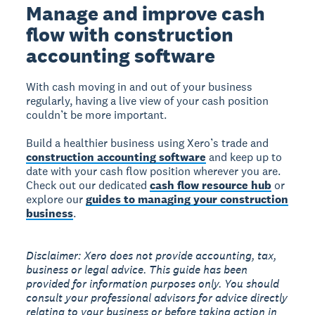
Manage and improve cash
flow with construction
accounting software
With cash moving in and out of your business
regularly, having a live view of your cash position
couldn’t be more important.
Build a healthier business using Xero’s trade and
construction accounting software
and keep up to
date with your cash flow position wherever you are.
Check out our dedicated
cash flow resource hub
or
explore our
guides to managing your construction
business
.
Disclaimer: Xero does not provide accounting, tax,
business or legal advice. This guide has been
provided for information purposes only. You should
consult your professional advisors for advice directly
relating to your business or before taking action in