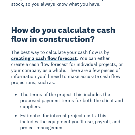
stock, so you always know what you have.
How do you calculate cash
flow in construction?
The best way to calculate your cash flow is by
creating a cash flow forecast
. You can either
create a cash flow forecast for individual projects, or
your company as a whole. There are a few pieces of
information you’ll need to make accurate cash flow
projections, such as:
The terms of the project
This includes the
proposed payment terms for both the client and
suppliers.
Estimates for internal project costs
This
includes the equipment you'll use, payroll, and
project management.