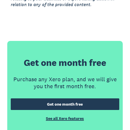
relation to any of the provided content.
Get one month free
Purchase any Xero plan, and we will give
you the first month free.
Get one month free
See all Xero features