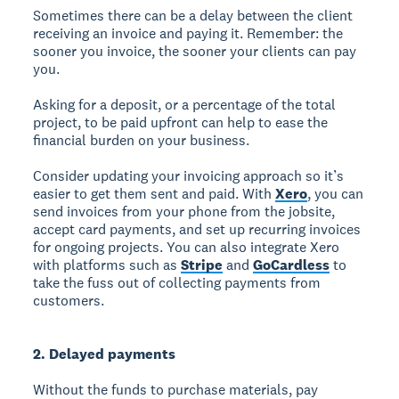
Sometimes there can be a delay between the client
receiving an invoice and paying it. Remember: the
sooner you invoice, the sooner your clients can pay
you.
Asking for a deposit, or a percentage of the total
project, to be paid upfront can help to ease the
financial burden on your business.
Consider updating your invoicing approach so it’s
easier to get them sent and paid. With
Xero
, you can
send invoices from your phone from the jobsite,
accept card payments, and set up recurring invoices
for ongoing projects. You can also integrate Xero
with platforms such as
Stripe
and
GoCardless
to
take the fuss out of collecting payments from
customers.
2. Delayed payments
Without the funds to purchase materials, pay