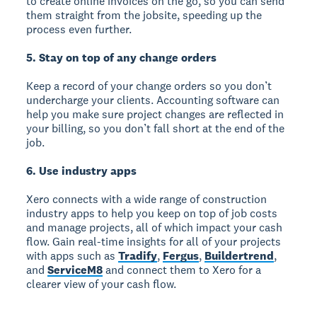
to create online invoices on the go, so you can send
them straight from the jobsite, speeding up the
process even further.
5. Stay on top of any change orders
Keep a record of your change orders so you don’t
undercharge your clients. Accounting software can
help you make sure project changes are reflected in
your billing, so you don’t fall short at the end of the
job.
6. Use industry apps
Xero connects with a wide range of construction
industry apps to help you keep on top of job costs
and manage projects, all of which impact your cash
flow. Gain real-time insights for all of your projects
with apps such as
Tradify
,
Fergus
,
Buildertrend
,
and
ServiceM8
and connect them to Xero for a
clearer view of your cash flow.