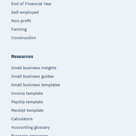
End of Financial Year
Self-employed
Non-profit
Farming
Construction
Resources
Small business insights
Small business guides
Small business templates
Invoice template
Payslip template
Receipt template
Calculators
Accounting glossary
Business resources