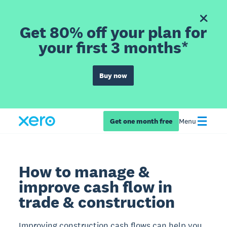
Get 80% off your plan for
your first 3 months*
Buy now
Get one month free
Menu
How to manage &
improve cash flow in
trade & construction
Improving construction cash flows can help you