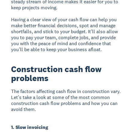
steady stream of income makes it easier for you to
keep projects moving.
Having a clear view of your cash flow can help you
make better financial decisions, spot and manage
shortfalls, and stick to your budget. It’ll also allow
you to pay your team, complete jobs, and provide
you with the peace of mind and confidence that
you’ll be able to keep your business afloat.
Construction cash flow
problems
The factors affecting cash flow in construction vary.
Let’s take a look at some of the most common
construction cash flow problems and how you can
avoid them.
1. Slow invoicing