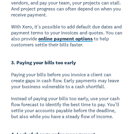
vendors, and pay your team, your projects can stall.
And project progress can often depend on when you
receive payment.
With Xero, it’s possible to add default due dates and
payment terms to your invoices and quotes. You can
also provide
online payment options
to help
customers settle their bills faster.
3. Paying your bills too early
Paying your bills before you invoice a client can
create gaps in cash flow. Early payments may leave
your business vulnerable to a cash shortfall.
Instead of paying your bills too early, use your cash
flow forecast to identify the best time to pay. You’ll
settle your accounts payable before the deadline,
but also while you have a steady flow of income.