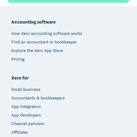
Footer
Accounting software
How Xero accounting software works
Find an accountant or bookkeeper
Explore the Xero App Store
Pricing
Xero for
Small business
Accountants & bookkeepers
App integrators
App developers
Channel partners
Affiliates