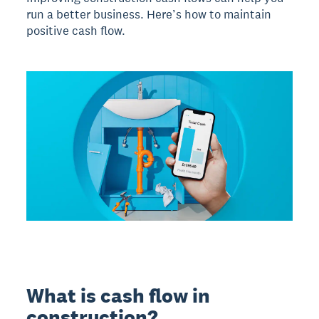
run a better business. Here’s how to maintain
positive cash flow.
What is cash flow in
construction?