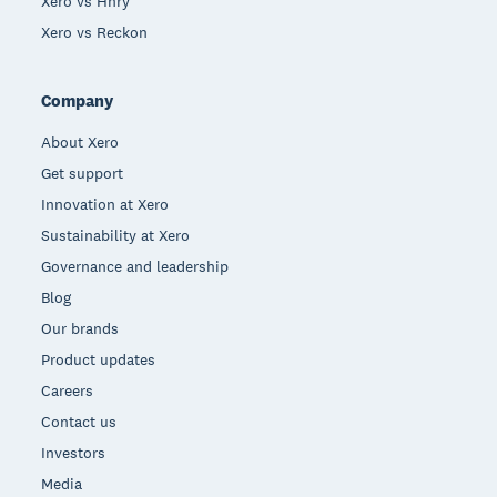
Xero vs Hnry
Xero vs Reckon
Company
About Xero
Get support
Innovation at Xero
Sustainability at Xero
Governance and leadership
Blog
Our brands
Product updates
Careers
Contact us
Investors
Media