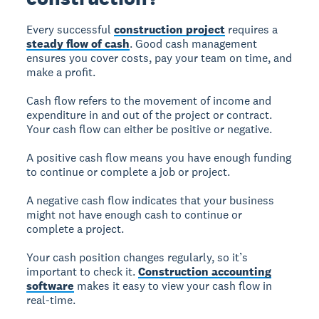
Every successful
construction project
requires a
steady flow of cash
. Good cash management
ensures you cover costs, pay your team on time, and
make a profit.
Cash flow refers to the movement of income and
expenditure in and out of the project or contract.
Your cash flow can either be positive or negative.
A positive cash flow means you have enough funding
to continue or complete a job or project.
A negative cash flow indicates that your business
might not have enough cash to continue or
complete a project.
Your cash position changes regularly, so it’s
important to check it.
Construction accounting
software
makes it easy to view your cash flow in
real-time.