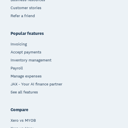
Customer stories
Refer a friend
Popular features
Invoicing
Accept payments
Inventory management
Payroll
Manage expenses
JAX - Your AI finance partner
See all features
Compare
Xero vs MYOB