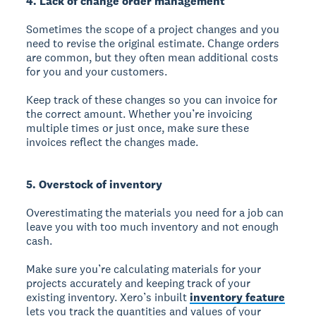
4. Lack of change order management
Sometimes the scope of a project changes and you
need to revise the original estimate. Change orders
are common, but they often mean additional costs
for you and your customers.
Keep track of these changes so you can invoice for
the correct amount. Whether you’re invoicing
multiple times or just once, make sure these
invoices reflect the changes made.
5. Overstock of inventory
Overestimating the materials you need for a job can
leave you with too much inventory and not enough
cash.
Make sure you’re calculating materials for your
projects accurately and keeping track of your
existing inventory. Xero’s inbuilt
inventory feature
lets you track the quantities and values of your