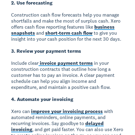
2. Use forecasting
Construction cash flow forecasts help you manage
shortfalls and make the most of surplus cash. Xero
offers cash flow reporting features like
business
snapshots
and
short-term cash flow
to give you
insight into your cash position for the next 30 days.
3. Review your payment terms
Include clear
invoice payment terms
in your
construction contracts that outline how long a
customer has to pay an invoice. A clear payment
schedule can help you align income and
expenditure, and maintain a positive cash flow.
4. Automate your invoicing
Xero can
improve your invoicing process
with
automated reminders, online payments, and
recurring invoices. Say goodbye to
delayed
invoicing
, and get paid faster. You can also use Xero