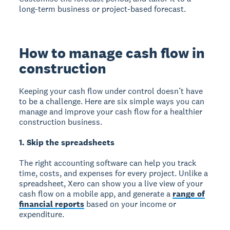
long-term business or project-based forecast.
How to manage cash flow in
construction
Keeping your cash flow under control doesn’t have
to be a challenge. Here are six simple ways you can
manage and improve your cash flow for a healthier
construction business.
1. Skip the spreadsheets
The right accounting software can help you track
time, costs, and expenses for every project. Unlike a
spreadsheet, Xero can show you a live view of your
cash flow on a mobile app, and generate a
range of
financial reports
based on your income or
expenditure.