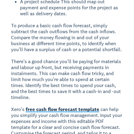
A project schedule
This should map out
payment and expense points for the project as
well as delivery dates.
To produce a basic cash flow forecast, simply
subtract the cash outflows from the cash inflows.
Compare the money flowing in and out of your
business at different time points, to identify when
you’ll have a surplus of cash or a potential shortfall.
There’s a good chance you’ll be paying for materials
and labour up front, but receiving payments in
instalments. This can make cash flow tricky, and
limit how much you’re able to spend at certain
times. Identify the best times to spend your cash,
and the best times to save it with a cash-in and -out
timeline.
Xero’s
free cash flow forecast template
can help
you simplify your cash flow management. Input your
expenses and income with this editable PDF
template for a clear and concise cash flow forecast.
Customise the forecast period, and tailor it to a