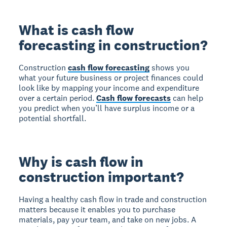
What is cash flow
forecasting in construction?
Construction
cash flow forecasting
shows you
what your future business or project finances could
look like by mapping your income and expenditure
over a certain period.
Cash flow forecasts
can help
you predict when you’ll have surplus income or a
potential shortfall.
Why is cash flow in
construction important?
Having a healthy cash flow in trade and construction
matters because it enables you to purchase
materials, pay your team, and take on new jobs. A