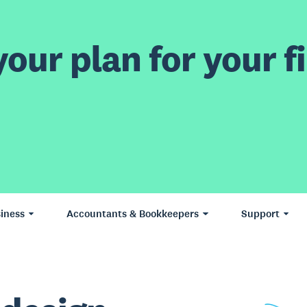
our plan for your fi
iness
Accountants & Bookkeepers
Support