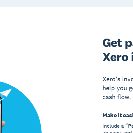
Get p
Xero 
Xero’s inv
help you g
cash flow.
Make it easi
Include a “P
invoices and