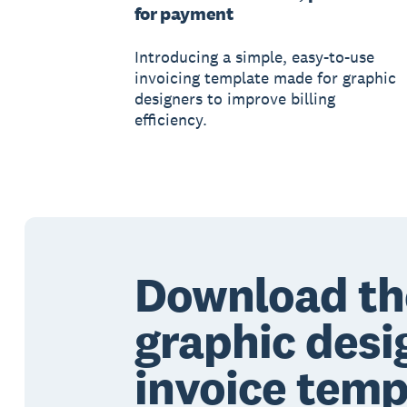
for payment
Introducing a simple, easy-to-use
invoicing template made for graphic
designers to improve billing
efficiency.
Download th
graphic desi
invoice temp