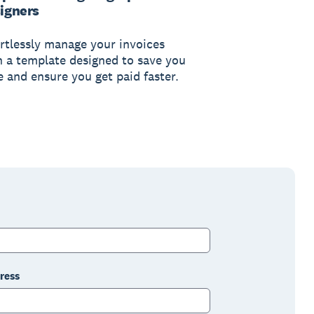
igners
ortlessly manage your invoices
h a template designed to save you
e and ensure you get paid faster.
ress