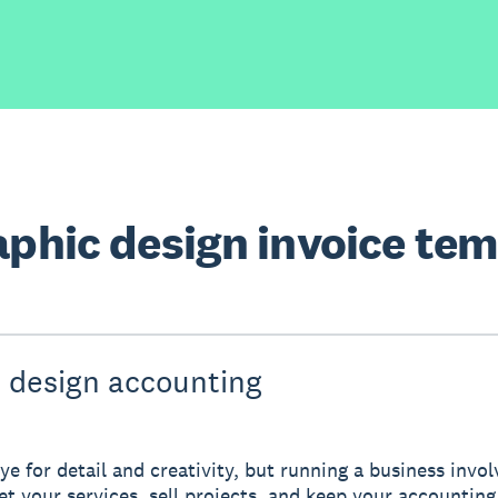
aphic design invoice te
 design accounting
ye for detail and creativity, but running a business invo
ket your services, sell projects, and keep your accounting