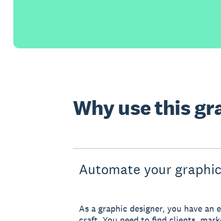
Why use this gr
Automate your graphic
As a graphic designer, you have an e
craft. You need to find clients, mar