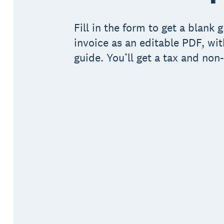
Fill in the form to get a blank 
invoice as an editable PDF, wit
guide. You’ll get a tax and non-