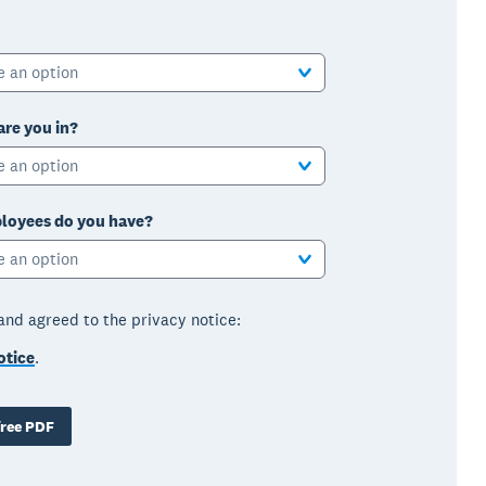
e an option
are you in?
e an option
oyees do you have?
e an option
 and agreed to the privacy notice:
otice
.
ree PDF