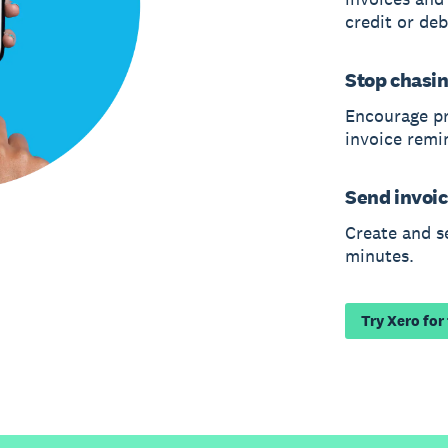
credit or deb
Stop chasi
Encourage p
invoice remi
Send invoic
Create and s
minutes.
Try Xero for