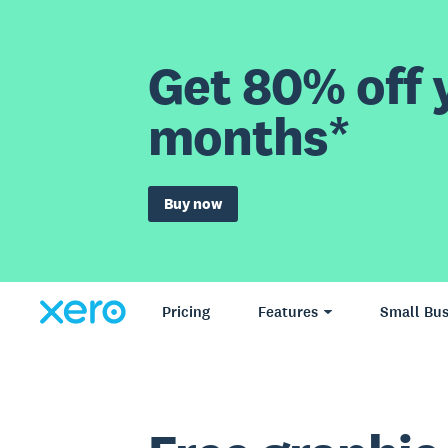
Get 80% off y
months*
Buy now
Pricing
Features
Small Bus