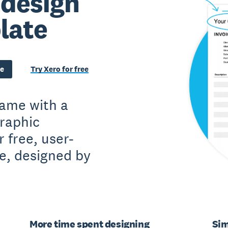
 design
late
te
Try Xero for free
game with a
raphic
 free, user-
te, designed by
More time spent designing
Sim