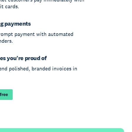
it cards.
ng payments
rompt payment with automated
nders.
es you’re proud of
end polished, branded invoices in
 free