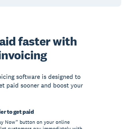
aid faster with
invoicing
oicing software is designed to
et paid sooner and boost your
er to get paid
ay Now” button on your online
 let customers pay immediately with