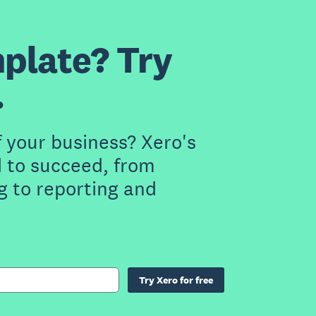
plate? Try
.
f your business? Xero's
 to succeed, from
g to reporting and
Try Xero for free