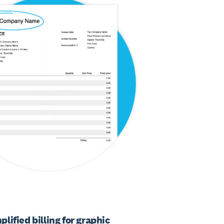
plified billing for graphic