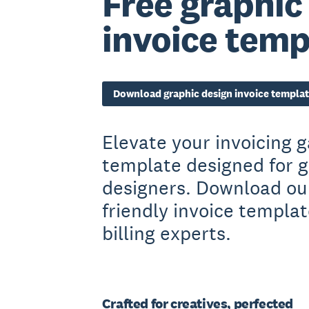
Free graphic
invoice temp
Download graphic design invoice templa
Elevate your invoicing 
template designed for g
designers. Download our
friendly invoice templa
billing experts.
Crafted for creatives, perfected