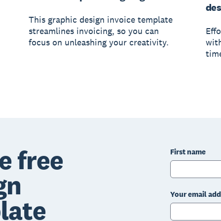
des
This graphic design invoice template
streamlines invoicing, so you can
Eff
focus on unleashing your creativity.
wit
tim
e free
First name
gn
Your email add
late