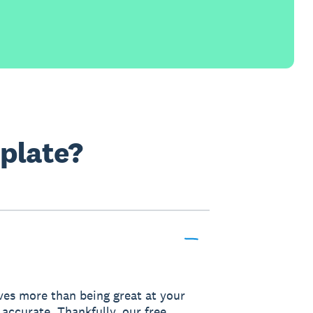
mplate?
lves more than being great at your
 accurate. Thankfully, our free