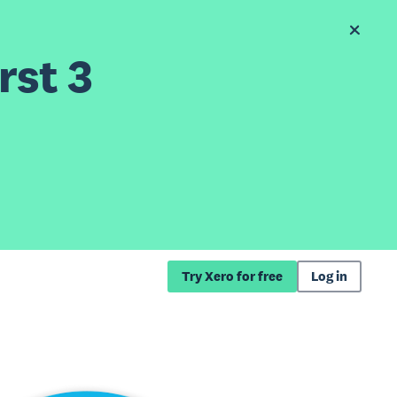
rst 3
Try Xero for free
Log in