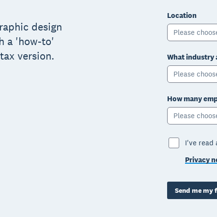
Location
graphic design
Please choos
h a 'how-to'
tax version.
What industry 
Please choos
How many empl
Please choos
I've read
Privacy n
Send me my f