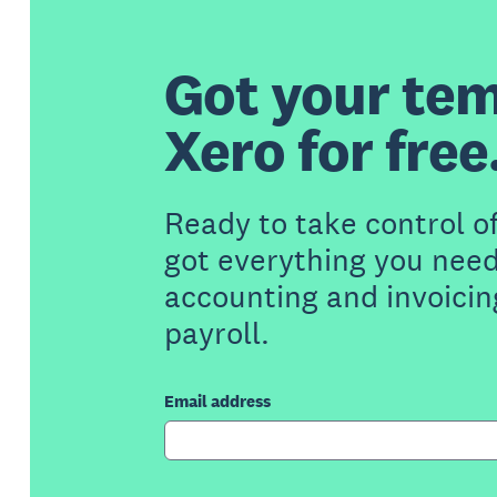
Got your tem
Xero for free
Ready to take control o
got everything you need
accounting and invoicin
payroll.
Email address