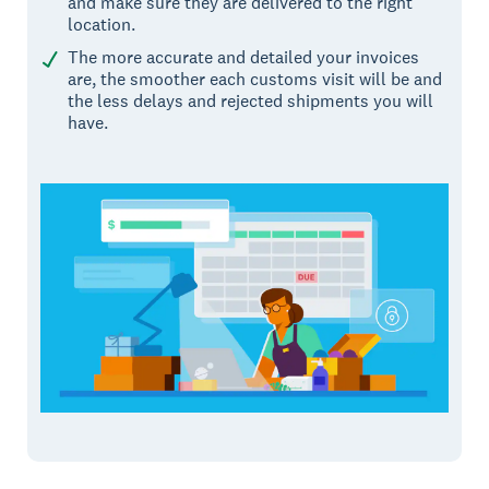
and make sure they are delivered to the right
location.
The more accurate and detailed your invoices
are, the smoother each customs visit will be and
the less delays and rejected shipments you will
have.