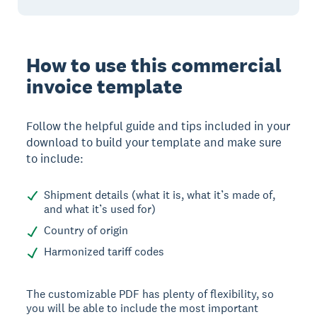
How to use this commercial
invoice template
Follow the helpful guide and tips included in your
download to build your template and make sure
to include:
Shipment details (what it is, what it’s made of,
and what it’s used for)
Country of origin
Harmonized tariff codes
The customizable PDF has plenty of flexibility, so
you will be able to include the most important