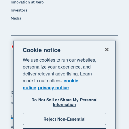
Innovation at Xero
Investors
Media
Canada (CAD)
Region
Cookie notice
We use cookies to run our websites,
personalize your experience, and
deliver relevant advertising. Learn
more in our notices:
cookie
notice
privacy notice
© 2026 Xero Limited. All rights reserved. "Xero",
"Beautiful business" and "Your business supercharged"
Do Not Sell or Share My Personal
are trademarks of Xero Limited.
Information
Legal
Privacy notice
Sitemap
Reject Non-Essential
Accessibility
Manage cookies