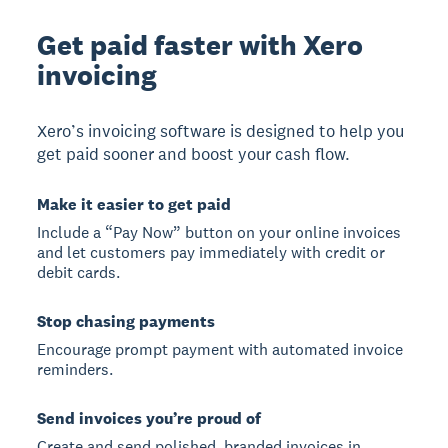
Get paid faster with Xero
invoicing
Xero’s invoicing software is designed to help you
get paid sooner and boost your cash flow.
Make it easier to get paid
Include a “Pay Now” button on your online invoices
and let customers pay immediately with credit or
debit cards.
Stop chasing payments
Encourage prompt payment with automated invoice
reminders.
Send invoices you’re proud of
Create and send polished, branded invoices in