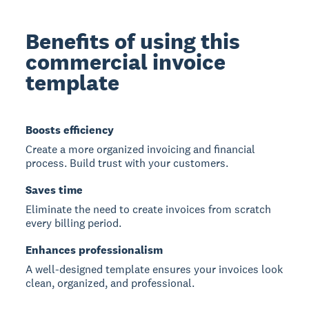
Benefits of using this
commercial invoice
template
Boosts efficiency
Create a more organized invoicing and financial
process. Build trust with your customers.
Saves time
Eliminate the need to create invoices from scratch
every billing period.
Enhances professionalism
A well-designed template ensures your invoices look
clean, organized, and professional.