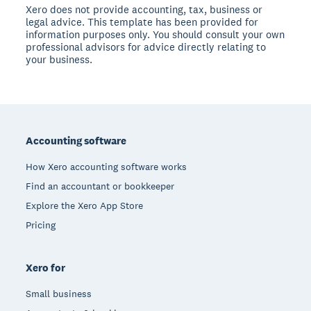
Xero does not provide accounting, tax, business or
legal advice. This template has been provided for
information purposes only. You should consult your own
professional advisors for advice directly relating to
your business.
Footer
Accounting software
How Xero accounting software works
Find an accountant or bookkeeper
Explore the Xero App Store
Pricing
Xero for
Small business