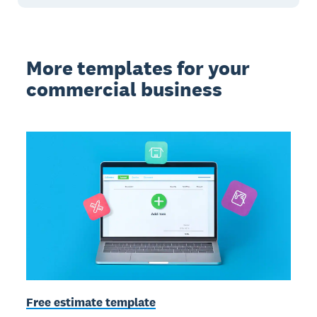
More templates for your
commercial business
Free estimate template