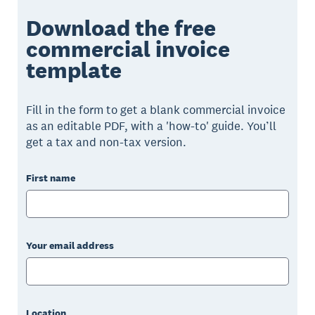
Download the free
commercial invoice
template
Fill in the form to get a blank commercial invoice
as an editable PDF, with a 'how-to' guide. You’ll
get a tax and non-tax version.
First name
Your email address
Location