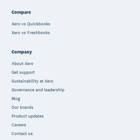
Compare
Xero vs Quickbooks
Xero vs Freshbooks
Company
About Xero
Get support
Sustainability at Xero
Governance and leadership
Blog
Our brands
Product updates
Careers
Contact us