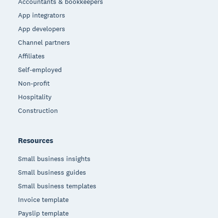
Accountants & bookkeepers
App integrators
App developers
Channel partners
Affiliates
Self-employed
Non-profit
Hospitality
Construction
Resources
Small business insights
Small business guides
Small business templates
Invoice template
Payslip template