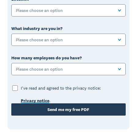
Please choose an option
What industry are you in?
Please choose an option
How many employees do you have?
Please choose an option
I've read and agreed to the privacy notice:
Privacy notice
.
Send me my free PDF