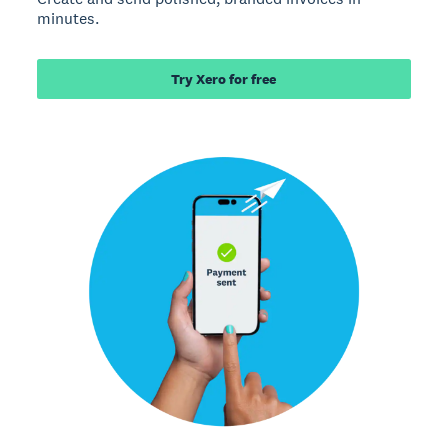
minutes.
Try Xero for free