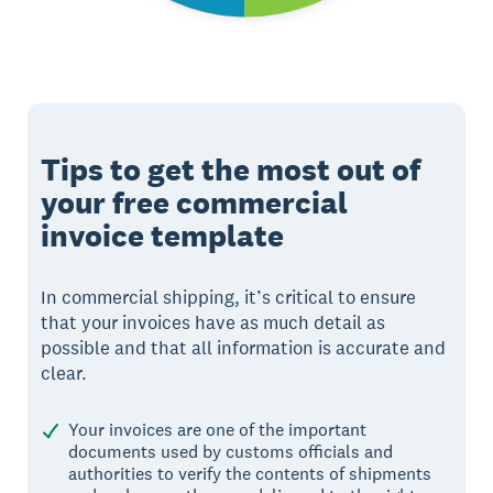
Tips to get the most out of
your free commercial
invoice template
In commercial shipping, it’s critical to ensure
that your invoices have as much detail as
possible and that all information is accurate and
clear.
Your invoices are one of the important
documents used by customs officials and
authorities to verify the contents of shipments