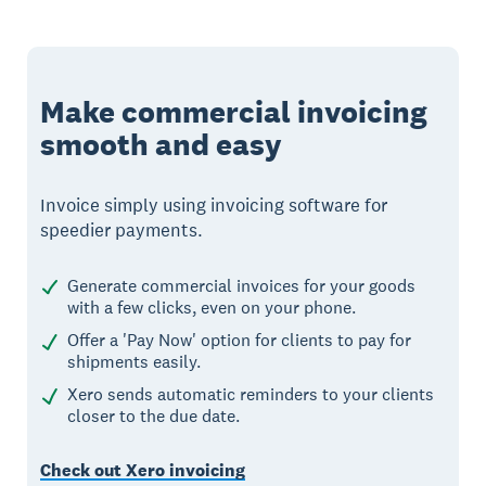
Make commercial invoicing
smooth and easy
Invoice simply using invoicing software for
speedier payments.
Generate commercial invoices for your goods
with a few clicks, even on your phone.
Offer a 'Pay Now' option for clients to pay for
shipments easily.
Xero sends automatic reminders to your clients
closer to the due date.
Check out Xero invoicing