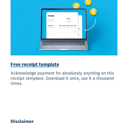
Free receipt template
Acknowledge payment for absolutely anything on this
receipt template. Download it once, use it a thousand
times.
Disclaimer