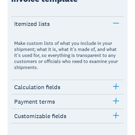
Itemized lists
Make custom lists of what you include in your
shipment; what it is, what it's made of, and what
it's used for, so everything is transparent to any
customers or officials who need to examine your
shipments.
Calculation fields
Payment terms
Customizable fields