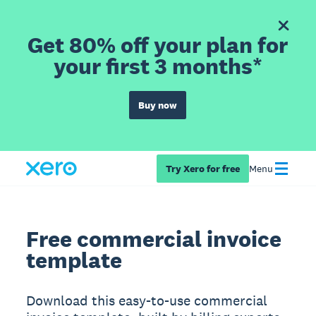
Get 80% off your plan for
your first 3 months*
Buy now
Try Xero for free
Menu
Free commercial invoice
template
Download this easy-to-use commercial