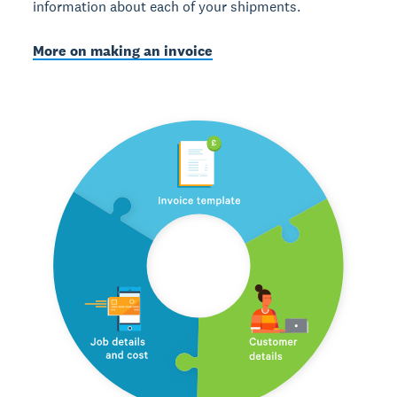
information about each of your shipments.
More on making an invoice