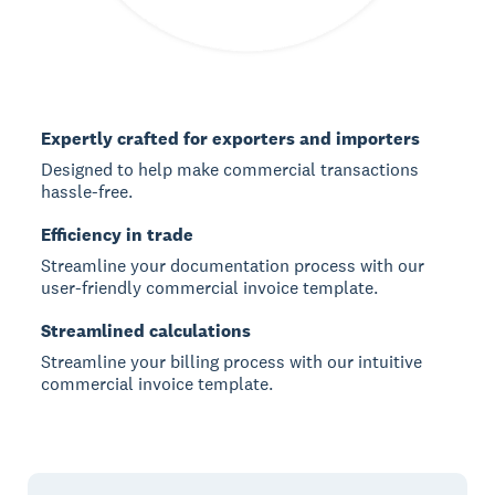
Expertly crafted for exporters and importers
Designed to help make commercial transactions
hassle-free.
Efficiency in trade
Streamline your documentation process with our
user-friendly commercial invoice template.
Streamlined calculations
Streamline your billing process with our intuitive
commercial invoice template.