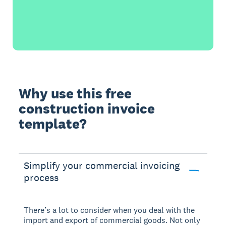
Why use this free
construction invoice
template?
Simplify your commercial invoicing
process
There’s a lot to consider when you deal with the
import and export of commercial goods. Not only