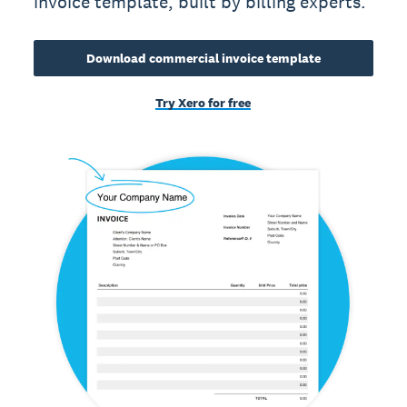
invoice template, built by billing experts.
Download commercial invoice template
Try Xero for free