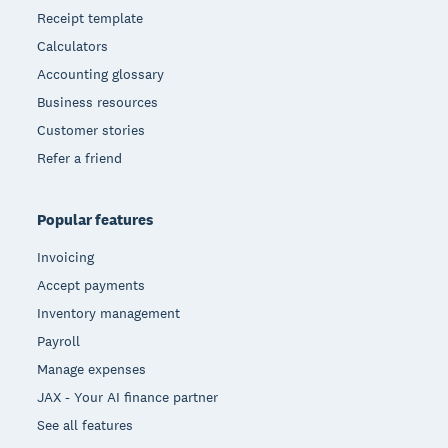
Receipt template
Calculators
Accounting glossary
Business resources
Customer stories
Refer a friend
Popular features
Invoicing
Accept payments
Inventory management
Payroll
Manage expenses
JAX - Your AI finance partner
See all features