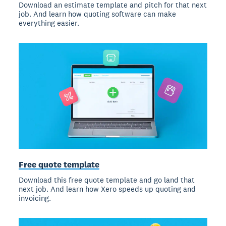
Download an estimate template and pitch for that next
job. And learn how quoting software can make
everything easier.
Free quote template
Download this free quote template and go land that
next job. And learn how Xero speeds up quoting and
invoicing.