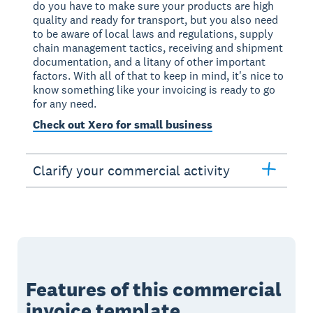
do you have to make sure your products are high
quality and ready for transport, but you also need
to be aware of local laws and regulations, supply
chain management tactics, receiving and shipment
documentation, and a litany of other important
factors. With all of that to keep in mind, it's nice to
know something like your invoicing is ready to go
for any need.
Check out Xero for small business
Clarify your commercial activity
Features of this commercial
invoice template