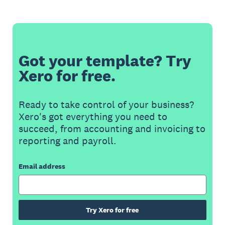
Got your template? Try
Xero for free.
Ready to take control of your business?
Xero's got everything you need to
succeed, from accounting and invoicing to
reporting and payroll.
Email address
Try Xero for free