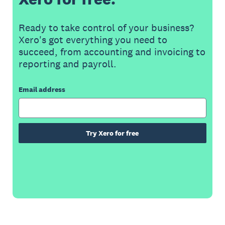
Ready to take control of your business?
Xero's got everything you need to
succeed, from accounting and invoicing to
reporting and payroll.
Email address
Try Xero for free