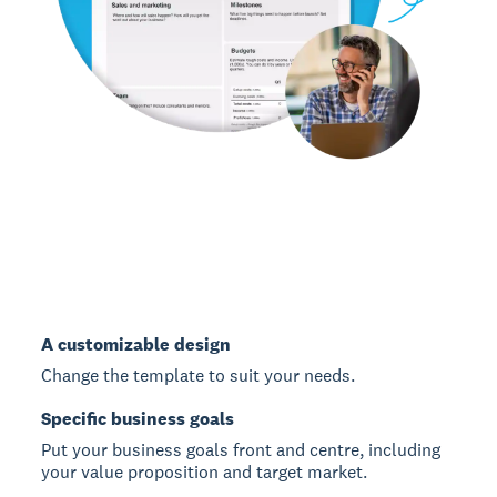
A customizable design
Change the template to suit your needs.
Specific business goals
Put your business goals front and centre, including
your value proposition and target market.