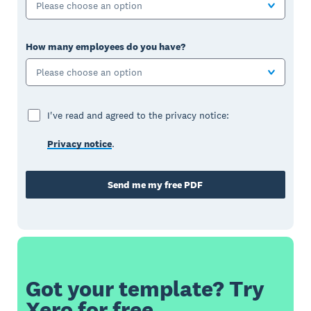
Please choose an option
How many employees do you have?
Please choose an option
I've read and agreed to the privacy notice:
Privacy notice
.
Send me my free PDF
Got your template? Try
Xero for free.