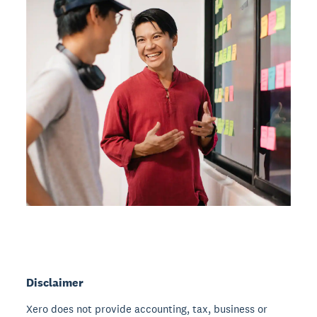
Disclaimer
Xero does not provide accounting, tax, business or