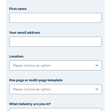
First name
Your email address
Location
Please choose an option
One page or multi-page template
Please choose an option
What industry are you in?