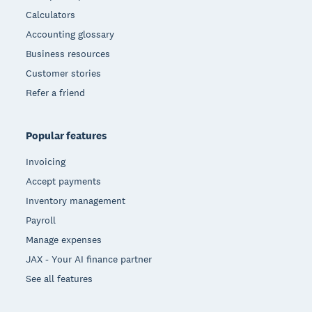
Calculators
Accounting glossary
Business resources
Customer stories
Refer a friend
Popular features
Invoicing
Accept payments
Inventory management
Payroll
Manage expenses
JAX - Your AI finance partner
See all features