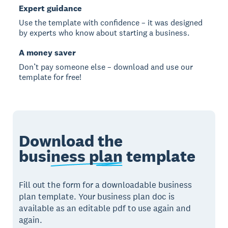
Expert guidance
Use the template with confidence – it was designed
by experts who know about starting a business.
A money saver
Don’t pay someone else – download and use our
template for free!
Download the
business plan
template
Fill out the form for a downloadable business
plan template. Your business plan doc is
available as an editable pdf to use again and
again.