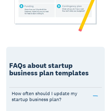
FAQs about startup
business plan templates
How often should I update my
startup business plan?