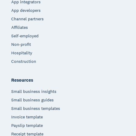
App integrators
App developers
Channel partners
Affiliates
Self-employed
Non-profit
Hospitality
Construction
Resources
Small business insights
Small business guides
Small business templates
Invoice template
Payslip template
Receipt template