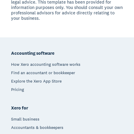
legal advice. This template has been provided for
information purposes only. You should consult your own
professional advisors for advice directly relating to
your business.
Footer
Accounting software
How Xero accounting software works
Find an accountant or bookkeeper
Explore the Xero App Store
Pricing
Xero for
Small business
Accountants & bookkeepers