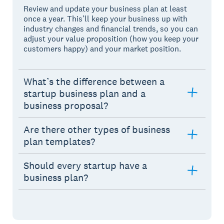
Review and update your business plan at least
once a year. This’ll keep your business up with
industry changes and financial trends, so you can
adjust your value proposition (how you keep your
customers happy) and your market position.
What’s the difference between a
startup business plan and a
business proposal?
Are there other types of business
plan templates?
Should every startup have a
business plan?