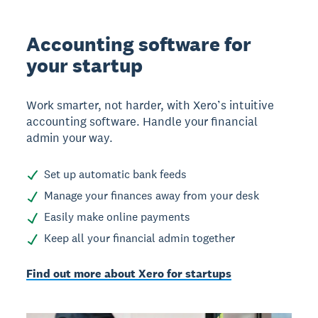
Accounting software for
your startup
Work smarter, not harder, with Xero’s intuitive
accounting software. Handle your financial
admin your way.
Set up automatic bank feeds
Manage your finances away from your desk
Easily make online payments
Keep all your financial admin together
Find out more about Xero for startups