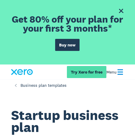
Get 80% off your plan for
your first 3 months*
Buy now
Try Xero for free
Menu
Business plan templates
Startup business
plan