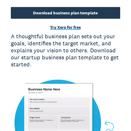
Download business plan template
Try Xero for free
A thoughtful business plan sets out your
goals, identifies the target market, and
explains your vision to others. Download
our startup business plan template to get
started.