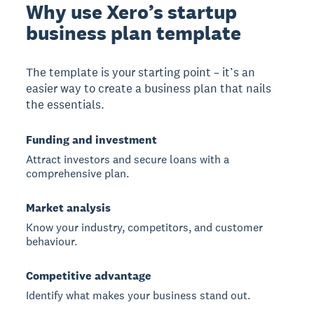
Why use Xero’s startup
business plan template
The template is your starting point – it’s an
easier way to create a business plan that nails
the essentials.
Funding and investment
Attract investors and secure loans with a
comprehensive plan.
Market analysis
Know your industry, competitors, and customer
behaviour.
Competitive advantage
Identify what makes your business stand out.