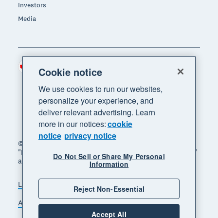
Investors
Media
Canada (CAD)
Region
Cookie notice
We use cookies to run our websites,
personalize your experience, and
deliver relevant advertising. Learn
more in our notices:
cookie
notice
privacy notice
© 2026 Xero Limited. All rights reserved. "Xero",
"Beautiful business" and "Your business supercharged"
Do Not Sell or Share My Personal
are trademarks of Xero Limited.
Information
Legal
Privacy notice
Sitemap
Reject Non-Essential
Accessibility
Manage cookies
Accept All