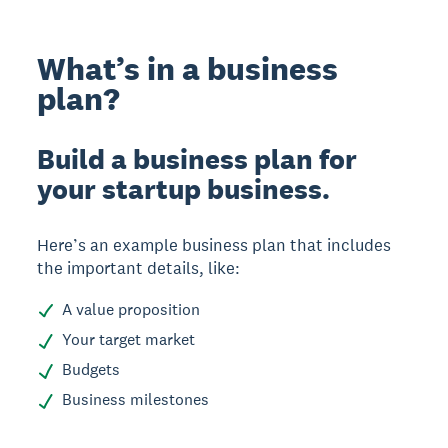
What’s in a business
plan?
Build a business plan for
your startup business.
Here’s an example business plan that includes
the important details, like:
A value proposition
Your target market
Budgets
Business milestones