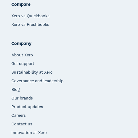
Compare
Xero vs Quickbooks
Xero vs Freshbooks
Company
About Xero
Get support
Sustainability at Xero
Governance and leadership
Blog
Our brands
Product updates
Careers
Contact us
Innovation at Xero